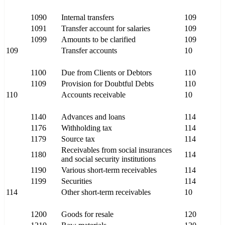
1090
Internal transfers
109
1091
Transfer account for salaries
109
1099
Amounts to be clarified
109
109
Transfer accounts
10
1100
Due from Clients or Debtors
110
1109
Provision for Doubtful Debts
110
110
Accounts receivable
10
1140
Advances and loans
114
1176
Withholding tax
114
1179
Source tax
114
Receivables from social insurances
1180
114
and social security institutions
1190
Various short-term receivables
114
1199
Securities
114
114
Other short-term receivables
10
1200
Goods for resale
120