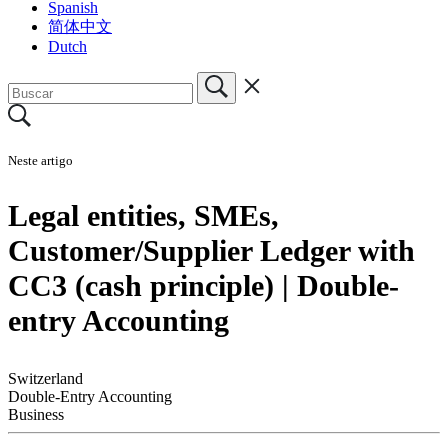
Spanish
简体中文
Dutch
Neste artigo
Legal entities, SMEs,
Customer/Supplier Ledger with
CC3 (cash principle) | Double-
entry Accounting
Switzerland
Double-Entry Accounting
Business