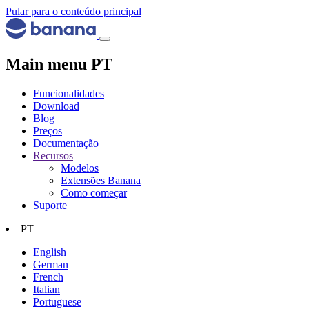
Pular para o conteúdo principal
Main menu PT
Funcionalidades
Download
Blog
Preços
Documentação
Recursos
Modelos
Extensões Banana
Como começar
Suporte
PT
English
German
French
Italian
Portuguese