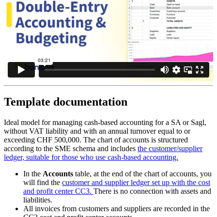
Template documentation
Ideal model for managing cash-based accounting for a SA or Sagl,
without VAT liability and with an annual turnover equal to or
exceeding CHF 500,000. The chart of accounts is structured
according to the SME schema and includes
the customer/supplier
ledger, suitable for those who use cash-based accounting.
In the
Accounts
table, at the end of the chart of accounts, you
will find the
customer and supplier ledger set up with the cost
and profit center CC3.
There is no connection with assets and
liabilities.
All invoices from customers and suppliers are recorded in the