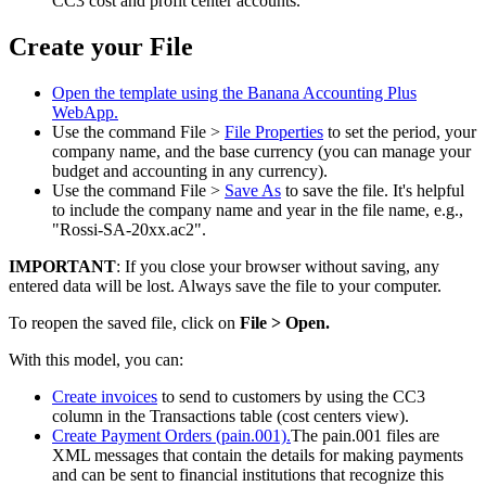
CC3 cost and profit center accounts.
Create your File
Open the template using the Banana Accounting Plus
WebApp.
Use the command File >
File Properties
to set the period, your
company name, and the base currency (you can manage your
budget and accounting in any currency).
Use the command File >
Save As
to save the file. It's helpful
to include the company name and year in the file name, e.g.,
"Rossi-SA-20xx.ac2".
IMPORTANT
: If you close your browser without saving, any
entered data will be lost. Always save the file to your computer.
To reopen the saved file, click on
File > Open.
With this model, you can:
Create invoices
to send to customers by using the CC3
column in the Transactions table (cost centers view).
Create Payment Orders (pain.001).
The pain.001 files are
XML messages that contain the details for making payments
and can be sent to financial institutions that recognize this