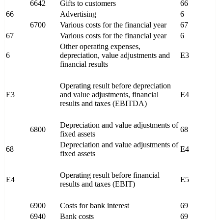
6642
Gifts to customers
66
66
Advertising
6
6700
Various costs for the financial year
67
67
Various costs for the financial year
6
Other operating expenses,
6
depreciation, value adjustments and
E3
financial results
Operating result before depreciation
E3
and value adjustments, financial
E4
results and taxes (EBITDA)
Depreciation and value adjustments of
6800
68
fixed assets
Depreciation and value adjustments of
68
E4
fixed assets
Operating result before financial
E4
E5
results and taxes (EBIT)
6900
Costs for bank interest
69
6940
Bank costs
69