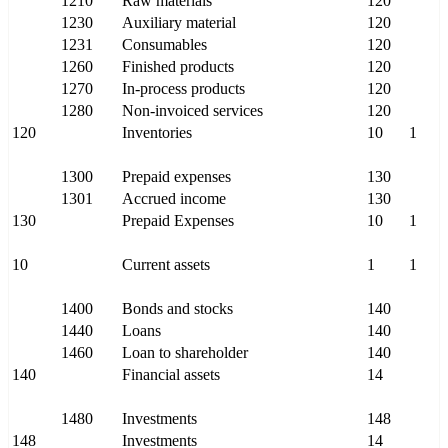
1210
Raw materials
120
1230
Auxiliary material
120
1231
Consumables
120
1260
Finished products
120
1270
In-process products
120
1280
Non-invoiced services
120
120
Inventories
10
1
1300
Prepaid expenses
130
1301
Accrued income
130
130
Prepaid Expenses
10
1
10
Current assets
1
1
1400
Bonds and stocks
140
1440
Loans
140
1460
Loan to shareholder
140
140
Financial assets
14
1480
Investments
148
148
Investments
14