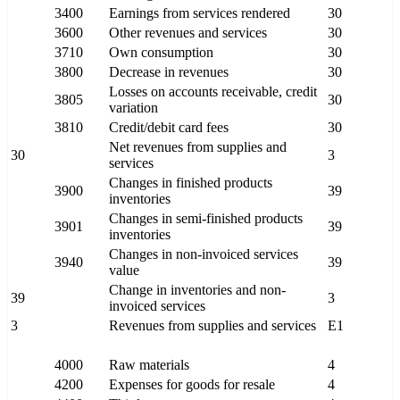
3400
Earnings from services rendered
30
3600
Other revenues and services
30
3710
Own consumption
30
3800
Decrease in revenues
30
Losses on accounts receivable, credit
3805
30
variation
3810
Credit/debit card fees
30
Net revenues from supplies and
30
3
services
Changes in finished products
3900
39
inventories
Changes in semi-finished products
3901
39
inventories
Changes in non-invoiced services
3940
39
value
Change in inventories and non-
39
3
invoiced services
3
Revenues from supplies and services
E1
4000
Raw materials
4
4200
Expenses for goods for resale
4