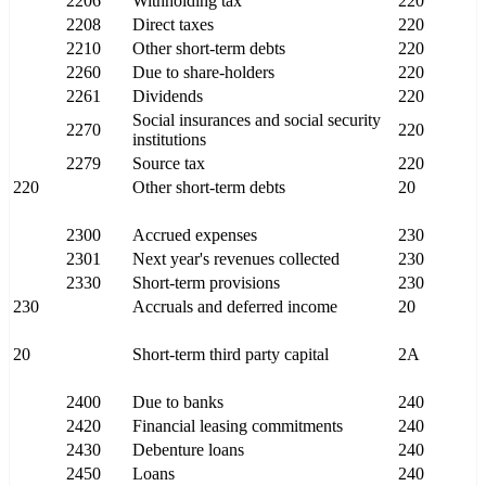
2206
Withholding tax
220
2208
Direct taxes
220
2210
Other short-term debts
220
2260
Due to share-holders
220
2261
Dividends
220
Social insurances and social security
2270
220
institutions
2279
Source tax
220
220
Other short-term debts
20
2300
Accrued expenses
230
2301
Next year's revenues collected
230
2330
Short-term provisions
230
230
Accruals and deferred income
20
20
Short-term third party capital
2A
2400
Due to banks
240
2420
Financial leasing commitments
240
2430
Debenture loans
240
2450
Loans
240