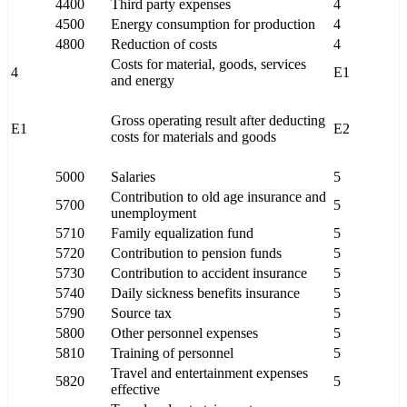
4400
Third party expenses
4
4500
Energy consumption for production
4
4800
Reduction of costs
4
Costs for material, goods, services
4
E1
and energy
Gross operating result after deducting
E1
E2
costs for materials and goods
5000
Salaries
5
Contribution to old age insurance and
5700
5
unemployment
5710
Family equalization fund
5
5720
Contribution to pension funds
5
5730
Contribution to accident insurance
5
5740
Daily sickness benefits insurance
5
5790
Source tax
5
5800
Other personnel expenses
5
5810
Training of personnel
5
Travel and entertainment expenses
5820
5
effective