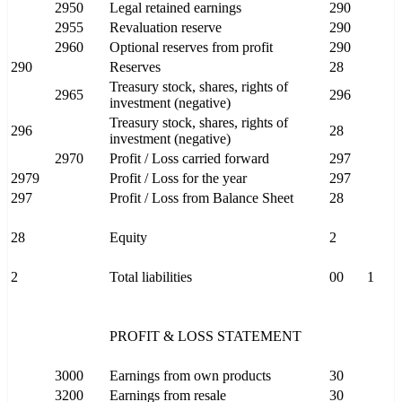
2950
Legal retained earnings
290
2955
Revaluation reserve
290
2960
Optional reserves from profit
290
290
Reserves
28
Treasury stock, shares, rights of
2965
296
investment (negative)
Treasury stock, shares, rights of
296
28
investment (negative)
2970
Profit / Loss carried forward
297
2979
Profit / Loss for the year
297
297
Profit / Loss from Balance Sheet
28
28
Equity
2
2
Total liabilities
00
1
PROFIT & LOSS STATEMENT
3000
Earnings from own products
30
3200
Earnings from resale
30