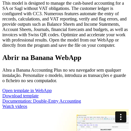
This model is designed to manage the cash-based accounting for a
SA or Sagl without VAT obligations. The customer ledger is
configured with CC3. Numerous features automate the entry of
records, calculations, and VAT reporting, verify and flag errors, and
provide outputs such as Balance Sheets and Income Statements,
Account Sheets, Journals, financial forecasts and budgets, as well as
invoices with Swiss QR codes. Optimize and accelerate your work
with professional results. Open the model from our WebApp or
directly from the program and save the file on your computer.
Abrir na Banana WebApp
Abra a Banana Accounting Plus no seu navegador sem qualquer
instalação. Personalize o modelo, introduza as transacções e guarde
o ficheiro no seu computador.
Open template in WebApp
Download template
Documentation:
Double-Entry Accounting
Watch videos