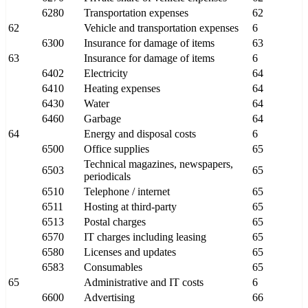
6280
Transportation expenses
62
62
Vehicle and transportation expenses
6
6300
Insurance for damage of items
63
63
Insurance for damage of items
6
6402
Electricity
64
6410
Heating expenses
64
6430
Water
64
6460
Garbage
64
64
Energy and disposal costs
6
6500
Office supplies
65
Technical magazines, newspapers,
6503
65
periodicals
6510
Telephone / internet
65
6511
Hosting at third-party
65
6513
Postal charges
65
6570
IT charges including leasing
65
6580
Licenses and updates
65
6583
Consumables
65
65
Administrative and IT costs
6
6600
Advertising
66