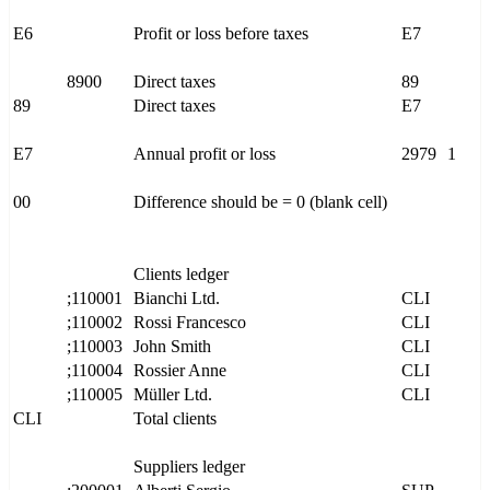
E6
Profit or loss before taxes
E7
8900
Direct taxes
89
89
Direct taxes
E7
E7
Annual profit or loss
2979
1
00
Difference should be = 0 (blank cell)
Clients ledger
;110001
Bianchi Ltd.
CLI
;110002
Rossi Francesco
CLI
;110003
John Smith
CLI
;110004
Rossier Anne
CLI
;110005
Müller Ltd.
CLI
CLI
Total clients
Suppliers ledger