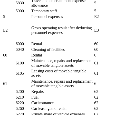
Travel and entertainment expense
5830
5
allowance
5900
Temporary staff
5
5
Personnel expenses
E2
Gross operating result after deducting
E2
E3
personnel expenses
6000
Rental
60
6040
Cleaning of facilities
60
60
Rental
6
Maintenance, repairs and replacement
6100
61
of movable tangible assets
Leasing costs of movable tangible
6105
61
assets
Maintenance, repairs and replacement
61
6
of movable tangible assets
6200
Repairs
62
6210
Fuel
62
6220
Car insurance
62
6260
Car leasing and rental
62
6270
Private share of vehicle expenses
62