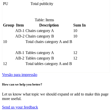
PU
Total publicity
Table: Items
Group
Item
Description
Sum In
AD-1
Chairs category A
10
AD-2
Chairs category B
10
10
Total chairs category A and B
AB-1
Tables category A
12
AB-2
Tables category B
12
12
Total tables category A and B
Versão para impressão
How can we help you better?
Let us know what topic we should expand or add to make this page
more useful.
Send us your feedback