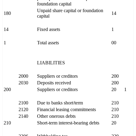
foundation capital
Unpaid share capital or foundation
180
14
capital
14
Fixed assets
1
1
Total assets
00
LIABILITIES
2000
Suppliers or creditors
200
2030
Deposits received
200
200
Suppliers or creditors
20
1
2100
Due to banks short/term
210
2120
Financial leasing commitments
210
2140
Other onerous debts
210
210
Short-term interest-bearing debts
20