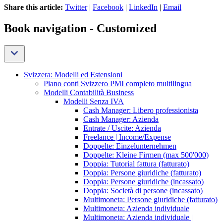
Share this article:
Twitter
|
Facebook
|
LinkedIn
|
Email
Book navigation - Customized
Svizzera: Modelli ed Estensioni
Piano conti Svizzero PMI completo multilingua
Modelli Contabilità Business
Modelli Senza IVA
Cash Manager: Libero professionista
Cash Manager: Azienda
Entrate / Uscite: Azienda
Freelance | Income/Expense
Doppelte: Einzelunternehmen
Doppelte: Kleine Firmen (max 500'000)
Doppia: Tutorial fattura (fatturato)
Doppia: Persone giuridiche (fatturato)
Doppia: Persone giuridiche (incassato)
Doppia: Società di persone (incassato)
Multimoneta: Persone giuridiche (fatturato)
Multimoneta: Azienda individuale
Multimoneta: Azienda individuale |