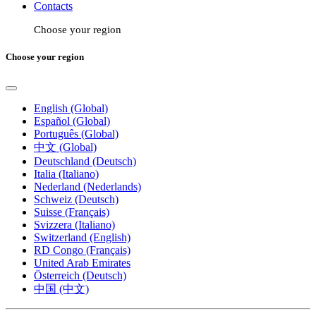
Contacts
Choose your region
Choose your region
English (Global)
Español (Global)
Português (Global)
中文 (Global)
Deutschland (Deutsch)
Italia (Italiano)
Nederland (Nederlands)
Schweiz (Deutsch)
Suisse (Français)
Svizzera (Italiano)
Switzerland (English)
RD Congo (Français)
United Arab Emirates
Österreich (Deutsch)
中国 (中文)