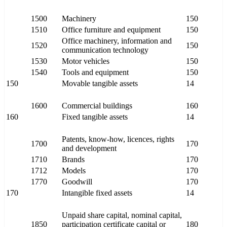
1500
Machinery
150
1510
Office furniture and equipment
150
Office machinery, information and
1520
150
communication technology
1530
Motor vehicles
150
1540
Tools and equipment
150
150
Movable tangible assets
14
1600
Commercial buildings
160
160
Fixed tangible assets
14
Patents, know-how, licences, rights
1700
170
and development
1710
Brands
170
1712
Models
170
1770
Goodwill
170
170
Intangible fixed assets
14
Unpaid share capital, nominal capital,
1850
participation certificate capital or
180