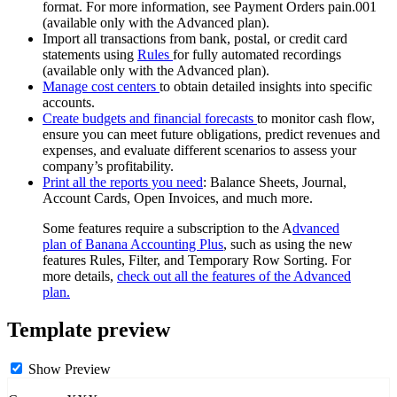
format. For more information, see Payment Orders pain.001
(available only with the Advanced plan).
Import all transactions from bank, postal, or credit card
statements using
Rules
for fully automated recordings
(available only with the Advanced plan).
Manage cost centers
to obtain detailed insights into specific
accounts.
Create budgets and financial forecasts
to monitor cash flow,
ensure you can meet future obligations, predict revenues and
expenses, and evaluate different scenarios to assess your
company’s profitability.
Print all the reports you need
: Balance Sheets, Journal,
Account Cards, Open Invoices, and much more.
Some features require a subscription to the A
dvanced
plan of Banana Accounting Plus
, such as using the new
features Rules, Filter, and Temporary Row Sorting. For
more details,
check out all the features of the Advanced
plan.
Template preview
Show Preview