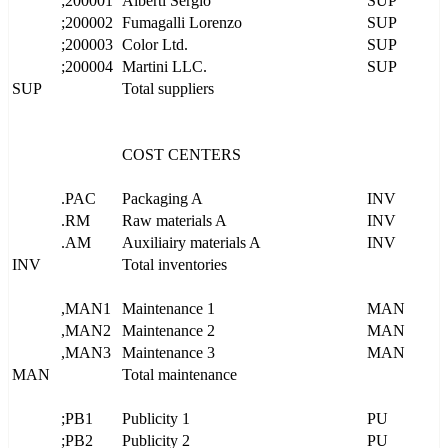
;200001
Alberti Sergio
SUP
;200002
Fumagalli Lorenzo
SUP
;200003
Color Ltd.
SUP
;200004
Martini LLC.
SUP
SUP
Total suppliers
COST CENTERS
.PAC
Packaging A
INV
.RM
Raw materials A
INV
.AM
Auxiliairy materials A
INV
INV
Total inventories
,MAN1
Maintenance 1
MAN
,MAN2
Maintenance 2
MAN
,MAN3
Maintenance 3
MAN
MAN
Total maintenance
;PB1
Publicity 1
PU
;PB2
Publicity 2
PU