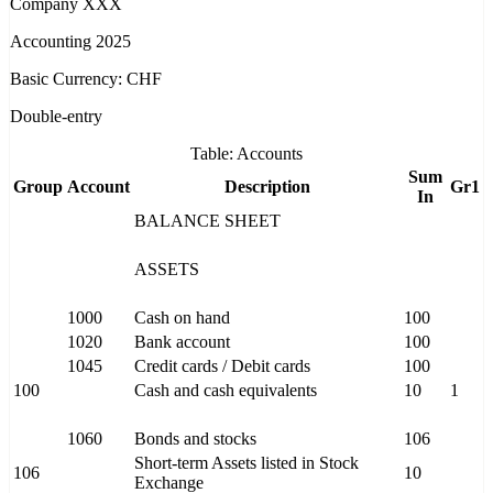
Company XXX
Accounting 2025
Basic Currency: CHF
Double-entry
Table: Accounts
Sum
Group
Account
Description
Gr1
In
BALANCE SHEET
ASSETS
1000
Cash on hand
100
1020
Bank account
100
1045
Credit cards / Debit cards
100
100
Cash and cash equivalents
10
1
1060
Bonds and stocks
106
Short-term Assets listed in Stock
106
10
Exchange