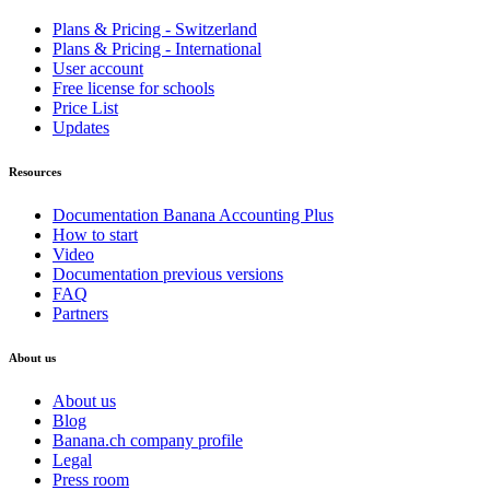
Plans & Pricing - Switzerland
Plans & Pricing - International
User account
Free license for schools
Price List
Updates
Resources
Documentation Banana Accounting Plus
How to start
Video
Documentation previous versions
FAQ
Partners
About us
About us
Blog
Banana.ch company profile
Legal
Press room