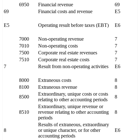
6950
Financial revenue
69
69
Financial costs and revenue
E5
E5
Operating result before taxes (EBT)
E6
7000
Non-operating revenue
7
7010
Non-operating costs
7
7500
Corporate real estate revenues
7
7510
Corporate real estate costs
7
7
Result from non-operating activities
E6
8000
Extraneous costs
8
8100
Extraneous revenue
8
Extraordinary, unique costs or costs
8500
8
relating to other accounting periods
Extraordinary, unique revenue or
8510
revenue relating to other accounting
8
periods
Results of extraneous, extraordinary
8
or unique character, or for other
E6
accounting periods