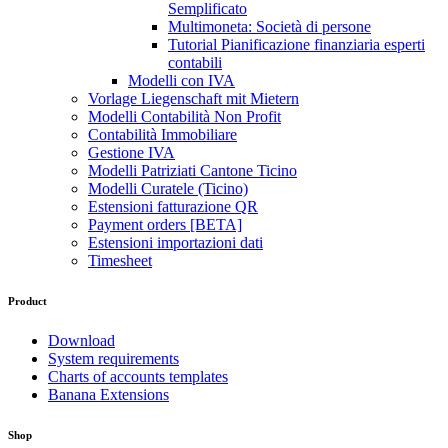
Semplificato
Multimoneta: Società di persone
Tutorial Pianificazione finanziaria esperti
contabili
Modelli con IVA
Vorlage Liegenschaft mit Mietern
Modelli Contabilità Non Profit
Contabilità Immobiliare
Gestione IVA
Modelli Patriziati Cantone Ticino
Modelli Curatele (Ticino)
Estensioni fatturazione QR
Payment orders [BETA]
Estensioni importazioni dati
Timesheet
Product
Download
System requirements
Charts of accounts templates
Banana Extensions
Shop