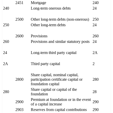
2451
Mortgage
240
240
Long-term onerous debts
24
2500
Other long-term debts (non-onerous)
250
250
Other long-term debts
24
2600
Provisions
260
260
Provisions and similar statutory posts
24
24
Long-term third party capital
2A
2A
Third party capital
2
Share capital, nominal capital,
2800
participation certificate capital or
280
foundation capital
Share capital or capital of the
280
28
foundation
Premium at foundation or in the event
2900
290
of a capital increase
2903
Reserves from capital contributions
290