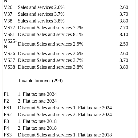
N
V26
Sales and services 2.6%
2.60
V37
Sales and services 3.7%
3.70
V38
Sales and services 3.8%
3.80
VS77
Discount Sales and services 7.7%
7.70
VS81
Discount Sales and services 8.1%
8.10
VS25-
Discount Sales and services 2.5%
2.50
N
VS26
Discount Sales and services 2.6%
2.60
VS37
Discount Sales and services 3.7%
3.70
VS38
Discount Sales and services 3.8%
3.80
Taxable turnover (299)
F1
1. Flat tax rate 2024
F2
2. Flat tax rate 2024
FS1
Discount Sales and services 1. Flat tax rate 2024
FS2
Discount Sales and services 2. Flat tax rate 2024
F3
1. Flat tax rate 2018
F4
2. Flat tax rate 2018
FS3
Discount Sales and services 1. Flat tax rate 2018