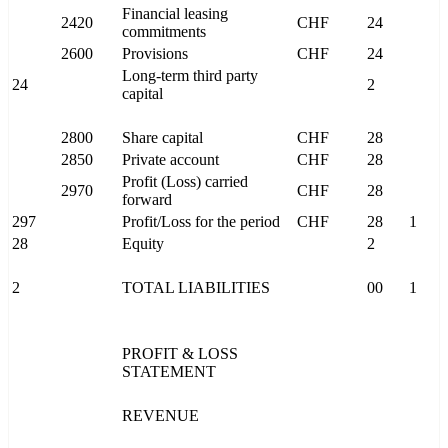
Financial leasing
2420
CHF
24
commitments
2600
Provisions
CHF
24
Long-term third party
24
2
capital
2800
Share capital
CHF
28
2850
Private account
CHF
28
Profit (Loss) carried
2970
CHF
28
forward
297
Profit/Loss for the period
CHF
28
1
28
Equity
2
2
TOTAL LIABILITIES
00
1
PROFIT & LOSS
STATEMENT
REVENUE