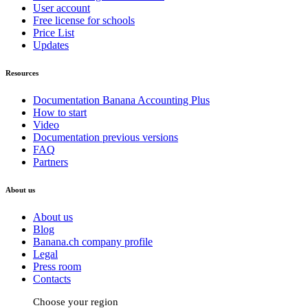
User account
Free license for schools
Price List
Updates
Resources
Documentation Banana Accounting Plus
How to start
Video
Documentation previous versions
FAQ
Partners
About us
About us
Blog
Banana.ch company profile
Legal
Press room
Contacts
Choose your region