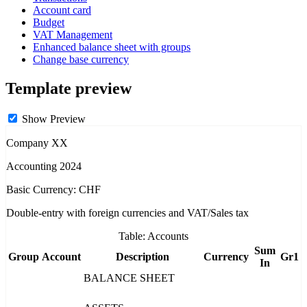
Account card
Budget
VAT Management
Enhanced balance sheet with groups
Change base currency
Template preview
Show Preview
Company XX
Accounting 2024
Basic Currency: CHF
Double-entry with foreign currencies and VAT/Sales tax
Table: Accounts
Sum
Group
Account
Description
Currency
Gr1
In
BALANCE SHEET