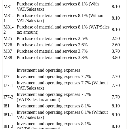
Purchase of material and services 8.1% (With
M81
8.10
VAT/Sales tax)
M81-
Purchase of material and services 8.1% (Without
8.10
1
VAT/Sales tax)
M81-
Purchase of material and services 8.1% (VAT/Sales
8.10
2
tax amount)
M25
Purchase of material and services 2.5%
2.50
M26
Purchase of material and services 2.6%
2.60
M37
Purchase of material and services 3.7%
3.70
M38
Purchase of material and services 3.8%
3.80
Investment and operating expenses
I77
Investment and operating expenses 7.7%
7.70
Investment and operating expenses 7.7% (Without
I77-1
7.70
VAT/Sales tax)
Investment and operating expenses 7.7%
I77-2
7.70
(VAT/Sales tax amount)
I81
Investment and operating expenses 8.1%
8.10
Investment and operating expenses 8.1% (Without
I81-1
8.10
VAT/Sales tax)
Investment and operating expenses 8.1%
I81-2
8.10
(VAT/Sales tax amount)