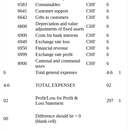
6583
Consumables
CHF
6
6641
Customer support
CHF
6
6642
Gifts to customers
CHF
6
Depreciation and value
6800
CHF
6
adjustments of fixed assets
6900
Costs for bank interests
CHF
6
6949
Exchange rate loss
CHF
6
6950
Financial revenue
CHF
6
6999
Exchange rate profit
CHF
6
Cantonal and communal
8900
CHF
6
taxes
6
Total general expenses
4-6
1
4-6
TOTAL EXPENSES
02
Profit/Loss for Profit &
02
297
1
Loss Statement
Difference should be = 0
00
(blank cell)