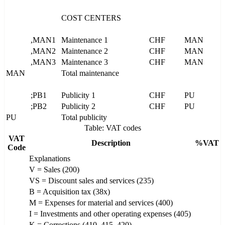
COST CENTERS
,MAN1
Maintenance 1
CHF
MAN
,MAN2
Maintenance 2
CHF
MAN
,MAN3
Maintenance 3
CHF
MAN
MAN
Total maintenance
;PB1
Publicity 1
CHF
PU
;PB2
Publicity 2
CHF
PU
PU
Total publicity
Table: VAT codes
VAT
Description
%VAT
Code
Explanations
V = Sales (200)
VS = Discount sales and services (235)
B = Acquisition tax (38x)
M = Expenses for material and services (400)
I = Investments and other operating expenses (405)
K = Corrections (410, 415, 420)