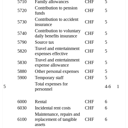
5710
Family allowances
CHF
5
Contribution to pension
5720
CHF
5
funds
Contribution to accident
5730
CHF
5
insurance
Contribution to voluntary
5740
CHF
5
daily benefits insurance
5790
Source tax
CHF
5
Travel and entertainment
5820
CHF
5
expenses effective
Travel and entertainment
5830
CHF
5
expense allowance
5880
Other personal expenses
CHF
5
5900
Temporary staff
CHF
5
Total expenses for
5
4-6
1
personnel
6000
Rental
CHF
6
6030
Incidental rent costs
CHF
6
Maintenance, repairs and
6100
replacement of tangible
CHF
6
assets