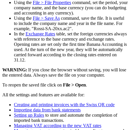
Using the
File > File Properties
command, set the period, your
company name, and the base currency (you can do budgeting
and accounting in any currency).
Using the
File
> Save As
command, save the file. It is useful
to include the company name and year in the file name. For
example, "Rossi-SA-20xx.ac2".
In the
Exchange Rates
table, set the foreign currencies always
with reference to the base currency and exchange rates.
Opening rates are set only the first time Banana Accounting is
used. At the turn of the new year, they will be automatically
carried forward according to the closing rates entered on
31.12.
WARNING:
If you close the browser without saving, you will lose
the entered data. Always save the file on your computer.
To reopen the saved file click on
File > Open
.
All the settings and features are available for:
Creating and printing invoices with the Swiss QR code
Importing data from bank statements
Setting up Rules
to store and automate the completion of
imported bank transactions.
Managing VAT according to the new VAT rates