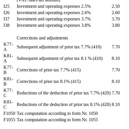
I25
Investment and operating expenses 2.5%
2.50
I26
Investment and operating expenses 2.6%
2.60
I37
Investment and operating expenses 3.7%
3.70
I38
Investment and operating expenses 3.8%
3.80
Corrections and adjustments
K77-
Subsequent adjustment of prior tax 7.7% (410)
7.70
A
K81-
Subsequent adjustment of prior tax 8.1 % (410)
8.10
A
K77-
Corrections of prior tax 7.7% (415)
7.70
B
K81-
Corrections of prior tax 8.1% (415)
8.10
B
K77-
Reductions of the deduction of prior tax 7.7% (420)
7.70
C
K81-
Reductions of the deduction of prior tax 8.1% (420)
8.10
C
F1050
Tax computation according to form Nr. 1050
F1055
Tax computation according to form Nr. 1055