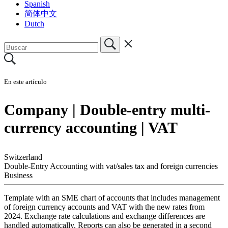
Spanish
简体中文
Dutch
En este artículo
Company | Double-entry multi-
currency accounting | VAT
Switzerland
Double-Entry Accounting with vat/sales tax and foreign currencies
Business
Template with an SME chart of accounts that includes management
of foreign currency accounts and VAT with the new rates from
2024. Exchange rate calculations and exchange differences are
handled automatically. Reports can also be generated in a second