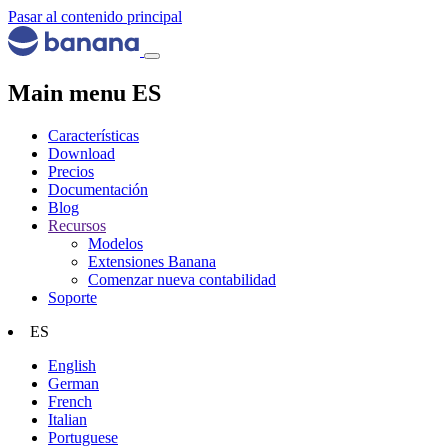
Pasar al contenido principal
Main menu ES
Características
Download
Precios
Documentación
Blog
Recursos
Modelos
Extensiones Banana
Comenzar nueva contabilidad
Soporte
ES
English
German
French
Italian
Portuguese