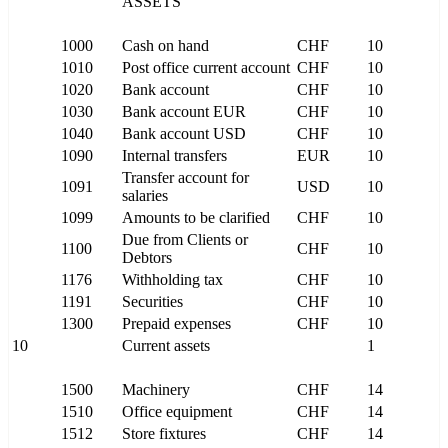
ASSETS
1000
Cash on hand
CHF
10
1010
Post office current account
CHF
10
1020
Bank account
CHF
10
1030
Bank account EUR
CHF
10
1040
Bank account USD
CHF
10
1090
Internal transfers
EUR
10
Transfer account for
1091
USD
10
salaries
1099
Amounts to be clarified
CHF
10
Due from Clients or
1100
CHF
10
Debtors
1176
Withholding tax
CHF
10
1191
Securities
CHF
10
1300
Prepaid expenses
CHF
10
10
Current assets
1
1500
Machinery
CHF
14
1510
Office equipment
CHF
14
1512
Store fixtures
CHF
14