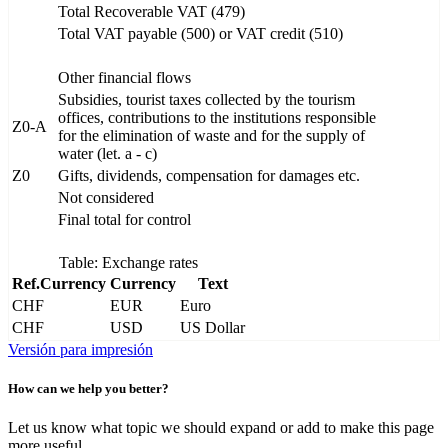
Total Recoverable VAT (479)
Total VAT payable (500) or VAT credit (510)
Other financial flows
Subsidies, tourist taxes collected by the tourism
offices, contributions to the institutions responsible
Z0-A
for the elimination of waste and for the supply of
water (let. a - c)
Z0
Gifts, dividends, compensation for damages etc.
Not considered
Final total for control
Table: Exchange rates
Ref.Currency
Currency
Text
CHF
EUR
Euro
CHF
USD
US Dollar
Versión para impresión
How can we help you better?
Let us know what topic we should expand or add to make this page
more useful.