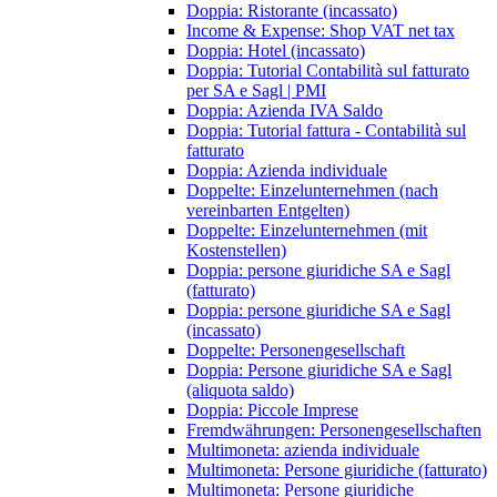
Doppia: Ristorante (incassato)
Income & Expense: Shop VAT net tax
Doppia: Hotel (incassato)
Doppia: Tutorial Contabilità sul fatturato
per SA e Sagl | PMI
Doppia: Azienda IVA Saldo
Doppia: Tutorial fattura - Contabilità sul
fatturato
Doppia: Azienda individuale
Doppelte: Einzelunternehmen (nach
vereinbarten Entgelten)
Doppelte: Einzelunternehmen (mit
Kostenstellen)
Doppia: persone giuridiche SA e Sagl
(fatturato)
Doppia: persone giuridiche SA e Sagl
(incassato)
Doppelte: Personengesellschaft
Doppia: Persone giuridiche SA e Sagl
(aliquota saldo)
Doppia: Piccole Imprese
Fremdwährungen: Personengesellschaften
Multimoneta: azienda individuale
Multimoneta: Persone giuridiche (fatturato)
Multimoneta: Persone giuridiche