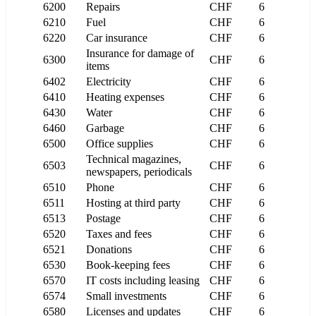
6200
Repairs
CHF
6
6210
Fuel
CHF
6
6220
Car insurance
CHF
6
Insurance for damage of
6300
CHF
6
items
6402
Electricity
CHF
6
6410
Heating expenses
CHF
6
6430
Water
CHF
6
6460
Garbage
CHF
6
6500
Office supplies
CHF
6
Technical magazines,
6503
CHF
6
newspapers, periodicals
6510
Phone
CHF
6
6511
Hosting at third party
CHF
6
6513
Postage
CHF
6
6520
Taxes and fees
CHF
6
6521
Donations
CHF
6
6530
Book-keeping fees
CHF
6
6570
IT costs including leasing
CHF
6
6574
Small investments
CHF
6
6580
Licenses and updates
CHF
6