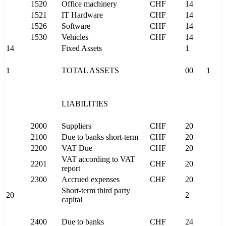
1520
Office machinery
CHF
14
1521
IT Hardware
CHF
14
1526
Software
CHF
14
1530
Vehicles
CHF
14
14
Fixed Assets
1
1
TOTAL ASSETS
00
1
LIABILITIES
2000
Suppliers
CHF
20
2100
Due to banks short-term
CHF
20
2200
VAT Due
CHF
20
VAT according to VAT
2201
CHF
20
report
2300
Accrued expenses
CHF
20
Short-term third party
20
2
capital
2400
Due to banks
CHF
24