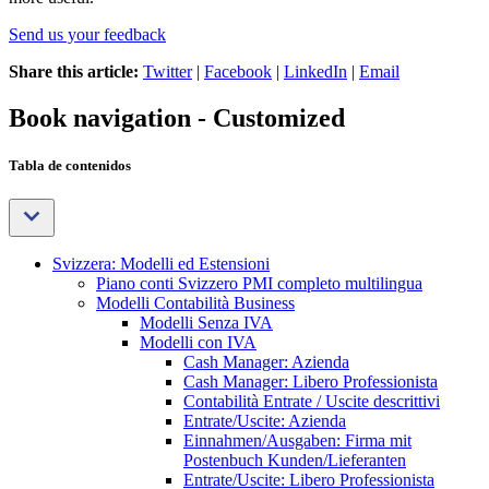
Send us your feedback
Share this article:
Twitter
|
Facebook
|
LinkedIn
|
Email
Book navigation - Customized
Tabla de contenidos
Svizzera: Modelli ed Estensioni
Piano conti Svizzero PMI completo multilingua
Modelli Contabilità Business
Modelli Senza IVA
Modelli con IVA
Cash Manager: Azienda
Cash Manager: Libero Professionista
Contabilità Entrate / Uscite descrittivi
Entrate/Uscite: Azienda
Einnahmen/Ausgaben: Firma mit
Postenbuch Kunden/Lieferanten
Entrate/Uscite: Libero Professionista