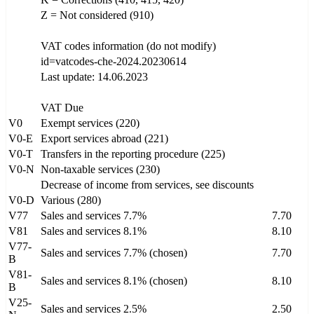
Z = Not considered (910)
VAT codes information (do not modify)
id=vatcodes-che-2024.20230614
Last update: 14.06.2023
VAT Due
V0
Exempt services (220)
V0-E
Export services abroad (221)
V0-T
Transfers in the reporting procedure (225)
V0-N
Non-taxable services (230)
Decrease of income from services, see discounts
V0-D
Various (280)
V77
Sales and services 7.7%
7.70
V81
Sales and services 8.1%
8.10
V77-
Sales and services 7.7% (chosen)
7.70
B
V81-
Sales and services 8.1% (chosen)
8.10
B
V25-
Sales and services 2.5%
2.50