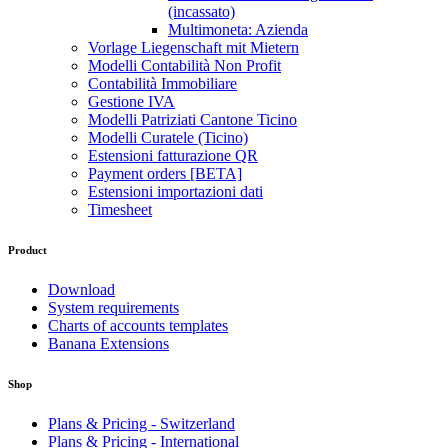
(incassato)
Multimoneta: Azienda
Vorlage Liegenschaft mit Mietern
Modelli Contabilità Non Profit
Contabilità Immobiliare
Gestione IVA
Modelli Patriziati Cantone Ticino
Modelli Curatele (Ticino)
Estensioni fatturazione QR
Payment orders [BETA]
Estensioni importazioni dati
Timesheet
Product
Download
System requirements
Charts of accounts templates
Banana Extensions
Shop
Plans & Pricing - Switzerland
Plans & Pricing - International