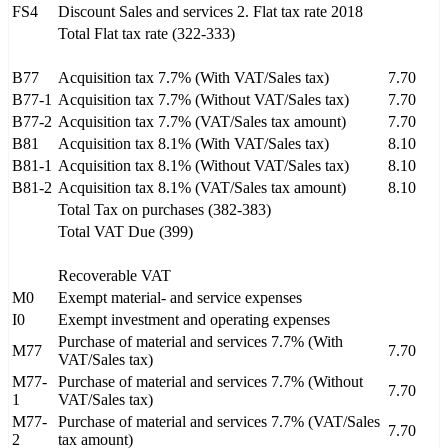
FS4
Discount Sales and services 2. Flat tax rate 2018
Total Flat tax rate (322-333)
B77
Acquisition tax 7.7% (With VAT/Sales tax)
7.70
B77-1
Acquisition tax 7.7% (Without VAT/Sales tax)
7.70
B77-2
Acquisition tax 7.7% (VAT/Sales tax amount)
7.70
B81
Acquisition tax 8.1% (With VAT/Sales tax)
8.10
B81-1
Acquisition tax 8.1% (Without VAT/Sales tax)
8.10
B81-2
Acquisition tax 8.1% (VAT/Sales tax amount)
8.10
Total Tax on purchases (382-383)
Total VAT Due (399)
Recoverable VAT
M0
Exempt material- and service expenses
I0
Exempt investment and operating expenses
Purchase of material and services 7.7% (With
M77
7.70
VAT/Sales tax)
M77-
Purchase of material and services 7.7% (Without
7.70
1
VAT/Sales tax)
M77-
Purchase of material and services 7.7% (VAT/Sales
7.70
2
tax amount)