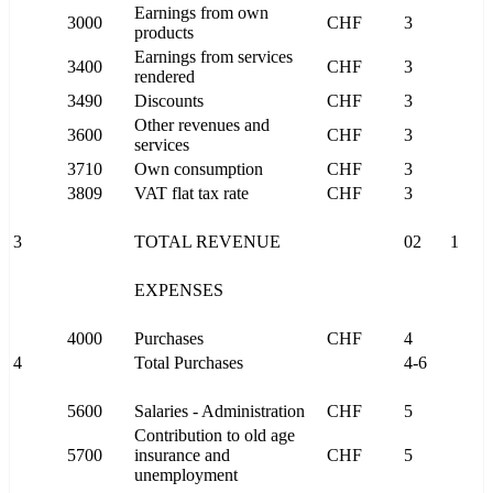
Earnings from own
3000
CHF
3
products
Earnings from services
3400
CHF
3
rendered
3490
Discounts
CHF
3
Other revenues and
3600
CHF
3
services
3710
Own consumption
CHF
3
3809
VAT flat tax rate
CHF
3
3
TOTAL REVENUE
02
1
EXPENSES
4000
Purchases
CHF
4
4
Total Purchases
4-6
5600
Salaries - Administration
CHF
5
Contribution to old age
5700
insurance and
CHF
5
unemployment