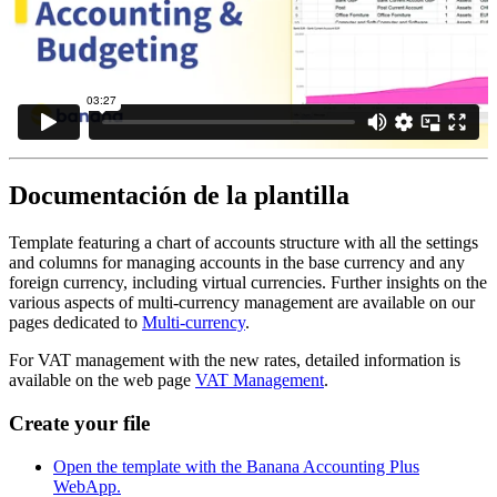
Documentación de la plantilla
Template featuring a chart of accounts structure with all the settings
and columns for managing accounts in the base currency and any
foreign currency, including virtual currencies. Further insights on the
various aspects of multi-currency management are available on our
pages dedicated to
Multi-currency
.
For VAT management with the new rates, detailed information is
available on the web page
VAT Management
.
Create your file
Open the template with the Banana Accounting Plus
WebApp.