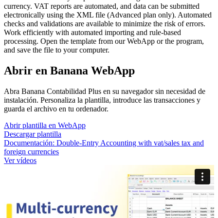
currency. VAT reports are automated, and data can be submitted
electronically using the XML file (Advanced plan only). Automated
checks and validations are available to minimize the risk of errors.
Work efficiently with automated importing and rule-based
processing. Open the template from our WebApp or the program,
and save the file to your computer.
Abrir en Banana WebApp
Abra Banana Contabilidad Plus en su navegador sin necesidad de
instalación. Personaliza la plantilla, introduce las transacciones y
guarda el archivo en tu ordenador.
Abrir plantilla en WebApp
Descargar plantilla
Documentación:
Double-Entry Accounting with vat/sales tax and
foreign currencies
Ver vídeos