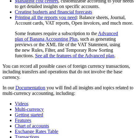
Managing cost centers
, customizable according to your needs
to get detailed insights on specific accounts.
Creating budgets and financial forecasts
Printing all the reports you need
: Balance sheets, Journal,
Account cards, VAT reports, Open invoices, and much more.
Some features require a subscription to the
Advanced
plan of Banana Accounting Plus
, such as generating
previews or the XML file of the VAT Statement, using
the new Rules, Filter, and Temporary Row Sorting
functions.
See all the features of the Advanced plan
.
You can record all possible cases of foreign currency transactions,
including transfers and operations that do not involve the base
currency.
In our
Documentation
you will find all insights and topics related to
multi-currency accounting, including:
Videos
Multi-currency
Getting started
Features
Chart of accounts
Exchange Rates Table
Transactions