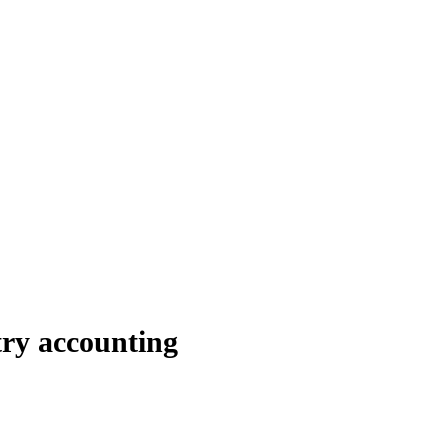
try accounting