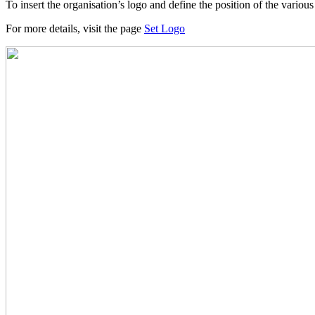
To insert the organisation’s logo and define the position of the vario
For more details, visit the page
Set Logo