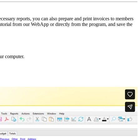
ecessary reports, you can also prepare and print invoices to members
 tutorial from our WebApp or directly from the program, and save the
our computer.