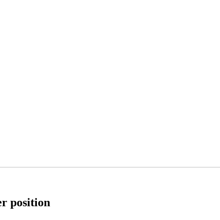
er position