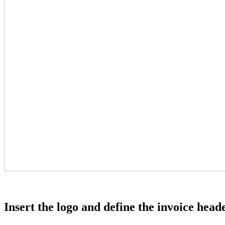
Insert the logo and define the invoice head