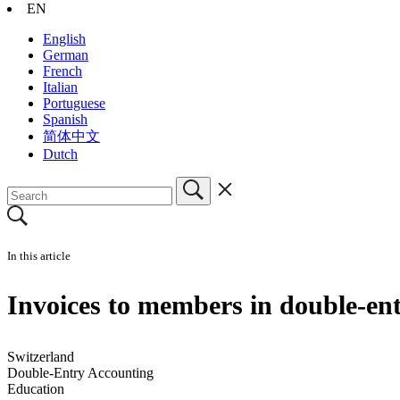
EN
English
German
French
Italian
Portuguese
Spanish
简体中文
Dutch
In this article
Invoices to members in double-en
Switzerland
Double-Entry Accounting
Education