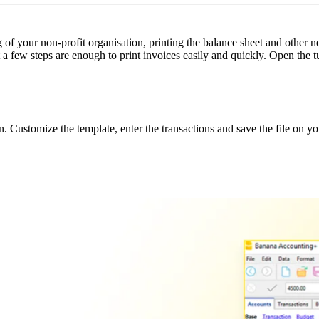
f your non-profit organisation, printing the balance sheet and other n
t a few steps are enough to print invoices easily and quickly. Open the
 Customize the template, enter the transactions and save the file on y