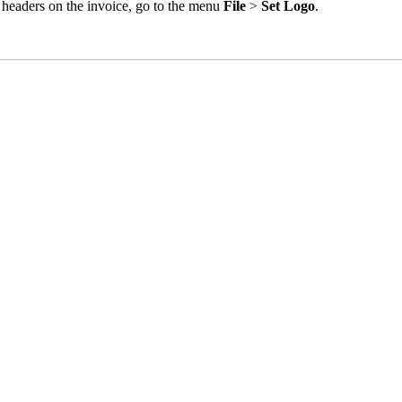
us headers on the invoice, go to the menu
File
>
Set Logo
.