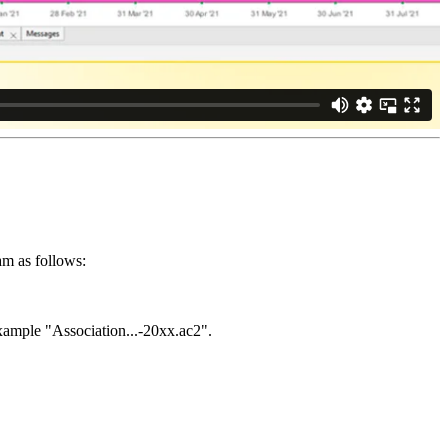
am as follows:
example "Association...-20xx.ac2".