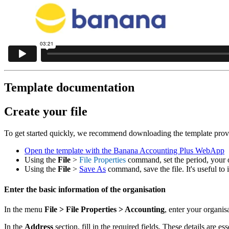
Template documentation
Create your file
To get started quickly, we recommend downloading the template provide
Open the template with the Banana Accounting Plus WebApp
Using the
File
>
File Properties
command, set the period, your 
Using the
File
>
Save As
command, save the file. It's useful to
Enter the basic information of the organisation
In the menu
File
> File Properties > Accounting
, enter your organis
In the
Address
section, fill in the required fields. These details are es