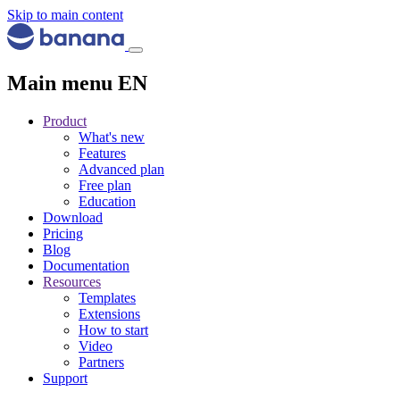
Skip to main content
Main menu EN
Product
What's new
Features
Advanced plan
Free plan
Education
Download
Pricing
Blog
Documentation
Resources
Templates
Extensions
How to start
Video
Partners
Support