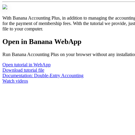
With Banana Accounting Plus, in addition to managing the accounting o
for the payment of membership fees. With the tutorial we provide, jus
file to your computer.
Open in Banana WebApp
Run Banana Accounting Plus on your browser without any installation.
Open tutorial in WebApp
Download tutorial file
Documentation:
Double-Entry Accounting
Watch videos