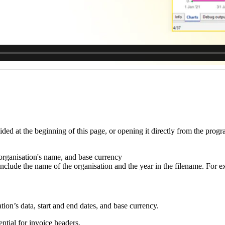
d at the beginning of this page, or opening it directly from the progr
organisation's name, and base currency
 include the name of the organisation and the year in the filename. For 
ation’s data, start and end dates, and base currency.
sential for invoice headers.