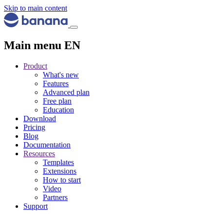
Skip to main content
Main menu EN
Product
What's new
Features
Advanced plan
Free plan
Education
Download
Pricing
Blog
Documentation
Resources
Templates
Extensions
How to start
Video
Partners
Support