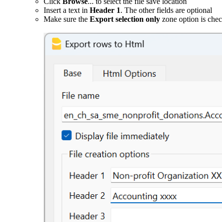
Click
Browse
... to select the file save location
Insert a text in
Header 1
. The other fields are optional
Make sure the
Export selection only
zone option is che