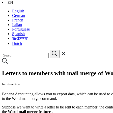
EN
English
German
French
Italian
Portuguese
Spanish
简体中文
Dutch
Letters to members with mail merge of W
In this article
Banana Accounting allows you to export data, which can be used to cr
to the Word mail merge command.
Suppose we want to write a letter to be sent to each member: the content
the
Word mail merge feature
.