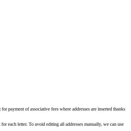
for payment of associative fees where addresses are inserted thanks
t for each letter. To avoid editing all addresses manually, we can use