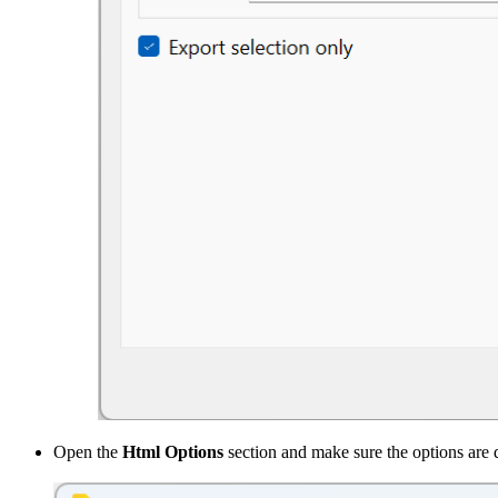
Open the
Html Options
section and make sure the options are