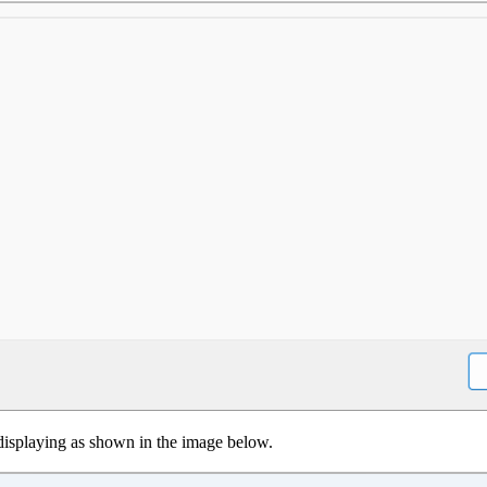
 displaying as shown in the image below.