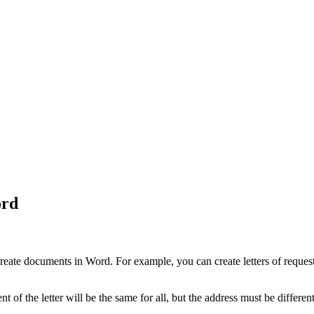
ord
eate documents in Word. For example, you can create letters of request 
 of the letter will be the same for all, but the address must be differen