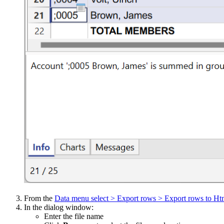
From the
Data menu select > Export rows > Export rows to Ht
In the dialog window:
Enter the file name