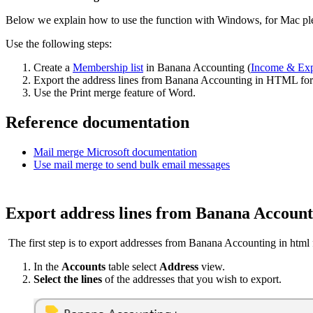
Below we explain how to use the function with Windows, for Mac plea
Use the following steps:
Create a
Membership list
in Banana Accounting (
Income & Ex
Export the address lines from Banana Accounting in HTML for
Use the Print merge feature of Word.
Reference documentation
Mail merge Microsoft documentation
Use mail merge to send bulk email messages
Export address lines from Banana Accoun
The first step is to export addresses from Banana Accounting in html
In the
Accounts
table select
Address
view.
Select the lines
of the addresses that you wish to export.