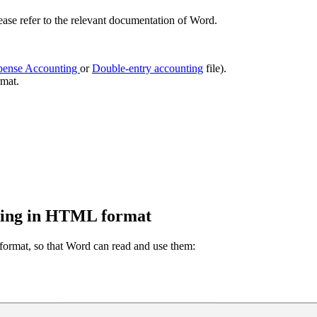
se refer to the relevant documentation of Word.
pense Accounting
or
Double-entry accounting
file).
mat.
ting in HTML format
 format, so that Word can read and use them: