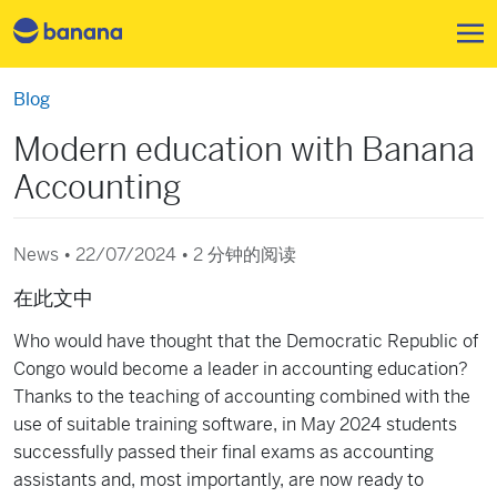
跳转到主要内容
Blog
Modern education with Banana
Accounting
News • 22/07/2024 •
2 分钟的阅读
在此文中
Who would have thought that the Democratic Republic of
Congo would become a leader in accounting education?
Thanks to the teaching of accounting combined with the
use of suitable training software, in May 2024 students
successfully passed their final exams as accounting
assistants and, most importantly, are now ready to