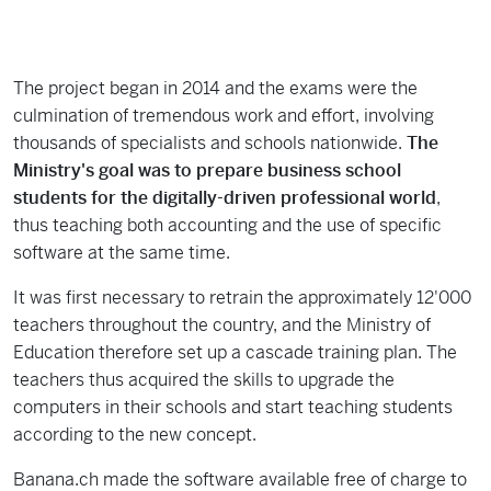
The project began in 2014 and the exams were the
culmination of tremendous work and effort, involving
thousands of specialists and schools nationwide.
The
Ministry's goal was to prepare business school
students for the digitally-driven professional world
,
thus teaching both accounting and the use of specific
software at the same time.
It was first necessary to retrain the approximately 12'000
teachers throughout the country, and the Ministry of
Education therefore set up a cascade training plan. The
teachers thus acquired the skills to upgrade the
computers in their schools and start teaching students
according to the new concept.
Banana.ch made the software available free of charge to