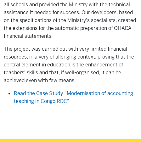
all schools and provided the Ministry with the technical
assistance it needed for success. Our developers, based
on the specifications of the Ministry's specialists, created
the extensions for the automatic preparation of OHADA
financial statements.
The project was carried out with very limited financial
resources, in a very challenging context, proving that the
central element in education is the enhancement of
teachers' skills and that, if well-organised, it can be
achieved even with few means.
Read the Case Study "Modernisation of accounting
teaching in Congo RDC"