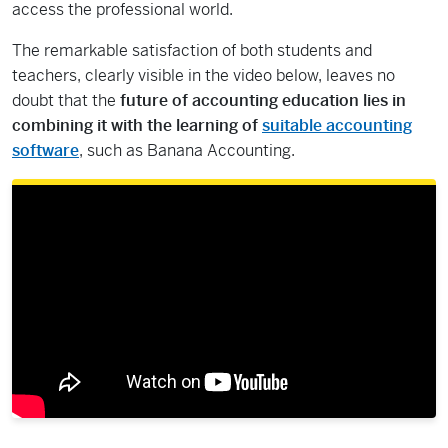
access the professional world.
The remarkable satisfaction of both students and
teachers, clearly visible in the video below, leaves no
doubt that the
future of accounting education lies in
combining it with the learning of
suitable accounting
software
, such as Banana Accounting.