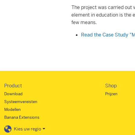
The project was carried out w
element in education is the e
few means.
Read the Case Study "M
Product
Shop
Download
Prijzen
Systeemvereisten
Modellen
Banana Extensions
Kies uw regio