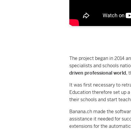
The project began in 2014 an
specialists and schools nati
driven professional world
, 
It was first necessary to ret
Education therefore set up a
their schools and start teac
Banana.ch made the software 
assistance it needed for succ
extensions for the automati