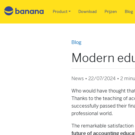
Main menu NL
Product
Download
Prijzen
Blog
Blog
Modern edu
News • 22/07/2024 •
2 minu
Who would have thought that
Thanks to the teaching of ac
successfully passed their fi
professional world.
The remarkable satisfaction o
future of accounting educati