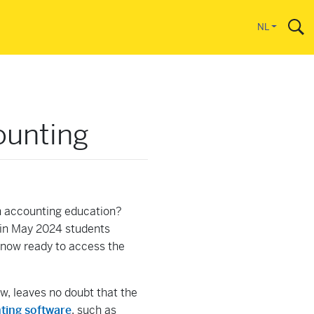
gaan
NL
ounting
n accounting education?
, in May 2024 students
e now ready to access the
ow, leaves no doubt that the
ting software
, such as