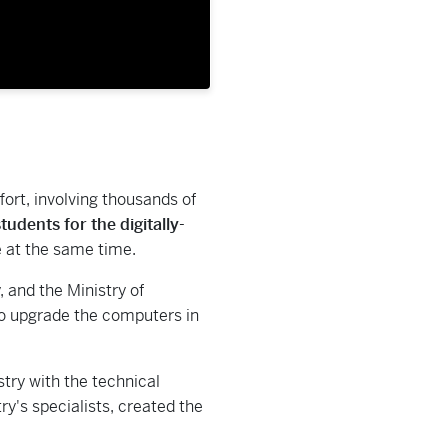
ort, involving thousands of
udents for the digitally-
e at the same time.
 and the Ministry of
 to upgrade the computers in
try with the technical
ry's specialists, created the