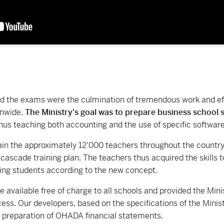
d the exams were the culmination of tremendous work and eff
onwide.
The Ministry's goal was to prepare business school st
thus teaching both accounting and the use of specific softwar
rain the approximately 12'000 teachers throughout the country,
 cascade training plan. The teachers thus acquired the skills
hing students according to the new concept.
available free of charge to all schools and provided the Minis
ess. Our developers, based on the specifications of the Minist
c preparation of OHADA financial statements.