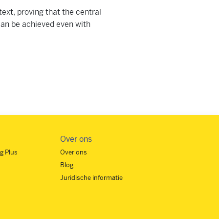
text, proving that the central
 can be achieved even with
Over ons
g Plus
Over ons
Blog
Juridische informatie