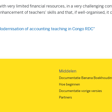
ith very limited financial resources, in a very challenging con
nhancement of teachers' skills and that, if well-organised, it
odernisation of accounting teaching in Congo RDC"
Middelen
Documentatie Banana Boekhoudin
Hoe beginnen
Documentatie vorige versies
Partners