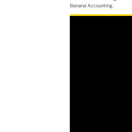
Banana Accounting.