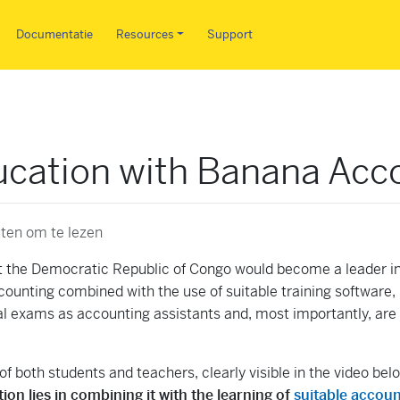
Overslaan en naar de inhoud 
Documentatie
Resources
Support
cation with Banana Acc
ten om te lezen
 the Democratic Republic of Congo would become a leader i
counting combined with the use of suitable training software
nal exams as accounting assistants and, most importantly, ar
f both students and teachers, clearly visible in the video bel
on lies in combining it with the learning of
suitable accoun