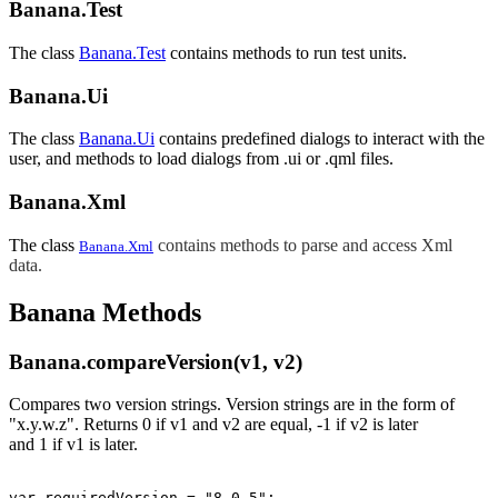
Banana.Test
The class
Banana.Test
contains methods to run test units.
Banana.Ui
The class
Banana.Ui
contains predefined dialogs to interact with the
user, and methods to load dialogs from .ui or .qml files.
Banana.Xml
The class
contains methods to parse and access Xml
Banana.Xml
data.
Banana Methods
Banana.compareVersion(v1, v2)
Compares two version strings. Version strings are in the form of
"x.y.w.z". Returns 0
if v1 and v2 are equal,
-1
if
v2
is later
and
1
if
v1
is later.
var requiredVersion = "8.0.5";
