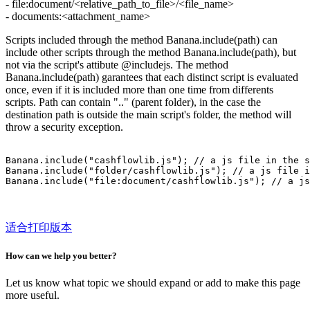
- file:document/<relative_path_to_file>/<file_name>
- documents:<attachment_name>
Scripts included through the method Banana.include(path) can
include other scripts through the method Banana.include(path), but
not via the script's attibute @includejs. The method
Banana.include(path) garantees that each distinct script is evaluated
once, even if it is included more than one time from differents
scripts. Path can contain ".." (parent folder), in the case the
destination path is outside the main script's folder, the method will
throw a security exception.
Banana.include("cashflowlib.js"); // a js file in the s
Banana.include("folder/cashflowlib.js"); // a js file i
适合打印版本
How can we help you better?
Let us know what topic we should expand or add to make this page
more useful.