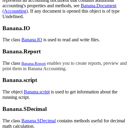
represents an accounting document that contains additional
accounting's properties and methods, see
Banana.Document
(Accounting)
. If any document is opened this object is of type
Undefined.
Banana.IO
The class
Banana.IO
is used to read and write files.
Banana.Report
The class
enables you to create reports, preview and
Banana.Report
print them in Banana Accounting.
Banana.script
The object
Banana.script
is used to get information about the
running script.
Banana.SDecimal
The class
Banana.SDecimal
contains methods useful for decimal
math calculation.