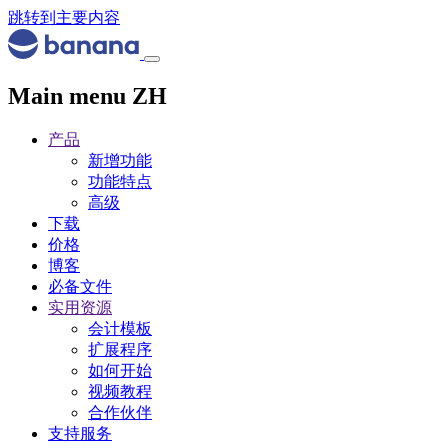
跳转到主要内容
Main menu ZH
产品
新增功能
功能特点
高级
下载
价格
博客
必备文件
实用资源
会计模板
扩展程序
如何开始
视频教程
合作伙伴
支持服务