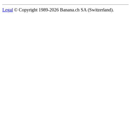
Legal
© Copyright 1989-2026 Banana.ch SA (Switzerland).