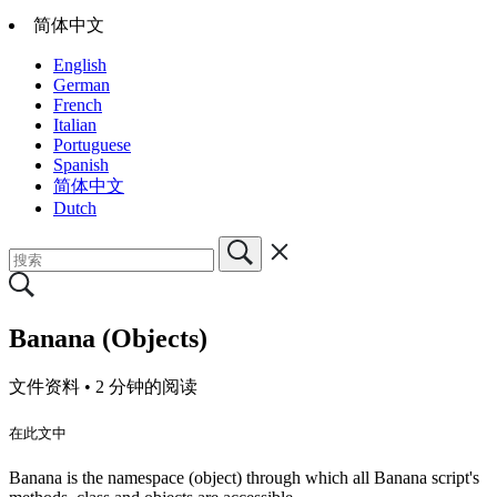
简体中文
English
German
French
Italian
Portuguese
Spanish
简体中文
Dutch
Banana (Objects)
文件资料 •
2 分钟的阅读
在此文中
Banana is the namespace (object) through which all Banana script's