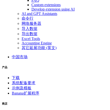
FAQ
Custom extensions
Develop extension using AI
AI and GPT Assistants
命令行
网络服务器
导入数据
导出数据
Excel Tools
Accounting Engine
其它延展功能 (英文)
中国市场
产品
下载
系统配备要求
示例及模板
Banana扩展程序
商店