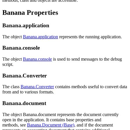
methods, class and objects are accessible.
Banana Properties
Banana.application
The object
Banana.application
represents the running application.
Banana.console
The object
Banana.console
is used to send messages to the debug
script.
Banana.Converter
The class
Banana.Converter
contains methods useful to convert data
from and to various formats.
Banana.document
The object Banana.document represents the document currently
open in the application. It contains base properties and
methods, see
Banana.Document (Base)
, and if the document