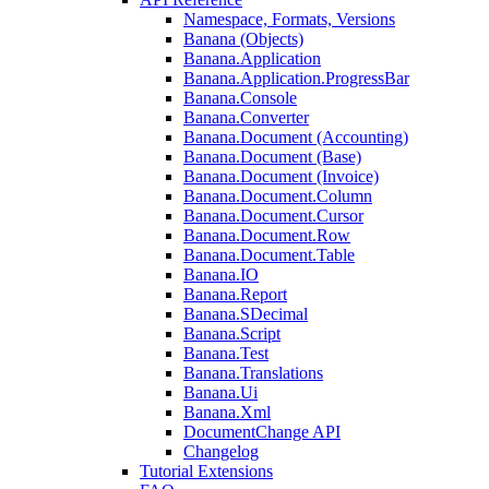
Namespace, Formats, Versions
Banana (Objects)
Banana.Application
Banana.Application.ProgressBar
Banana.Console
Banana.Converter
Banana.Document (Accounting)
Banana.Document (Base)
Banana.Document (Invoice)
Banana.Document.Column
Banana.Document.Cursor
Banana.Document.Row
Banana.Document.Table
Banana.IO
Banana.Report
Banana.SDecimal
Banana.Script
Banana.Test
Banana.Translations
Banana.Ui
Banana.Xml
DocumentChange API
Changelog
Tutorial Extensions