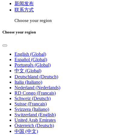
新闻发布
联系方式
Choose your region
Choose your region
English (Global)
Español (Global)
Português (Global)
中文 (Global)
Deutschland (Deutsch)
Italia (Italiano)
Nederland (Nederlands)
RD Congo (Français)
Schweiz (Deutsch)
Suisse (Français)
Svizzera (Italiano)
Switzerland (English)
United Arab Emirates
Österreich (Deutsch)
中国 (中文)