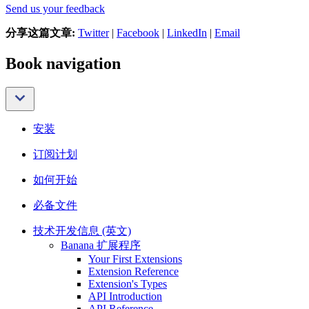
Send us your feedback
分享这篇文章:
Twitter
|
Facebook
|
LinkedIn
|
Email
Book navigation
安装
订阅计划
如何开始
必备文件
技术开发信息 (英文)
Banana 扩展程序
Your First Extensions
Extension Reference
Extension's Types
API Introduction
API Reference