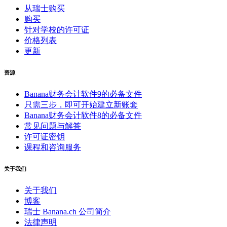
从瑞士购买
购买
针对学校的许可证
价格列表
更新
资源
Banana财务会计软件9的必备文件
只需三步，即可开始建立新账套
Banana财务会计软件8的必备文件
常见问题与解答
许可证密钥
课程和咨询服务
关于我们
关于我们
博客
瑞士 Banana.ch 公司简介
法律声明