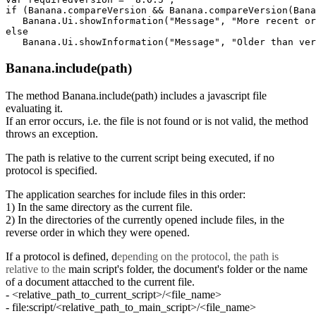
if (Banana.compareVersion && Banana.compareVersion(Bana
   Banana.Ui.showInformation("Message", "More recent or
else

Banana.include(path)
The method Banana.include(path) includes a javascript file
evaluating it.
If an error occurs, i.e. the file is not found or is not valid, the method
throws an exception.
The path is relative to the current script being executed, if no
protocol is specified.
The application searches for include files in this order:
1) In the same directory as the current file.
2) In the directories of the currently opened include files, in the
reverse order in which they were opened.
If a protocol is defined, d
epending on the protocol, the path is
relative to the
main script's folder, the document's folder or the name
of a document attacched to the current file.
- <relative_path_to_current_script>/<file_name>
- file:script/<relative_path_to_main_script>/<file_name>