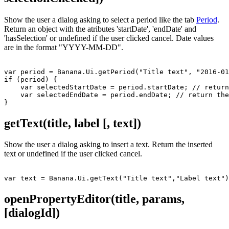
Show the user a dialog asking to select a period like the tab
Period
.
Return an object with the atributes 'startDate', 'endDate' and
'hasSelection' or undefined if the user clicked cancel. Date values
are in the format "YYYY-MM-DD".
var period = Banana.Ui.getPeriod("Title text", "2016-01
if (period) {

    var selectedStartDate = period.startDate; // return
    var selectedEndDate = period.endDate; // return the
getText(title, label [, text])
Show the user a dialog asking to insert a text. Return the inserted
text or undefined if the user clicked cancel.
openPropertyEditor(title, params,
[dialogId])