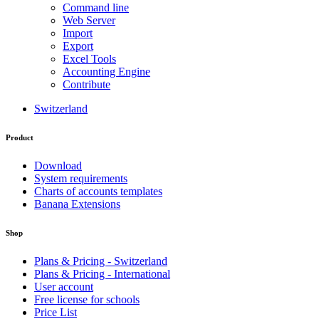
Command line
Web Server
Import
Export
Excel Tools
Accounting Engine
Contribute
Switzerland
Product
Download
System requirements
Charts of accounts templates
Banana Extensions
Shop
Plans & Pricing - Switzerland
Plans & Pricing - International
User account
Free license for schools
Price List