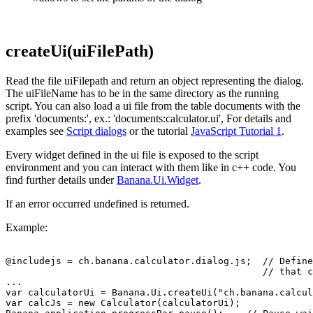
createUi(uiFilePath)
Read the file uiFilepath and return an object representing the dialog.
The uiFileName has to be in the same directory as the running
script. You can also load a ui file from the table documents with the
prefix 'documents:', ex.: 'documents:calculator.ui', For details and
examples see
Script dialogs
or the tutorial
JavaScript Tutorial 1
.
Every widget defined in the ui file is exposed to the script
environment and you can interact with them like in c++ code. You
find further details under
Banana.Ui.Widget
.
If an error occurred undefined is returned.
Example:
@includejs = ch.banana.calculator.dialog.js;  // Define
                                              // that c
...

var calculatorUi = Banana.Ui.createUi("ch.banana.calcul
var calcJs = new Calculator(calculatorUi); 
