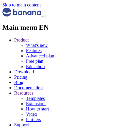
Skip to main content
Main menu EN
Product
What's new
Features
Advanced plan
Free plan
Education
Download
Pricing
Blog
Documentation
Resources
Templates
Extensions
How to start
Video
Partners
Support