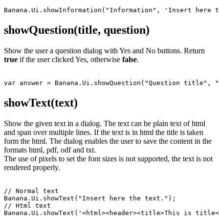
showQuestion(title, question)
Show the user a question dialog with Yes and No buttons. Return
true
if the user clicked Yes, otherwise
false
.
showText(text)
Show the given text in a dialog. The text can be plain text of html
and span over multiple lines. If the text is in html the title is taken
form the html. The dialog enables the user to save the content in the
formats html, pdf, odf and txt.
The use of pixels to set the font sizes is not supported, the text is not
rendered properly.
// Normal text

Banana.Ui.showText("Insert here the text.");

// Html text

Banana.Ui.showText('<html><header><title>This is title<