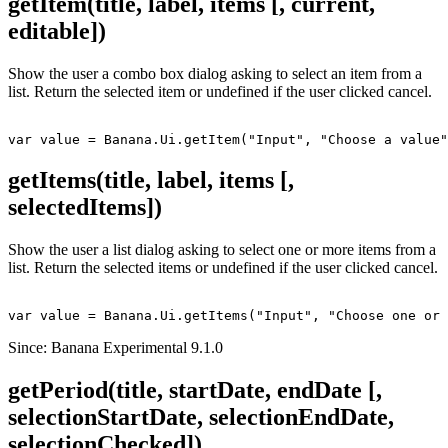
getItem(title, label, items [, current,
editable])
Show the user a combo box dialog asking to select an item from a
list. Return the selected item or undefined if the user clicked cancel.
getItems(title, label, items [,
selectedItems])
Show the user a list dialog asking to select one or more items from a
list. Return the selected items or undefined if the user clicked cancel.
Since: Banana Experimental 9.1.0
getPeriod(title, startDate, endDate [,
selectionStartDate, selectionEndDate,
selectionChecked])