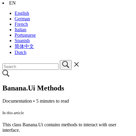
EN
English
German
French
Italian
Portuguese
Spanish
简体中文
Dutch
Banana.Ui Methods
Documentation •
5 minutes to read
In this article
This class Banana.Ui contains methods to interact with user
interface.