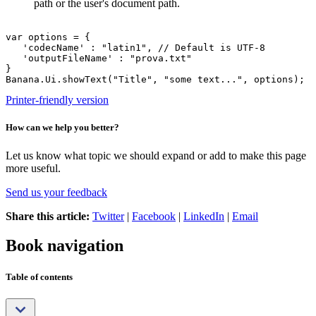
path or the user's document path.
var options = {

   'codecName' : "latin1", // Default is UTF-8

   'outputFileName' : "prova.txt"

}

Banana.Ui.showText("Title", "some text...", options);
Printer-friendly version
How can we help you better?
Let us know what topic we should expand or add to make this page
more useful.
Send us your feedback
Share this article:
Twitter
|
Facebook
|
LinkedIn
|
Email
Book navigation
Table of contents