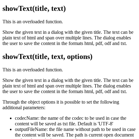
showText(title, text)
This is an overloaded function.
Show the given text in a dialog with the given title. The text can be
plain text of html and span over multiple lines. The dialog enables
the user to save the content in the formats html, pdf, odf and txt.
showText(title, text, options)
This is an overloaded function.
Show the given text in a dialog with the given title. The text can be
plain text of html and span over multiple lines. The dialog enables
the user to save the content in the formats html, pdf, odf and txt.
Through the object options it is possible to set the following
additional parameters:
codecName: the name of the codec to be used in case the
content will be saved as txt file. Default is 'UTF-8'
outputFileName: the file name without path to be used in case
the content will be saved. The path is current open document