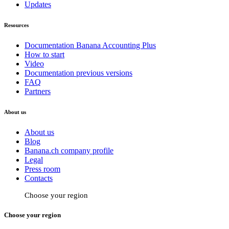
Updates
Resources
Documentation Banana Accounting Plus
How to start
Video
Documentation previous versions
FAQ
Partners
About us
About us
Blog
Banana.ch company profile
Legal
Press room
Contacts
Choose your region
Choose your region