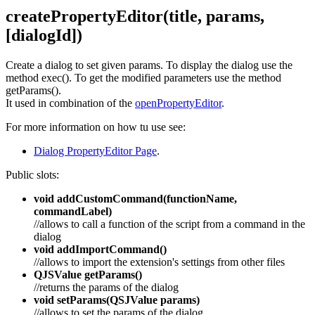
createPropertyEditor(title, params,
[dialogId])
Create a dialog to set given params. To display the dialog use the
method exec(). To get the modified parameters use the method
getParams().
It used in combination of the
openPropertyEditor
.
For more information on how tu use see:
Dialog PropertyEditor Page
.
Public slots:
void addCustomCommand(functionName,
commandLabel)
//allows to call a function of the script from a command in the
dialog
void addImportCommand()
//allows to import the extension's settings from other files
QJSValue getParams()
//returns the params of the dialog
void setParams(QSJValue params)
//allows to set the params of the dialog