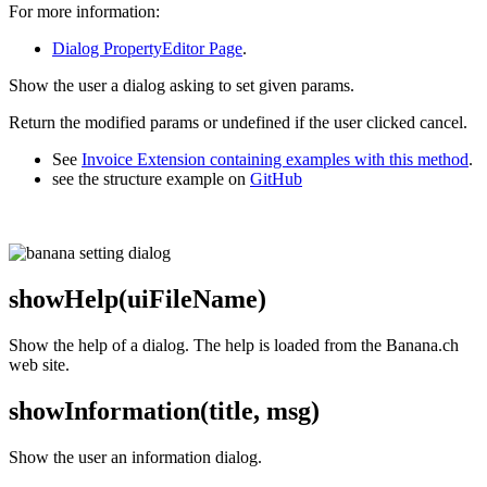
For more information:
Dialog PropertyEditor Page
.
Show the user a dialog asking to set given params.
Return the modified params or undefined if the user clicked cancel.
See
Invoice Extension containing examples with this method
.
see the structure example on
GitHub
showHelp(uiFileName)
Show the help of a dialog. The help is loaded from the Banana.ch
web site.
showInformation(title, msg)
Show the user an information dialog.