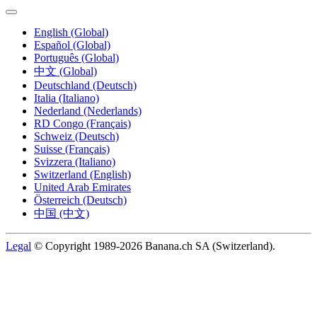
English (Global)
Español (Global)
Português (Global)
中文 (Global)
Deutschland (Deutsch)
Italia (Italiano)
Nederland (Nederlands)
RD Congo (Français)
Schweiz (Deutsch)
Suisse (Français)
Svizzera (Italiano)
Switzerland (English)
United Arab Emirates
Österreich (Deutsch)
中国 (中文)
Legal
© Copyright 1989-2026 Banana.ch SA (Switzerland).