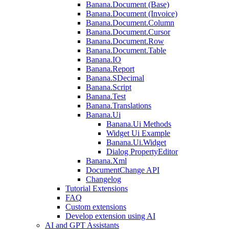
Banana.Document (Base)
Banana.Document (Invoice)
Banana.Document.Column
Banana.Document.Cursor
Banana.Document.Row
Banana.Document.Table
Banana.IO
Banana.Report
Banana.SDecimal
Banana.Script
Banana.Test
Banana.Translations
Banana.Ui
Banana.Ui Methods
Widget Ui Example
Banana.Ui.Widget
Dialog PropertyEditor
Banana.Xml
DocumentChange API
Changelog
Tutorial Extensions
FAQ
Custom extensions
Develop extension using AI
AI and GPT Assistants