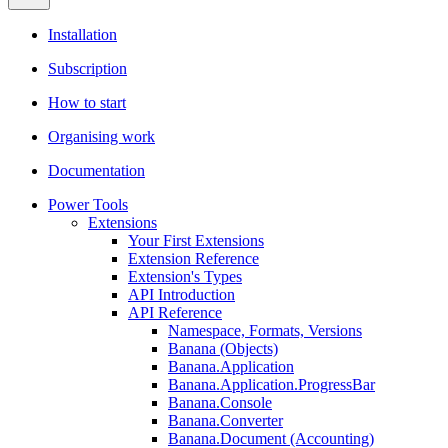
Installation
Subscription
How to start
Organising work
Documentation
Power Tools
Extensions
Your First Extensions
Extension Reference
Extension's Types
API Introduction
API Reference
Namespace, Formats, Versions
Banana (Objects)
Banana.Application
Banana.Application.ProgressBar
Banana.Console
Banana.Converter
Banana.Document (Accounting)