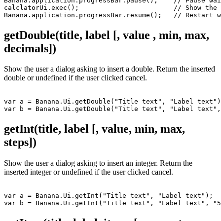
Banana.application.progressBar.pause();    // Pause wai
calclatorUi.exec();                        // Show the 
Banana.application.progressBar.resume();   // Restart w
getDouble(title, label [, value , min, max,
decimals])
Show the user a dialog asking to insert a double. Return the inserted
double or undefined if the user clicked cancel.
var a = Banana.Ui.getDouble("Title text", "Label text")
getInt(title, label [, value, min, max,
steps])
Show the user a dialog asking to insert an integer. Return the
inserted integer or undefined if the user clicked cancel.
var a = Banana.Ui.getInt("Title text", "Label text");
