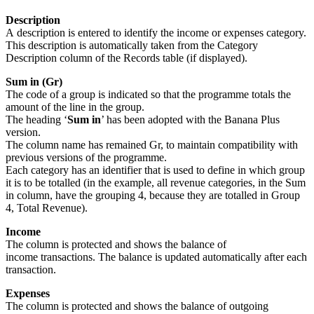
Description
A description is entered to identify the income or expenses category.
This description is automatically taken from the Category
Description column of the Records table (if displayed).
Sum in (Gr)
The code of a group is indicated so that the programme totals the
amount of the line in the group.
The heading ‘
Sum in
’ has been adopted with the Banana Plus
version.
The column name has remained Gr, to maintain compatibility with
previous versions of the programme.
Each category has an identifier that is used to define in which group
it is to be totalled (in the example, all revenue categories, in the Sum
in column, have the grouping 4, because they are totalled in Group
4, Total Revenue).
Income
The column is protected and shows the balance of
income transactions. The balance is updated automatically after each
transaction.
Expenses
The column is protected and shows the balance of outgoing