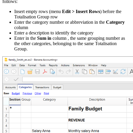
follows:
Insert empty rows (menu
Edit > Insert Rows
) before the
Totalisation Group row
Enter the category number or abbreviation in the
Category
column
Enter a description to identify the category
Enter in the
Sum in
column , the same grouping number as
the other categories, belonging to the same Totalisation
Group.