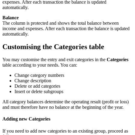
expenses. After each transaction the balance is updated
automatically.
Balance
The column is protected and shows the total balance between
income and expenses. After each transaction the balance is updated
automatically.
Customising the Categories table
You may customise the entry and exit categories in the
Categories
table according to your needs. You can:
Change category numbers
Change description
Delete or add categories
Insert or delete subgroups
All category balances determine the operating result (profit or loss)
and must therefore have no balance at the beginning of the year.
Adding new Categories
If you need to add new categories to an existing group, proceed as