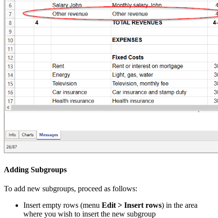
Adding Subgroups
To add new subgroups, proceed as follows:
Insert empty rows (menu
Edit > Insert rows
) in the area
where you wish to insert the new subgroup