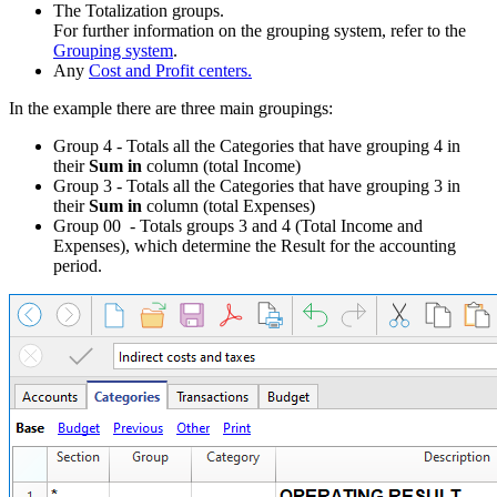
The Totalization groups.
For further information on the grouping system, refer to the
Grouping system
.
Any
Cost and Profit centers.
In the example there are three main groupings:
Group 4 - Totals all the Categories that have grouping 4 in
their
Sum in
column (total Income)
Group 3 - Totals all the Categories that have grouping 3 in
their
Sum in
column (total Expenses)
Group 00 - Totals groups 3 and 4 (Total Income and
Expenses), which determine the Result for the accounting
period.