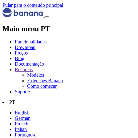
Pular para o conteúdo principal
Main menu PT
Funcionalidades
Download
Preços
Blog
Documentação
Recursos
Modelos
Extensões Banana
Como começar
Suporte
PT
English
German
French
Italian
Portuguese