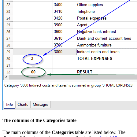
The columns of the Categories table
The main columns of the
Categories
table are listed below. The