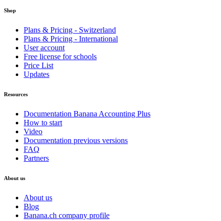
Shop
Plans & Pricing - Switzerland
Plans & Pricing - International
User account
Free license for schools
Price List
Updates
Resources
Documentation Banana Accounting Plus
How to start
Video
Documentation previous versions
FAQ
Partners
About us
About us
Blog
Banana.ch company profile