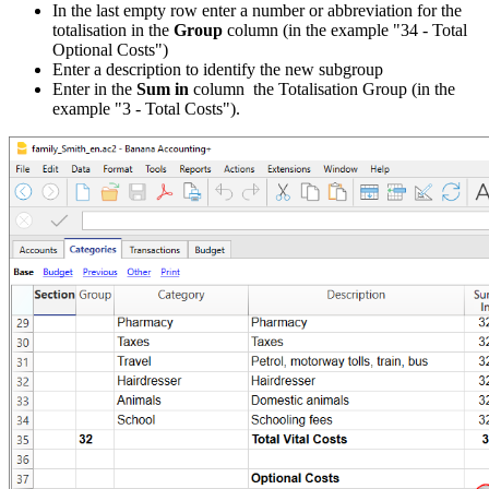
In the last empty row enter a number or abbreviation for the
totalisation in the
Group
column (in the example "34 - Total
Optional Costs")
Enter a description to identify the new subgroup
Enter in the
Sum in
column the Totalisation Group (in the
example "3 - Total Costs").