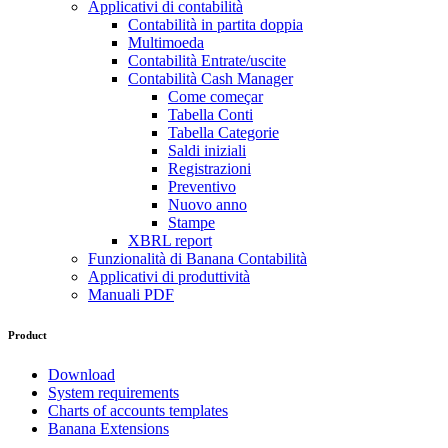
Applicativi di contabilità
Contabilità in partita doppia
Multimoeda
Contabilità Entrate/uscite
Contabilità Cash Manager
Come começar
Tabella Conti
Tabella Categorie
Saldi iniziali
Registrazioni
Preventivo
Nuovo anno
Stampe
XBRL report
Funzionalità di Banana Contabilità
Applicativi di produttività
Manuali PDF
Product
Download
System requirements
Charts of accounts templates
Banana Extensions