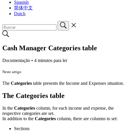
Spanish
简体中文
Dutch
Cash Manager Categories table
Documentação •
4 minutos para ler
Neste artigo
The
Categories
table presents the Income and Expenses situation.
The Categories table
In the
Categories
column, for each income and expense, the
respective categories are set.
In addition to the
Categories
column, there are columns to set:
Sections