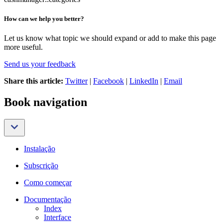
How can we help you better?
Let us know what topic we should expand or add to make this page
more useful.
Send us your feedback
Share this article:
Twitter
|
Facebook
|
LinkedIn
|
Email
Book navigation
Instalação
Subscrição
Como começar
Documentação
Index
Interface