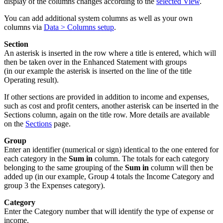
display of the columns changes according to the
selected View
.
You can add additional system columns as well as your own
columns via
Data > Columns setup
.
Section
An asterisk is inserted in the row where a title is entered, which will
then be taken over in the Enhanced Statement with groups
(in our example the asterisk is inserted on the line of the title
Operating result).
If other sections are provided in addition to income and expenses,
such as cost and profit centers, another asterisk can be inserted in the
Sections column, again on the title row. More details are available
on the
Sections
page.
Group
Enter an identifier (numerical or sign) identical to the one entered for
each category in the
Sum in
column. The totals for each category
belonging to the same grouping of the
Sum in
column will then be
added up (in our example, Group 4 totals the Income Category and
group 3 the Expenses category).
Category
Enter the Category number that will identify the type of expense or
income.