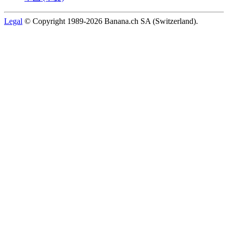
Legal
© Copyright 1989-2026 Banana.ch SA (Switzerland).