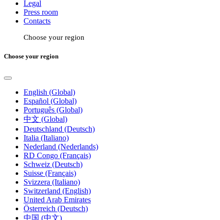
Legal
Press room
Contacts
Choose your region
Choose your region
English (Global)
Español (Global)
Português (Global)
中文 (Global)
Deutschland (Deutsch)
Italia (Italiano)
Nederland (Nederlands)
RD Congo (Français)
Schweiz (Deutsch)
Suisse (Français)
Svizzera (Italiano)
Switzerland (English)
United Arab Emirates
Österreich (Deutsch)
中国 (中文)