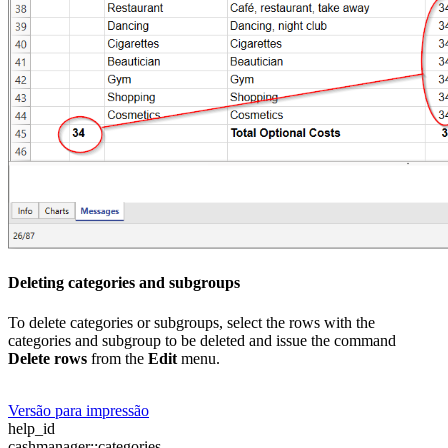
Deleting categories and subgroups
To delete categories or subgroups, select the rows with the
categories and subgroup to be deleted and issue the command
Delete rows
from the
Edit
menu.
Versão para impressão
help_id
cashmanager::categories