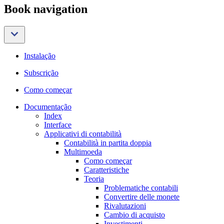
Book navigation
Instalação
Subscrição
Como começar
Documentação
Index
Interface
Applicativi di contabilità
Contabilità in partita doppia
Multimoeda
Como começar
Caratteristiche
Teoria
Problematiche contabili
Convertire delle monete
Rivalutazioni
Cambio di acquisto
Investimenti