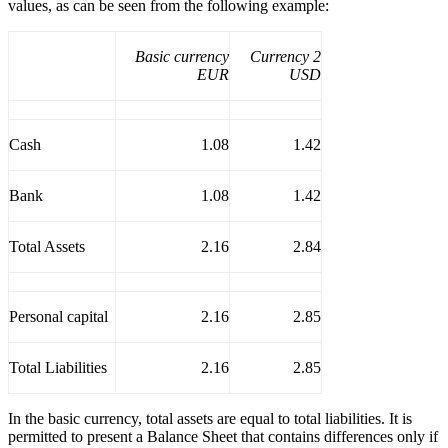
values, as can be seen from the following example:
Basic currency
Currency 2
EUR
USD
Cash
1.08
1.42
Bank
1.08
1.42
Total Assets
2.16
2.84
Personal capital
2.16
2.85
Total Liabilities
2.16
2.85
In the basic currency, total assets are equal to total liabilities. It is
permitted to present a Balance Sheet that contains differences only if