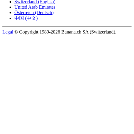
Switzerland (English)
United Arab Emirates
Österreich (Deutsch)
中国 (中文)
Legal
© Copyright 1989-2026 Banana.ch SA (Switzerland).