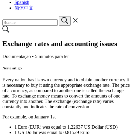
Spanish
简体中文
Exchange rates and accounting issues
Documentação •
5 minutos para ler
Neste artigo
Every nation has its own currency and to obtain another currency it
is necessary to buy it using the appropriate exchange rate. The price
of a currency, as compared to another one is called the exchange
rate. To exchange money means to convert the amounts of one
currency into another. The exchange (exchange rate) varies
constantly and indicates the rate of conversion.
For example, on January 1st
1 Euro (EUR) was equal to 1,22637 US Dollar (USD)
1 US Dollar was equal to 0,81529 Euro