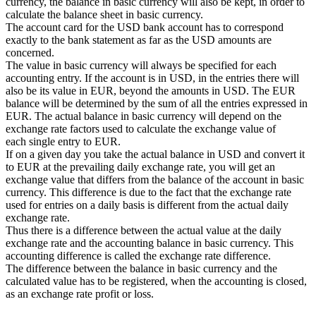
currency, the balance in basic currency will also be kept, in order to
calculate the balance sheet in basic currency.
The account card for the USD bank account has to correspond
exactly to the bank statement as far as the USD amounts are
concerned.
The value in basic currency will always be specified for each
accounting entry. If the account is in USD, in the entries there will
also be its value in EUR, beyond the amounts in USD. The EUR
balance will be determined by the sum of all the entries expressed in
EUR. The actual balance in basic currency will depend on the
exchange rate factors used to calculate the exchange value of
each single entry to EUR.
If on a given day you take the actual balance in USD and convert it
to EUR at the prevailing daily exchange rate, you will get an
exchange value that differs from the balance of the account in basic
currency. This difference is due to the fact that the exchange rate
used for entries on a daily basis is different from the actual daily
exchange rate.
Thus there is a difference between the actual value at the daily
exchange rate and the accounting balance in basic currency. This
accounting difference is called the exchange rate difference.
The difference between the balance in basic currency and the
calculated value has to be registered, when the accounting is closed,
as an exchange rate profit or loss.