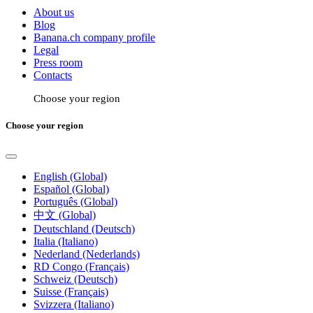
About us
Blog
Banana.ch company profile
Legal
Press room
Contacts
Choose your region
Choose your region
English (Global)
Español (Global)
Português (Global)
中文 (Global)
Deutschland (Deutsch)
Italia (Italiano)
Nederland (Nederlands)
RD Congo (Français)
Schweiz (Deutsch)
Suisse (Français)
Svizzera (Italiano)