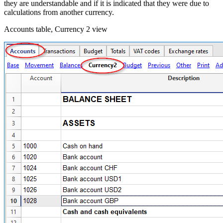
they are understandable and if it is indicated that they were due to
calculations from another currency.
Accounts table, Currency 2 view