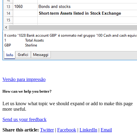
Versão para impressão
How can we help you better?
Let us know what topic we should expand or add to make this page
more useful.
Send us your feedback
Share this article:
Twitter
|
Facebook
|
LinkedIn
|
Email