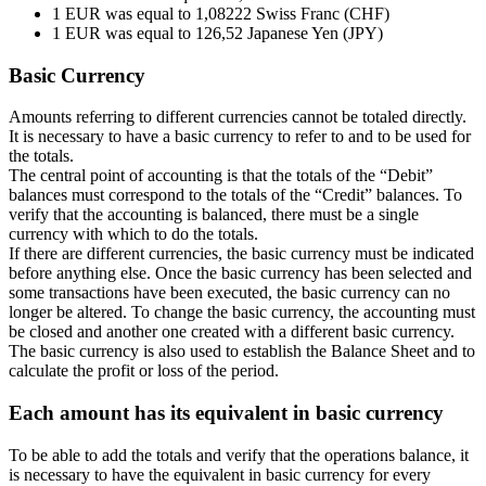
1 EUR was equal to 1,08222 Swiss Franc (CHF)
1 EUR was equal to 126,52 Japanese Yen (JPY)
Basic Currency
Amounts referring to different currencies cannot be totaled directly.
It is necessary to have a basic currency to refer to and to be used for
the totals.
The central point of accounting is that the totals of the “Debit”
balances must correspond to the totals of the “Credit” balances. To
verify that the accounting is balanced, there must be a single
currency with which to do the totals.
If there are different currencies, the basic currency must be indicated
before anything else. Once the basic currency has been selected and
some transactions have been executed, the basic currency can no
longer be altered. To change the basic currency, the accounting must
be closed and another one created with a different basic currency.
The basic currency is also used to establish the Balance Sheet and to
calculate the profit or loss of the period.
Each amount has its equivalent in basic currency
To be able to add the totals and verify that the operations balance, it
is necessary to have the equivalent in basic currency for every