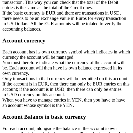
transaction. This way you can check that the total of the Debit
entries is the same as the total of the Credit ones.
If the basic currency is EUR and there are transactions in USD,
there needs to be an exchange value in Euros for every transaction
in US Dollars. All the EUR amounts will be totaled to verify the
accounting balances.
Account currency
Each account has its own currency symbol which indicates in which
currency the account will be managed.
You must therefore indicate what the currency of the account will
be. Each account will then have its own balance expressed in its
own currency.
Only transactions in that currency will be permitted on this account.
If the account is in EUR, then there can only be EUR entries on this
account; if the account is in USD, then there can only be entries
in USD currency on this account.
When you have to manage entries in YEN, then you have to have
an account whose symbol is the YEN.
Account Balance in basic currency
For each account, alongside the balance in the account’s own