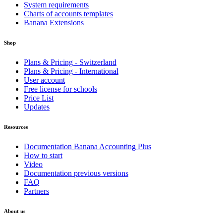
System requirements
Charts of accounts templates
Banana Extensions
Shop
Plans & Pricing - Switzerland
Plans & Pricing - International
User account
Free license for schools
Price List
Updates
Resources
Documentation Banana Accounting Plus
How to start
Video
Documentation previous versions
FAQ
Partners
About us