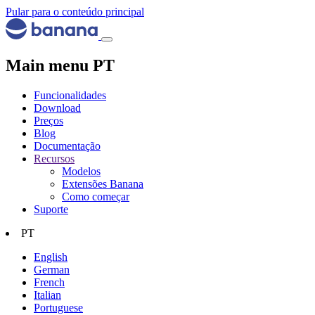
Pular para o conteúdo principal
Main menu PT
Funcionalidades
Download
Preços
Blog
Documentação
Recursos
Modelos
Extensões Banana
Como começar
Suporte
PT
English
German
French
Italian
Portuguese