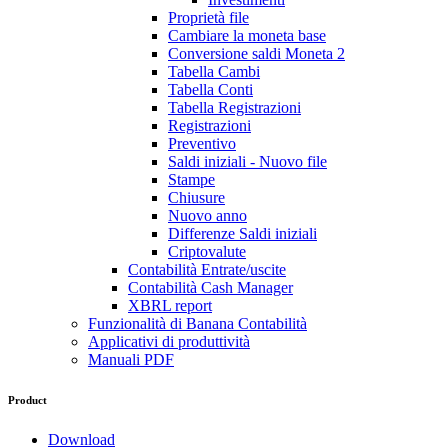
Proprietà file
Cambiare la moneta base
Conversione saldi Moneta 2
Tabella Cambi
Tabella Conti
Tabella Registrazioni
Registrazioni
Preventivo
Saldi iniziali - Nuovo file
Stampe
Chiusure
Nuovo anno
Differenze Saldi iniziali
Criptovalute
Contabilità Entrate/uscite
Contabilità Cash Manager
XBRL report
Funzionalità di Banana Contabilità
Applicativi di produttività
Manuali PDF
Product
Download