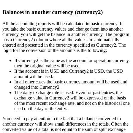
Balances in another currency (currency2)
All the accounting reports will be calculated in basic currency. If
you take the basic currency values and change them into another
currency, you will get the balance in another currency. The program
has a Currency2 column where all the values are automatically
entered and presented in the currency specified as Currency2. The
logic for the conversion of the amounts is the following:
If Currency2 is the same as the account or operation currency,
then the original value will be used.
If the account is in USD and Currency2 is USD, the USD
amount will be used.
In all other cases the basic currency amount will be used and
changed into Currency2.
The daily exchange rate is used. Even for past entries, the
exchange value in Currency2 will be expressed on the basis
of the most recent exchange rate, and not on the historical one
used on the day of the entry.
You need to pay attention to the fact that a balance converted to
another currency will show small differences in the totals. Often the
converted value of a total is not equal to the sum of split exchange