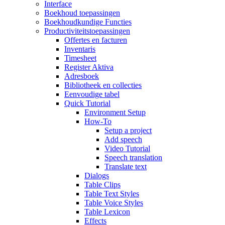
Interface
Boekhoud toepassingen
Boekhoudkundige Functies
Productiviteitstoepassingen
Offertes en facturen
Inventaris
Timesheet
Register Aktiva
Adresboek
Bibliotheek en collecties
Eenvoudige tabel
Quick Tutorial
Environment Setup
How-To
Setup a project
Add speech
Video Tutorial
Speech translation
Translate text
Dialogs
Table Clips
Table Text Styles
Table Voice Styles
Table Lexicon
Effects