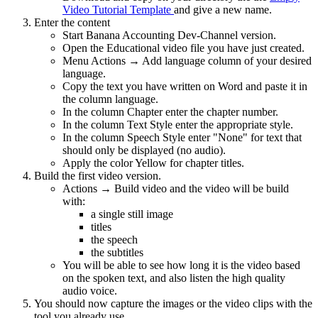
Video Tutorial Template
and give a new name.
Enter the content
Start Banana Accounting Dev-Channel version.
Open the Educational video file you have just created.
Menu Actions → Add language column of your desired
language.
Copy the text you have written on Word and paste it in
the column language.
In the column Chapter enter the chapter number.
In the column Text Style enter the appropriate style.
In the column Speech Style enter "None" for text that
should only be displayed (no audio).
Apply the color Yellow for chapter titles.
Build the first video version.
Actions → Build video and the video will be build
with:
a single still image
titles
the speech
the subtitles
You will be able to see how long it is the video based
on the spoken text, and also listen the high quality
audio voice.
You should now capture the images or the video clips with the
tool you already use.