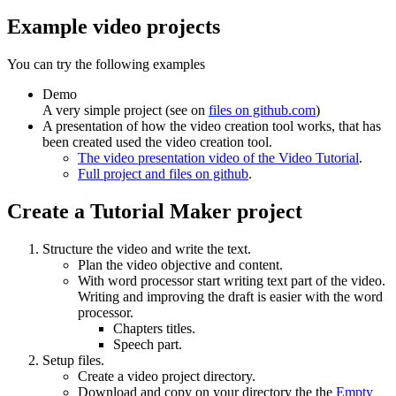
Example video projects
You can try the following examples
Demo
A very simple project (see on
files on github.com
)
A presentation of how the video creation tool works, that has
been created used the video creation tool.
The video presentation video of the Video Tutorial
.
Full project and files on github
.
Create a Tutorial Maker project
Structure the video and write the text.
Plan the video objective and content.
With word processor start writing text part of the video.
Writing and improving the draft is easier with the word
processor.
Chapters titles.
Speech part.
Setup files.
Create a video project directory.
Download and copy on your directory the the
Empty