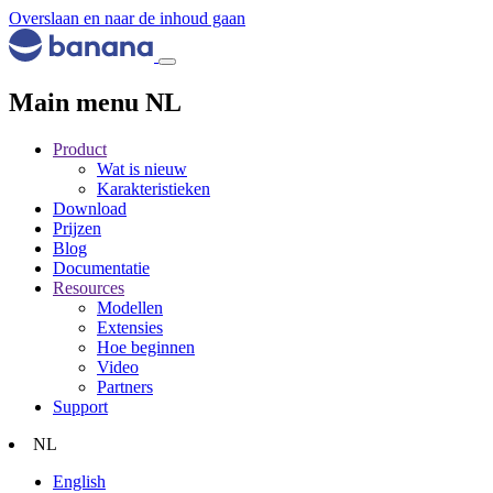
Overslaan en naar de inhoud gaan
Main menu NL
Product
Wat is nieuw
Karakteristieken
Download
Prijzen
Blog
Documentatie
Resources
Modellen
Extensies
Hoe beginnen
Video
Partners
Support
NL
English