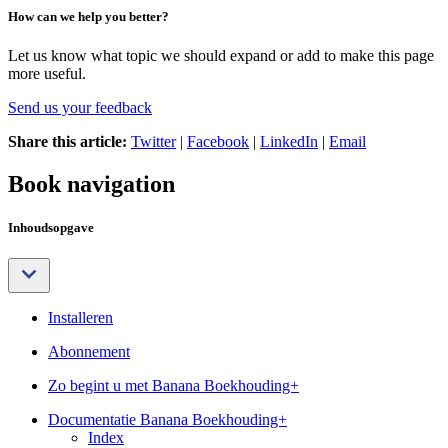
How can we help you better?
Let us know what topic we should expand or add to make this page
more useful.
Send us your feedback
Share this article:
Twitter
|
Facebook
|
LinkedIn
|
Email
Book navigation
Inhoudsopgave
Installeren
Abonnement
Zo begint u met Banana Boekhouding+
Documentatie Banana Boekhouding+
Index