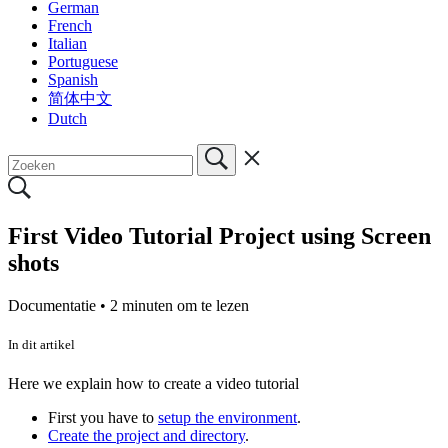
German
French
Italian
Portuguese
Spanish
简体中文
Dutch
First Video Tutorial Project using Screen
shots
Documentatie •
2 minuten om te lezen
In dit artikel
Here we explain how to create a video tutorial
First you have to
setup the environment
.
Create the project and directory
.