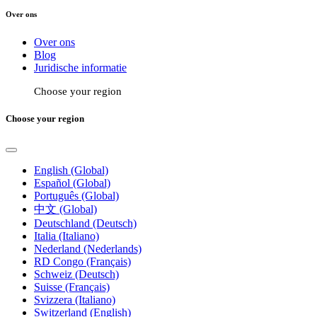
Over ons
Over ons
Blog
Juridische informatie
Choose your region
Choose your region
English (Global)
Español (Global)
Português (Global)
中文 (Global)
Deutschland (Deutsch)
Italia (Italiano)
Nederland (Nederlands)
RD Congo (Français)
Schweiz (Deutsch)
Suisse (Français)
Svizzera (Italiano)
Switzerland (English)