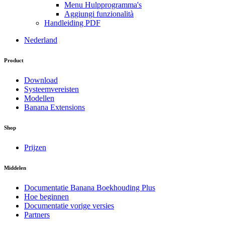
Menu Hulpprogramma's
Aggiungi funzionalità
Handleiding PDF
Nederland
Product
Download
Systeemvereisten
Modellen
Banana Extensions
Shop
Prijzen
Middelen
Documentatie Banana Boekhouding Plus
Hoe beginnen
Documentatie vorige versies
Partners