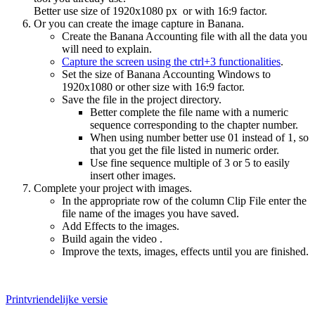
Better use size of 1920x1080 px or with 16:9 factor.
Or you can create the image capture in Banana.
Create the Banana Accounting file with all the data you
will need to explain.
Capture the screen using the ctrl+3 functionalities
.
Set the size of Banana Accounting Windows to
1920x1080 or other size with 16:9 factor.
Save the file in the project directory.
Better complete the file name with a numeric
sequence corresponding to the chapter number.
When using number better use 01 instead of 1, so
that you get the file listed in numeric order.
Use fine sequence multiple of 3 or 5 to easily
insert other images.
Complete your project with images.
In the appropriate row of the column Clip File enter the
file name of the images you have saved.
Add Effects to the images.
Build again the video .
Improve the texts, images, effects until you are finished.
Printvriendelijke versie