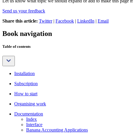
Let us know what topic we should expand or add to make this page m
Send us your feedback
Share this article:
Twitter
|
Facebook
|
LinkedIn
|
Email
Book navigation
Table of contents
Installation
Subscription
How to start
Organising work
Documentation
Index
Interface
Banana Accounting Applications