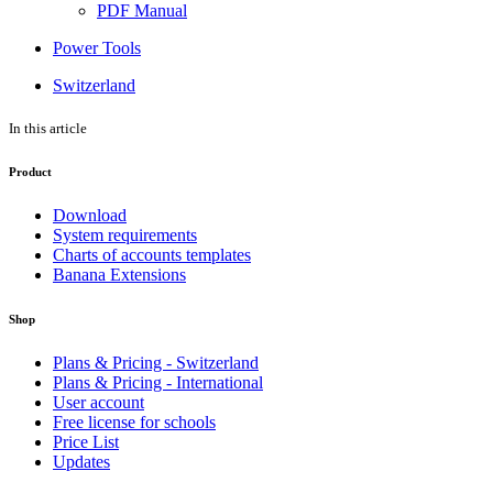
PDF Manual
Power Tools
Switzerland
In this article
Product
Download
System requirements
Charts of accounts templates
Banana Extensions
Shop
Plans & Pricing - Switzerland
Plans & Pricing - International
User account
Free license for schools
Price List
Updates