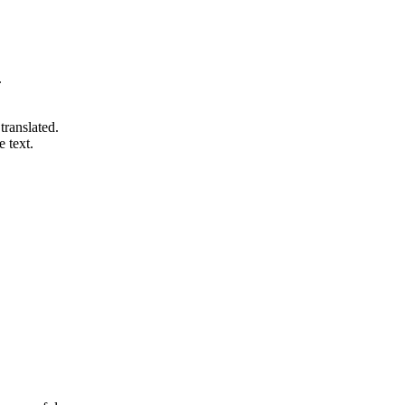
.
 translated.
e text.