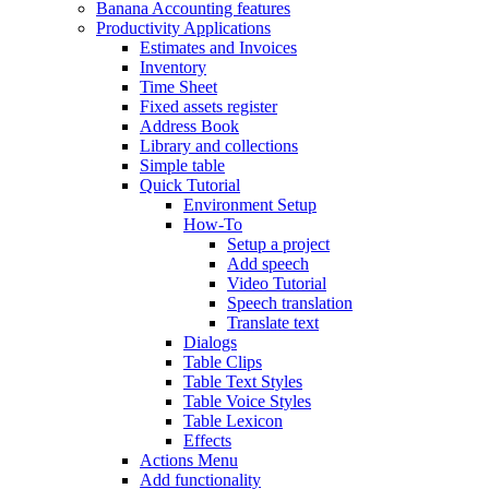
Banana Accounting features
Productivity Applications
Estimates and Invoices
Inventory
Time Sheet
Fixed assets register
Address Book
Library and collections
Simple table
Quick Tutorial
Environment Setup
How-To
Setup a project
Add speech
Video Tutorial
Speech translation
Translate text
Dialogs
Table Clips
Table Text Styles
Table Voice Styles
Table Lexicon
Effects
Actions Menu
Add functionality