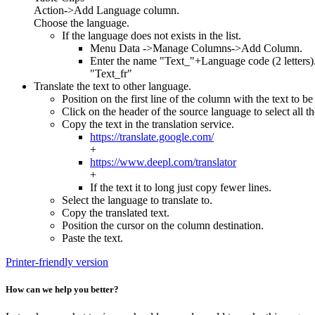
Action->Add Language column.
Choose the language.
If the language does not exists in the list.
Menu Data ->Manage Columns->Add Column.
Enter the name "Text_"+Language code (2 letters)
"Text_fr"
Translate the text to other language.
Position on the first line of the column with the text to be
Click on the header of the source language to select all th
Copy the text in the translation service.
https://translate.google.com/
+
https://www.deepl.com/translator
+
If the text it to long just copy fewer lines.
Select the language to translate to.
Copy the translated text.
Position the cursor on the column destination.
Paste the text.
Printer-friendly version
How can we help you better?