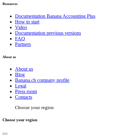
Resources
Documentation Banana Accounting Plus
How to start
Video
Documentation previous versions
FAQ
Partners
About us
About us
Blog
Banana.ch company profile
Legal
Press room
Contacts
Choose your region
Choose your region