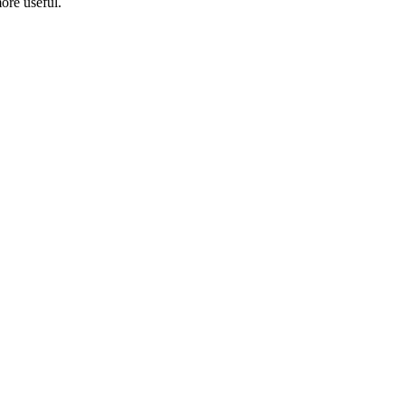
ore useful.