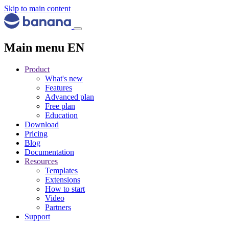
Skip to main content
Main menu EN
Product
What's new
Features
Advanced plan
Free plan
Education
Download
Pricing
Blog
Documentation
Resources
Templates
Extensions
How to start
Video
Partners
Support