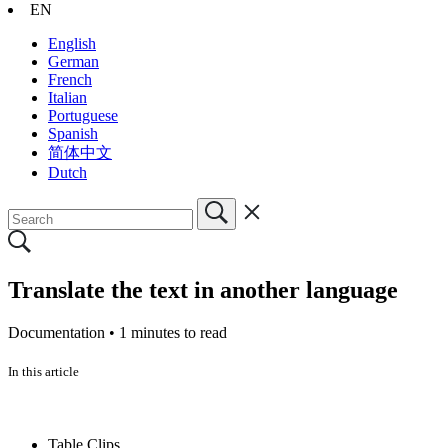
EN
English
German
French
Italian
Portuguese
Spanish
简体中文
Dutch
Translate the text in another language
Documentation •
1 minutes to read
In this article
Table Clips