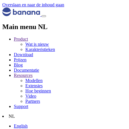
Overslaan en naar de inhoud gaan
Main menu NL
Product
Wat is nieuw
Karakteristieken
Download
Prijzen
Blog
Documentatie
Resources
Modellen
Extensies
Hoe beginnen
Video
Partners
Support
NL
English