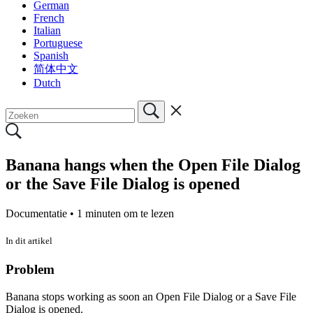
German
French
Italian
Portuguese
Spanish
简体中文
Dutch
Banana hangs when the Open File Dialog
or the Save File Dialog is opened
Documentatie •
1 minuten om te lezen
In dit artikel
Problem
Banana stops working as soon an Open File Dialog or a Save File
Dialog is opened.