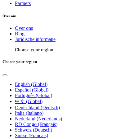
Partners
Over ons
Over ons
Blog
Juridische informatie
Choose your region
Choose your region
English (Global)
Español (Global)
Português (Global)
中文 (Global)
Deutschland (Deutsch)
Italia (Italiano)
Nederland (Nederlands)
RD Congo (Français)
Schweiz (Deutsch)
Suisse (Français)