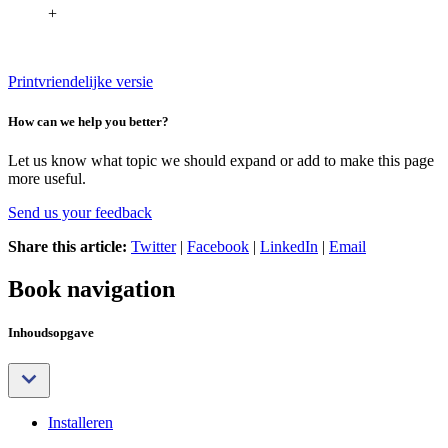
+
Printvriendelijke versie
How can we help you better?
Let us know what topic we should expand or add to make this page
more useful.
Send us your feedback
Share this article:
Twitter
|
Facebook
|
LinkedIn
|
Email
Book navigation
Inhoudsopgave
Installeren