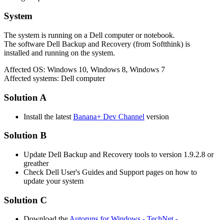
System
The system is running on a Dell computer or notebook.
The software Dell Backup and Recovery (from Softthink) is
installed and running on the system.
Affected OS: Windows 10, Windows 8, Windows 7
Affected systems: Dell computer
Solution A
Install the latest
Banana+ Dev Channel
version
Solution B
Update Dell Backup and Recovery tools to version 1.9.2.8 or
greather
Check Dell User's Guides and Support pages on how to
update your system
Solution C
Download the
Autoruns for Windows - TechNet -