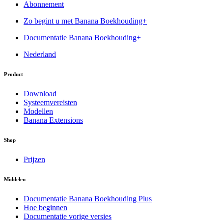
Abonnement
Zo begint u met Banana Boekhouding+
Documentatie Banana Boekhouding+
Nederland
Product
Download
Systeemvereisten
Modellen
Banana Extensions
Shop
Prijzen
Middelen
Documentatie Banana Boekhouding Plus
Hoe beginnen
Documentatie vorige versies