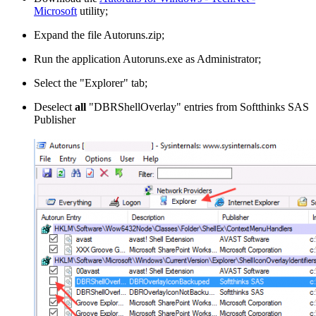
Microsoft
utility;
Expand the file Autoruns.zip;
Run the application Autoruns.exe as Administrator;
Select the "Explorer" tab;
Deselect
all
"DBRShellOverlay" entries from Softthinks SAS
Publisher