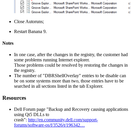
Close Autoruns;
Restart Banana 9.
Notes
In one case, after the changes in the registry, the customer had
some problems running Internet explorer.
Those problems could be resolved by restoring the changes in
the registry.
The number of "DBRShellOverlay" entries to be disable can
be on some systems more than two, those entries have to be
searched in all sections listed in the tab Explorer.
Resources
Dell Forum page "Backup and Recovery causing applications
using Qt5 DLLs to
crash":
http://en.community.dell.com/support-
forums/software-os/f/3526/t/196342…