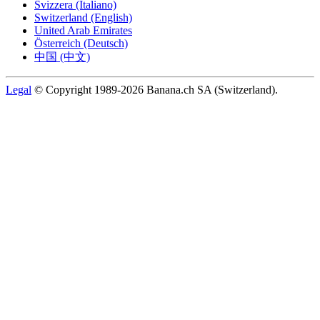
Svizzera (Italiano)
Switzerland (English)
United Arab Emirates
Österreich (Deutsch)
中国 (中文)
Legal
© Copyright 1989-2026 Banana.ch SA (Switzerland).