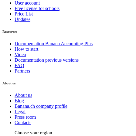
User account
Free license for schools
Price List
Updates
Resources
Documentation Banana Accounting Plus
How to start
Video
Documentation previous versions
FAQ
Partners
About us
About us
Blog
Banana.ch company profile
Legal
Press room
Contacts
Choose your region