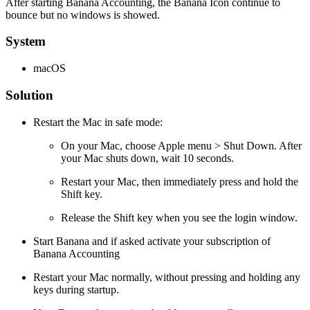
After starting Banana Accounting, the Banana Icon continue to
bounce but no windows is showed.
System
macOS
Solution
Restart the Mac in safe mode:
On your Mac, choose Apple menu > Shut Down. After
your Mac shuts down, wait 10 seconds.
Restart your Mac, then immediately press and hold the
Shift key.
Release the Shift key when you see the login window.
Start Banana and if asked activate your subscription of
Banana Accounting
Restart your Mac normally, without pressing and holding any
keys during startup.