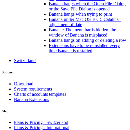
Banana hangs when the Open File Dialog
or the Save File Dialog is opened
Banana hangs when trying to print
Banana under Mac OS 10.15 Catalina -
adjustment of date
Banana: The menu bar is hidden, the
window of Banana is misplaced
Banana hangs on adding or deleting a row
Extensions have to be reinstalled every
time Banana is restarted
Switzerland
Product
Download
System requirements
Charts of accounts templates
Banana Extensions
Shop
Plans & Pricing - Switzerland
Plans & Pricing - International