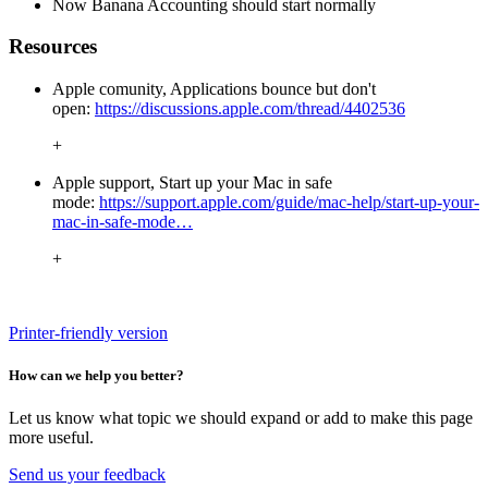
Now Banana Accounting should start normally
Resources
Apple comunity, Applications bounce but don't
open:
https://discussions.apple.com/thread/4402536
+
Apple support, Start up your Mac in safe
mode:
https://support.apple.com/guide/mac-help/start-up-your-
mac-in-safe-mode…
+
Printer-friendly version
How can we help you better?
Let us know what topic we should expand or add to make this page
more useful.
Send us your feedback