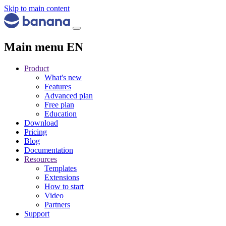
Skip to main content
Main menu EN
Product
What's new
Features
Advanced plan
Free plan
Education
Download
Pricing
Blog
Documentation
Resources
Templates
Extensions
How to start
Video
Partners
Support