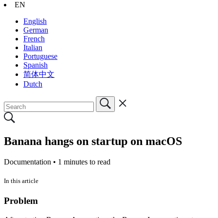
EN
English
German
French
Italian
Portuguese
Spanish
简体中文
Dutch
Banana hangs on startup on macOS
Documentation •
1 minutes to read
In this article
Problem