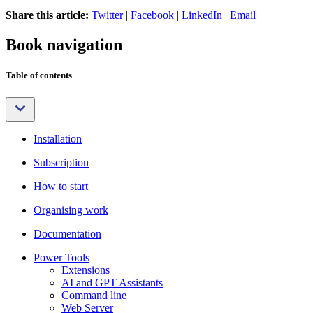
Share this article:
Twitter
|
Facebook
|
LinkedIn
|
Email
Book navigation
Table of contents
Installation
Subscription
How to start
Organising work
Documentation
Power Tools
Extensions
AI and GPT Assistants
Command line
Web Server