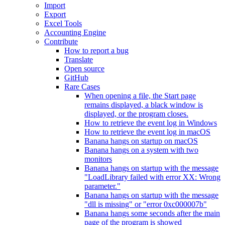
Import
Export
Excel Tools
Accounting Engine
Contribute
How to report a bug
Translate
Open source
GitHub
Rare Cases
When opening a file, the Start page
remains displayed, a black window is
displayed, or the program closes.
How to retrieve the event log in Windows
How to retrieve the event log in macOS
Banana hangs on startup on macOS
Banana hangs on a system with two
monitors
Banana hangs on startup with the message
"LoadLibrary failed with error XX: Wrong
parameter."
Banana hangs on startup with the message
"dll is missing" or "error 0xc000007b"
Banana hangs some seconds after the main
page of the program is showed