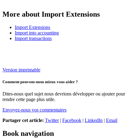
More about Import Extensions
Import Extensions
Import into accounting
Import transactions
Version imprimable
Comment pouvons-nous mieux vous aider ?
Dites-nous quel sujet nous devrions développer ou ajouter pour
rendre cette page plus utile.
Envoyez-nous vos commentaires
Partager cet article:
Twitter
|
Facebook
|
LinkedIn
|
Email
Book navigation