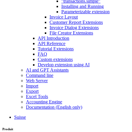
"transactions.simple"
Installing and Running
Parameterizable extension
Invoice Layout
Customer Report Extensions
Invoice Dialog Extensions
File Creator Extensions
API Introduction
API Reference
Tutorial Extensions
FAQ
Custom extensions
Develop extension using AI
AI and GPT Assistants
Command line
Web Server
Import
Export
Excel Tools
Accounting Engine
Documentation (English only)
Suisse
Produit