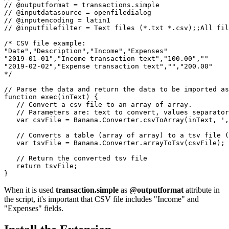
// @outputformat = transactions.simple

// @inputdatasource = openfiledialog

// @inputencoding = latin1

// @inputfilefilter = Text files (*.txt *.csv);;All fil
/* CSV file example:

"Date","Description","Income","Expenses"

"2019-01-01","Income transaction text","100.00",""

"2019-02-02","Expense transaction text","","200.00"

*/

// Parse the data and return the data to be imported as
function exec(inText) {

   // Convert a csv file to an array of array.

   // Parameters are: text to convert, values separator
   var csvFile = Banana.Converter.csvToArray(inText, ',
   // Converts a table (array of array) to a tsv file (
   var tsvFile = Banana.Converter.arrayToTsv(csvFile);

   // Return the converted tsv file

   return tsvFile;

}
When it is used
transaction.simple
as
@outputformat
attribute in
the script, it's important that CSV file includes "Income" and
"Expenses" fields.