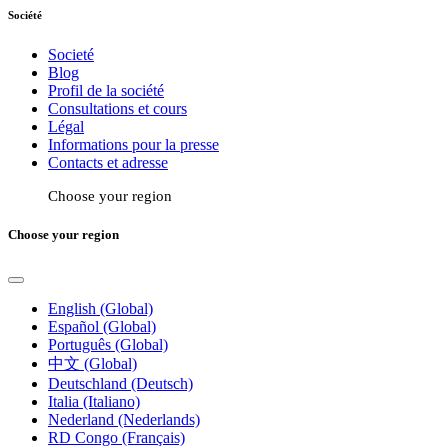
Société
Societé
Blog
Profil de la société
Consultations et cours
Légal
Informations pour la presse
Contacts et adresse
Choose your region
Choose your region
English (Global)
Español (Global)
Português (Global)
中文 (Global)
Deutschland (Deutsch)
Italia (Italiano)
Nederland (Nederlands)
RD Congo (Français)