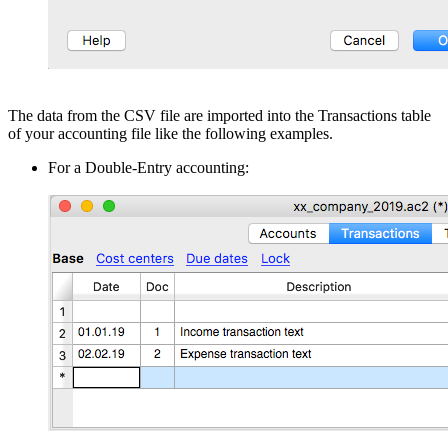
The data from the CSV file are imported into the Transactions table
of your accounting file like the following examples.
For a Double-Entry accounting: