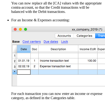
You can now replace all the [CA] values with the appropriate
contra-account, so that the Credit transactions will be
balanced with the Debit transactions.
For an Income & Expenses accounting:
For each transaction you can now enter an income or expense
category, as defined in the Categories table.