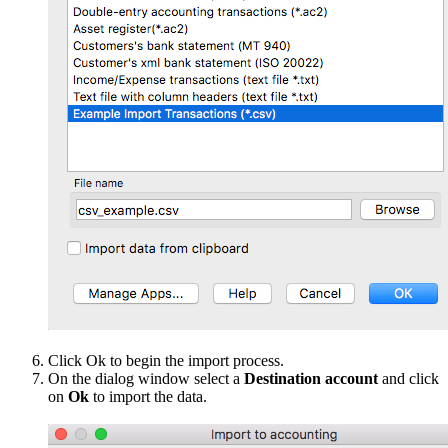
Click Ok to begin the import process.
On the dialog window select a
Destination account
and click
on
Ok
to import the data.