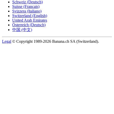
Schweiz (Deutsch)
Suisse (Français)
Svizzera (Italiano)
Switzerland (English)
United Arab Emirates
Österreich (Deutsch)
中国 (中文)
Legal
© Copyright 1989-2026 Banana.ch SA (Switzerland).