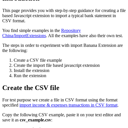
This page provides you with step-by-step guidance for creating a file
based Javascript extension to import a typical bank statement in
CSV format.
You find simple examples in the
Repository
China/ImportExtensions
. All the examples have also their own test.
The steps in order to experiment with import Banana Extension are
the following:
Create a CSV file example
Create the import file based javascript extension
Install the extension
Run the extension
Create the CSV file
For test purpose we create a file in CSV format using the format
specified
import income & expenses transactions in CSV format
.
Copy the following CSV example, paste it on your text editor and
save it as
csv_example.csv
: