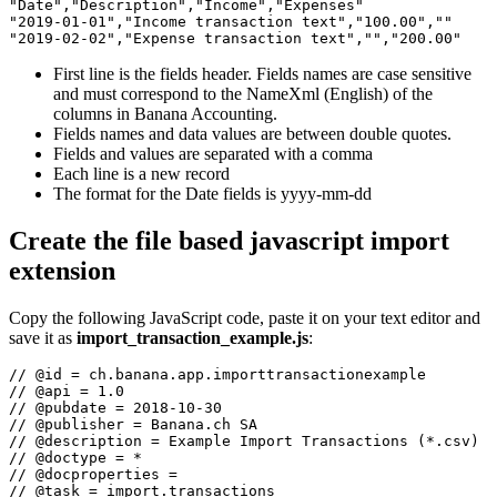
"Date","Description","Income","Expenses"

"2019-01-01","Income transaction text","100.00",""

"2019-02-02","Expense transaction text","","200.00"
First line is the fields header. Fields names are case sensitive
and must correspond to the NameXml (English) of the
columns in Banana Accounting.
Fields names and data values are between double quotes.
Fields and values are separated with a comma
Each line is a new record
The format for the Date fields is yyyy-mm-dd
Create the file based javascript import
extension
Copy the following JavaScript code, paste it on your text editor and
save it as
import_transaction_example.js
:
// @id = ch.banana.app.importtransactionexample

// @api = 1.0

// @pubdate = 2018-10-30

// @publisher = Banana.ch SA

// @description = Example Import Transactions (*.csv)

// @doctype = *

// @docproperties =

// @task = import.transactions
