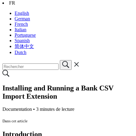
FR
English
German
French
Italian
Portuguese
Spanish
简体中文
Dutch
Installing and Running a Bank CSV
Import Extension
Documentation •
3 minutes de lecture
Dans cet article
Introduction