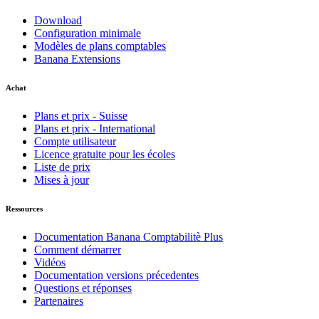
Download
Configuration minimale
Modèles de plans comptables
Banana Extensions
Achat
Plans et prix - Suisse
Plans et prix - International
Compte utilisateur
Licence gratuite pour les écoles
Liste de prix
Mises à jour
Ressources
Documentation Banana Comptabilitè Plus
Comment démarrer
Vidéos
Documentation versions précedentes
Questions et réponses
Partenaires