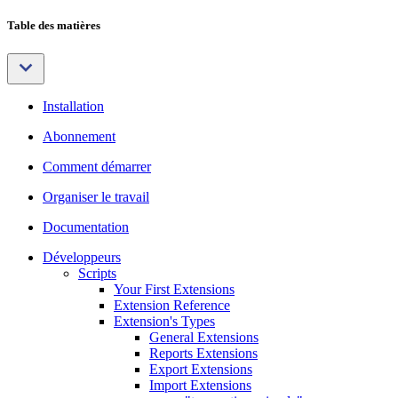
Table des matières
Installation
Abonnement
Comment démarrer
Organiser le travail
Documentation
Développeurs
Scripts
Your First Extensions
Extension Reference
Extension's Types
General Extensions
Reports Extensions
Export Extensions
Import Extensions