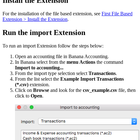
Install the Extension
For the installation of the file based extension, see
First File Based
Extension > Install the Extension
.
Run the import Extension
To run an import Extension follow the steps below:
Open an accounting file in Banana Accounting.
In Banana select from the
menu Actions
the command
Import to accounting...
From the import type selection select
Transactions
.
From the list select the
Example Import Transactions
(*.csv)
extension.
Click on
Browse
and look for the
csv_example.csv
file, then
click to
Open
.