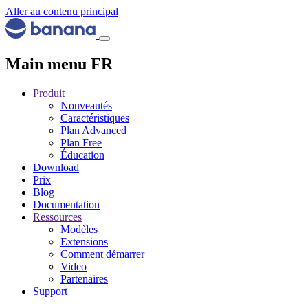
Aller au contenu principal
Main menu FR
Produit
Nouveautés
Caractéristiques
Plan Advanced
Plan Free
Éducation
Download
Prix
Blog
Documentation
Ressources
Modèles
Extensions
Comment démarrer
Video
Partenaires
Support