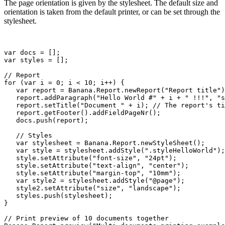
The page orientation is given by the stylesheet. The default size and
orientation is taken from the default printer, or can be set through the
stylesheet.
var docs = [];

var styles = [];

// Report

for (var i = 0; i < 10; i++) {

   var report = Banana.Report.newReport("Report title")
   report.addParagraph("Hello World #" + i + " !!!", "s
   report.setTitle("Document " + i); // The report's ti
   report.getFooter().addFieldPageNr();

   docs.push(report);

   // Styles

   var stylesheet = Banana.Report.newStyleSheet();

   var style = stylesheet.addStyle(".styleHelloWorld");

   style.setAttribute("font-size", "24pt");

   style.setAttribute("text-align", "center");

   style.setAttribute("margin-top", "10mm");

   var style2 = stylesheet.addStyle("@page");

   style2.setAttribute("size", "landscape");

   styles.push(stylesheet);

}

// Print preview of 10 documents together
