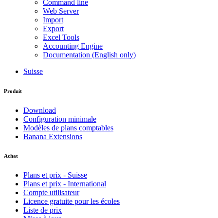
Command line
Web Server
Import
Export
Excel Tools
Accounting Engine
Documentation (English only)
Suisse
Produit
Download
Configuration minimale
Modèles de plans comptables
Banana Extensions
Achat
Plans et prix - Suisse
Plans et prix - International
Compte utilisateur
Licence gratuite pour les écoles
Liste de prix