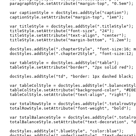
   paragraphStyle.setAttribute("margin-top", "0.5em");

   var captionStyle = docStyles.addStyle("caption");

   captionStyle.setAttribute("margin-top", "1em");

   var titleStyle = docStyles.addStyle(".titleStyle");

   titleStyle.setAttribute("font-size", "24");

   titleStyle.setAttribute("text-align", "center");

   titleStyle.setAttribute("margin-bottom", "1.2em");

   docStyles.addStyle(".chapterStyle", "font-size:16; m
   docStyles.addStyle(".chapter2Style", "font-size:12; 
   var tableStyle = docStyles.addStyle("table");

   tableStyle.setAttribute("border", "2px solid red");

   docStyles.addStyle("td", "border: 1px dashed black; 
   var tableColStyle = docStyles.addStyle(".balanceStyl
   tableColStyle.setAttribute("background-color", "#E0E
   tableColStyle.setAttribute("text-align", "right");

   var totalRowStyle = docStyles.addStyle(".totalrowSty
   totalRowStyle.setAttribute("font-weight", "bold");

   var totalBalanceStyle = docStyles.addStyle(".totalro
   totalBalanceStyle.setAttribute("text-decoration", "d
   docStyles.addStyle(".blueStyle", "color:blue");

   docStyles.addStyle(".underlineStyle", "text-decorati