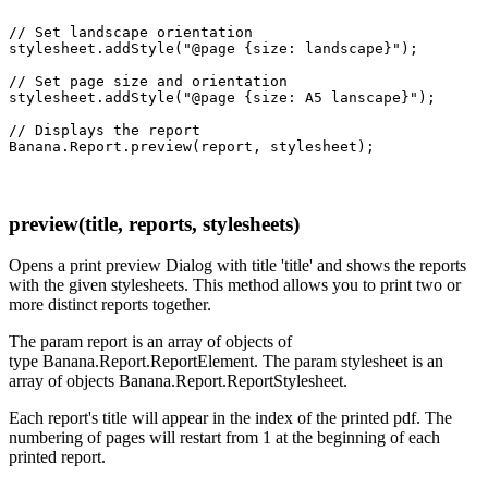
// Set landscape orientation

stylesheet.addStyle("@page {size: landscape}");

// Set page size and orientation

stylesheet.addStyle("@page {size: A5 lanscape}");

// Displays the report

preview(title, reports, stylesheets)
Opens a print preview Dialog with title 'title' and shows the reports
with the given stylesheets. This method allows you to print two or
more distinct reports together.
The param report is an array of objects of
type Banana.Report.ReportElement. The param stylesheet is an
array of objects Banana.Report.ReportStylesheet.
Each report's title will appear in the index of the printed pdf. The
numbering of pages will restart from 1 at the beginning of each
printed report.