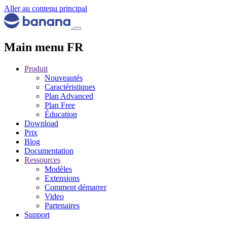
Aller au contenu principal
Main menu FR
Produit
Nouveautés
Caractéristiques
Plan Advanced
Plan Free
Éducation
Download
Prix
Blog
Documentation
Ressources
Modèles
Extensions
Comment démarrer
Video
Partenaires
Support