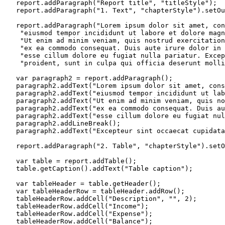
   report.addParagraph("Report title", "titleStyle");

   report.addParagraph("1. Text", "chapterStyle").setOu
   report.addParagraph("Lorem ipsum dolor sit amet, con
    "eiusmod tempor incididunt ut labore et dolore magn
    "Ut enim ad minim veniam, quis nostrud exercitation
    "ex ea commodo consequat. Duis aute irure dolor in 
    "esse cillum dolore eu fugiat nulla pariatur. Excep
    "proident, sunt in culpa qui officia deserunt molli
   var paragraph2 = report.addParagraph();

   paragraph2.addText("Lorem ipsum dolor sit amet, cons
   paragraph2.addText("eiusmod tempor incididunt ut lab
   paragraph2.addText("Ut enim ad minim veniam, quis no
   paragraph2.addText("ex ea commodo consequat. Duis au
   paragraph2.addText("esse cillum dolore eu fugiat nul
   paragraph2.addLineBreak();

   paragraph2.addText("Excepteur sint occaecat cupidata
   report.addParagraph("2. Table", "chapterStyle").setO
   var table = report.addTable();

   table.getCaption().addText("Table caption");

   var tableHeader = table.getHeader();

   var tableHeaderRow = tableHeader.addRow();

   tableHeaderRow.addCell("Description", "", 2);

   tableHeaderRow.addCell("Income");

   tableHeaderRow.addCell("Expense");

   tableHeaderRow.addCell("Balance");
