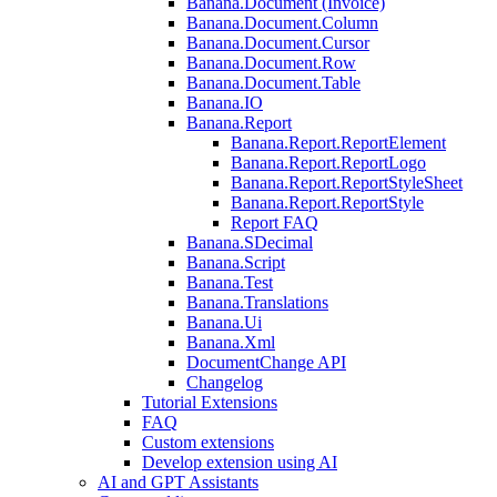
Banana.Document (Invoice)
Banana.Document.Column
Banana.Document.Cursor
Banana.Document.Row
Banana.Document.Table
Banana.IO
Banana.Report
Banana.Report.ReportElement
Banana.Report.ReportLogo
Banana.Report.ReportStyleSheet
Banana.Report.ReportStyle
Report FAQ
Banana.SDecimal
Banana.Script
Banana.Test
Banana.Translations
Banana.Ui
Banana.Xml
DocumentChange API
Changelog
Tutorial Extensions
FAQ
Custom extensions
Develop extension using AI
AI and GPT Assistants