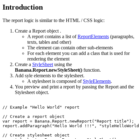
Introduction
The report logic is similar to the HTML / CSS logic:
Create a Report object .
A report contains a list of
ReportElements
(paragraphs,
texts, tables and other)
The element can contain other sub-elements
For each element you can add a class that is used for
rendering the element
Create a
StyleSheet
using the
Banana.Report.newStyleSheet()
function.
Add syle elements to the stylesheet.
A stylesheet is composed of
StyleElements
.
You preview and print a report by passing the Report and the
Stylesheet object.
// Example "Hello World" report

// Create a report object

var report = Banana.Report.newReport("Report title");

report.addParagraph("Hello World !!!", "styleHelloWorld
// Create stylesheet object
