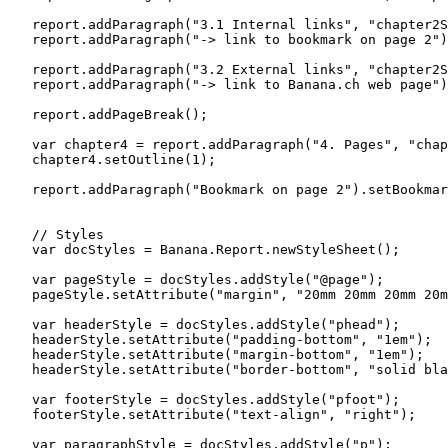
   report.addParagraph("3.1 Internal links", "chapter2S
   report.addParagraph("-> link to bookmark on page 2")
   report.addParagraph("3.2 External links", "chapter2S
   report.addParagraph("-> link to Banana.ch web page")
   report.addPageBreak();

   var chapter4 = report.addParagraph("4. Pages", "chap
   chapter4.setOutline(1);

   report.addParagraph("Bookmark on page 2").setBookmar
   // Styles

   var docStyles = Banana.Report.newStyleSheet();

   var pageStyle = docStyles.addStyle("@page");

   pageStyle.setAttribute("margin", "20mm 20mm 20mm 20m
   var headerStyle = docStyles.addStyle("phead");

   headerStyle.setAttribute("padding-bottom", "1em");

   headerStyle.setAttribute("margin-bottom", "1em");

   headerStyle.setAttribute("border-bottom", "solid bla
   var footerStyle = docStyles.addStyle("pfoot");

   footerStyle.setAttribute("text-align", "right");

   var paragraphStyle = docStyles.addStyle("p");
