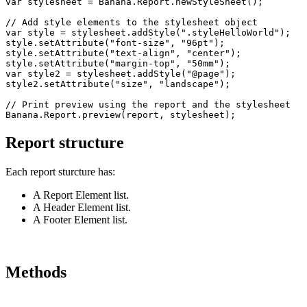
var stylesheet = Banana.Report.newStyleSheet();

// Add style elements to the stylesheet object

var style = stylesheet.addStyle(".styleHelloWorld");

style.setAttribute("font-size", "96pt");

style.setAttribute("text-align", "center");

style.setAttribute("margin-top", "50mm");

var style2 = stylesheet.addStyle("@page");

style2.setAttribute("size", "landscape");

// Print preview using the report and the stylesheet

Banana.Report.preview(report, stylesheet);
Report structure
Each report sturcture has:
A Report Element list.
A Header Element list.
A Footer Element list.
Methods