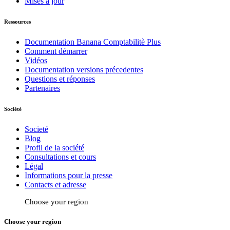
Mises à jour
Ressources
Documentation Banana Comptabilitè Plus
Comment démarrer
Vidéos
Documentation versions précedentes
Questions et réponses
Partenaires
Société
Societé
Blog
Profil de la société
Consultations et cours
Légal
Informations pour la presse
Contacts et adresse
Choose your region
Choose your region