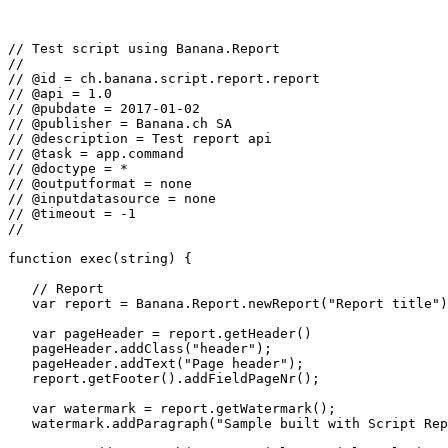
// Test script using Banana.Report

//

// @id = ch.banana.script.report.report

// @api = 1.0

// @pubdate = 2017-01-02

// @publisher = Banana.ch SA

// @description = Test report api

// @task = app.command

// @doctype = *

// @outputformat = none

// @inputdatasource = none

// @timeout = -1

//

function exec(string) {

   // Report

   var report = Banana.Report.newReport("Report title")
   var pageHeader = report.getHeader()

   pageHeader.addClass("header");

   pageHeader.addText("Page header");

   report.getFooter().addFieldPageNr();

   var watermark = report.getWatermark();

   watermark.addParagraph("Sample built with Script Rep