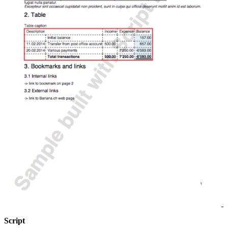
Script