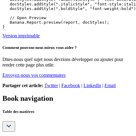
   docStyles.addStyle(".italicStyle", "font-style:itali
   docStyles.addStyle(".boldStyle", "font-weight:bold")
   // Open Preview

   Banana.Report.preview(report, docStyles);

Version imprimable
Comment pouvons-nous mieux vous aider ?
Dites-nous quel sujet nous devrions développer ou ajouter pour
rendre cette page plus utile.
Envoyez-nous vos commentaires
Partager cet article:
Twitter
|
Facebook
|
LinkedIn
|
Email
Book navigation
Table des matières