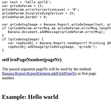
var text = 'hello world';

var qrCodeParam = {};

qrCodeParam.errorCorrectionLevel = 'M';

qrCodeParam.binaryCodingVersion = 25;

qrCodeParam.border = 0;

var qrCodeSvgImage = Banana.Report.qrCodeImage(text, qr
if (qrCodeParam.errorMsg && qrCodeParam.errorMsg.length
   Banana.document.addMessage(qrCodeParam.errorMsg);

}

if (qrCodeSvgImage) {

   var repDocObj = Banana.Report.newReport('Printing QR
   repDocObj.addImage(qrCodeSvgImage, 'qrcode');

setFirstPageNumber(pageNr)
The passed argument pageNr will be used by the method
Banana.Report.ReportElement.addFieldPageNr
as first page
number.
Example: Hello world