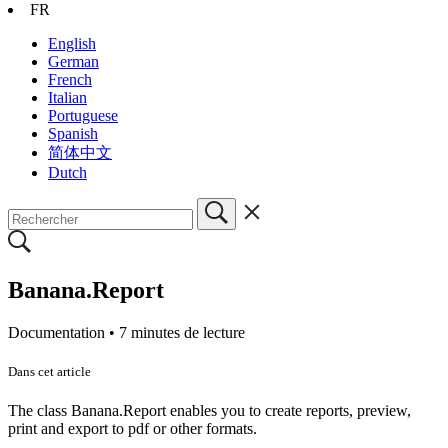
FR
English
German
French
Italian
Portuguese
Spanish
简体中文
Dutch
Banana.Report
Documentation •
7 minutes de lecture
Dans cet article
The class Banana.Report enables you to create reports, preview,
print and export to pdf or other formats.