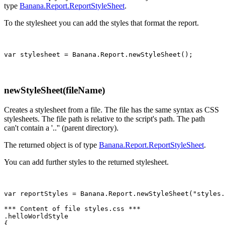
type
Banana.Report.ReportStyleSheet
.
To the stylesheet you can add the styles that format the report.
var stylesheet = Banana.Report.newStyleSheet();
newStyleSheet(fileName)
Creates a stylesheet from a file. The file has the same syntax as CSS
stylesheets. The file path is relative to the script's path. The path
can't contain a '..'' (parent directory).
The returned object is of type
Banana.Report.ReportStyleSheet
.
You can add further styles to the returned stylesheet.
var reportStyles = Banana.Report.newStyleSheet("styles.
*** Content of file styles.css ***

.helloWorldStyle

{
