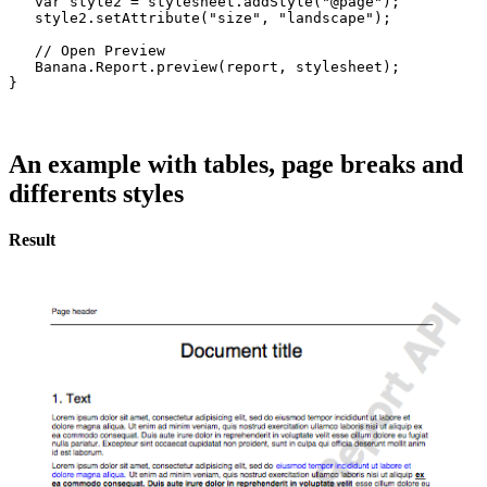
   var style2 = stylesheet.addStyle("@page");

   style2.setAttribute("size", "landscape");

   // Open Preview

   Banana.Report.preview(report, stylesheet);

}
An example with tables, page breaks and
differents styles
Result