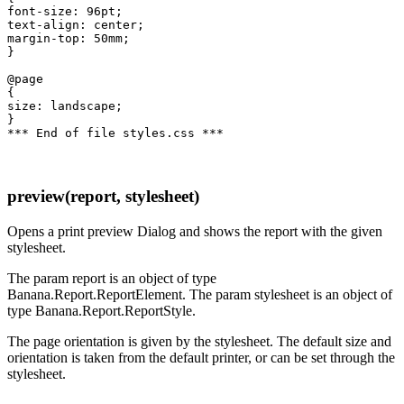
font-size: 96pt;

text-align: center;

margin-top: 50mm;

}

@page

{

size: landscape;

}

preview(report, stylesheet)
Opens a print preview Dialog and shows the report with the given
stylesheet.
The param report is an object of type
Banana.Report.ReportElement. The param stylesheet is an object of
type Banana.Report.ReportStyle.
The page orientation is given by the stylesheet. The default size and
orientation is taken from the default printer, or can be set through the
stylesheet.