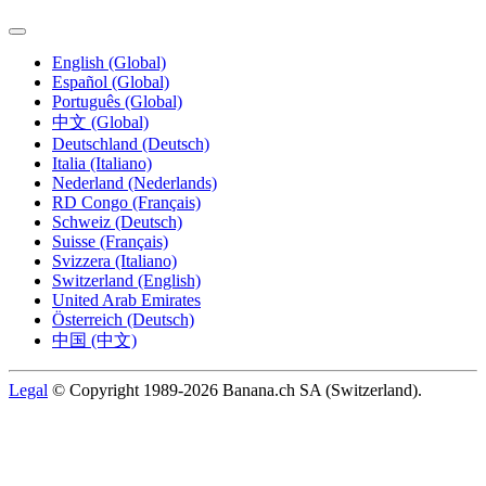
English (Global)
Español (Global)
Português (Global)
中文 (Global)
Deutschland (Deutsch)
Italia (Italiano)
Nederland (Nederlands)
RD Congo (Français)
Schweiz (Deutsch)
Suisse (Français)
Svizzera (Italiano)
Switzerland (English)
United Arab Emirates
Österreich (Deutsch)
中国 (中文)
Legal
© Copyright 1989-2026 Banana.ch SA (Switzerland).