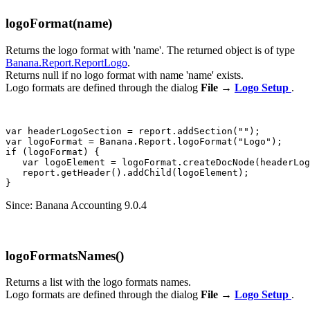
logoFormat(name)
Returns the logo format with 'name'. The returned object is of type
Banana.Report.ReportLogo
.
Returns null if no logo format with name 'name' exists.
Logo formats are defined through the dialog
File
→
Logo Setup
.
var headerLogoSection = report.addSection("");

var logoFormat = Banana.Report.logoFormat("Logo");

if (logoFormat) {

   var logoElement = logoFormat.createDocNode(headerLog
   report.getHeader().addChild(logoElement);

Since: Banana Accounting 9.0.4
logoFormatsNames()
Returns a list with the logo formats names.
Logo formats are defined through the dialog
File
→
Logo Setup
.