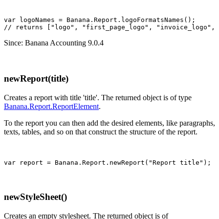
var logoNames = Banana.Report.logoFormatsNames();

Since: Banana Accounting 9.0.4
newReport(title)
Creates a report with title 'title'. The returned object is of type
Banana.Report.ReportElement
.
To the report you can then add the desired elements, like paragraphs,
texts, tables, and so on that construct the structure of the report.
var report = Banana.Report.newReport("Report title");
newStyleSheet()
Creates an empty stylesheet. The returned object is of