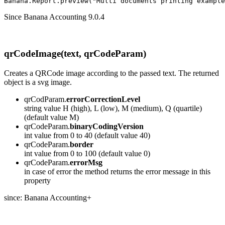
Banana.Report.preview("Multi documents printing example
Since Banana Accounting 9.0.4
qrCodeImage(text, qrCodeParam)
Creates a QRCode image according to the passed text. The returned
object is a svg image.
qrCodParam.
errorCorrectionLevel
string value H (high), L (low), M (medium), Q (quartile)
(default value M)
qrCodeParam.
binaryCodingVersion
int value from 0 to 40 (default value 40)
qrCodeParam.
border
int value from 0 to 100 (default value 0)
qrCodeParam.
errorMsg
in case of error the method returns the error message in this
property
since: Banana Accounting+