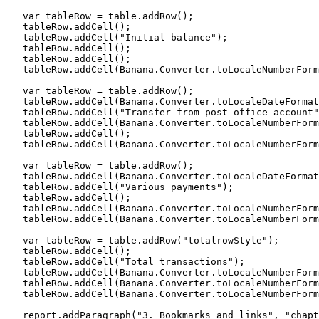
   var tableRow = table.addRow();

   tableRow.addCell();

   tableRow.addCell("Initial balance");

   tableRow.addCell();

   tableRow.addCell();

   tableRow.addCell(Banana.Converter.toLocaleNumberForm
   var tableRow = table.addRow();

   tableRow.addCell(Banana.Converter.toLocaleDateFormat
   tableRow.addCell("Transfer from post office account"
   tableRow.addCell(Banana.Converter.toLocaleNumberForm
   tableRow.addCell();

   tableRow.addCell(Banana.Converter.toLocaleNumberForm
   var tableRow = table.addRow();

   tableRow.addCell(Banana.Converter.toLocaleDateFormat
   tableRow.addCell("Various payments");

   tableRow.addCell();

   tableRow.addCell(Banana.Converter.toLocaleNumberForm
   tableRow.addCell(Banana.Converter.toLocaleNumberForm
   var tableRow = table.addRow("totalrowStyle");

   tableRow.addCell();

   tableRow.addCell("Total transactions");

   tableRow.addCell(Banana.Converter.toLocaleNumberForm
   tableRow.addCell(Banana.Converter.toLocaleNumberForm
   tableRow.addCell(Banana.Converter.toLocaleNumberForm
   report.addParagraph("3. Bookmarks and links", "chapt