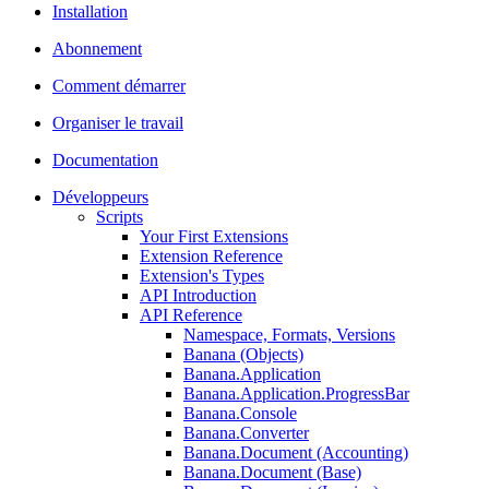
Installation
Abonnement
Comment démarrer
Organiser le travail
Documentation
Développeurs
Scripts
Your First Extensions
Extension Reference
Extension's Types
API Introduction
API Reference
Namespace, Formats, Versions
Banana (Objects)
Banana.Application
Banana.Application.ProgressBar
Banana.Console
Banana.Converter
Banana.Document (Accounting)
Banana.Document (Base)