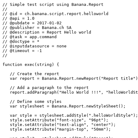
// Simple test script using Banana.Report

//

// @id = ch.banana.script.report.helloworld

// @api = 1.0

// @pubdate = 2017-01-02

// @publisher = Banana.ch SA

// @description = Report Hello world

// @task = app.command

// @doctype = *

// @inputdatasource = none

// @timeout = -1

//

function exec(string) {

   // Create the report

   var report = Banana.Report.newReport("Report title")
   // Add a paragraph to the report

   report.addParagraph("Hello World !!!", "helloWorldSt
   // Define some styles

   var stylesheet = Banana.Report.newStyleSheet();

   var style = stylesheet.addStyle(".helloWorldStyle");

   style.setAttribute("font-size", "96pt");

   style.setAttribute("text-align", "center");

   style.setAttribute("margin-top", "50mm");
