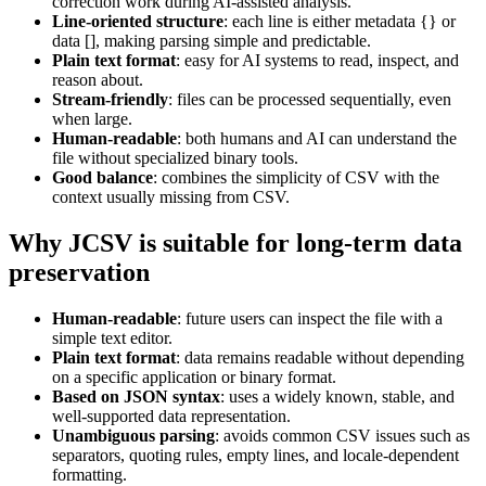
correction work during AI-assisted analysis.
Line-oriented structure
: each line is either metadata {} or
data [], making parsing simple and predictable.
Plain text format
: easy for AI systems to read, inspect, and
reason about.
Stream-friendly
: files can be processed sequentially, even
when large.
Human-readable
: both humans and AI can understand the
file without specialized binary tools.
Good balance
: combines the simplicity of CSV with the
context usually missing from CSV.
Why JCSV is suitable for long-term data
preservation
Human-readable
: future users can inspect the file with a
simple text editor.
Plain text format
: data remains readable without depending
on a specific application or binary format.
Based on JSON syntax
: uses a widely known, stable, and
well-supported data representation.
Unambiguous parsing
: avoids common CSV issues such as
separators, quoting rules, empty lines, and locale-dependent
formatting.