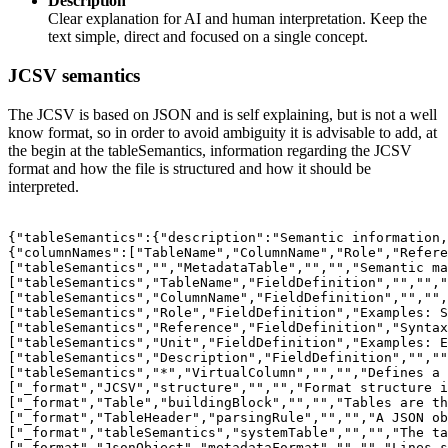
Description
Clear explanation for AI and human interpretation. Keep the
text simple, direct and focused on a single concept.
JCSV semantics
The JCSV is based on JSON and is self explaining, but is not a well
know format, so in order to avoid ambiguity it is advisable to add, at
the begin at the tableSemantics, information regarding the JCSV
format and how the file is structured and how it should be
interpreted.
{"tableSemantics":{"description":"Semantic information,
{"columnNames":["TableName","ColumnName","Role","Refere
["tableSemantics","","MetadataTable","","","Semantic ma
["tableSemantics","TableName","FieldDefinition","","","
["tableSemantics","ColumnName","FieldDefinition","","",
["tableSemantics","Role","FieldDefinition","Examples: S
["tableSemantics","Reference","FieldDefinition","Syntax
["tableSemantics","Unit","FieldDefinition","Examples: E
["tableSemantics","Description","FieldDefinition","",""
["tableSemantics","*","VirtualColumn","","","Defines a 
["_format","JCSV","structure","","","Format structure i
["_format","Table","buildingBlock","","","Tables are th
["_format","TableHeader","parsingRule","","","A JSON ob
["_format","tableSemantics","systemTable","","","The ta
["_format","JsonObject","metadataFormat","","","Lines s