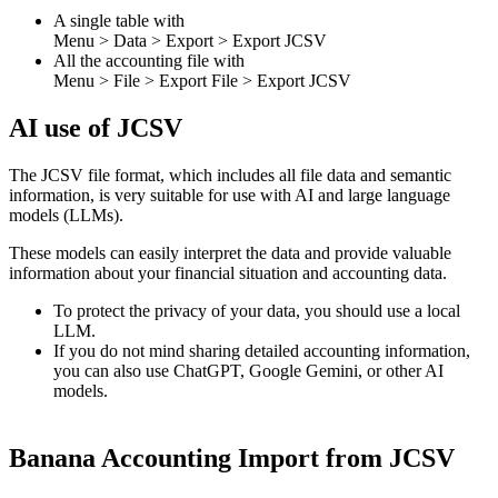
A single table with
Menu > Data > Export > Export JCSV
All the accounting file with
Menu > File > Export File > Export JCSV
AI use of JCSV
The JCSV file format, which includes all file data and semantic
information, is very suitable for use with AI and large language
models (LLMs).
These models can easily interpret the data and provide valuable
information about your financial situation and accounting data.
To protect the privacy of your data, you should use a local
LLM.
If you do not mind sharing detailed accounting information,
you can also use ChatGPT, Google Gemini, or other AI
models.
Banana Accounting Import from JCSV