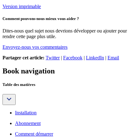
Version imprimable
Comment pouvons-nous mieux vous aider ?
Dites-nous quel sujet nous devrions développer ou ajouter pour
rendre cette page plus utile.
Envoyez-nous vos commentaires
Partager cet article:
Twitter
|
Facebook
|
LinkedIn
|
Email
Book navigation
Table des matières
Installation
Abonnement
Comment démarrer