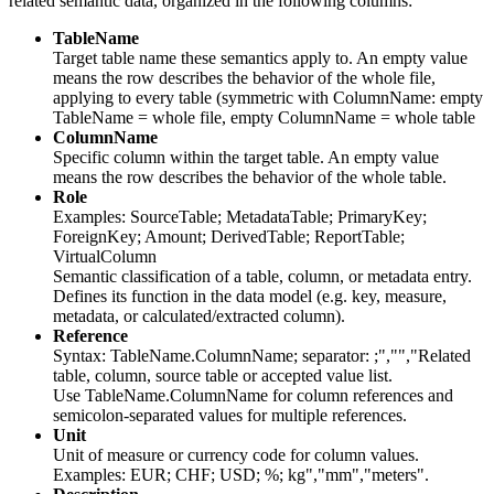
related semantic data, organized in the following columns:
TableName
Target table name these semantics apply to. An empty value
means the row describes the behavior of the whole file,
applying to every table (symmetric with ColumnName: empty
TableName = whole file, empty ColumnName = whole table
ColumnName
Specific column within the target table. An empty value
means the row describes the behavior of the whole table.
Role
Examples: SourceTable; MetadataTable; PrimaryKey;
ForeignKey; Amount; DerivedTable; ReportTable;
VirtualColumn
Semantic classification of a table, column, or metadata entry.
Defines its function in the data model (e.g. key, measure,
metadata, or calculated/extracted column).
Reference
Syntax: TableName.ColumnName; separator: ;","","Related
table, column, source table or accepted value list.
Use TableName.ColumnName for column references and
semicolon-separated values for multiple references.
Unit
Unit of measure or currency code for column values.
Examples: EUR; CHF; USD; %; kg","mm","meters".