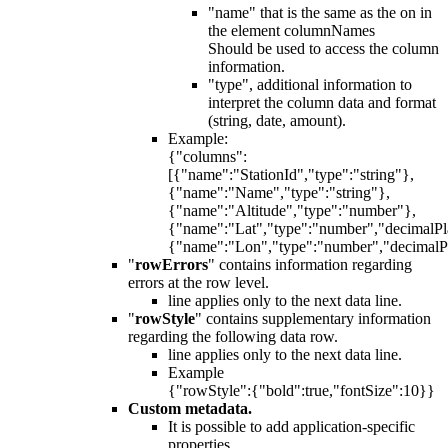
"name" that is the same as the on in
the element columnNames
Should be used to access the column
information.
"type", additional information to
interpret the column data and format
(string, date, amount).
Example:
{"columns":
[{"name":"StationId","type":"string"},
{"name":"Name","type":"string"},
{"name":"Altitude","type":"number"},
{"name":"Lat","type":"number","decimalPl
{"name":"Lon","type":"number","decimalP
"
rowErrors
" contains information regarding
errors at the row level.
line applies only to the next data line.
"
rowStyle
" contains supplementary information
regarding the following data row.
line applies only to the next data line.
Example
{"rowStyle":{"bold":true,"fontSize":10}}
Custom metadata.
It is possible to add application-specific
properties.