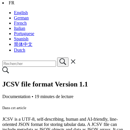
FR
English
German
French
Italian
Portuguese
Spanish
简体中文
Dutch
JCSV file format Version 1.1
Documentation •
19 minutes de lecture
Dans cet article
JCSV is a UTF-8, self-describing, human and AI-friendly, line-
oriented JSON format for storing tabular data. A JCSV file can
include metadata as JSON objects and data as JSON arrays. It can