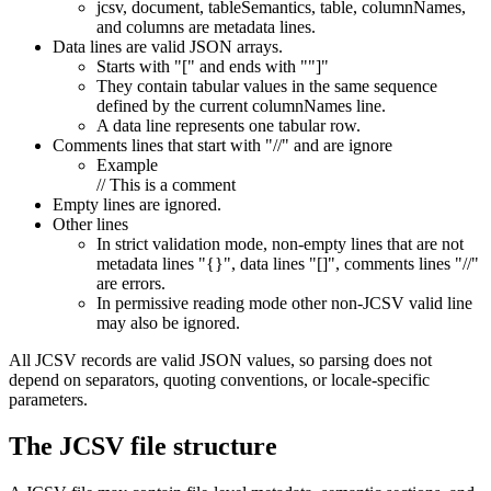
jcsv, document, tableSemantics, table, columnNames,
and columns are metadata lines.
Data lines are valid JSON arrays.
Starts with "[" and ends with ""]"
They contain tabular values in the same sequence
defined by the current columnNames line.
A data line represents one tabular row.
Comments lines that start with "//" and are ignore
Example
// This is a comment
Empty lines are ignored.
Other lines
In strict validation mode, non-empty lines that are not
metadata lines "{}", data lines "[]", comments lines "//"
are errors.
In permissive reading mode other non-JCSV valid line
may also be ignored.
All JCSV records are valid JSON values, so parsing does not
depend on separators, quoting conventions, or locale-specific
parameters.
The JCSV file structure