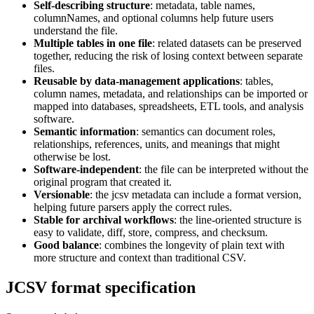
Self-describing structure
: metadata, table names,
columnNames, and optional columns help future users
understand the file.
Multiple tables in one file
: related datasets can be preserved
together, reducing the risk of losing context between separate
files.
Reusable by data-management applications
: tables,
column names, metadata, and relationships can be imported or
mapped into databases, spreadsheets, ETL tools, and analysis
software.
Semantic information
: semantics can document roles,
relationships, references, units, and meanings that might
otherwise be lost.
Software-independent
: the file can be interpreted without the
original program that created it.
Versionable
: the jcsv metadata can include a format version,
helping future parsers apply the correct rules.
Stable for archival workflows
: the line-oriented structure is
easy to validate, diff, store, compress, and checksum.
Good balance
: combines the longevity of plain text with
more structure and context than traditional CSV.
JCSV format specification