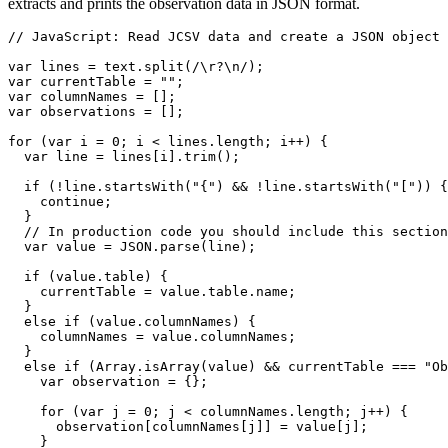
extracts and prints the observation data in JSON format.
// JavaScript: Read JCSV data and create a JSON object 
var lines = text.split(/\r?\n/);

var currentTable = "";

var columnNames = [];

var observations = [];

for (var i = 0; i < lines.length; i++) {

  var line = lines[i].trim();

  if (!line.startsWith("{") && !line.startsWith("[")) {

    continue;

  }

  // In production code you should include this section
  var value = JSON.parse(line);

  if (value.table) {

    currentTable = value.table.name;

  }

  else if (value.columnNames) {

    columnNames = value.columnNames;

  }

  else if (Array.isArray(value) && currentTable === "Ob
    var observation = {};

    for (var j = 0; j < columnNames.length; j++) {

      observation[columnNames[j]] = value[j];

    }
