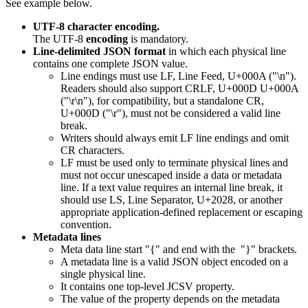
See example below.
UTF-8 character encoding.
The UTF-8
encoding
is mandatory.
Line-delimited JSON format
in which each physical line
contains one complete JSON value.
Line endings must use LF, Line Feed, U+000A ("\n").
Readers should also support CRLF, U+000D U+000A
("\r\n"), for compatibility, but a standalone CR,
U+000D ("\r"), must not be considered a valid line
break.
Writers should always emit LF line endings and omit
CR characters.
LF must be used only to terminate physical lines and
must not occur unescaped inside a data or metadata
line. If a text value requires an internal line break, it
should use LS, Line Separator, U+2028, or another
appropriate application-defined replacement or escaping
convention.
Metadata lines
Meta data line start "{" and end with the "}" brackets.
A metadata line is a valid JSON object encoded on a
single physical line.
It contains one top-level JCSV property.
The value of the property depends on the metadata