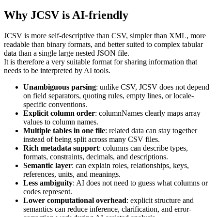
Why JCSV is AI-friendly
JCSV is more self-descriptive than CSV, simpler than XML, more
readable than binary formats, and better suited to complex tabular
data than a single large nested JSON file.
It is therefore a very suitable format for sharing information that
needs to be interpreted by AI tools.
Unambiguous parsing
: unlike CSV, JCSV does not depend
on field separators, quoting rules, empty lines, or locale-
specific conventions.
Explicit column order
: columnNames clearly maps array
values to column names.
Multiple tables in one file
: related data can stay together
instead of being split across many CSV files.
Rich metadata support
: columns can describe types,
formats, constraints, decimals, and descriptions.
Semantic layer
: can explain roles, relationships, keys,
references, units, and meanings.
Less ambiguity
: AI does not need to guess what columns or
codes represent.
Lower computational overhead
: explicit structure and
semantics can reduce inference, clarification, and error-