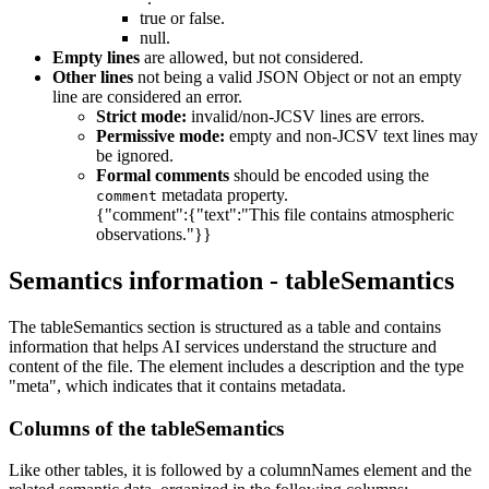
true or false.
null.
Empty lines
are allowed, but not considered.
Other lines
not being a valid JSON Object or not an empty
line are considered an error.
Strict mode:
invalid/non-JCSV lines are errors.
Permissive mode:
empty and non-JCSV text lines may
be ignored.
Formal comments
should be encoded using the
metadata property.
comment
{"comment":{"text":"This file contains atmospheric
observations."}}
Semantics information - tableSemantics
The tableSemantics section is structured as a table and contains
information that helps AI services understand the structure and
content of the file. The element includes a description and the type
"meta", which indicates that it contains metadata.
Columns of the tableSemantics
Like other tables, it is followed by a columnNames element and the