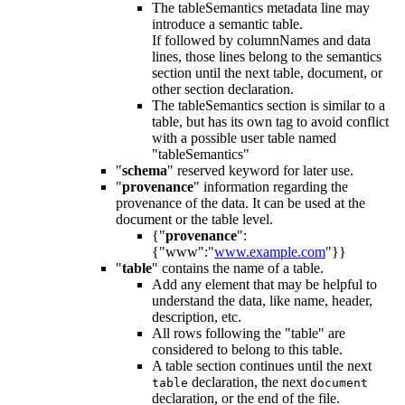
The tableSemantics metadata line may
introduce a semantic table.
If followed by columnNames and data
lines, those lines belong to the semantics
section until the next table, document, or
other section declaration.
The tableSemantics section is similar to a
table, but has its own tag to avoid conflict
with a possible user table named
"tableSemantics"
"
schema
" reserved keyword for later use.
"
provenance
" information regarding the
provenance of the data. It can be used at the
document or the table level.
{"
provenance
":
{"www":"
www.example.com
"}}
"
table
" contains the name of a table.
Add any element that may be helpful to
understand the data, like name, header,
description, etc.
All rows following the "table" are
considered to belong to this table.
A table section continues until the next
declaration, the next
table
document
declaration, or the end of the file.