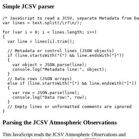
Simple JCSV parser
/* JavaScript to read a JCSV, separate Metadata from Da
var lines = text.split(/\r?\n/);

for (var i = 0; i < lines.length; i++) 

{

  var line = lines[i].trim();

  // Metadata or control lines (JSON objects)

  if (line.startsWith("{") && line.endsWith("}")) 

  {

    var object = JSON.parse(line);

    console.log("Metadata line:", object);

  }

  // Data rows (JSON arrays)

  else if (line.startsWith("[") && line.endsWith("]")) 

  {

    var row = JSON.parse(line);

    console.log("Data row:", row);

  }

  // Empty lines or unformatted comments are ignored

Parsing the JCSV Atmospheric Observations
This JavaScript reads the JCSV Atmospheric Observations and