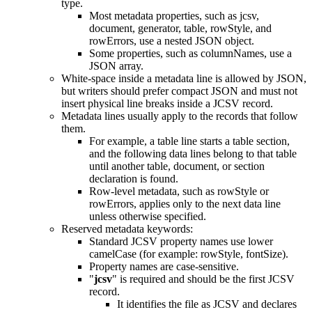
type.
Most metadata properties, such as jcsv,
document, generator, table, rowStyle, and
rowErrors, use a nested JSON object.
Some properties, such as columnNames, use a
JSON array.
White-space inside a metadata line is allowed by JSON,
but writers should prefer compact JSON and must not
insert physical line breaks inside a JCSV record.
Metadata lines usually apply to the records that follow
them.
For example, a table line starts a table section,
and the following data lines belong to that table
until another table, document, or section
declaration is found.
Row-level metadata, such as rowStyle or
rowErrors, applies only to the next data line
unless otherwise specified.
Reserved metadata keywords:
Standard JCSV property names use lower
camelCase (for example: rowStyle, fontSize).
Property names are case-sensitive.
"
jcsv
" is required and should be the first JCSV
record.
It identifies the file as JCSV and declares