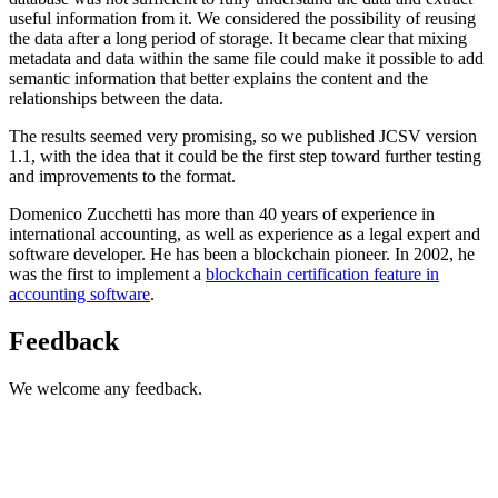
useful information from it. We considered the possibility of reusing
the data after a long period of storage. It became clear that mixing
metadata and data within the same file could make it possible to add
semantic information that better explains the content and the
relationships between the data.
The results seemed very promising, so we published JCSV version
1.1, with the idea that it could be the first step toward further testing
and improvements to the format.
Domenico Zucchetti has more than 40 years of experience in
international accounting, as well as experience as a legal expert and
software developer. He has been a blockchain pioneer. In 2002, he
was the first to implement a
blockchain certification feature in
accounting software
.
Feedback
We welcome any feedback.