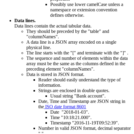
Possibly use lower camelCase unless a
namespace or extension convention
defines otherwise.
Data lines.
Data lines contain the actual tabular data.
They should be preceded by the "table" and
"columnNames".
A data line is a JSON array encoded on a single
physical line.
The line starts with the "[" and terminate with the "]" .
The sequence and number of elements within the data
array must be the same as the columns defined in the
preceding element "columnNames".
Data is stored in JSON format.
Reader should easily understand the type of
information.
Strings are enclosed in double quotes.
Usual string "Bank account".
Date, Time and Timestamp are JSON string in
the
ISO date format 8601
Date "2018-01-03".
Time "10:18:21.000".
Timestamp "2016-11-19T09:52:39".
Number in valid JSON format, decimal separator
"."