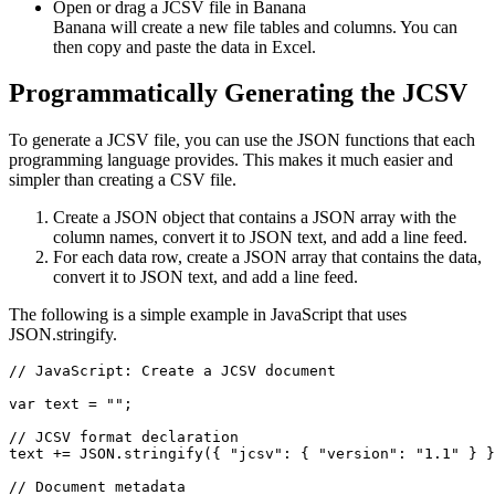
Open or drag a JCSV file in Banana
Banana will create a new file tables and columns. You can
then copy and paste the data in Excel.
Programmatically Generating the JCSV
To generate a JCSV file, you can use the JSON functions that each
programming language provides. This makes it much easier and
simpler than creating a CSV file.
Create a JSON object that contains a JSON array with the
column names, convert it to JSON text, and add a line feed.
For each data row, create a JSON array that contains the data,
convert it to JSON text, and add a line feed.
The following is a simple example in JavaScript that uses
JSON.stringify.
// JavaScript: Create a JCSV document

var text = "";

// JCSV format declaration

text += JSON.stringify({ "jcsv": { "version": "1.1" } }
// Document metadata
