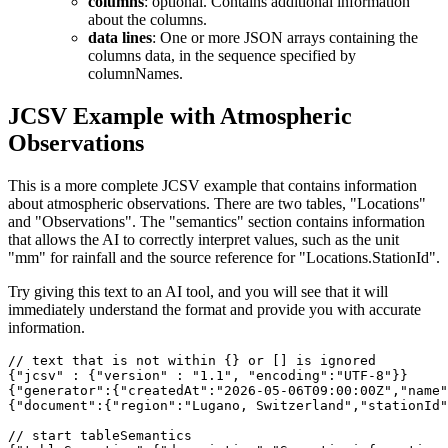
columns
: optional. Contains additional information
about the columns.
data lines
: One or more JSON arrays containing the
columns data, in the sequence specified by
columnNames.
JCSV Example with Atmospheric
Observations
This is a more complete JCSV example that contains information
about atmospheric observations. There are two tables, "Locations"
and "Observations". The "semantics" section contains information
that allows the AI to correctly interpret values, such as the unit
"mm" for rainfall and the source reference for "Locations.StationId".
Try giving this text to an AI tool, and you will see that it will
immediately understand the format and provide you with accurate
information.
// text that is not within {} or [] is ignored 

{"jcsv" : {"version" : "1.1", "encoding":"UTF-8"}} 

{"generator":{"createdAt":"2026-05-06T09:00:00Z","name"
{"document":{"region":"Lugano, Switzerland","stationId"
// start tableSemantics
