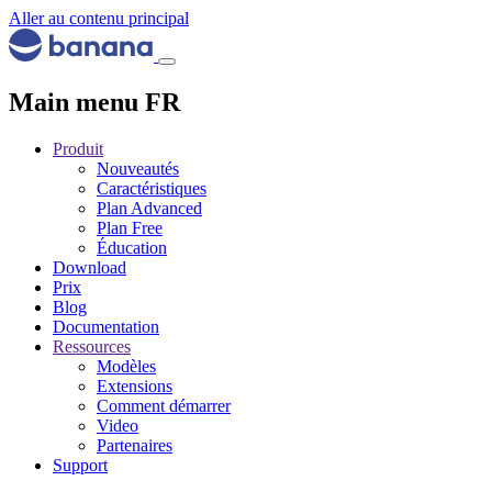
Aller au contenu principal
Main menu FR
Produit
Nouveautés
Caractéristiques
Plan Advanced
Plan Free
Éducation
Download
Prix
Blog
Documentation
Ressources
Modèles
Extensions
Comment démarrer
Video
Partenaires
Support