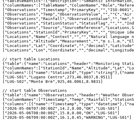
{"tableSemantics":{"description":"Semantic information,
{"columnNames":["TableName","ColumnName","Role","Refere
["Observations","Timestamp","PrimaryKey","","ISO-8601",
["Observations","Temp","ObservationValue","","°C","Air 
["Observations","Rainfall","ObservationValue","","mm","
["Observations","StationStatus","StatusFlag","","","Ind
["Observations","Source","SourceReference","Locations.S
["Locations","StationId","PrimaryKey","","","Unique ide
["Locations","Name","Context","","","Natural language n
["Locations","Altitude","Measurement","","m s.l.m.","El
["Locations","Lat","Coordinate","","decimal","Latitude"
["Locations","Lon","Coordinate","","decimal","Longitude
// start table Locations

{"table":{"name":"Locations","header":"Monitoring Stati
{"columnNames":["StationId","Name","Altitude","Lat","Lo
{"columns":[{"name":"StationId","type":"string"},{"name
["LUG-S01","Lugano Centro",273,46.0037,8.9511]

["LUG-S02","Monte Brè",925,46.0061,8.9831]

// start table Observations

{"table":{"name":"Observations","header":"Weather Obser
{"columnNames":["Timestamp","Temp","Rainfall","StationS
{"columns":[{"name":"Timestamp","type":"datetime"},{"na
["2026-05-06T07:00:00Z",14.2,0.00,"OK","LUG-S01"] 

["2026-05-06T08:00:00Z",15.8,0.00,"OK","LUG-S01"] 
