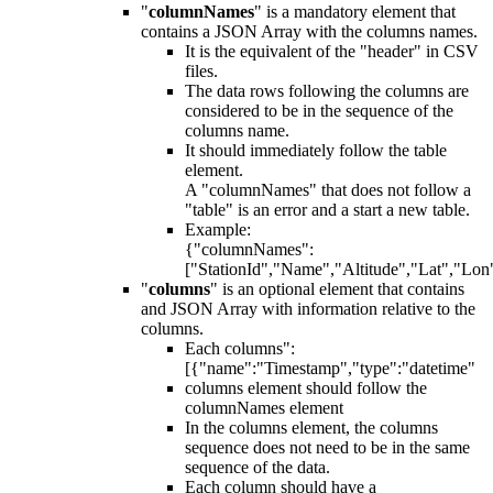
"
columnNames
" is a mandatory element that
contains a JSON Array with the columns names.
It is the equivalent of the "header" in CSV
files.
The data rows following the columns are
considered to be in the sequence of the
columns name.
It should immediately follow the table
element.
A "columnNames" that does not follow a
"table" is an error and a start a new table.
Example:
{"columnNames":
["StationId","Name","Altitude","Lat","Lon
"
columns
" is an optional element that contains
and JSON Array with information relative to the
columns.
Each columns":
[{"name":"Timestamp","type":"datetime"
columns element should follow the
columnNames element
In the columns element, the columns
sequence does not need to be in the same
sequence of the data.
Each column should have a