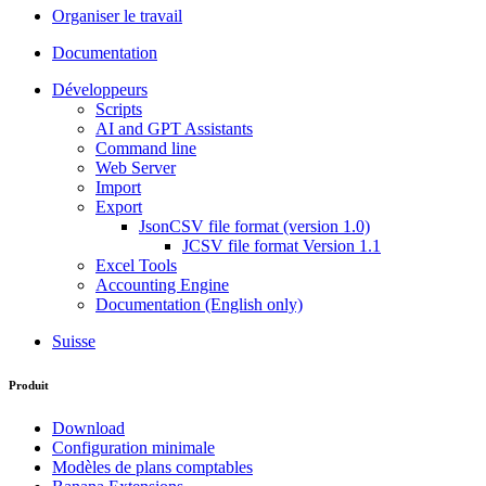
Organiser le travail
Documentation
Développeurs
Scripts
AI and GPT Assistants
Command line
Web Server
Import
Export
JsonCSV file format (version 1.0)
JCSV file format Version 1.1
Excel Tools
Accounting Engine
Documentation (English only)
Suisse
Produit
Download
Configuration minimale
Modèles de plans comptables