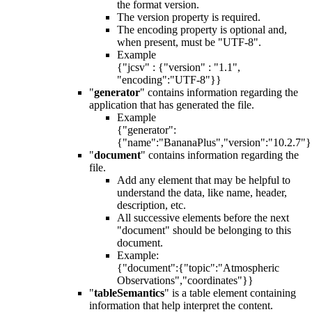
the format version.
The version property is required.
The encoding property is optional and,
when present, must be "UTF-8".
Example
{"jcsv" : {"version" : "1.1",
"encoding":"UTF-8"}}
"
generator
" contains information regarding the
application that has generated the file.
Example
{"generator":
{"name":"BananaPlus","version":"10.2.7"
"
document
" contains information regarding the
file.
Add any element that may be helpful to
understand the data, like name, header,
description, etc.
All successive elements before the next
"document" should be belonging to this
document.
Example:
{"document":{"topic":"Atmospheric
Observations","coordinates"}}
"
tableSemantics
" is a table element containing
information that help interpret the content.