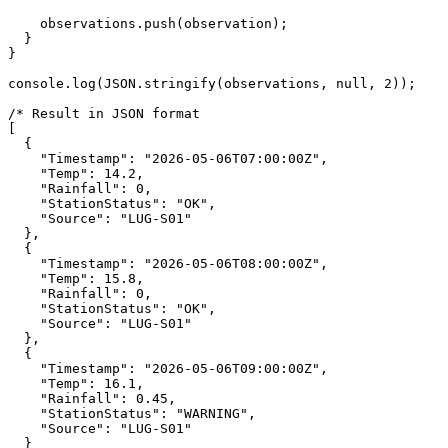
    observations.push(observation);

  }

}

console.log(JSON.stringify(observations, null, 2));

/* Result in JSON format

[

  {

    "Timestamp": "2026-05-06T07:00:00Z",

    "Temp": 14.2,

    "Rainfall": 0,

    "StationStatus": "OK",

    "Source": "LUG-S01"

  },

  {

    "Timestamp": "2026-05-06T08:00:00Z",

    "Temp": 15.8,

    "Rainfall": 0,

    "StationStatus": "OK",

    "Source": "LUG-S01"

  },

  {

    "Timestamp": "2026-05-06T09:00:00Z",

    "Temp": 16.1,

    "Rainfall": 0.45,

    "StationStatus": "WARNING",

    "Source": "LUG-S01"

  }
