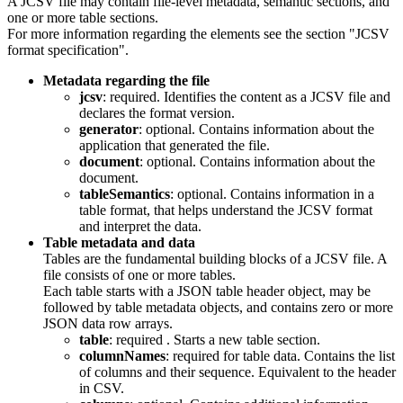
A JCSV file may contain file-level metadata, semantic sections, and
one or more table sections.
For more information regarding the elements see the section "JCSV
format specification".
Metadata regarding the file
jcsv
: required. Identifies the content as a JCSV file and
declares the format version.
generator
: optional. Contains information about the
application that generated the file.
document
: optional. Contains information about the
document.
tableSemantics
: optional. Contains information in a
table format, that helps understand the JCSV format
and interpret the data.
Table metadata and data
Tables are the fundamental building blocks of a JCSV file. A
file consists of one or more tables.
Each table starts with a JSON table header object, may be
followed by table metadata objects, and contains zero or more
JSON data row arrays.
table
: required . Starts a new table section.
columnNames
: required for table data. Contains the list
of columns and their sequence. Equivalent to the header
in CSV.