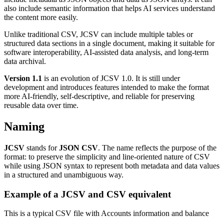
also include semantic information that helps AI services understand
the content more easily.
Unlike traditional CSV, JCSV can include multiple tables or
structured data sections in a single document, making it suitable for
software interoperability, AI-assisted data analysis, and long-term
data archival.
Version 1.1
is an evolution of JCSV 1.0. It is still under
development and introduces features intended to make the format
more AI-friendly, self-descriptive, and reliable for preserving
reusable data over time.
Naming
JCSV
stands for
JSON CSV
. The name reflects the purpose of the
format: to preserve the simplicity and line-oriented nature of CSV
while using JSON syntax to represent both metadata and data values
in a structured and unambiguous way.
Example of a JCSV and CSV equivalent
This is a typical CSV file with Accounts information and balance