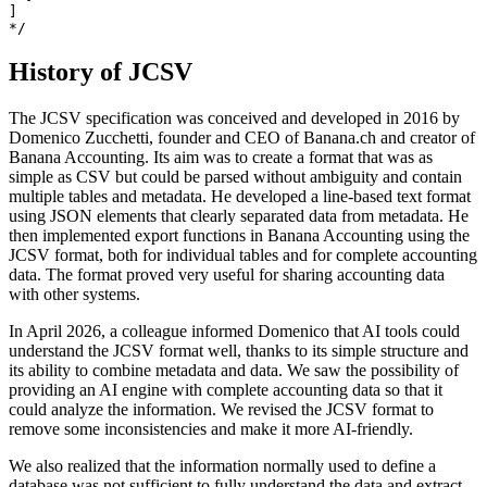
]

*/ 
History of JCSV
The JCSV specification was conceived and developed in 2016 by
Domenico Zucchetti, founder and CEO of Banana.ch and creator of
Banana Accounting. Its aim was to create a format that was as
simple as CSV but could be parsed without ambiguity and contain
multiple tables and metadata. He developed a line-based text format
using JSON elements that clearly separated data from metadata. He
then implemented export functions in Banana Accounting using the
JCSV format, both for individual tables and for complete accounting
data. The format proved very useful for sharing accounting data
with other systems.
In April 2026, a colleague informed Domenico that AI tools could
understand the JCSV format well, thanks to its simple structure and
its ability to combine metadata and data. We saw the possibility of
providing an AI engine with complete accounting data so that it
could analyze the information. We revised the JCSV format to
remove some inconsistencies and make it more AI-friendly.
We also realized that the information normally used to define a
database was not sufficient to fully understand the data and extract