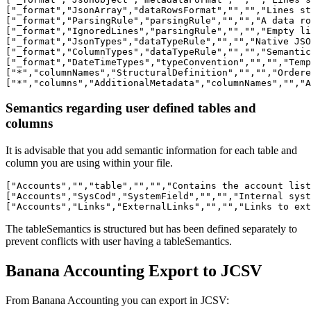
["_format","JsonArray","dataRowsFormat","","","Lines st
["_format","ParsingRule","parsingRule","","","A data ro
["_format","IgnoredLines","parsingRule","","","Empty li
["_format","JsonTypes","dataTypeRule","","","Native JSO
["_format","ColumnTypes","dataTypeRule","","","Semantic
["_format","DateTimeTypes","typeConvention","","","Temp
["*","columnNames","StructuralDefinition","","","Ordere
Semantics regarding user defined tables and
columns
It is advisable that you add semantic information for each table and
column you are using within your file.
["Accounts","","table","","","Contains the account list
["Accounts","SysCod","SystemField","","","Internal syst
The tableSemantics is structured but has been defined separately to
prevent conflicts with user having a tableSemantics.
Banana Accounting Export to JCSV
From Banana Accounting you can export in JCSV: