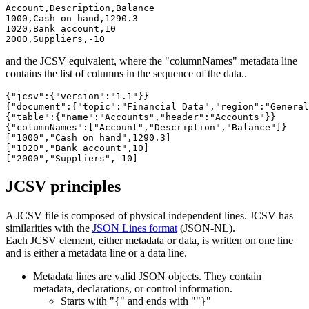
Account,Description,Balance

1000,Cash on hand,1290.3

1020,Bank account,10

2000,Suppliers,-10
and the JCSV equivalent, where the "columnNames" metadata line
contains the list of columns in the sequence of the data..
{"jcsv":{"version":"1.1"}}

{"document":{"topic":"Financial Data","region":"General
{"table":{"name":"Accounts","header":"Accounts"}}

{"columnNames":["Account","Description","Balance"]}

["1000","Cash on hand",1290.3]

["1020","Bank account",10]

["2000","Suppliers",-10]
JCSV principles
A JCSV file is composed of physical independent lines. JCSV has
similarities with the
JSON Lines format
(JSON-NL).
Each JCSV element, either metadata or data, is written on one line
and is either a metadata line or a data line.
Metadata lines are valid JSON objects. They contain
metadata, declarations, or control information.
Starts with "{" and ends with ""}"