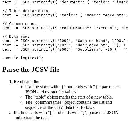
text += JSON.stringify({ "document": { "topic": "Financ
// Table declaration

text += JSON.stringify({ "table": { "name": "Accounts",
// Column names

text += JSON.stringify({ "columnNames": ["Account", "De
// Data rows

text += JSON.stringify(["1000", "Cash on hand", 1290.3]
text += JSON.stringify(["1020", "Bank account", 10]) + 
text += JSON.stringify(["2000", "Suppliers", -10]) + "\
console.log(text);
Parse the JCSV file
Read each line.
If a line starts with "{" and ends with "}", parse it as
JSON and extract the values.
The "table" object marks the start of a new table.
The "columnNames" object contains the list and
sequence of the CSV data that follows.
If a line starts with "[" and ends with "]", parse it as JSON
and extract the data.