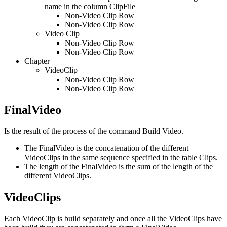
name in the column ClipFile
Non-Video Clip Row
Non-Video Clip Row
Video Clip
Non-Video Clip Row
Non-Video Clip Row
Chapter
VideoClip
Non-Video Clip Row
Non-Video Clip Row
FinalVideo
Is the result of the process of the command Build Video.
The FinalVideo is the concatenation of the different
VideoClips in the same sequence specified in the table Clips.
The length of the FinalVideo is the sum of the length of the
different VideoClips.
VideoClips
Each VideoClip is build separately and once all the VideoClips have