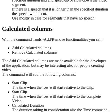
specified duration and and speed-up or slow-down the video
segment.
If there is a speech that it is longer than the specified duration
the speech will be cut.
Use mostly in case for segments that have no speech.
Calculated columns
With the command Tools>Add/Remove functionalities you can:
Add Calculated columns
Remove Calculated columns
The Add Calculated columns are made available for the developer
of the application, but may be interesting also for people creating
video.
The command will add the following columns:
Start Clip
The time when the row will start relative to the Clip.
Start Clip
The time when the row will start relative to the complete
Video.
Calculated Duration
The duration taking in consideration also the Time command.