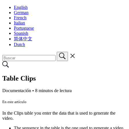
English
German
French
Italian
Portuguese
Spanish
简体中文
Dutch
Table Clips
Documentación •
8 minutos de lectura
En este artículo
In the Clips table you enter the data that is used to generate the
video.
The sequence in the table is the one used to generate a video.