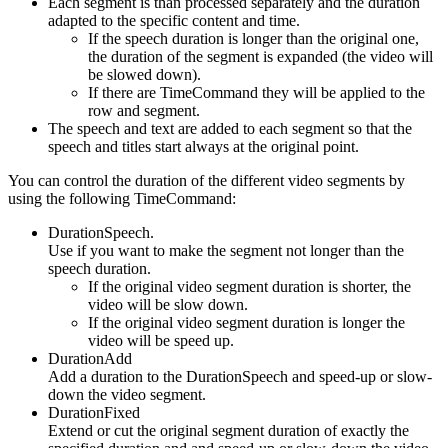
Each segment is than processed separately and the duration
adapted to the specific content and time.
If the speech duration is longer than the original one,
the duration of the segment is expanded (the video will
be slowed down).
If there are TimeCommand they will be applied to the
row and segment.
The speech and text are added to each segment so that the
speech and titles start always at the original point.
You can control the duration of the different video segments by
using the following TimeCommand:
DurationSpeech.
Use if you want to make the segment not longer than the
speech duration.
If the original video segment duration is shorter, the
video will be slow down.
If the original video segment duration is longer the
video will be speed up.
DurationAdd
Add a duration to the DurationSpeech and speed-up or slow-
down the video segment.
DurationFixed
Extend or cut the original segment duration of exactly the