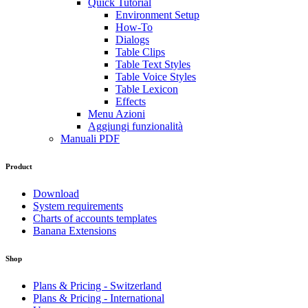
Quick Tutorial
Environment Setup
How-To
Dialogs
Table Clips
Table Text Styles
Table Voice Styles
Table Lexicon
Effects
Menu Azioni
Aggiungi funzionalità
Manuali PDF
Product
Download
System requirements
Charts of accounts templates
Banana Extensions
Shop
Plans & Pricing - Switzerland
Plans & Pricing - International