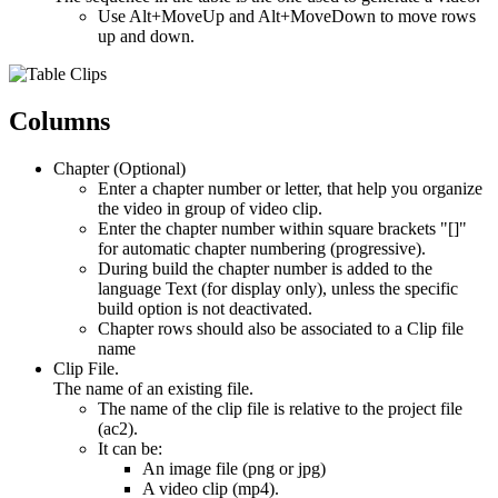
Use Alt+MoveUp and Alt+MoveDown to move rows
up and down.
Columns
Chapter (Optional)
Enter a chapter number or letter, that help you organize
the video in group of video clip.
Enter the chapter number within square brackets "[]"
for automatic chapter numbering (progressive).
During build the chapter number is added to the
language Text (for display only), unless the specific
build option is not deactivated.
Chapter rows should also be associated to a Clip file
name
Clip File.
The name of an existing file.
The name of the clip file is relative to the project file
(ac2).
It can be:
An image file (png or jpg)
A video clip (mp4).