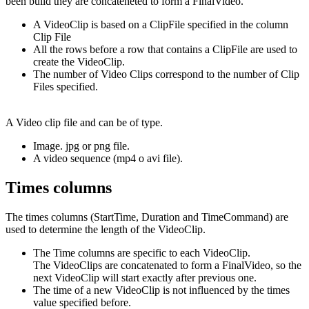
been build they are concateneted to form a FinalVideo.
A VideoClip is based on a ClipFile specified in the column
Clip File
All the rows before a row that contains a ClipFile are used to
create the VideoClip.
The number of Video Clips correspond to the number of Clip
Files specified.
A Video clip file and can be of type.
Image. jpg or png file.
A video sequence (mp4 o avi file).
Times columns
The times columns (StartTime, Duration and TimeCommand) are
used to determine the length of the VideoClip.
The Time columns are specific to each VideoClip.
The VideoClips are concatenated to form a FinalVideo, so the
next VideoClip will start exactly after previous one.
The time of a new VideoClip is not influenced by the times
value specified before.