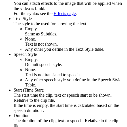
You can attach effects to the image that will be applied when
the video is build.
For the syntax see the
Effects page
,
Text Style
The style to be used for showing the text.
Empty.
Same as Subtitles.
None.
Text is not shown.
Any other you define in the Text Style table.
Speech Style
Empty.
Default speech style.
None.
Text is not translated to speech.
Any other speech style you define in the Speech Style
Table.
Start (Time Start)
The start time the clip, text or speech start to be shown.
Relative to the clip file.
If the time is empty, the start time is calculated based on the
speech duration .
Duration
The duration of the clip, text or speech. Relative to the clip
file.