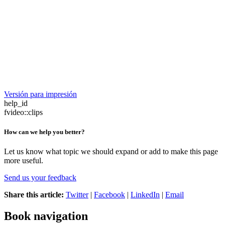
Versión para impresión
help_id
fvideo::clips
How can we help you better?
Let us know what topic we should expand or add to make this page
more useful.
Send us your feedback
Share this article:
Twitter
|
Facebook
|
LinkedIn
|
Email
Book navigation