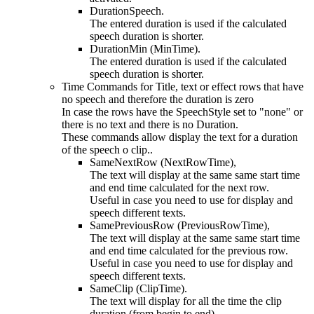
DurationSpeech.
The entered duration is used if the calculated
speech duration is shorter.
DurationMin (MinTime).
The entered duration is used if the calculated
speech duration is shorter.
Time Commands for Title, text or effect rows that have
no speech and therefore the duration is zero
In case the rows have the SpeechStyle set to "none" or
there is no text and there is no Duration.
These commands allow display the text for a duration
of the speech o clip..
SameNextRow (NextRowTime),
The text will display at the same same start time
and end time calculated for the next row.
Useful in case you need to use for display and
speech different texts.
SamePreviousRow (PreviousRowTime),
The text will display at the same same start time
and end time calculated for the previous row.
Useful in case you need to use for display and
speech different texts.
SameClip (ClipTime).
The text will display for all the time the clip
duration (from begin to end).