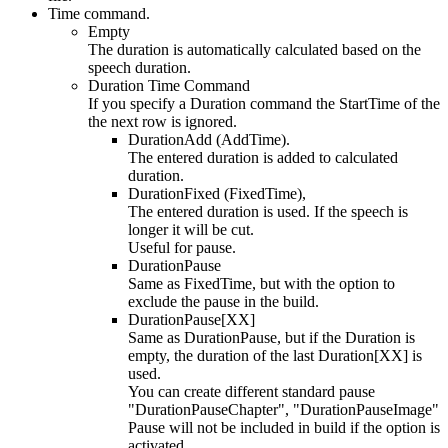
Time command.
Empty
The duration is automatically calculated based on the
speech duration.
Duration Time Command
If you specify a Duration command the StartTime of the
the next row is ignored.
DurationAdd (AddTime).
The entered duration is added to calculated
duration.
DurationFixed (FixedTime),
The entered duration is used. If the speech is
longer it will be cut.
Useful for pause.
DurationPause
Same as FixedTime, but with the option to
exclude the pause in the build.
DurationPause[XX]
Same as DurationPause, but if the Duration is
empty, the duration of the last Duration[XX] is
used.
You can create different standard pause
"DurationPauseChapter", "DurationPauseImage"
Pause will not be included in build if the option is
activated.