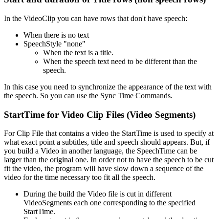
In the VideoClip you can have rows that don't have speech:
When there is no text
SpeechStyle "none"
When the text is a title.
When the speech text need to be different than the
speech.
In this case you need to synchronize the appearance of the text with
the speech. So you can use the Sync Time Commands.
StartTime for Video Clip Files (Video Segments)
For Clip File that contains a video the StartTime is used to specify at
what exact point a subtitles, title and speech should appears. But, if
you build a Video in another language, the SpeechTime can be
larger than the original one. In order not to have the speech to be cut
fit the video, the program will have slow down a sequence of the
video for the time necessary too fit all the speech.
During the build the Video file is cut in different
VideoSegments each one corresponding to the specified
StartTime.