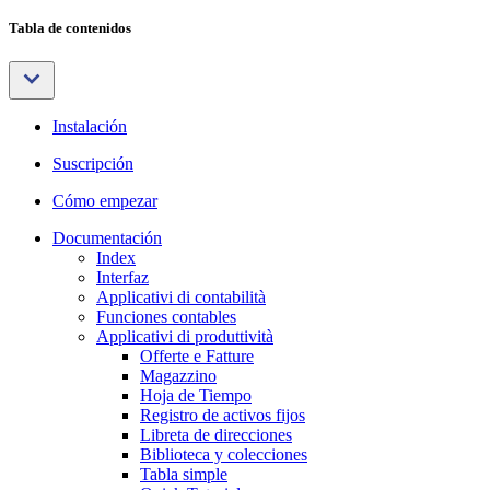
Tabla de contenidos
Instalación
Suscripción
Cómo empezar
Documentación
Index
Interfaz
Applicativi di contabilità
Funciones contables
Applicativi di produttività
Offerte e Fatture
Magazzino
Hoja de Tiempo
Registro de activos fijos
Libreta de direcciones
Biblioteca y colecciones
Tabla simple