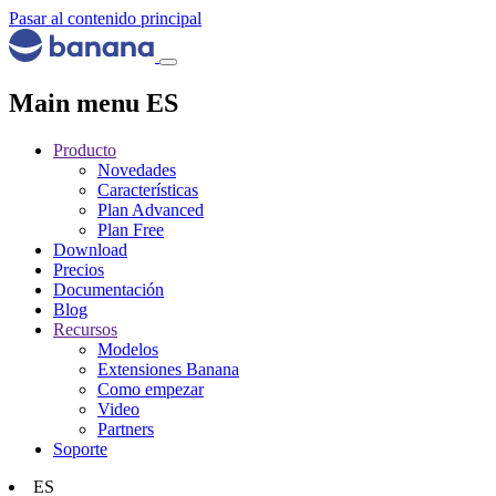
Pasar al contenido principal
Main menu ES
Producto
Novedades
Características
Plan Advanced
Plan Free
Download
Precios
Documentación
Blog
Recursos
Modelos
Extensiones Banana
Como empezar
Video
Partners
Soporte
ES