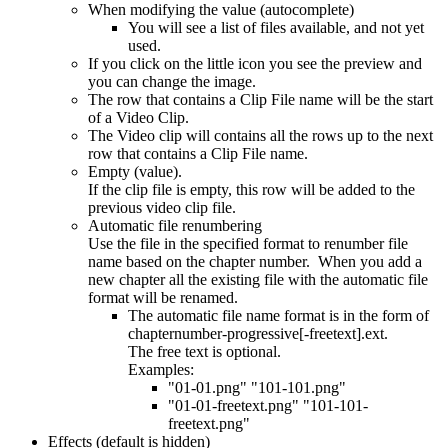
When modifying the value (autocomplete)
You will see a list of files available, and not yet
used.
If you click on the little icon you see the preview and
you can change the image.
The row that contains a Clip File name will be the start
of a Video Clip.
The Video clip will contains all the rows up to the next
row that contains a Clip File name.
Empty (value).
If the clip file is empty, this row will be added to the
previous video clip file.
Automatic file renumbering
Use the file in the specified format to renumber file
name based on the chapter number. When you add a
new chapter all the existing file with the automatic file
format will be renamed.
The automatic file name format is in the form of
chapternumber-progressive[-freetext].ext.
The free text is optional.
Examples:
"01-01.png" "101-101.png"
"01-01-freetext.png" "101-101-
freetext.png"
Effects (default is hidden)