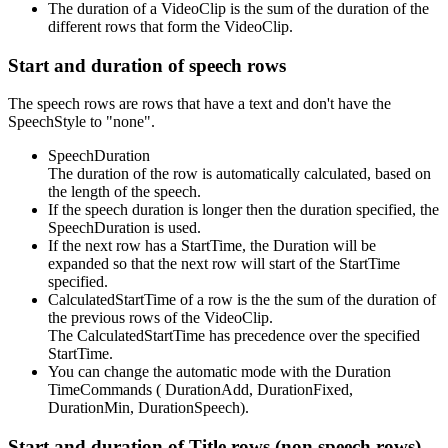
The duration of a VideoClip is the sum of the duration of the
different rows that form the VideoClip.
Start and duration of speech rows
The speech rows are rows that have a text and don't have the
SpeechStyle to "none".
SpeechDuration
The duration of the row is automatically calculated, based on
the length of the speech.
If the speech duration is longer then the duration specified, the
SpeechDuration is used.
If the next row has a StartTime, the Duration will be
expanded so that the next row will start of the StartTime
specified.
CalculatedStartTime of a row is the the sum of the duration of
the previous rows of the VideoClip.
The CalculatedStartTime has precedence over the specified
StartTime.
You can change the automatic mode with the Duration
TimeCommands ( DurationAdd, DurationFixed,
DurationMin, DurationSpeech).
Start and duration of Title rows (non speech rows)