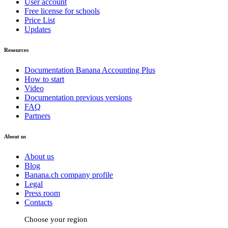
User account
Free license for schools
Price List
Updates
Resources
Documentation Banana Accounting Plus
How to start
Video
Documentation previous versions
FAQ
Partners
About us
About us
Blog
Banana.ch company profile
Legal
Press room
Contacts
Choose your region