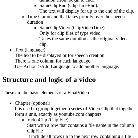
SameClipEnd (ClipTimeEnd).
The text will display for up to the end of the clip.
Time Command that takes priority over the speech
duration
SameClipVideo (ClipVideoTime)
Only for clip files of type video.
Takes the same duration as the original video
clip.
Text (language)
The text to be displayed or for speech creation.
There is one column for each language.
Use Action->Add Language to add another language.
Structure and logic of a video
These are the basic elements of a FinalVideo.
Chapter (optional)
It is used to group together a series of Video Clip that together
form a unit, exactly as youtube.com chapters.
VideoClip (Clip File)
Start with a row that contains a file name in the column
ClipFile
It include all rows up to the next row containing a file