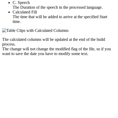
C. Speech
The Duration of the speech in the processed language.
Calculated Fill
The time that will be added to arrive at the specified Start
time.
The calculated columns will be updated at the end of the build
process.
The change will not change the modified flag of the file, so if you
want to save the date you have to modify some text.