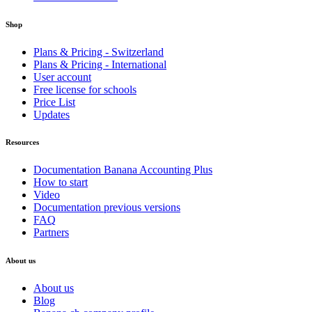
Shop
Plans & Pricing - Switzerland
Plans & Pricing - International
User account
Free license for schools
Price List
Updates
Resources
Documentation Banana Accounting Plus
How to start
Video
Documentation previous versions
FAQ
Partners
About us
About us
Blog