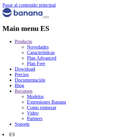
Pasar al contenido principal
Main menu ES
Producto
Novedades
Características
Plan Advanced
Plan Free
Download
Precios
Documentación
Blog
Recursos
Modelos
Extensiones Banana
Como empezar
Video
Partners
Soporte
ES