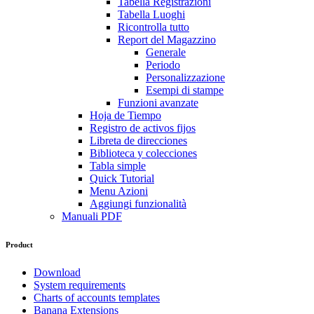
Tabella Registrazioni
Tabella Luoghi
Ricontrolla tutto
Report del Magazzino
Generale
Periodo
Personalizzazione
Esempi di stampe
Funzioni avanzate
Hoja de Tiempo
Registro de activos fijos
Libreta de direcciones
Biblioteca y colecciones
Tabla simple
Quick Tutorial
Menu Azioni
Aggiungi funzionalità
Manuali PDF
Product
Download
System requirements
Charts of accounts templates
Banana Extensions