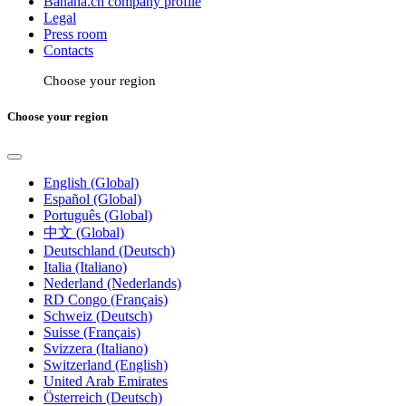
Banana.ch company profile
Legal
Press room
Contacts
Choose your region
Choose your region
English (Global)
Español (Global)
Português (Global)
中文 (Global)
Deutschland (Deutsch)
Italia (Italiano)
Nederland (Nederlands)
RD Congo (Français)
Schweiz (Deutsch)
Suisse (Français)
Svizzera (Italiano)
Switzerland (English)
United Arab Emirates
Österreich (Deutsch)