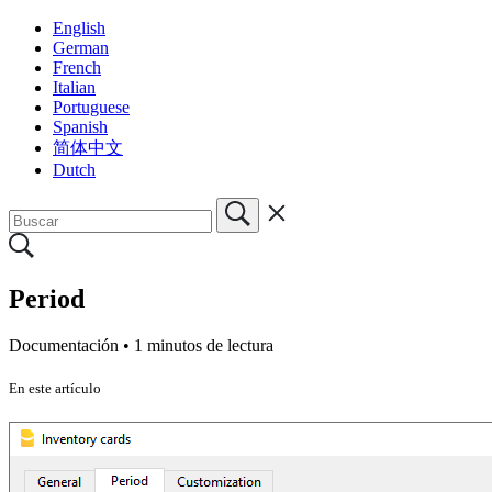
English
German
French
Italian
Portuguese
Spanish
简体中文
Dutch
Period
Documentación •
1 minutos de lectura
En este artículo