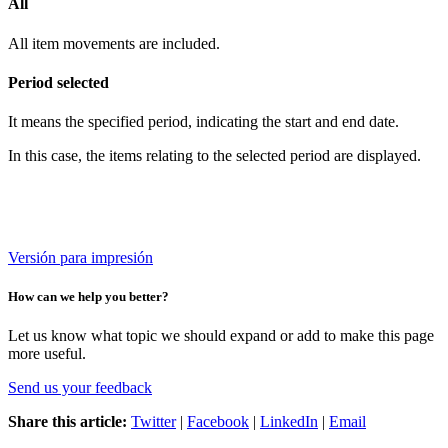
All
All item movements are included.
Period selected
It means the specified period, indicating the start and end date.
In this case, the items relating to the selected period are displayed.
Versión para impresión
How can we help you better?
Let us know what topic we should expand or add to make this page
more useful.
Send us your feedback
Share this article:
Twitter
|
Facebook
|
LinkedIn
|
Email