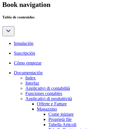
Book navigation
Tabla de contenidos
Instalación
Suscripción
Cómo empezar
Documentación
Index
Interfaz
Applicativi di contabilità
Funciones contables
Applicativi di produttività
Offerte e Fatture
Magazzino
Come iniziare
Proprietà file
Tabella Articoli