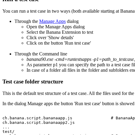
You can run a test case in two ways (both available starting at Banan
Through the
Manage Apps
dialog
Open the Manage Apps dialog
Select the Banana Extension to test
Click over 'Show details'
Click on the button 'Run test case'
Through the Command line
banana90.exe -cmd=runtestsapps -p1=path_to_testcase.j
As parameter p1 you can specify the path to a test case fil
In case of a folder all files in the folder and subfolders en
Test case folder structure
This is the default test structure of a test case. All the files used for th
In the dialog Manage apps the button 'Run test case' button is showe
ch.banana.script.bananaapp.js                # BananaAp
ch.banana.script.bananaapp2.js

...

test/
