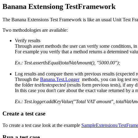
Banana Extensiong TestFramework
The Banana Extensions Test Framework is like an usual Unit Test F
Two methodologies are available:
Verify results
Through assert methods the user can verify some conditions, in ca
For example you verify that a method returns a determined valu
Ex.: Test.assertIsEqual(totalVatAmount(), "5000.00");
Log results and compare them with previous results (expected re
Through the
Banana.Test.Logger
methods, you can log test resu
the folder
test/testexpected
(results form previous tests), if any 
In this case you don't care about the exact value returned by a
Ex.: Test.logger.addKeyValue("Total VAT amount", totalVatAmo
Create a test case
To create a test case look at the example
SampleExtensions/TestFram
Run a test case