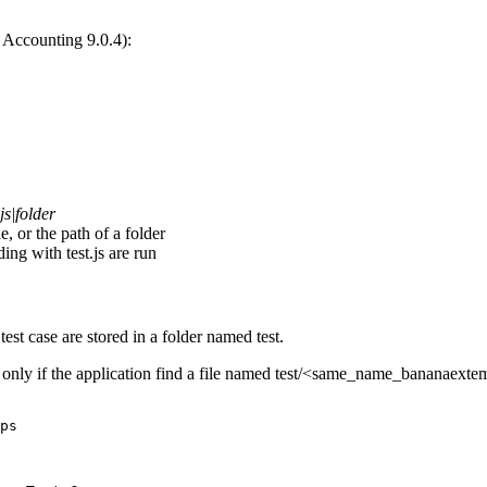
a Accounting 9.0.4):
s|folder
e, or the path of a folder
ding with test.js are run
e test case are stored in a folder named test.
d only if the application find a file named test/<same_name_bananaexte
ps
