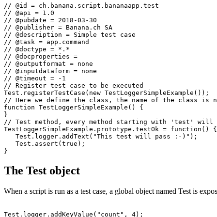
// @id = ch.banana.script.bananaapp.test

// @api = 1.0

// @pubdate = 2018-03-30

// @publisher = Banana.ch SA

// @description = Simple test case

// @task = app.command

// @doctype = *.*

// @docproperties = 

// @outputformat = none

// @inputdataform = none

// @timeout = -1

// Register test case to be executed

Test.registerTestCase(new TestLoggerSimpleExample());

// Here we define the class, the name of the class is n
function TestLoggerSimpleExample() {

}

// Test method, every method starting with 'test' will 
TestLoggerSimpleExample.prototype.testOk = function() {

   Test.logger.addText("This test will pass :-)");

   Test.assert(true);

The Test object
When a script is run as a test case, a global object named Test is expos
Test.logger.addKeyValue("count", 4);
