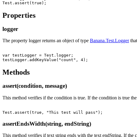
Properties
logger
The property logger returns an object of type
Banana.Test.Logger
that
var testLogger = Test.logger;

Methods
assert(condition, message)
This method verifies if the condition is true. If the condition is true t
assertEndsWidth(string, endString)
This method verifies if text string ends with the text endString. If the co