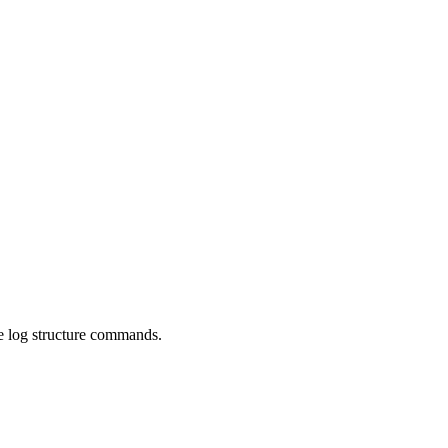
the log structure commands.