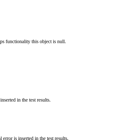
s functionality this object is null.
nserted in the test results.
error is inserted in the test results.