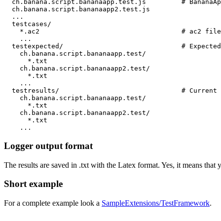
  ch.banana.script.bananaapp.test.js         # BananaAp
  ch.banana.script.bananaapp2.test.js

  ...

  testcases/

    *.ac2                                    # ac2 file
    ...

  testexpected/                              # Expected
    ch.banana.script.bananaapp.test/

      *.txt

    ch.banana.script.bananaapp2.test/

      *.txt

    ...  

  testresults/                               # Current 
    ch.banana.script.bananaapp.test/

      *.txt

    ch.banana.script.bananaapp2.test/

      *.txt

Logger output format
The results are saved in .txt with the Latex format. Yes, it means that 
Short example
For a complete example look a
SampleExtensions/TestFramework
.