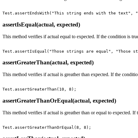
assertIsEqual(actual, expected)
This method verifies if actual equal to expected. If the condition is true
assertGreaterThan(actual, expected)
This method verifies if actual is greather than expected. If the condition
assertGreaterThanOrEqual(actual, expected)
This method verifies if actual is greather than or equal to expected. If t