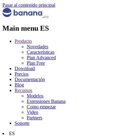
Pasar al contenido principal
Main menu ES
Producto
Novedades
Características
Plan Advanced
Plan Free
Download
Precios
Documentación
Blog
Recursos
Modelos
Extensiones Banana
Como empezar
Video
Partners
Soporte
ES