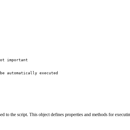
ot important

be automatically executed

ed to the script. This object defines properties and methods for executin