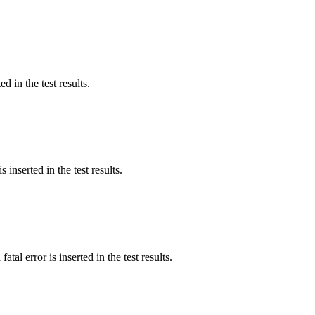
d in the test results.
 inserted in the test results.
tal error is inserted in the test results.