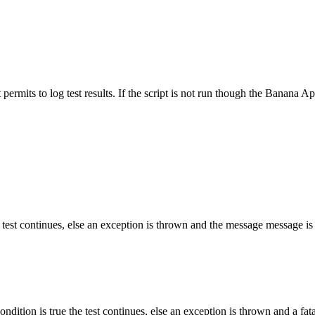
 permits to log test results. If the script is not run though the Banana App
he test continues, else an exception is thrown and the message message is i
ndition is true the test continues, else an exception is thrown and a fatal 