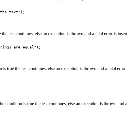
 the test continues, else an exception is thrown and a fatal error is inserte
 is true the test continues, else an exception is thrown and a fatal error is
he condition is true the test continues, else an exception is thrown and a fa