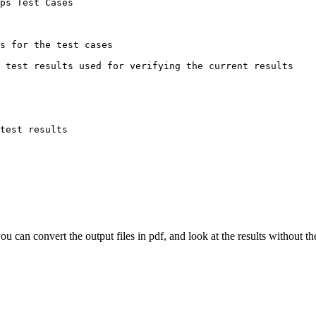
ps Test Cases

s for the test cases

 test results used for verifying the current results

test results

you can convert the output files in pdf, and look at the results without 