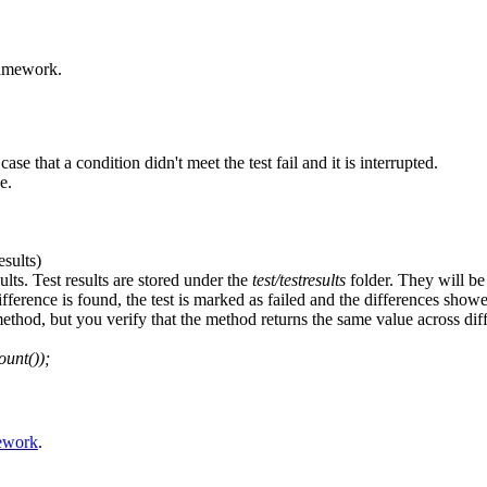
ramework.
se that a condition didn't meet the test fail and it is interrupted.
e.
sults)
lts. Test results are stored under the
test/testresults
folder. They will be
difference is found, the test is marked as failed and the differences show
 method, but you verify that the method returns the same value across 
unt());
ework
.