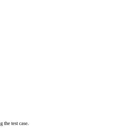
g the test case.