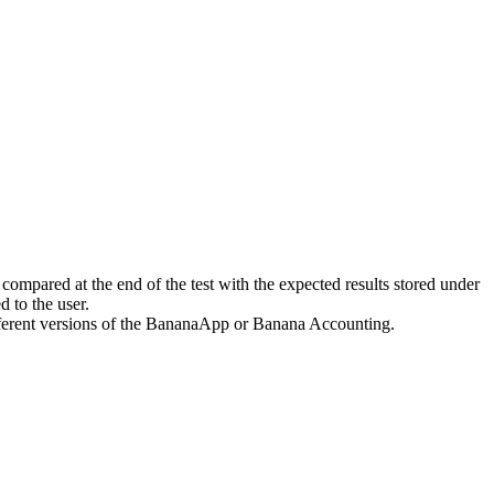
 compared at the end of the test with the expected results stored under
ed to the user.
different versions of the BananaApp or Banana Accounting.