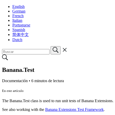
English
German
French
Italian
Portuguese
Spanish
简体中文
Dutch
Banana.Test
Documentación •
6 minutos de lectura
En este artículo
The Banana.Test class is used to run unit tests of Banana Extensions.
See also working with the
Banana Extensions Test Framework
.