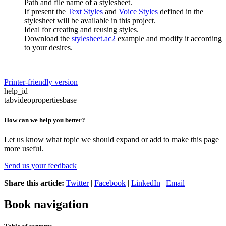
Path and file name of a stylesheet.
If present the
Text Styles
and
Voice Styles
defined in the
stylesheet will be available in this project.
Ideal for creating and reusing styles.
Download the
stylesheet.ac2
example and modify it according
to your desires.
Printer-friendly version
help_id
tabvideopropertiesbase
How can we help you better?
Let us know what topic we should expand or add to make this page
more useful.
Send us your feedback
Share this article:
Twitter
|
Facebook
|
LinkedIn
|
Email
Book navigation