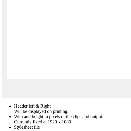
Header left & Right
Will be displayed on printing.
With and height in pixels of the clips and output.
Currently fixed at 1920 x 1080.
Stylesheet file