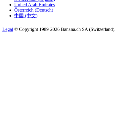
United Arab Emirates
Österreich (Deutsch)
中国 (中文)
Legal
© Copyright 1989-2026 Banana.ch SA (Switzerland).