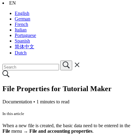
EN
English
German
French
Italian
Portuguese
Spanish
简体中文
Dutch
File Properties for Tutorial Maker
Documentation •
1 minutes to read
In this article
When a new file is created, the basic data need to be entered in the
File
menu →
File and accounting properties
.