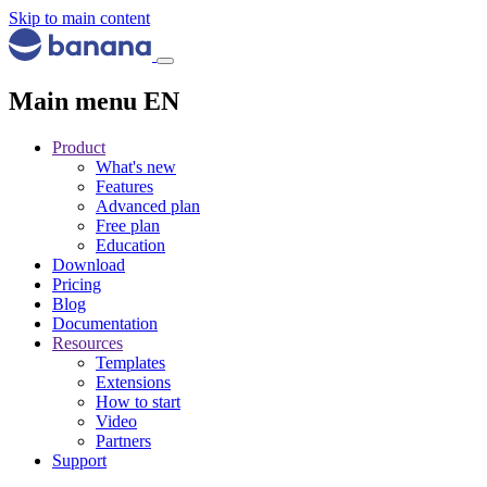
Skip to main content
Main menu EN
Product
What's new
Features
Advanced plan
Free plan
Education
Download
Pricing
Blog
Documentation
Resources
Templates
Extensions
How to start
Video
Partners
Support