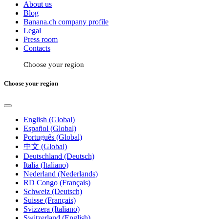
About us
Blog
Banana.ch company profile
Legal
Press room
Contacts
Choose your region
Choose your region
English (Global)
Español (Global)
Português (Global)
中文 (Global)
Deutschland (Deutsch)
Italia (Italiano)
Nederland (Nederlands)
RD Congo (Français)
Schweiz (Deutsch)
Suisse (Français)
Svizzera (Italiano)
Switzerland (English)