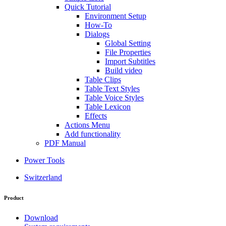
Quick Tutorial
Environment Setup
How-To
Dialogs
Global Setting
File Properties
Import Subtitles
Build video
Table Clips
Table Text Styles
Table Voice Styles
Table Lexicon
Effects
Actions Menu
Add functionality
PDF Manual
Power Tools
Switzerland
Product
Download