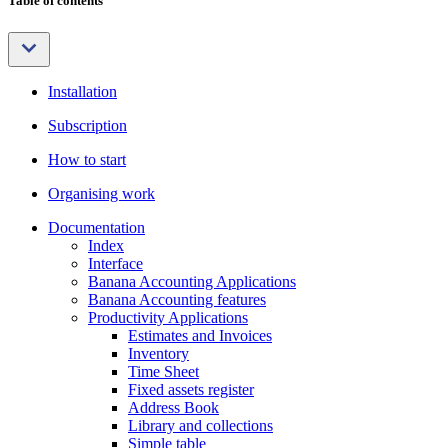
Table of contents
Installation
Subscription
How to start
Organising work
Documentation
Index
Interface
Banana Accounting Applications
Banana Accounting features
Productivity Applications
Estimates and Invoices
Inventory
Time Sheet
Fixed assets register
Address Book
Library and collections
Simple table