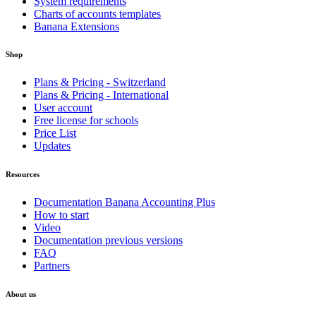
System requirements
Charts of accounts templates
Banana Extensions
Shop
Plans & Pricing - Switzerland
Plans & Pricing - International
User account
Free license for schools
Price List
Updates
Resources
Documentation Banana Accounting Plus
How to start
Video
Documentation previous versions
FAQ
Partners
About us