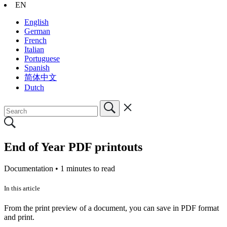
EN
English
German
French
Italian
Portuguese
Spanish
简体中文
Dutch
End of Year PDF printouts
Documentation •
1 minutes to read
In this article
From the print preview of a document, you can save in PDF format
and print.