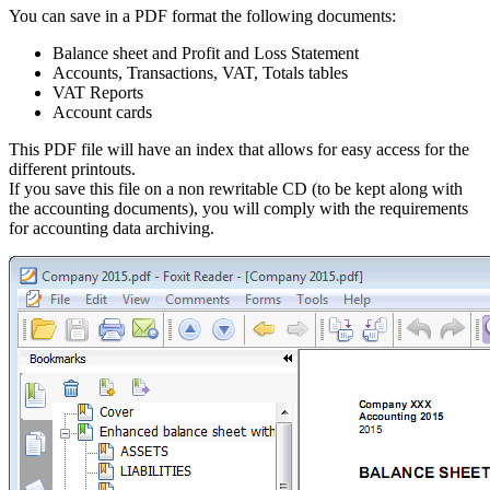
You can save in a PDF format the following documents:
Balance sheet and Profit and Loss Statement
Accounts, Transactions, VAT, Totals tables
VAT Reports
Account cards
This PDF file will have an index that allows for easy access for the
different printouts.
If you save this file on a non rewritable CD (to be kept along with
the accounting documents), you will comply with the requirements
for accounting data archiving.