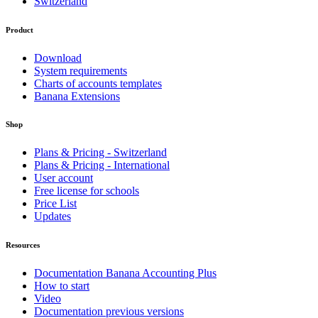
Switzerland
Product
Download
System requirements
Charts of accounts templates
Banana Extensions
Shop
Plans & Pricing - Switzerland
Plans & Pricing - International
User account
Free license for schools
Price List
Updates
Resources
Documentation Banana Accounting Plus
How to start
Video
Documentation previous versions