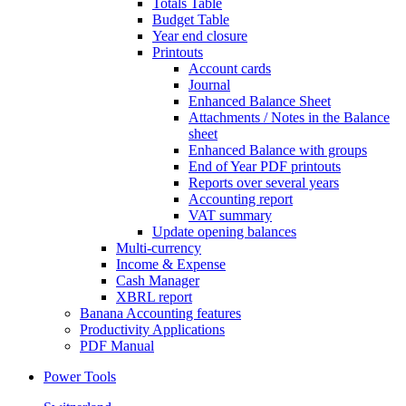
Totals Table
Budget Table
Year end closure
Printouts
Account cards
Journal
Enhanced Balance Sheet
Attachments / Notes in the Balance
sheet
Enhanced Balance with groups
End of Year PDF printouts
Reports over several years
Accounting report
VAT summary
Update opening balances
Multi-currency
Income & Expense
Cash Manager
XBRL report
Banana Accounting features
Productivity Applications
PDF Manual
Power Tools