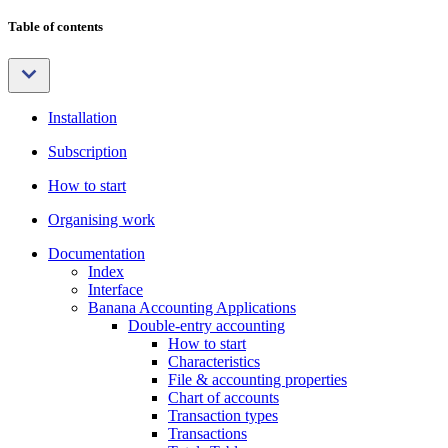
Table of contents
Installation
Subscription
How to start
Organising work
Documentation
Index
Interface
Banana Accounting Applications
Double-entry accounting
How to start
Characteristics
File & accounting properties
Chart of accounts
Transaction types
Transactions