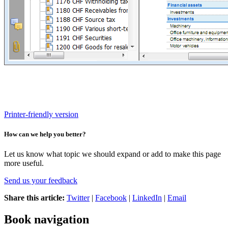
Printer-friendly version
How can we help you better?
Let us know what topic we should expand or add to make this page
more useful.
Send us your feedback
Share this article:
Twitter
|
Facebook
|
LinkedIn
|
Email
Book navigation