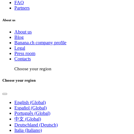
FAQ
Partners
About us
About us
Blog
Banana.ch company profile
Legal
Press room
Contacts
Choose your region
Choose your region
English (Global)
Español (Global)
Português (Global)
中文 (Global)
Deutschland (Deutsch)
Italia (Italiano)