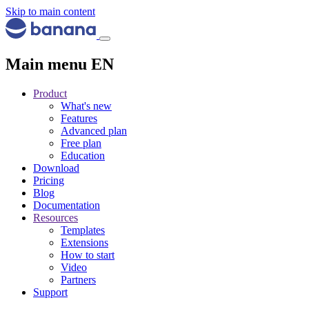
Skip to main content
Main menu EN
Product
What's new
Features
Advanced plan
Free plan
Education
Download
Pricing
Blog
Documentation
Resources
Templates
Extensions
How to start
Video
Partners
Support