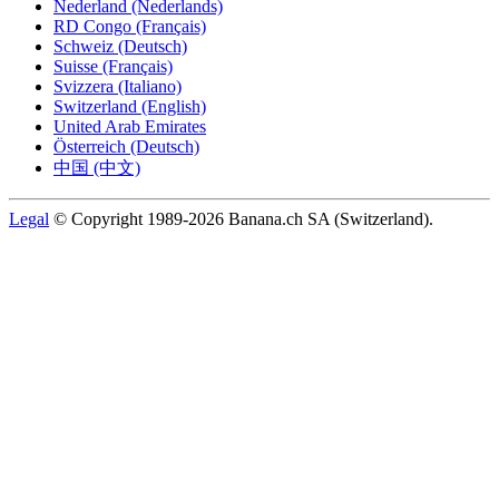
Nederland (Nederlands)
RD Congo (Français)
Schweiz (Deutsch)
Suisse (Français)
Svizzera (Italiano)
Switzerland (English)
United Arab Emirates
Österreich (Deutsch)
中国 (中文)
Legal
© Copyright 1989-2026 Banana.ch SA (Switzerland).