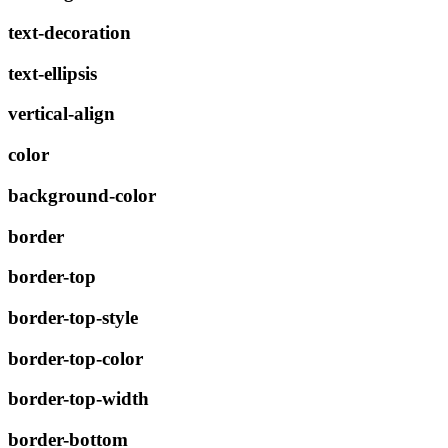
text-decoration
text-ellipsis
vertical-align
color
background-color
border
border-top
border-top-style
border-top-color
border-top-width
border-bottom