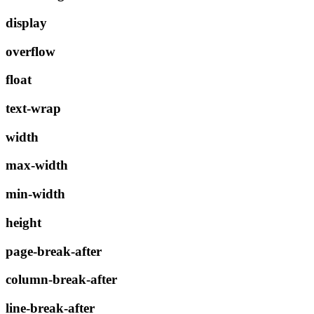
display
overflow
float
text-wrap
width
max-width
min-width
height
page-break-after
column-break-after
line-break-after