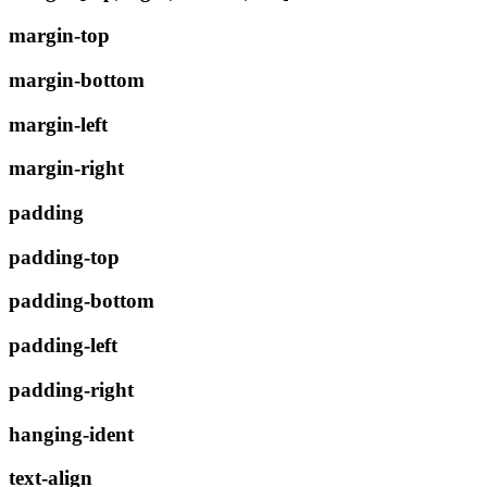
margin-top
margin-bottom
margin-left
margin-right
padding
padding-top
padding-bottom
padding-left
padding-right
hanging-ident
text-align