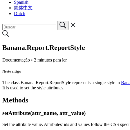
Spanish
简体中文
Dutch
Banana.Report.ReportStyle
Documentação •
2 minutos para ler
Neste artigo
The class Banana.Report.ReportStyle represents a single style in
Bana
It is used to set the style attributes.
Methods
setAttribute(attr_name, attr_value)
Set the attribute value. Attributes' ids and values follow the CSS speci