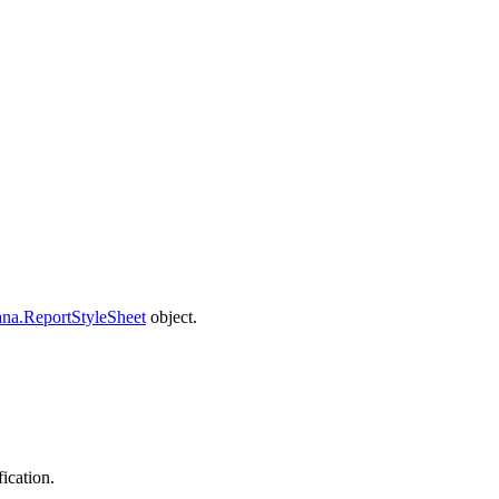
na.ReportStyleSheet
object.
fication.