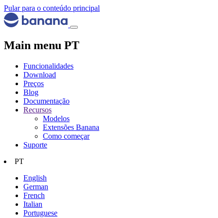
Pular para o conteúdo principal
Main menu PT
Funcionalidades
Download
Preços
Blog
Documentação
Recursos
Modelos
Extensões Banana
Como começar
Suporte
PT
English
German
French
Italian
Portuguese