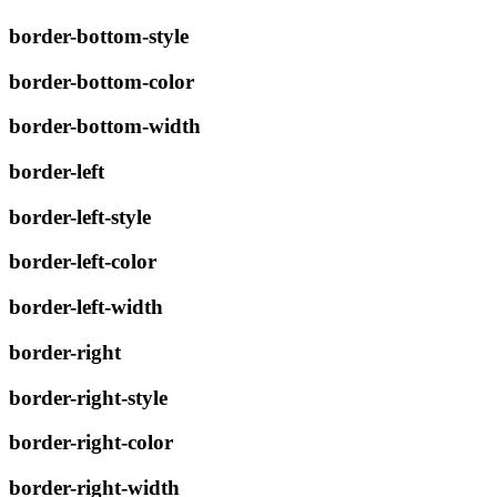
border-bottom-style
border-bottom-color
border-bottom-width
border-left
border-left-style
border-left-color
border-left-width
border-right
border-right-style
border-right-color
border-right-width