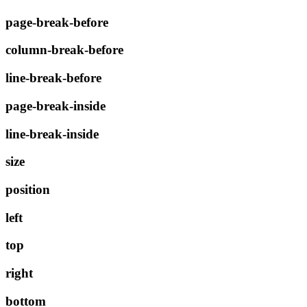
page-break-before
column-break-before
line-break-before
page-break-inside
line-break-inside
size
position
left
top
right
bottom