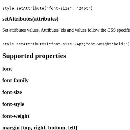
setAttributes(attributes)
Set attributes values. Attributes' ids and values follow the CSS specifi
Supported properties
font
font-family
font-size
font-style
font-weight
margin [top, right, bottom, left]