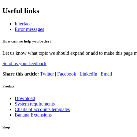
Useful links
Interface
Error messages
How can we help you better?
Let us know what topic we should expand or add to make this page m
Send us your feedback
Share this article:
Twitter
|
Facebook
|
LinkedIn
|
Email
Product
Download
System requirements
Charts of accounts templates
Banana Extensions
Shop