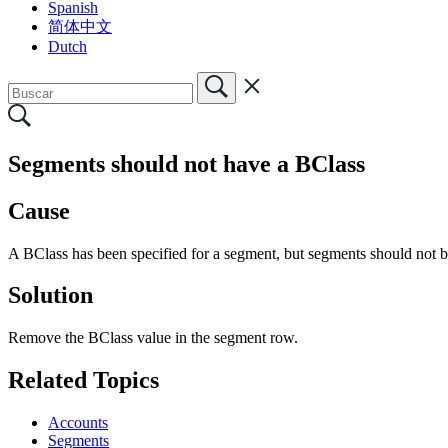
Spanish
简体中文
Dutch
Segments should not have a BClass
Cause
A BClass has been specified for a segment, but segments should not 
Solution
Remove the BClass value in the segment row.
Related Topics
Accounts
Segments