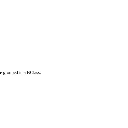
be grouped in a BClass.