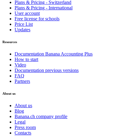
Plans & Pricing - Switzerland
Plans & Pricing - International
User account
Free license for schools
Price List
Updates
Resources
Documentation Banana Accounting Plus
How to start
Video
Documentation previous versions
FAQ
Partners
About us
About us
Blog
Banana.ch company profile
Legal
Press room
Contacts