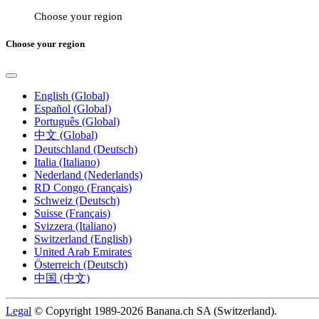
Choose your region
Choose your region
English (Global)
Español (Global)
Português (Global)
中文 (Global)
Deutschland (Deutsch)
Italia (Italiano)
Nederland (Nederlands)
RD Congo (Français)
Schweiz (Deutsch)
Suisse (Français)
Svizzera (Italiano)
Switzerland (English)
United Arab Emirates
Österreich (Deutsch)
中国 (中文)
Legal
© Copyright 1989-2026 Banana.ch SA (Switzerland).