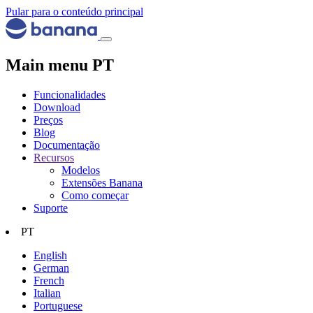
Pular para o conteúdo principal
Main menu PT
Funcionalidades
Download
Preços
Blog
Documentação
Recursos
Modelos
Extensões Banana
Como começar
Suporte
PT
English
German
French
Italian
Portuguese