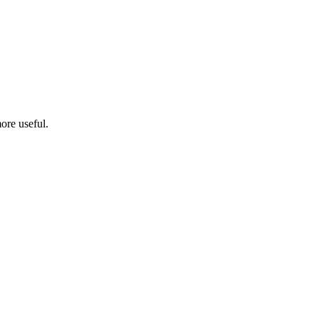
ore useful.