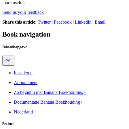
more useful.
Send us your feedback
Share this article:
Twitter
|
Facebook
|
LinkedIn
|
Email
Book navigation
Inhoudsopgave
Installeren
Abonnement
Zo begint u met Banana Boekhouding+
Documentatie Banana Boekhouding+
Nederland
Product