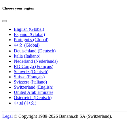
Choose your region
English (Global)
Español (Global)
Português (Global)
中文 (Global)
Deutschland (Deutsch)
Italia (Italiano)
Nederland (Nederlands)
RD Congo (Français)
Schweiz (Deutsch)
Suisse (Français)
Svizzera (Italiano)
Switzerland (English)
United Arab Emirates
Österreich (Deutsch)
中国 (中文)
Legal
© Copyright 1989-2026 Banana.ch SA (Switzerland).