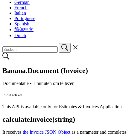
German
French
Italian
Portuguese
Spanish
简体中文
Dutch
Banana.Document (Invoice)
Documentatie •
1 minuten om te lezen
In dit artikel
This API is available only for Estimates & Invoices Application.
calculateInvoice(string)
It receives
the Invoice JSON Object
as a parameter and completes