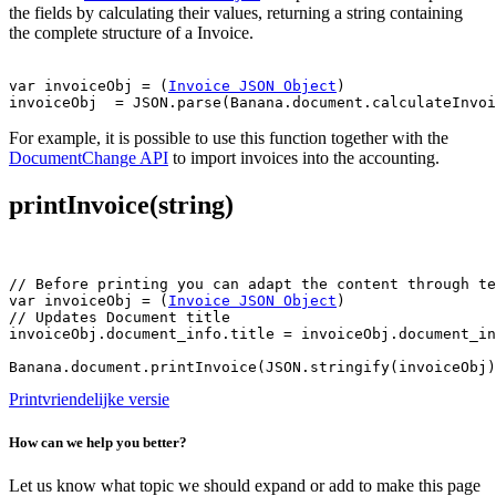
the fields by calculating their values, returning a string containing
the complete structure of a Invoice.
var invoiceObj = (
Invoice JSON Object
)

For example, it is possible to use this function together with the
DocumentChange API
to import invoices into the accounting.
printInvoice(string)
// Before printing you can adapt the content through te
var invoiceObj = (
Invoice JSON Object
)

// Updates Document title

invoiceObj.document_info.title = invoiceObj.document_in
Printvriendelijke versie
How can we help you better?
Let us know what topic we should expand or add to make this page