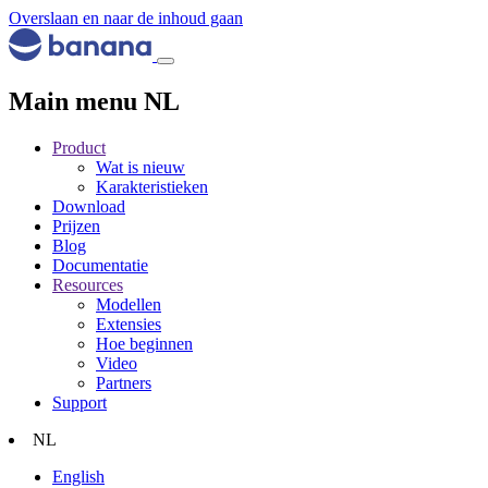
Overslaan en naar de inhoud gaan
Main menu NL
Product
Wat is nieuw
Karakteristieken
Download
Prijzen
Blog
Documentatie
Resources
Modellen
Extensies
Hoe beginnen
Video
Partners
Support
NL
English