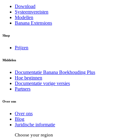
Download
Systeemvereisten
Modellen
Banana Extensions
Shop
Prijzen
Middelen
Documentatie Banana Boekhouding Plus
Hoe beginnen
Documentatie vorige versies
Partners
Over ons
Over ons
Blog
Juridische informatie
Choose your region