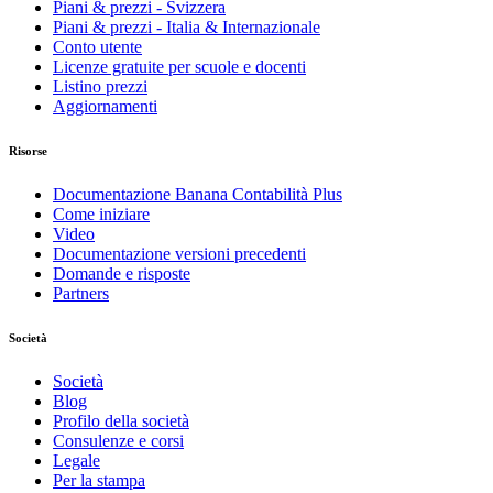
Piani & prezzi - Svizzera
Piani & prezzi - Italia & Internazionale
Conto utente
Licenze gratuite per scuole e docenti
Listino prezzi
Aggiornamenti
Risorse
Documentazione Banana Contabilità Plus
Come iniziare
Video
Documentazione versioni precedenti
Domande e risposte
Partners
Società
Società
Blog
Profilo della società
Consulenze e corsi
Legale
Per la stampa