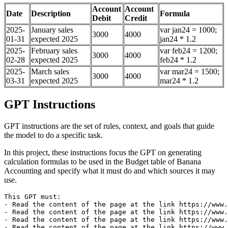
Account
Account
Date
Description
Formula
Debit
Credit
2025-
January sales
var jan24 = 1000;
3000
4000
01-31
expected 2025
jan24 * 1.2
2025-
February sales
var feb24 = 1200;
3000
4000
02-28
expected 2025
feb24 * 1.2
2025-
March sales
var mar24 = 1500;
3000
4000
03-31
expected 2025
mar24 * 1.2
GPT Instructions
GPT instructions are the set of rules, context, and goals that guide
the model to do a specific task.
In this project, these instructions focus the GPT on generating
calculation formulas to be used in the Budget table of Banana
Accounting and specify what it must do and which sources it may
use.
This GPT must:

- Read the content of the page at the link https://www.
- Read the content of the page at the link https://www.
- Read the content of the page at the link https://www.
- Read the content of the page at the link https://www.