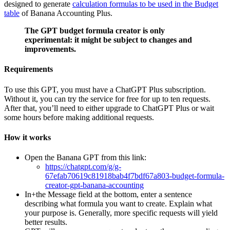
designed to generate
calculation formulas to be used in the Budget
table
of Banana Accounting Plus.
The GPT budget formula creator is only
experimental: it might be subject to changes and
improvements.
Requirements
To use this GPT, you must have a ChatGPT Plus subscription.
Without it, you can try the service for free for up to ten requests.
After that, you’ll need to either upgrade to ChatGPT Plus or wait
some hours before making additional requests.
How it works
Open the Banana GPT from this link:
https://chatgpt.com/g/g-
67efab70619c81918bab4f7bdf67a803-budget-formula-
creator-gpt-banana-accounting
In+the Message field at the bottom, enter a sentence
describing what formula you want to create. Explain what
your purpose is. Generally, more specific requests will yield
better results.