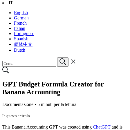
IT
English
German
French
Italian
Portuguese
Spanish
简体中文
Dutch
GPT Budget Formula Creator for
Banana Accounting
Documentazione •
5 minuti per la lettura
In questo articolo
This Banana Accounting GPT was created using
ChatGPT
and is