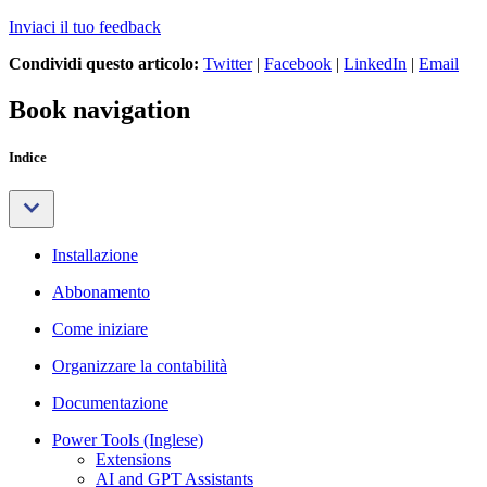
Inviaci il tuo feedback
Condividi questo articolo:
Twitter
|
Facebook
|
LinkedIn
|
Email
Book navigation
Indice
Installazione
Abbonamento
Come iniziare
Organizzare la contabilità
Documentazione
Power Tools (Inglese)
Extensions
AI and GPT Assistants