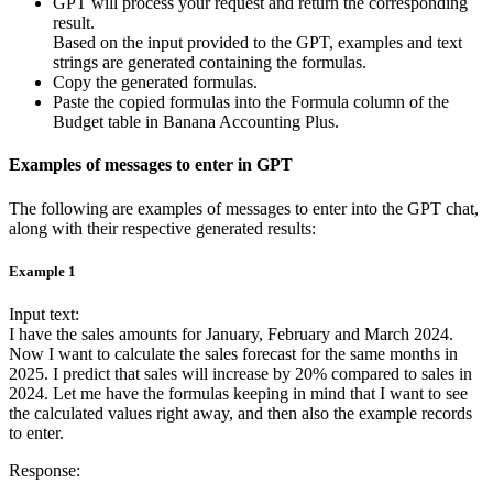
GPT will process your request and return the corresponding
result.
Based on the input provided to the GPT, examples and text
strings are generated containing the formulas.
Copy the generated formulas.
Paste the copied formulas into the Formula column of the
Budget table in Banana Accounting Plus.
Examples of messages to enter in GPT
The following are examples of messages to enter into the GPT chat,
along with their respective generated results:
Example 1
Input text:
I have the sales amounts for January, February and March 2024.
Now I want to calculate the sales forecast for the same months in
2025. I predict that sales will increase by 20% compared to sales in
2024. Let me have the formulas keeping in mind that I want to see
the calculated values right away, and then also the example records
to enter.
Response: