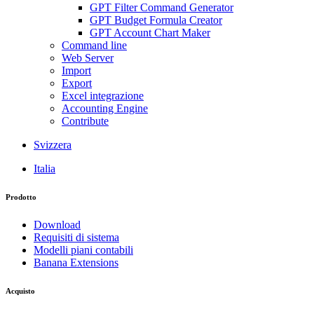
GPT Filter Command Generator
GPT Budget Formula Creator
GPT Account Chart Maker
Command line
Web Server
Import
Export
Excel integrazione
Accounting Engine
Contribute
Svizzera
Italia
Prodotto
Download
Requisiti di sistema
Modelli piani contabili
Banana Extensions
Acquisto