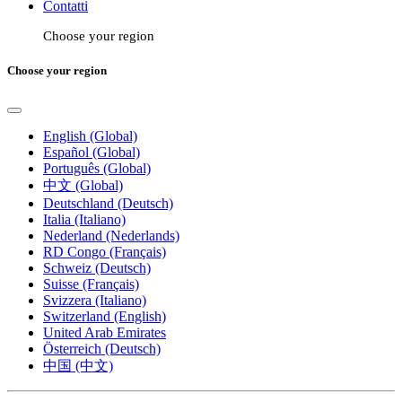
Contatti
Choose your region
Choose your region
English (Global)
Español (Global)
Português (Global)
中文 (Global)
Deutschland (Deutsch)
Italia (Italiano)
Nederland (Nederlands)
RD Congo (Français)
Schweiz (Deutsch)
Suisse (Français)
Svizzera (Italiano)
Switzerland (English)
United Arab Emirates
Österreich (Deutsch)
中国 (中文)