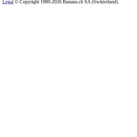
Legal
© Copyright 1989-2026 Banana.ch SA (Switzerland).