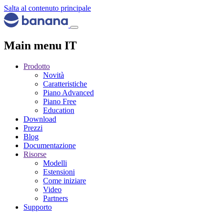
Salta al contenuto principale
Main menu IT
Prodotto
Novità
Caratteristiche
Piano Advanced
Piano Free
Education
Download
Prezzi
Blog
Documentazione
Risorse
Modelli
Estensioni
Come iniziare
Video
Partners
Supporto