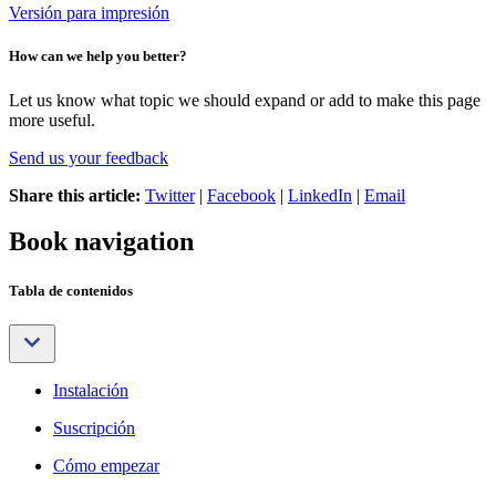
Versión para impresión
How can we help you better?
Let us know what topic we should expand or add to make this page
more useful.
Send us your feedback
Share this article:
Twitter
|
Facebook
|
LinkedIn
|
Email
Book navigation
Tabla de contenidos
Instalación
Suscripción
Cómo empezar