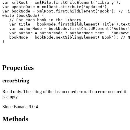
var xmlRoot = xmlFile.firstChildElement('Library');

var updateDate = xmlRoot.attribute('updated');

var bookNode = xmlRoot.firstChildElement('Book'); // Fi
while (bookNode) {

   // For each book in the library

   var title = bookNode.firstChildElement('Title').text
   var authorNode = bookNode.firstChildElement('Author'
   var author = authorNode ? authorNode.text : 'unknow'
   bookNode = bookNode.nextSiblingElement('Book'); // N
Properties
errorString
Read only. The string of the last occured error. If no error occured it
is empty.
Since Banana 9.0.4
Methods