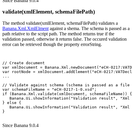
Since Banana 9.0.4
validate(xmlElement, schemaFilePath)
The method validate(xmlElement, schemaFilePath) validates a
Banana.Xml.XmlElment
against a shema. The schema is passed as a
path relative to the script path. The method returns true if the
validation passed, otherwise it returns false. The occured validation
error can be retrieved though the property errorString.
// Create document

var xmlDocument = Banana.Xml.newDocument("eCH-0217:VATD
var rootNode = xmlDocument.addElement("eCH-0217:VATDecl
...

// Validate against schema (schema is passed as a file 
var schemaFileName = "eCH-0217-1-0.xsd";

if (Banana.Xml.validate(xmlDocument, schemaFileName)) {

   Banana.Ui.showInformation("Validation result", "Xml 
} else {

   Banana.Ui.showInformation("Validation result", "Xml 
Since Banana 9.0.4