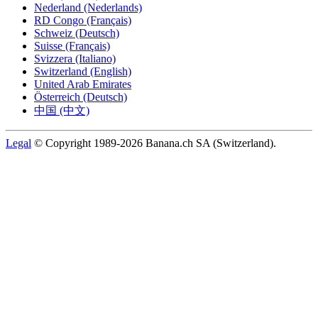
Nederland (Nederlands)
RD Congo (Français)
Schweiz (Deutsch)
Suisse (Français)
Svizzera (Italiano)
Switzerland (English)
United Arab Emirates
Österreich (Deutsch)
中国 (中文)
Legal
© Copyright 1989-2026 Banana.ch SA (Switzerland).