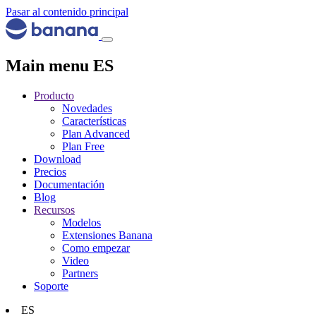
Pasar al contenido principal
Main menu ES
Producto
Novedades
Características
Plan Advanced
Plan Free
Download
Precios
Documentación
Blog
Recursos
Modelos
Extensiones Banana
Como empezar
Video
Partners
Soporte
ES