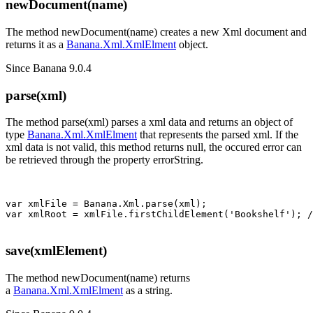
newDocument(name)
The method newDocument(name) creates a new Xml document and
returns it as a
Banana.Xml.XmlElment
object.
Since Banana 9.0.4
parse(xml)
The method parse(xml) parses a xml data and returns an object of
type
Banana.Xml.XmlElment
that represents the parsed xml. If the
xml data is not valid, this method returns null, the occured error can
be retrieved through the property errorString.
var xmlFile = Banana.Xml.parse(xml); 

save(xmlElement)
The method newDocument(name) returns
a
Banana.Xml.XmlElment
as a string.