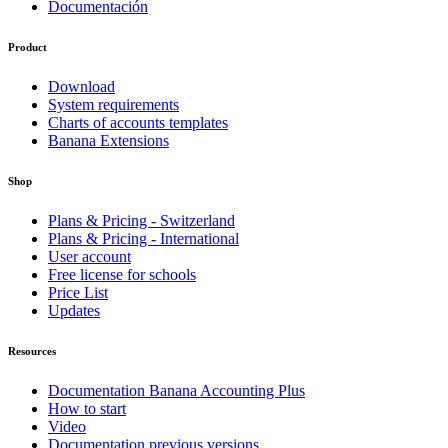
Documentación
Product
Download
System requirements
Charts of accounts templates
Banana Extensions
Shop
Plans & Pricing - Switzerland
Plans & Pricing - International
User account
Free license for schools
Price List
Updates
Resources
Documentation Banana Accounting Plus
How to start
Video
Documentation previous versions