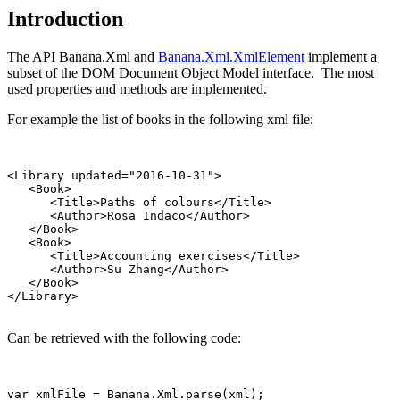
Introduction
The API Banana.Xml and
Banana.Xml.XmlElement
implement a
subset of the DOM Document Object Model interface. The most
used properties and methods are implemented.
For example the list of books in the following xml file:
<Library updated="2016-10-31">

   <Book>

      <Title>Paths of colours</Title>

      <Author>Rosa Indaco</Author>

   </Book>

   <Book>

      <Title>Accounting exercises</Title>

      <Author>Su Zhang</Author>

   </Book>

Can be retrieved with the following code:
var xmlFile = Banana.Xml.parse(xml);
