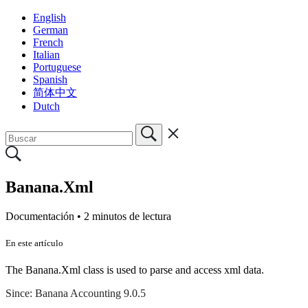
English
German
French
Italian
Portuguese
Spanish
简体中文
Dutch
Banana.Xml
Documentación •
2 minutos de lectura
En este artículo
The Banana.Xml class is used to parse and access xml data.​
Since: Banana Accounting 9.0.5