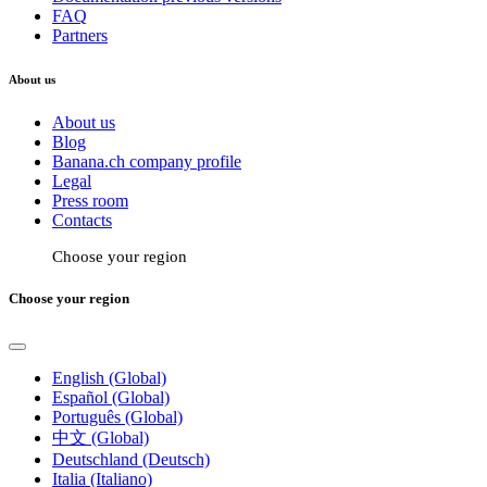
FAQ
Partners
About us
About us
Blog
Banana.ch company profile
Legal
Press room
Contacts
Choose your region
Choose your region
English (Global)
Español (Global)
Português (Global)
中文 (Global)
Deutschland (Deutsch)
Italia (Italiano)