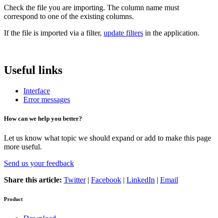
Check the file you are importing. The column name must
correspond to one of the existing columns.
If the file is imported via a filter,
update filters
in the application.
Useful links
Interface
Error messages
How can we help you better?
Let us know what topic we should expand or add to make this page
more useful.
Send us your feedback
Share this article:
Twitter
|
Facebook
|
LinkedIn
|
Email
Product