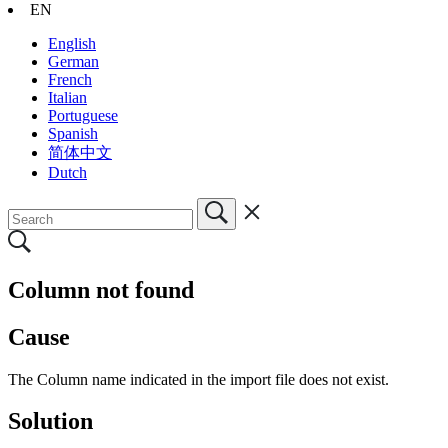
EN
English
German
French
Italian
Portuguese
Spanish
简体中文
Dutch
Column not found
Cause
The Column name indicated in the import file does not exist.
Solution