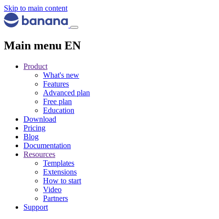
Skip to main content
Main menu EN
Product
What's new
Features
Advanced plan
Free plan
Education
Download
Pricing
Blog
Documentation
Resources
Templates
Extensions
How to start
Video
Partners
Support