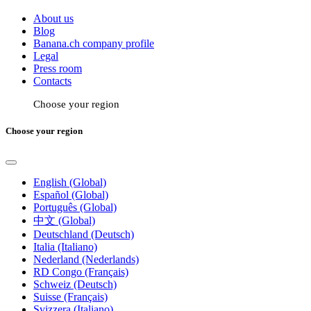
About us
Blog
Banana.ch company profile
Legal
Press room
Contacts
Choose your region
Choose your region
English (Global)
Español (Global)
Português (Global)
中文 (Global)
Deutschland (Deutsch)
Italia (Italiano)
Nederland (Nederlands)
RD Congo (Français)
Schweiz (Deutsch)
Suisse (Français)
Svizzera (Italiano)