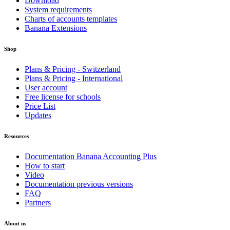
Download
System requirements
Charts of accounts templates
Banana Extensions
Shop
Plans & Pricing - Switzerland
Plans & Pricing - International
User account
Free license for schools
Price List
Updates
Resources
Documentation Banana Accounting Plus
How to start
Video
Documentation previous versions
FAQ
Partners
About us