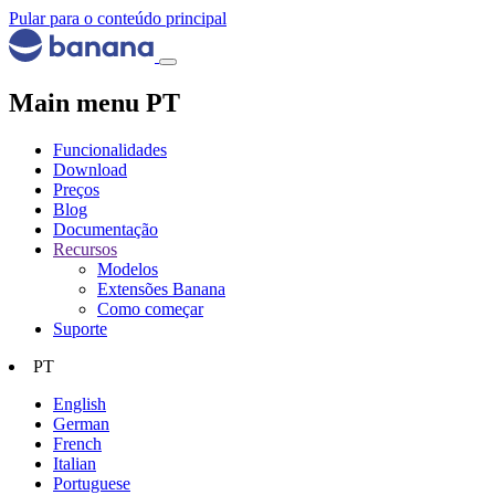
Pular para o conteúdo principal
Main menu PT
Funcionalidades
Download
Preços
Blog
Documentação
Recursos
Modelos
Extensões Banana
Como começar
Suporte
PT
English
German
French
Italian
Portuguese