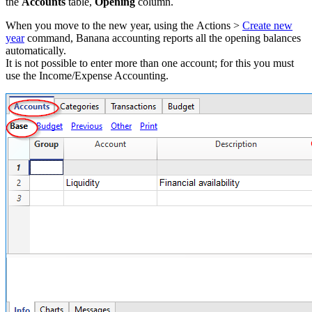
the
Accounts
table,
Opening
column.
When you move to the new year, using the Actions >
Create new
year
command, Banana accounting reports all the opening balances
automatically.
It is not possible to enter more than one account; for this you must
use the Income/Expense Accounting.