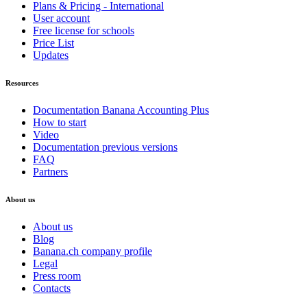
Plans & Pricing - International
User account
Free license for schools
Price List
Updates
Resources
Documentation Banana Accounting Plus
How to start
Video
Documentation previous versions
FAQ
Partners
About us
About us
Blog
Banana.ch company profile
Legal
Press room
Contacts