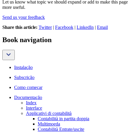
Let us know what topic we should expand or add to make this page
more useful.
Send us your feedback
Share this article:
Twitter
|
Facebook
|
LinkedIn
|
Email
Book navigation
Instalação
Subscrição
Como começar
Documentação
Index
Interface
Applicativi di contabilità
Contabilità in partita doppia
Multimoeda
Contabilità Entrate/uscite