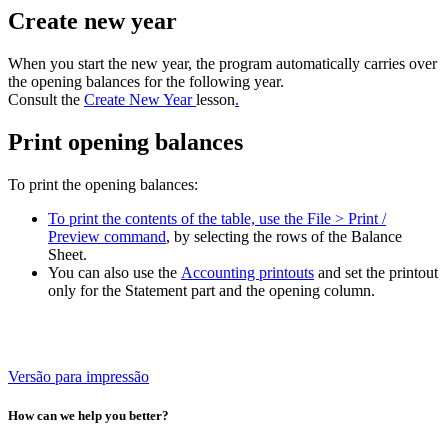
Create new year
When you start the new year, the program automatically carries over
the opening balances for the following year.
Consult the
Create New Year
lesson
.
Print opening balances
To print the opening balances:
To print the contents of the table, use the File > Print /
Preview command
, by selecting the rows of the Balance
Sheet.
You can also use the
Accounting printouts
and set the printout
only for the Statement part and the opening column.
Versão para impressão
How can we help you better?