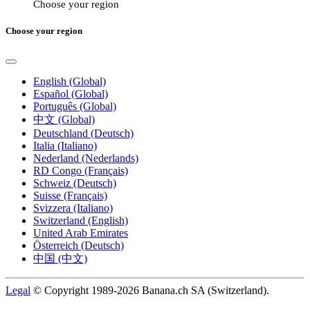
Choose your region
Choose your region
English (Global)
Español (Global)
Português (Global)
中文 (Global)
Deutschland (Deutsch)
Italia (Italiano)
Nederland (Nederlands)
RD Congo (Français)
Schweiz (Deutsch)
Suisse (Français)
Svizzera (Italiano)
Switzerland (English)
United Arab Emirates
Österreich (Deutsch)
中国 (中文)
Legal
© Copyright 1989-2026 Banana.ch SA (Switzerland).