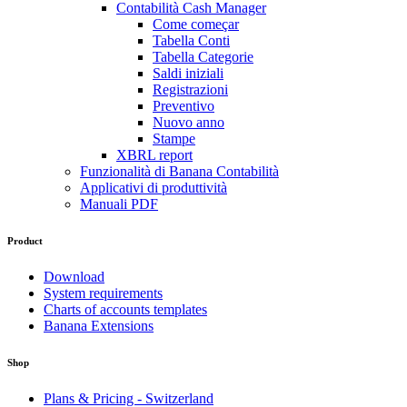
Contabilità Cash Manager
Come começar
Tabella Conti
Tabella Categorie
Saldi iniziali
Registrazioni
Preventivo
Nuovo anno
Stampe
XBRL report
Funzionalità di Banana Contabilità
Applicativi di produttività
Manuali PDF
Product
Download
System requirements
Charts of accounts templates
Banana Extensions
Shop
Plans & Pricing - Switzerland