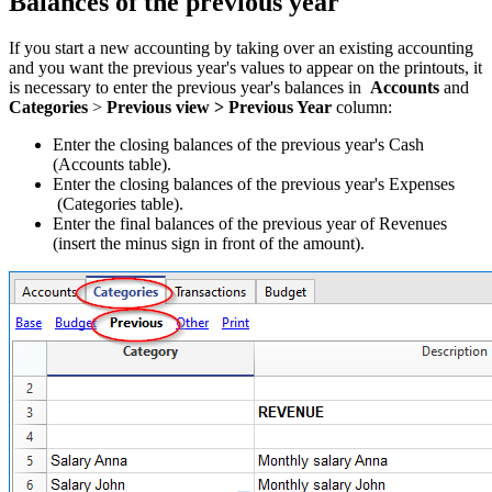
Balances of the previous year
If you start a new accounting by taking over an existing accounting
and you want the previous year's values to appear on the printouts, it
is necessary to enter the previous year's balances in
Accounts
and
Categories
>
Previous view > Previous Year
column:
Enter the closing balances of the previous year's Cash
(Accounts table).
Enter the closing balances of the previous year's Expenses
(Categories table).
Enter the final balances of the previous year of Revenues
(insert the minus sign in front of the amount).