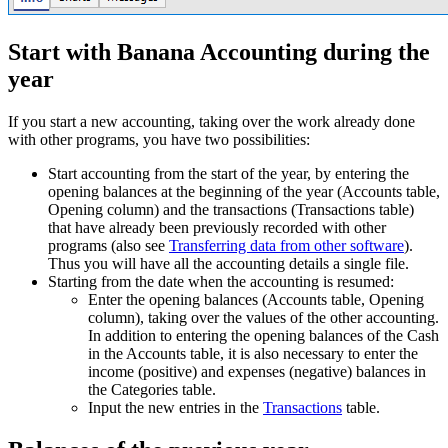
Start with Banana Accounting during the
year
If you start a new accounting, taking over the work already done
with other programs, you have two possibilities:
Start accounting from the start of the year, by entering the
opening balances at the beginning of the year (Accounts table,
Opening column) and the transactions (Transactions table)
that have already been previously recorded with other
programs (also see
Transferring data from other software
).
Thus you will have all the accounting details a single file.
Starting from the date when the accounting is resumed:
Enter the opening balances (Accounts table, Opening
column), taking over the values of the other accounting.
In addition to entering the opening balances of the Cash
in the Accounts table, it is also necessary to enter the
income (positive) and expenses (negative) balances in
the Categories table.
Input the new entries in the
Transactions
table.