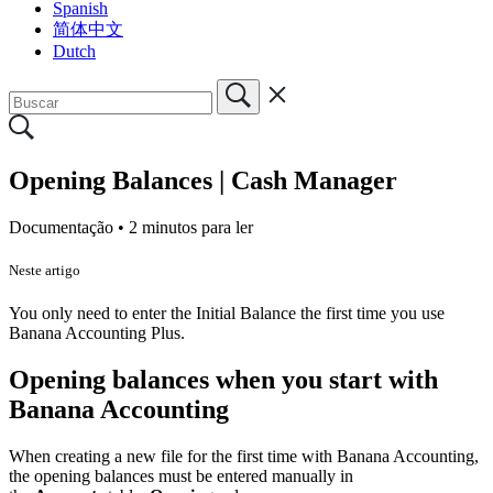
Spanish
简体中文
Dutch
Opening Balances | Cash Manager
Documentação •
2 minutos para ler
Neste artigo
You only need to enter the Initial Balance the first time you use
Banana Accounting Plus.
Opening balances when you start with
Banana Accounting
When creating a new file for the first time with Banana Accounting,
the opening balances must be entered manually in