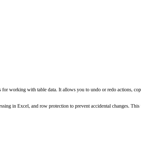
 working with table data. It allows you to undo or redo actions, copy, c
essing in Excel, and row protection to prevent accidental changes. This 