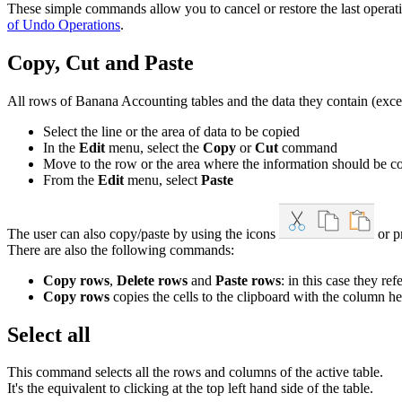
These simple commands allow you to cancel or restore the last opera
of Undo Operations
.
Copy, Cut and Paste
All rows of Banana Accounting tables and the data they contain (except
Select the line or the area of data to be copied
In the
Edit
menu, select the
Copy
or
Cut
command
Move to the row or the area where the information should be c
From the
Edit
menu, select
Paste
The user can also copy/paste by using the icons
or p
There are also the following commands:
Copy rows
,
Delete rows
and
Paste rows
: in this case they r
Copy rows
copies the cells to the clipboard with the column hea
Select all
This command selects all the rows and columns of the active table.
It's the equivalent to clicking at the top left hand side of the table.