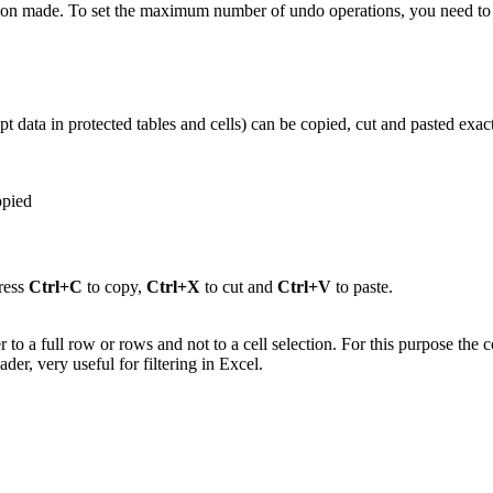
tion made.
To set the maximum number of undo operations, you need to s
 data in protected tables and cells) can be copied, cut and pasted exact
opied
ress
Ctrl+C
to copy,
Ctrl+X
to cut and
Ctrl+V
to paste.
efer to a full row or rows and not to a cell selection. For this purpose 
der, very useful for filtering in Excel.