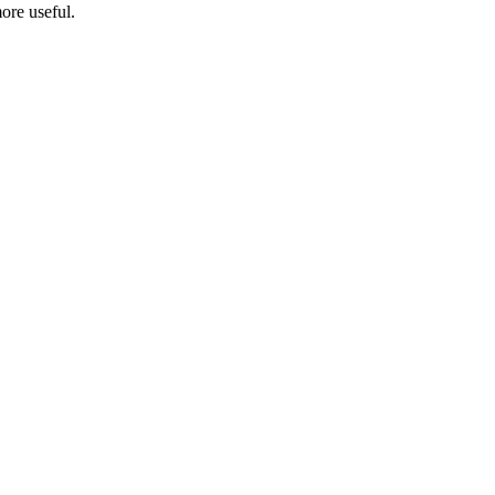
ore useful.