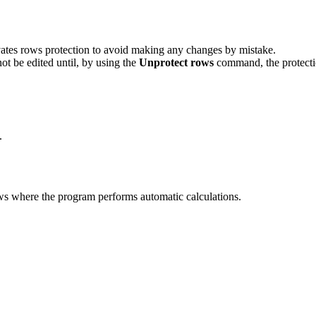
vates rows protection to avoid making any changes by mistake.
t be edited until, by using the
Unprotect rows
command, the protecti
.
rows where the program performs automatic calculations.