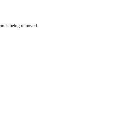
on is being removed.