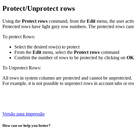
Protect/Unprotect rows
Using the
Protect rows
command, from the
Edit
menu, the user acti
Protected rows have light grey row numbers. The protected rows canno
To protect Rows:
Select the desired row(s) to protect
From the
Edit
menu, select the
Protect rows
command
Confirm the number of rows to be protected by clicking on
OK
To Unprotect Rows:
All rows in system columns are protected and cannot be unprotected.
For example, it is not possible to unprotect rows in account tabs or 
Versão para impressão
How can we help you better?