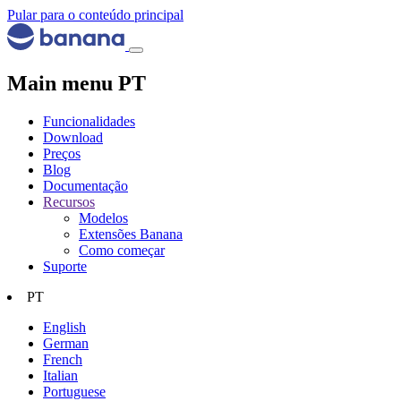
Pular para o conteúdo principal
Main menu PT
Funcionalidades
Download
Preços
Blog
Documentação
Recursos
Modelos
Extensões Banana
Como começar
Suporte
PT
English
German
French
Italian
Portuguese