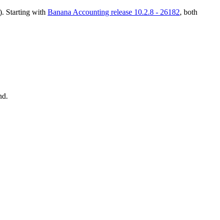
). Starting with
Banana Accounting release 10.2.8 - 26182
, both
d.