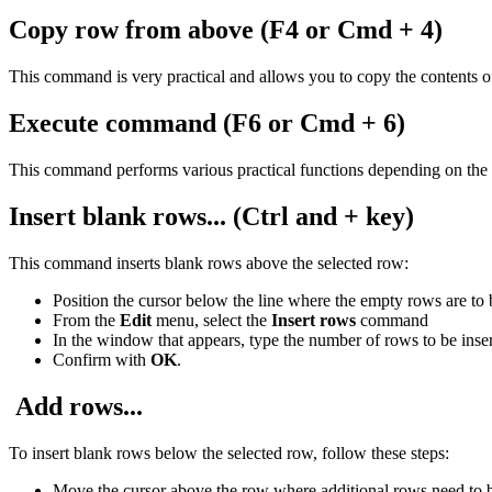
Copy row from above
(F4 or Cmd + 4)
This command is very practical and allows you to copy the contents of t
Execute command (F6 or Cmd + 6)
This command performs various practical functions depending on the 
Insert blank rows
... (Ctrl and + key)
This command inserts blank rows above the selected row:
Position the cursor below the line where the empty rows are to 
From the
Edit
menu, select the
Insert rows
command
In the window that appears, type the number of rows to be inse
Confirm with
OK
.
Add rows...
To insert blank rows below the selected row, follow these steps:
Move the cursor above the row where additional rows need to b