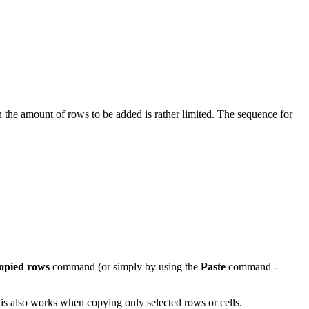
the amount of rows to be added is rather limited. The sequence for
copied rows
command (or simply by using the
Paste
command -
his also works when copying only selected rows or cells.