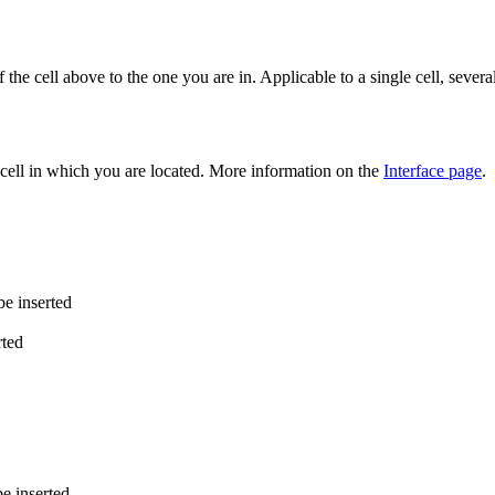
he cell above to the one you are in. Applicable to a single cell, several
cell in which you are located. More information on the
Interface page
.
be inserted
rted
e inserted