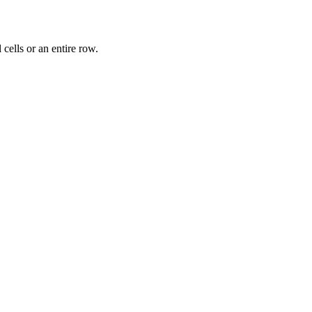
 cells or an entire row.