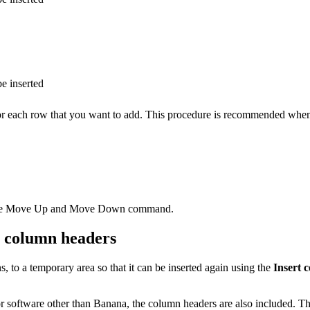
e inserted
or each row that you want to add. This procedure is recommended when 
th the Move Up and Move Down command.
th column headers
 to a temporary area so that it can be inserted again using the
Insert 
or software other than Banana, the column headers are also included. T