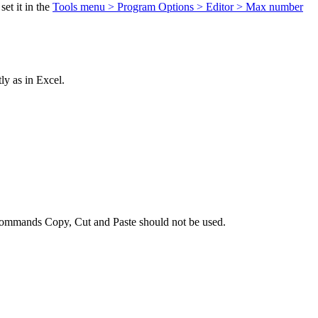
et it in the
Tools menu > Program Options > Editor > Max number
ly as in Excel.
the commands Copy, Cut and Paste should not be used.