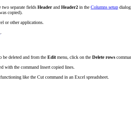
 two separate fields
Header
and
Header2
in the
Columns setup
dialog
 was copied).
l or other applications.
d
.
to be deleted and from the
Edit
menu, click on the
Delete rows
comman
ed with the command Insert copied lines.
or functioning like the Cut command in an Excel spreadsheet.