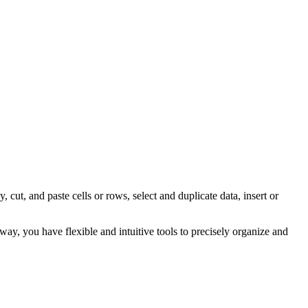
ut, and paste cells or rows, select and duplicate data, insert or
way, you have flexible and intuitive tools to precisely organize and