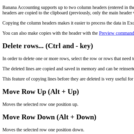
Banana Accounting supports up to two column headers (entered in the
headers are copied to the clipboard (previously, only the main header
Copying the column headers makes it easier to process the data in Exce
You can also make copies with the header with the
Preview comman
Delete rows... (Ctrl and - key)
In order to delete one or more rows, select the row or rows that need 
The deleted lines are copied and saved in memory and can be reinsert
This feature of copying lines before they are deleted is very useful f
Move Row Up (Alt + Up)
Moves the selected row one position up.
Move Row Down (Alt + Down)
Moves the selected row one position down.