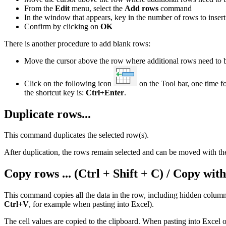
From the
Edit
menu, select the
Add rows
command
In the window that appears, key in the number of rows to insert
Confirm by clicking on
OK
There is another procedure to add blank rows:
Move the cursor above the row where additional rows need to b
Click on the following icon
on the Tool bar, one time f
the shortcut key is:
Ctrl+Enter
.
Duplicate rows...
This command duplicates the selected row(s).
After duplication, the rows remain selected and can be moved wi
Copy rows ... (Ctrl + Shift + C) / Copy wi
This command copies all the data in the row, including hidden columns,
Ctrl+V
, for example when pasting into Excel).
The cell values are copied to the clipboard. When pasting into Excel 