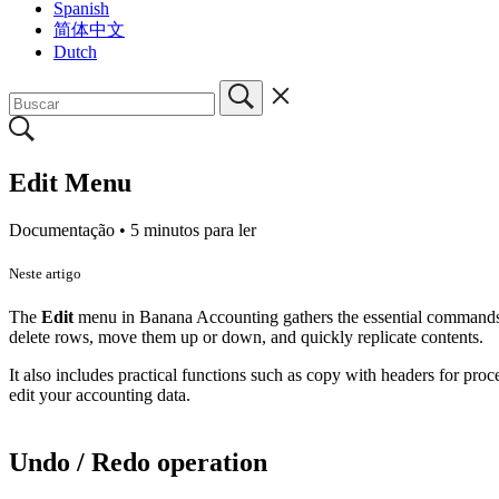
Spanish
简体中文
Dutch
Edit Menu
Documentação •
5 minutos para ler
Neste artigo
The
Edit
menu in Banana Accounting gathers the essential commands for
delete rows, move them up or down, and quickly replicate contents.
It also includes practical functions such as copy with headers for proc
edit your accounting data.
Undo / Redo operation