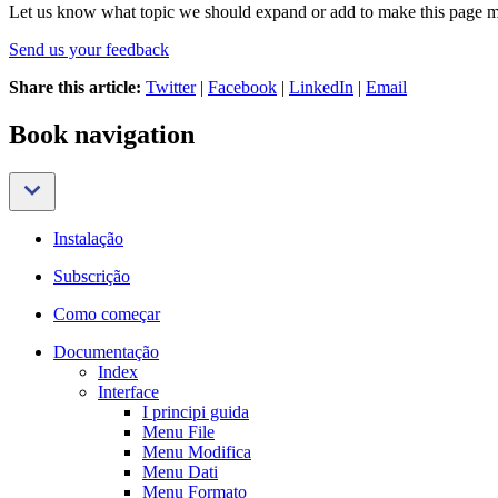
Let us know what topic we should expand or add to make this page m
Send us your feedback
Share this article:
Twitter
|
Facebook
|
LinkedIn
|
Email
Book navigation
Instalação
Subscrição
Como começar
Documentação
Index
Interface
I principi guida
Menu File
Menu Modifica
Menu Dati
Menu Formato