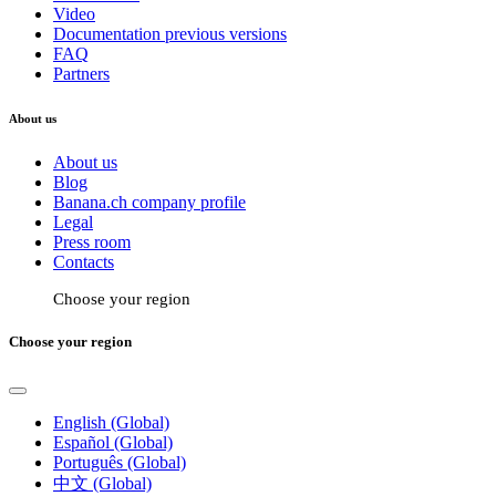
Video
Documentation previous versions
FAQ
Partners
About us
About us
Blog
Banana.ch company profile
Legal
Press room
Contacts
Choose your region
Choose your region
English (Global)
Español (Global)
Português (Global)
中文 (Global)