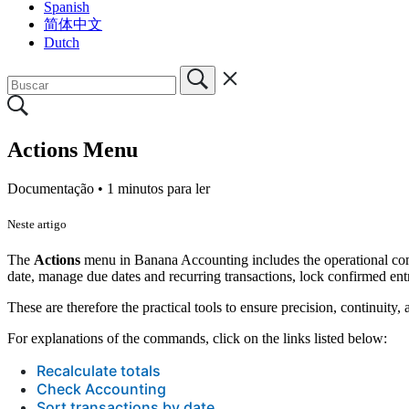
Spanish
简体中文
Dutch
Actions Menu
Documentação •
1 minutos para ler
Neste artigo
The
Actions
menu in Banana Accounting includes the operational comma
date, manage due dates and recurring transactions, lock confirmed ent
These are therefore the practical tools to ensure precision, continui
For explanations of the commands, click on the links listed below:
Recalculate totals
Check Accounting
Sort transactions by date