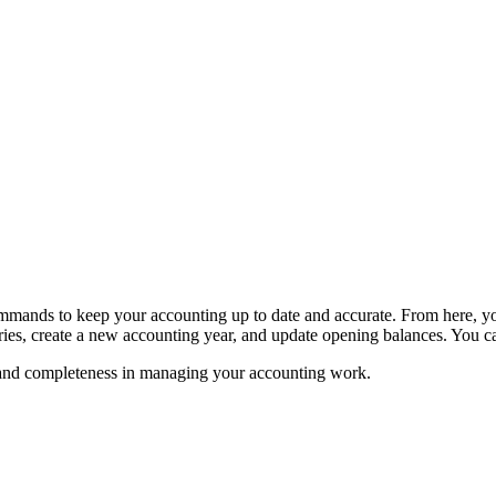
nds to keep your accounting up to date and accurate. From here, you c
ries, create a new accounting year, and update opening balances. You can
ty, and completeness in managing your accounting work.