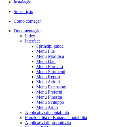
Instalação
Subscrição
Como começar
Documentação
Index
Interface
I principi guida
Menu File
Menu Modifica
Menu Dati
Menu Formato
Menu Strumenti
Menu Report
Menu Azioni
Menu Estensioni
Menu Preferiti
Menu Finestra
Menu Sviluppo
Menu Aiuto
Applicativi di contabilità
Funzionalità di Banana Contabilità
Applicativi di produttività