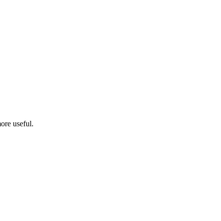
ore useful.