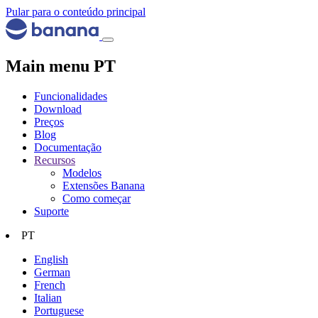
Pular para o conteúdo principal
Main menu PT
Funcionalidades
Download
Preços
Blog
Documentação
Recursos
Modelos
Extensões Banana
Como começar
Suporte
PT
English
German
French
Italian
Portuguese