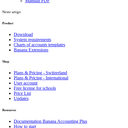
Manuali PDF
Neste artigo
Product
Download
System requirements
Charts of accounts templates
Banana Extensions
Shop
Plans & Pricing - Switzerland
Plans & Pricing - International
User account
Free license for schools
Price List
Updates
Resources
Documentation Banana Accounting Plus
How to start