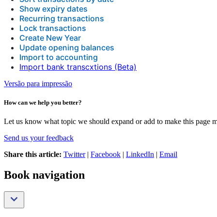
Show expiry dates
Recurring transactions
Lock transactions
Create New Year
Update opening balances
Import to accounting
Import bank transcxtions (Beta)
Versão para impressão
How can we help you better?
Let us know what topic we should expand or add to make this page m
Send us your feedback
Share this article:
Twitter
|
Facebook
|
LinkedIn
|
Email
Book navigation