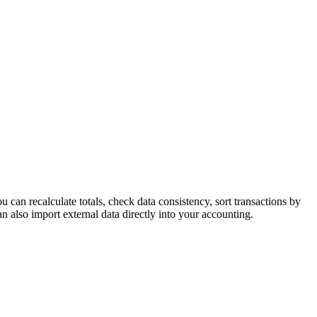
an recalculate totals, check data consistency, sort transactions by
 also import external data directly into your accounting.