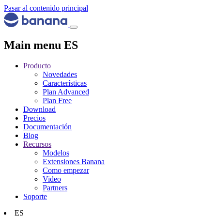
Pasar al contenido principal
Main menu ES
Producto
Novedades
Características
Plan Advanced
Plan Free
Download
Precios
Documentación
Blog
Recursos
Modelos
Extensiones Banana
Como empezar
Video
Partners
Soporte
ES