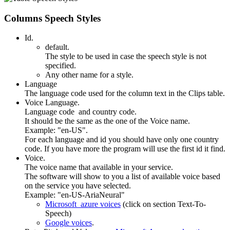
Columns Speech Styles
Id.
default.
The style to be used in case the speech style is not
specified.
Any other name for a style.
Language
The language code used for the column text in the Clips table.
Voice Language.
Language code and country code.
It should be the same as the one of the Voice name.
Example: "en-US".
For each language and id you should have only one country
code. If you have more the program will use the first id it find.
Voice.
The voice name that available in your service.
The software will show to you a list of available voice based
on the service you have selected.
Example: "en-US-AriaNeural"
Microsoft azure voices
(click on section Text-To-
Speech)
Google voices
.