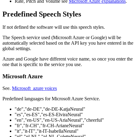
Rate, Pitch and Volume see
Microsoft Azure explanations
.
Predefined Speech Styles
If not defined the software will use this speech styles.
The Speech service used (Microsoft Azure or Google) will be
automatically selected based on the API key you have entered in the
global settings.
Azure and Google have different voice name, so once you enter the
one that is specific to the service you use.
Microsoft Azure
See.
Microsoft azure voices
Predefined languages for Microsoft Azure Service.
"de","de-DE","de-DE-KatjaNeural"
"es","es-ES","es-ES-ElviraNeural"
"en","en-US","en-US-AriaNeural","cheerful"
"fr","fr-CH","fr-CH-ArianeNeural"
"it","it-IT","it-IT-IsabellaNeural"
"nl","nl-NL","nl-NL-ColetteNeural"