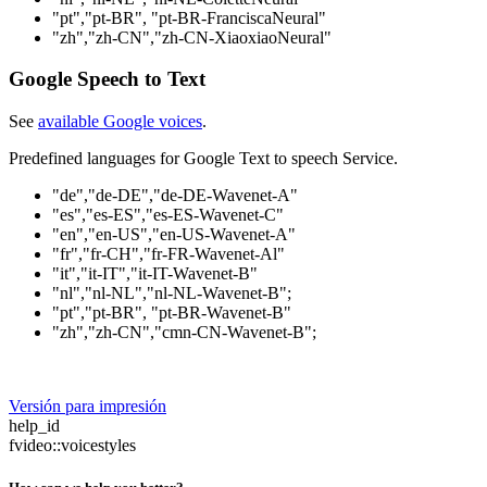
"pt","pt-BR", "pt-BR-FranciscaNeural"
"zh","zh-CN","zh-CN-XiaoxiaoNeural"
Google Speech to Text
See
available Google voices
.
Predefined languages for Google Text to speech Service.
"de","de-DE","de-DE-Wavenet-A"
"es","es-ES","es-ES-Wavenet-C"
"en","en-US","en-US-Wavenet-A"
"fr","fr-CH","fr-FR-Wavenet-Al"
"it","it-IT","it-IT-Wavenet-B"
"nl","nl-NL","nl-NL-Wavenet-B";
"pt","pt-BR", "pt-BR-Wavenet-B"
"zh","zh-CN","cmn-CN-Wavenet-B";
Versión para impresión
help_id
fvideo::voicestyles