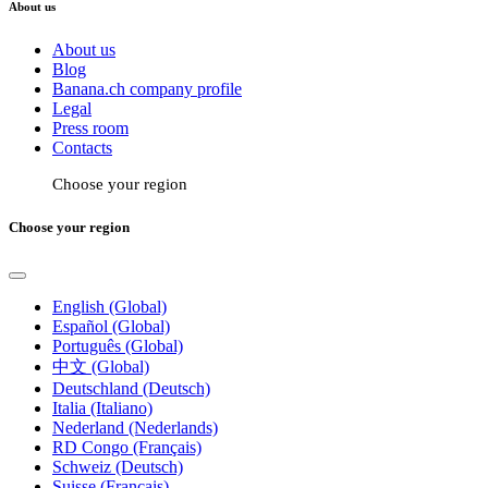
About us
About us
Blog
Banana.ch company profile
Legal
Press room
Contacts
Choose your region
Choose your region
English (Global)
Español (Global)
Português (Global)
中文 (Global)
Deutschland (Deutsch)
Italia (Italiano)
Nederland (Nederlands)
RD Congo (Français)
Schweiz (Deutsch)
Suisse (Français)