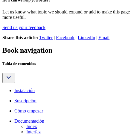
How can we help you better?
Let us know what topic we should expand or add to make this page
more useful.
Send us your feedback
Share this article:
Twitter
|
Facebook
|
LinkedIn
|
Email
Book navigation
Tabla de contenidos
Instalación
Suscripción
Cómo empezar
Documentación
Index
Interfaz