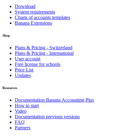
Download
System requirements
Charts of accounts templates
Banana Extensions
Shop
Plans & Pricing - Switzerland
Plans & Pricing - International
User account
Free license for schools
Price List
Updates
Resources
Documentation Banana Accounting Plus
How to start
Video
Documentation previous versions
FAQ
Partners