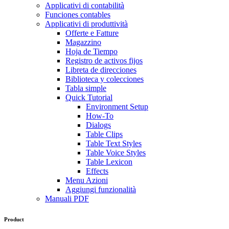
Applicativi di contabilità
Funciones contables
Applicativi di produttività
Offerte e Fatture
Magazzino
Hoja de Tiempo
Registro de activos fijos
Libreta de direcciones
Biblioteca y colecciones
Tabla simple
Quick Tutorial
Environment Setup
How-To
Dialogs
Table Clips
Table Text Styles
Table Voice Styles
Table Lexicon
Effects
Menu Azioni
Aggiungi funzionalità
Manuali PDF
Product