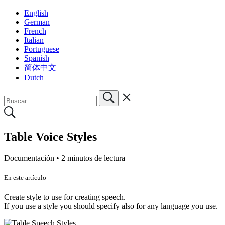
English
German
French
Italian
Portuguese
Spanish
简体中文
Dutch
Table Voice Styles
Documentación •
2 minutos de lectura
En este artículo
Create style to use for creating speech.
If you use a style you should specify also for any language you use.