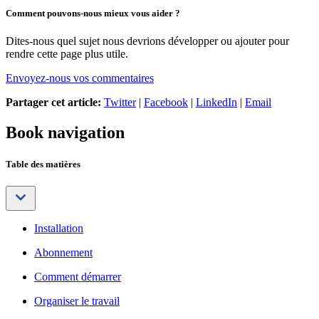
Comment pouvons-nous mieux vous aider ?
Dites-nous quel sujet nous devrions développer ou ajouter pour
rendre cette page plus utile.
Envoyez-nous vos commentaires
Partager cet article:
Twitter
|
Facebook
|
LinkedIn
|
Email
Book navigation
Table des matières
Installation
Abonnement
Comment démarrer
Organiser le travail