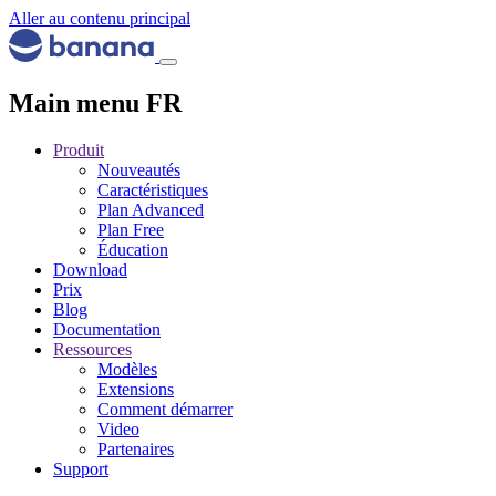
Aller au contenu principal
Main menu FR
Produit
Nouveautés
Caractéristiques
Plan Advanced
Plan Free
Éducation
Download
Prix
Blog
Documentation
Ressources
Modèles
Extensions
Comment démarrer
Video
Partenaires
Support