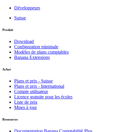
Développeurs
Suisse
Produit
Download
Configuration minimale
Modèles de plans comptables
Banana Extensions
Achat
Plans et prix - Suisse
Plans et prix - International
Compte utilisateur
Licence gratuite pour les écoles
Liste de prix
Mises à jour
Ressources
Documentation Banana Comptabilitè Plus