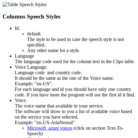
Columns Speech Styles
Id.
default.
The style to be used in case the speech style is not
specified.
Any other name for a style.
Language
The language code used for the column text in the Clips table.
Voice Language.
Language code and country code.
It should be the same as the one of the Voice name.
Example: "en-US".
For each language and id you should have only one country
code. If you have more the program will use the first id it find.
Voice.
The voice name that available in your service.
The software will show to you a list of available voice based
on the service you have selected.
Example: "en-US-AriaNeural"
Microsoft azure voices
(click on section Text-To-
Speech)