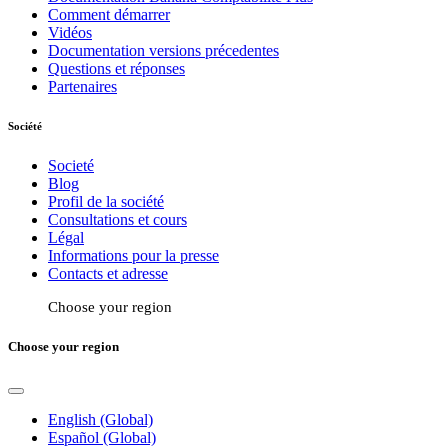
Comment démarrer
Vidéos
Documentation versions précedentes
Questions et réponses
Partenaires
Société
Societé
Blog
Profil de la société
Consultations et cours
Légal
Informations pour la presse
Contacts et adresse
Choose your region
Choose your region
English (Global)
Español (Global)