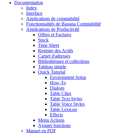
Documentation
Index
Interface
Applications de comptabilité
Fonctionnalités de Banana Comptabilité
Applications de Productivité
Offres et Factures
Stock
Time Sheet
Registre des Actifs
Carnet d'adresses
Bibliothèques et collections
Tableau simple
Quick Tutorial
Environment Setup
How-To
Dialogs
Table Clips
Table Text Styles
Table Voice Styles
Table Lexicon
Effects
Menu Actions
Ajouter fonctions
Manuel en PDF