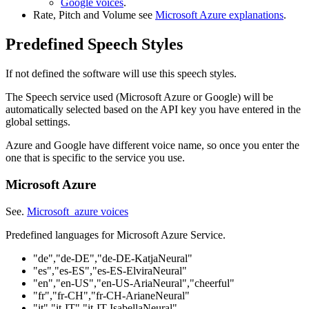
Google voices
.
Rate, Pitch and Volume see
Microsoft Azure explanations
.
Predefined Speech Styles
If not defined the software will use this speech styles.
The Speech service used (Microsoft Azure or Google) will be
automatically selected based on the API key you have entered in the
global settings.
Azure and Google have different voice name, so once you enter the
one that is specific to the service you use.
Microsoft Azure
See.
Microsoft azure voices
Predefined languages for Microsoft Azure Service.
"de","de-DE","de-DE-KatjaNeural"
"es","es-ES","es-ES-ElviraNeural"
"en","en-US","en-US-AriaNeural","cheerful"
"fr","fr-CH","fr-CH-ArianeNeural"
"it","it-IT","it-IT-IsabellaNeural"