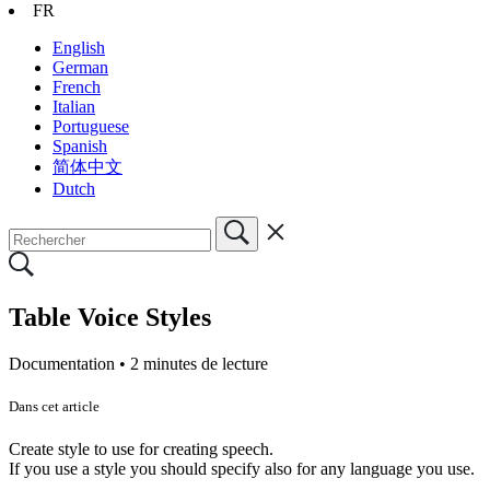
FR
English
German
French
Italian
Portuguese
Spanish
简体中文
Dutch
Table Voice Styles
Documentation •
2 minutes de lecture
Dans cet article
Create style to use for creating speech.
If you use a style you should specify also for any language you use.