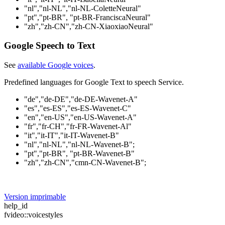
"nl","nl-NL","nl-NL-ColetteNeural"
"pt","pt-BR", "pt-BR-FranciscaNeural"
"zh","zh-CN","zh-CN-XiaoxiaoNeural"
Google Speech to Text
See
available Google voices
.
Predefined languages for Google Text to speech Service.
"de","de-DE","de-DE-Wavenet-A"
"es","es-ES","es-ES-Wavenet-C"
"en","en-US","en-US-Wavenet-A"
"fr","fr-CH","fr-FR-Wavenet-Al"
"it","it-IT","it-IT-Wavenet-B"
"nl","nl-NL","nl-NL-Wavenet-B";
"pt","pt-BR", "pt-BR-Wavenet-B"
"zh","zh-CN","cmn-CN-Wavenet-B";
Version imprimable
help_id
fvideo::voicestyles