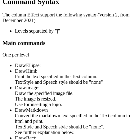
Command Syntax
The column Effect support the following syntax (Version 2, from
December 2021).
Levels separated by "|"
Main commands
One per level
DrawEllipse:
DrawHtml:
Print the text specified in the Text column.
TextStyle and Speech style should be "none"
DrawImage:
Draw the specified image file.
The image is resized.
Use for inserting a logo.
DrawMarkdown
Convert the markdown text specified in the Text column to
html and print.
TextStyle and Speech style should be "none",
See further explanation below.
DrawRect: