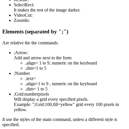
SelectRect:
It makes the rest of the image darker.
VideoCut:
ZoomIn:
Elements (separated by ";")
Are relative the the commands.
;Arrow:
Add and arrow next to the form
,align= 1 to 9, numeric on the keyboard
,dim=1 to 5
;Number
,text=
,align=1 to 9 , numeric on the keyboard
,dim= 1 to 5
;Grid:numberpixels
Will display a grid every specified pixels.
Example: ";Grid:100,fill=yellow" grid every 100 pixels in
yellow.
It use the styles of the main command, unless a different style is
specified.