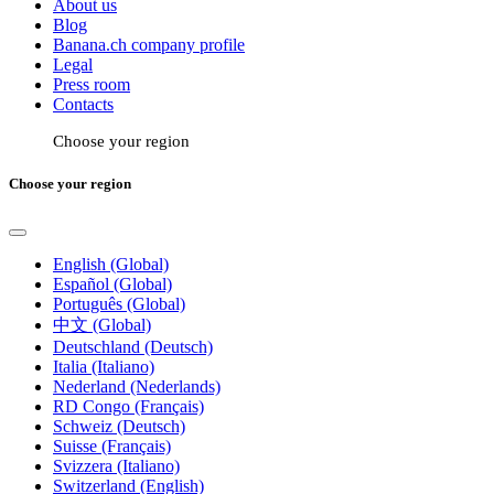
About us
Blog
Banana.ch company profile
Legal
Press room
Contacts
Choose your region
Choose your region
English (Global)
Español (Global)
Português (Global)
中文 (Global)
Deutschland (Deutsch)
Italia (Italiano)
Nederland (Nederlands)
RD Congo (Français)
Schweiz (Deutsch)
Suisse (Français)
Svizzera (Italiano)
Switzerland (English)