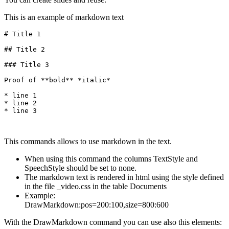
This is an example of markdown text
# Title 1

## Title 2

### Title 3

Proof of **bold** *italic*

* line 1

* line 2

* line 3
This commands allows to use markdown in the text.
When using this command the columns TextStyle and
SpeechStyle should be set to none.
The markdown text is rendered in html using the style defined
in the file _video.css in the table Documents
Example:
DrawMarkdown:pos=200:100,size=800:600
With the DrawMarkdown command you can use also this elements: