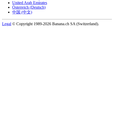
United Arab Emirates
Österreich (Deutsch)
中国 (中文)
Legal
© Copyright 1989-2026 Banana.ch SA (Switzerland).