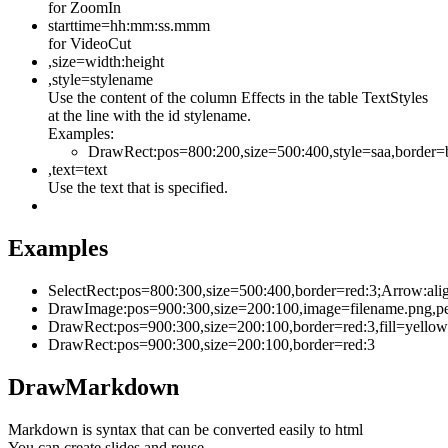
for ZoomIn
starttime=hh:mm:ss.mmm
for VideoCut
,size=width:height
,style=stylename
Use the content of the column Effects in the table TextStyles
at the line with the id stylename.
Examples:
DrawRect:pos=800:200,size=500:400,style=saa,border=
,text=text
Use the text that is specified.
Examples
SelectRect:pos=800:300,size=500:400,border=red:3;Arrow:ali
DrawImage:pos=900:300,size=200:100,image=filename.png,p
DrawRect:pos=900:300,size=200:100,border=red:3,fill=yello
DrawRect:pos=900:300,size=200:100,border=red:3
DrawMarkdown
Markdown is syntax that can be converted easily to html
You can create slides and reuse.