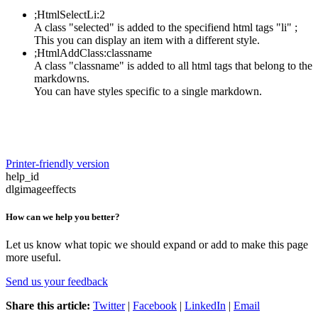
;HtmlSelectLi:2
A class "selected" is added to the specifiend html tags "li" ;
This you can display an item with a different style.
;HtmlAddClass:classname
A class "classname" is added to all html tags that belong to the
markdowns.
You can have styles specific to a single markdown.
Printer-friendly version
help_id
dlgimageeffects
How can we help you better?
Let us know what topic we should expand or add to make this page
more useful.
Send us your feedback
Share this article:
Twitter
|
Facebook
|
LinkedIn
|
Email