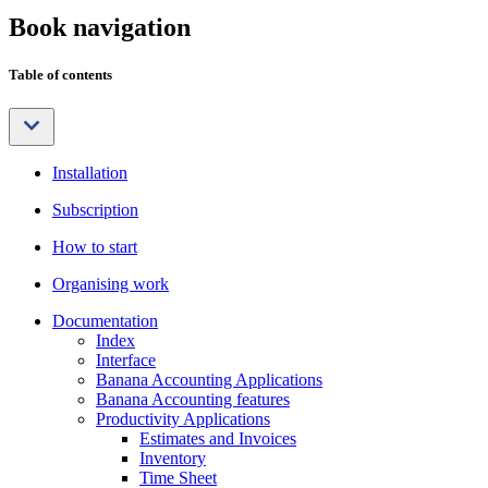
Book navigation
Table of contents
Installation
Subscription
How to start
Organising work
Documentation
Index
Interface
Banana Accounting Applications
Banana Accounting features
Productivity Applications
Estimates and Invoices
Inventory
Time Sheet