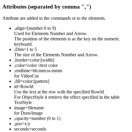
Attributes (separated by comma ",")
Attribute are added to the commands or to the elements.
,align=[number 0 to 9)
Used for Elements Number and Arrow.
The position of the elements is as the key on the numeric
keyboard.
,Dim=1 to 5
The size of the Elements Number and Arrow.
,border=color:[width]
,color=color //text color
,endtime=hh:mm:ss.mmm
for VideoCut
,fill=color:[pattern]
id=RowId
Use the text at the row with the specified RowId
For ObjectStyle it retrieve the effect specified in the table
TextStyle
image=filename
for DrawImage
,opacity=number (0 to 1)
,pos=x:y
seconds=seconds