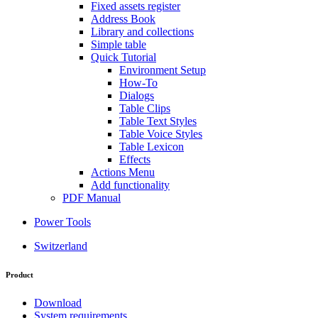
Fixed assets register
Address Book
Library and collections
Simple table
Quick Tutorial
Environment Setup
How-To
Dialogs
Table Clips
Table Text Styles
Table Voice Styles
Table Lexicon
Effects
Actions Menu
Add functionality
PDF Manual
Power Tools
Switzerland
Product
Download
System requirements