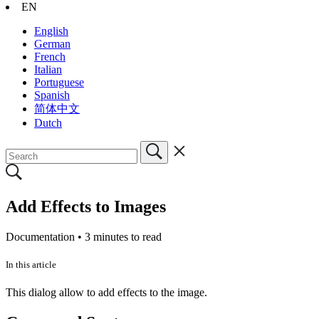
EN
English
German
French
Italian
Portuguese
Spanish
简体中文
Dutch
Add Effects to Images
Documentation •
3 minutes to read
In this article
This dialog allow to add effects to the image.