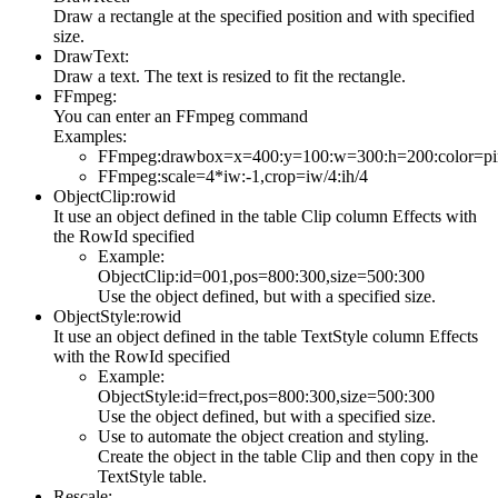
Draw a rectangle at the specified position and with specified
size.
DrawText:
Draw a text. The text is resized to fit the rectangle.
FFmpeg:
You can enter an FFmpeg command
Examples:
FFmpeg:drawbox=x=400:y=100:w=300:h=200:color=pin
FFmpeg:scale=4*iw:-1,crop=iw/4:ih/4
ObjectClip:rowid
It use an object defined in the table Clip column Effects with
the RowId specified
Example:
ObjectClip:id=001,pos=800:300,size=500:300
Use the object defined, but with a specified size.
ObjectStyle:rowid
It use an object defined in the table TextStyle column Effects
with the RowId specified
Example:
ObjectStyle:id=frect,pos=800:300,size=500:300
Use the object defined, but with a specified size.
Use to automate the object creation and styling.
Create the object in the table Clip and then copy in the
TextStyle table.
Rescale: