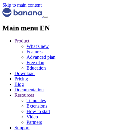
Skip to main content
Main menu EN
Product
What's new
Features
Advanced plan
Free plan
Education
Download
Pricing
Blog
Documentation
Resources
Templates
Extensions
How to start
Video
Partners
Support