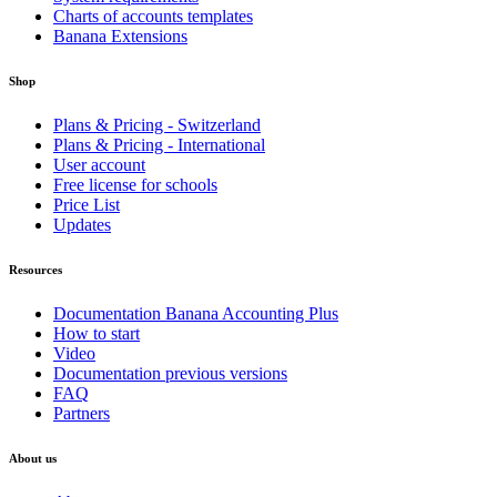
Charts of accounts templates
Banana Extensions
Shop
Plans & Pricing - Switzerland
Plans & Pricing - International
User account
Free license for schools
Price List
Updates
Resources
Documentation Banana Accounting Plus
How to start
Video
Documentation previous versions
FAQ
Partners
About us