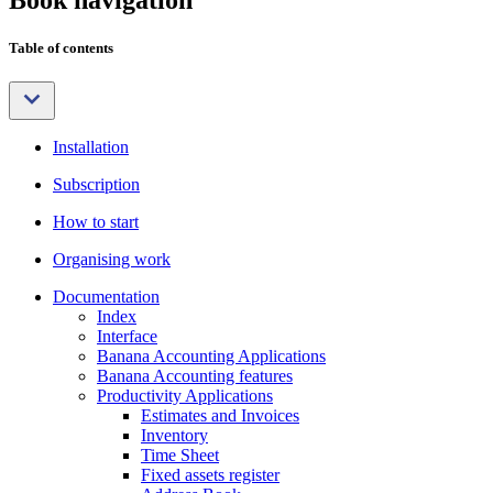
Table of contents
Installation
Subscription
How to start
Organising work
Documentation
Index
Interface
Banana Accounting Applications
Banana Accounting features
Productivity Applications
Estimates and Invoices
Inventory
Time Sheet
Fixed assets register