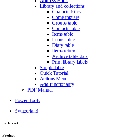
Address Book
Library and collections
Characteristics
Come iniziare
Groups table
Contacts table
Items table
Loans table
Diary table
Items return
Archive table data
Print library labels
Simple table
Quick Tutorial
Actions Menu
Add functionality
PDF Manual
Power Tools
Switzerland
In this article
Product