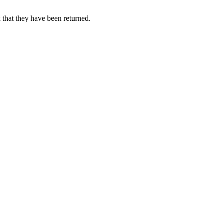
 that they have been returned.