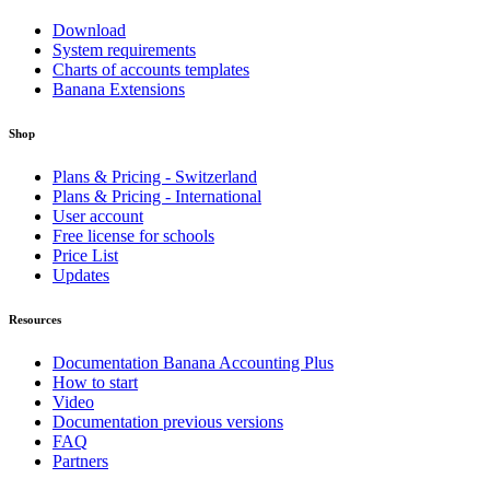
Download
System requirements
Charts of accounts templates
Banana Extensions
Shop
Plans & Pricing - Switzerland
Plans & Pricing - International
User account
Free license for schools
Price List
Updates
Resources
Documentation Banana Accounting Plus
How to start
Video
Documentation previous versions
FAQ
Partners