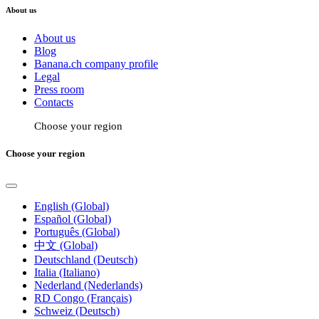
About us
About us
Blog
Banana.ch company profile
Legal
Press room
Contacts
Choose your region
Choose your region
English (Global)
Español (Global)
Português (Global)
中文 (Global)
Deutschland (Deutsch)
Italia (Italiano)
Nederland (Nederlands)
RD Congo (Français)
Schweiz (Deutsch)