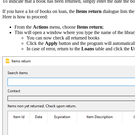
To indicate that a book has been returned, simply enter the date the b
If you have a lot of books on loan, the
Items return
dialogue lists th
Here is how to proceed:
From the
Actions
menu, choose
Items return
;
This will open a window where you type the name of the library u
You can now check all returned books
Click the
Apply
button and the program will automatically
In case of error, return to the
Loans
table and click the
U