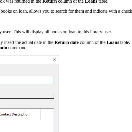
ook was returned in the
Return
column of the
Loans
table.
e books on loan, allows you to search for them and indicate with a check
ser. This will display all books on loan to this library user.
 insert the actual date in the
Return date
column of the
Loans
table.
ndo
command.