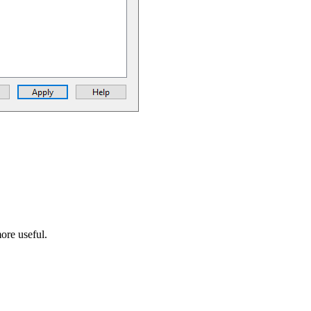
ore useful.