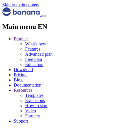
Skip to main content
Main menu EN
Product
What's new
Features
Advanced plan
Free plan
Education
Download
Pricing
Blog
Documentation
Resources
Templates
Extensions
How to start
Video
Partners
Support