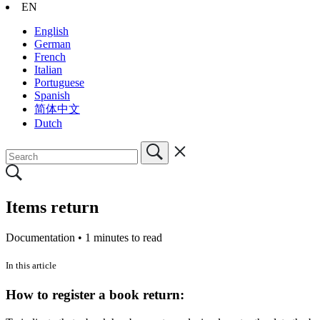
EN
English
German
French
Italian
Portuguese
Spanish
简体中文
Dutch
Items return
Documentation •
1 minutes to read
In this article
How to register a book return: