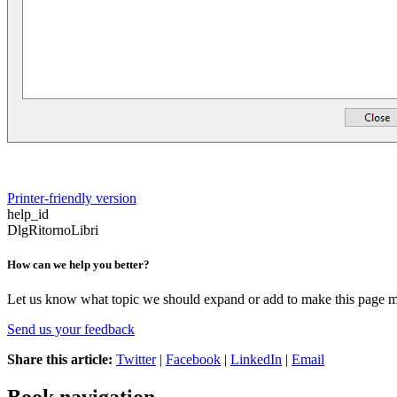
Printer-friendly version
help_id
DlgRitornoLibri
How can we help you better?
Let us know what topic we should expand or add to make this page m
Send us your feedback
Share this article:
Twitter
|
Facebook
|
LinkedIn
|
Email
Book navigation