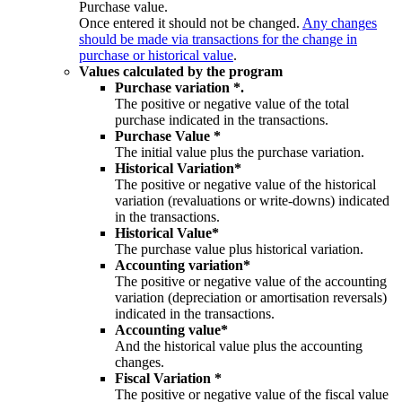
Purchase value.
Once entered it should not be changed.
Any changes
should be made via transactions for the change in
purchase or historical value
.
Values calculated by the program
Purchase variation *.
The positive or negative value of the total
purchase indicated in the transactions.
Purchase Value *
The initial value plus the purchase variation.
Historical Variation*
The positive or negative value of the historical
variation (revaluations or write-downs) indicated
in the transactions.
Historical Value*
The purchase value plus historical variation.
Accounting variation*
The positive or negative value of the accounting
variation (depreciation or amortisation reversals)
indicated in the transactions.
Accounting value*
And the historical value plus the accounting
changes.
Fiscal Variation *
The positive or negative value of the fiscal value