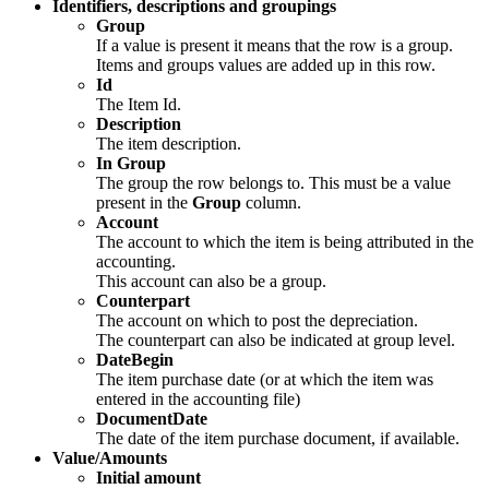
Identifiers, descriptions and groupings
Group
If a value is present it means that the row is a group.
Items and groups values are added up in this row.
Id
The Item Id.
Description
The item description.
In Group
The group the row belongs to. This must be a value
present in the
Group
column.
Account
The account to which the item is being attributed in the
accounting.
This account can also be a group.
Counterpart
The account on which to post the depreciation.
The counterpart can also be indicated at group level.
DateBegin
The item purchase date (or at which the item was
entered in the accounting file)
DocumentDate
The date of the item purchase document, if available.
Value/Amounts
Initial amount