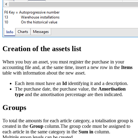
Creation of the assets list
When you buy an asset, you must register the purchase in your
accounting file and, at the same time, insert a new row in the
Items
table with information about the new asset.
Each item must have an
Id
identifying it and a description.
The purchase date, the purchase value, the
Amortisation
type
and the amortisation percentage are then indicated.
Groups
To total the amounts for each article category, a totalisation group is
created in the
Group
column.The group code must be assigned to
each article in the same category in the
Sum in
column.
Multiple group levels can be created.