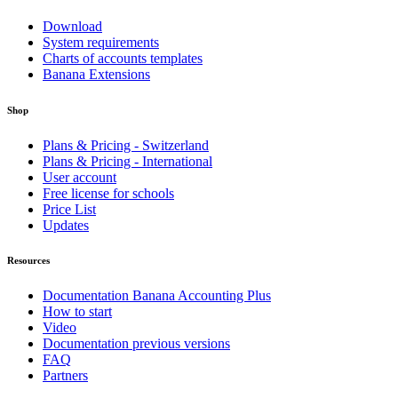
Download
System requirements
Charts of accounts templates
Banana Extensions
Shop
Plans & Pricing - Switzerland
Plans & Pricing - International
User account
Free license for schools
Price List
Updates
Resources
Documentation Banana Accounting Plus
How to start
Video
Documentation previous versions
FAQ
Partners