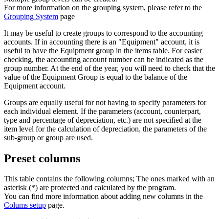
For more information on the grouping system, please refer to the
Grouping System
page
It may be useful to create groups to correspond to the accounting
accounts. If in accounting there is an "Equipment" account, it is
useful to have the Equipment group in the items table. For easier
checking, the accounting account number can be indicated as the
group number. At the end of the year, you will need to check that the
value of the Equipment Group is equal to the balance of the
Equipment account.
Groups are equally useful for not having to specify parameters for
each individual element. If the parameters (account, counterpart,
type and percentage of depreciation, etc.) are not specified at the
item level for the calculation of depreciation, the parameters of the
sub-group or group are used.
Preset columns
This table contains the following columns; The ones marked with an
asterisk (*) are protected and calculated by the program.
You can find more information about adding new columns in the
Colums setup
page.