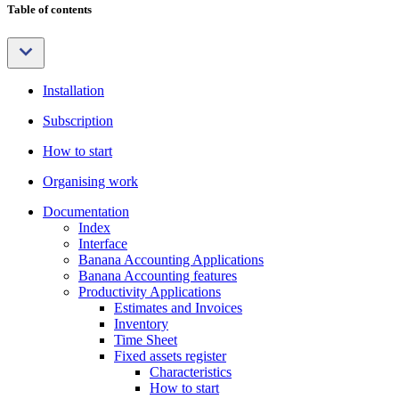
Table of contents
Installation
Subscription
How to start
Organising work
Documentation
Index
Interface
Banana Accounting Applications
Banana Accounting features
Productivity Applications
Estimates and Invoices
Inventory
Time Sheet
Fixed assets register
Characteristics
How to start