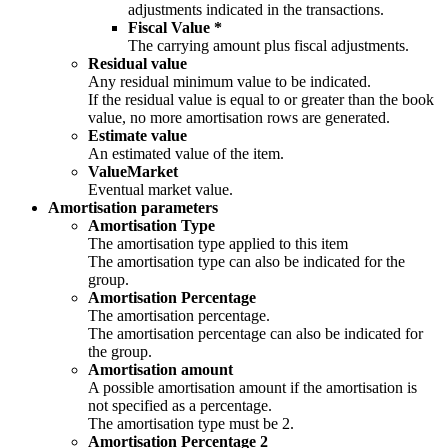
adjustments indicated in the transactions.
Fiscal Value *
The carrying amount plus fiscal adjustments.
Residual value
Any residual minimum value to be indicated.
If the residual value is equal to or greater than the book
value, no more amortisation rows are generated.
Estimate value
An estimated value of the item.
ValueMarket
Eventual market value.
Amortisation parameters
Amortisation Type
The amortisation type applied to this item
The amortisation type can also be indicated for the
group.
Amortisation Percentage
The amortisation percentage.
The amortisation percentage can also be indicated for
the group.
Amortisation amount
A possible amortisation amount if the amortisation is
not specified as a percentage.
The amortisation type must be 2.
Amortisation Percentage 2