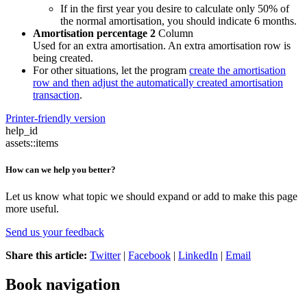
If in the first year you desire to calculate only 50% of
the normal amortisation, you should indicate 6 months.
Amortisation percentage 2
Column
Used for an extra amortisation. An extra amortisation row is
being created.
For other situations, let the program
create the amortisation
row and then adjust the automatically created amortisation
transaction
.
Printer-friendly version
help_id
assets::items
How can we help you better?
Let us know what topic we should expand or add to make this page
more useful.
Send us your feedback
Share this article:
Twitter
|
Facebook
|
LinkedIn
|
Email
Book navigation