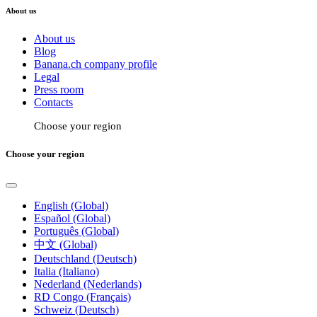
About us
About us
Blog
Banana.ch company profile
Legal
Press room
Contacts
Choose your region
Choose your region
English (Global)
Español (Global)
Português (Global)
中文 (Global)
Deutschland (Deutsch)
Italia (Italiano)
Nederland (Nederlands)
RD Congo (Français)
Schweiz (Deutsch)