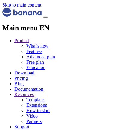
Skip to main content
Main menu EN
Product
What's new
Features
Advanced plan
Free plan
Education
Download
Pricing
Blog
Documentation
Resources
Templates
Extensions
How to start
Video
Partners
Support