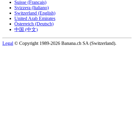
Suisse (Français)
Svizzera (Italiano)
Switzerland (English)
United Arab Emirates
Österreich (Deutsch)
中国 (中文)
Legal
© Copyright 1989-2026 Banana.ch SA (Switzerland).