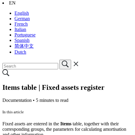
EN
English
German
French
Italian
Portuguese
Spanish
简体中文
Dutch
Items table | Fixed assets register
Documentation •
5 minutes to read
In this article
Fixed assets are entered in the
Items
table, together with their
corresponding groups, the parameters for calculating amortisation
and other information.