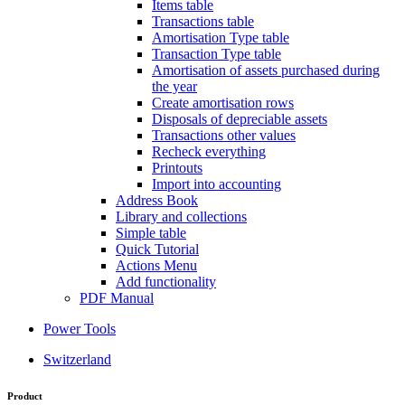
Items table
Transactions table
Amortisation Type table
Transaction Type table
Amortisation of assets purchased during
the year
Create amortisation rows
Disposals of depreciable assets
Transactions other values
Recheck everything
Printouts
Import into accounting
Address Book
Library and collections
Simple table
Quick Tutorial
Actions Menu
Add functionality
PDF Manual
Power Tools
Switzerland
Product