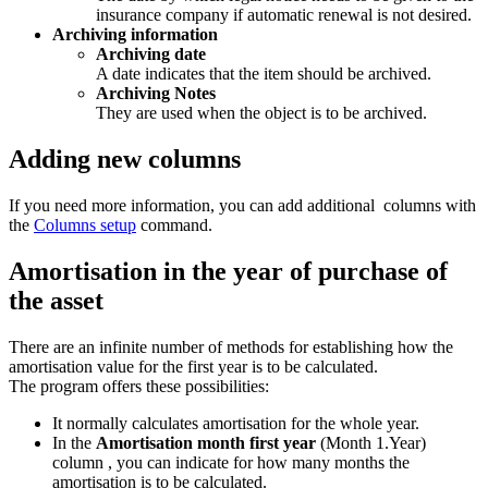
insurance company if automatic renewal is not desired.
Archiving information
Archiving date
A date indicates that the item should be archived.
Archiving Notes
They are used when the object is to be archived.
Adding new columns
If you need more information, you can add additional columns with
the
Columns setup
command.
Amortisation in the year of purchase of
the asset
There are an infinite number of methods for establishing how the
amortisation value for the first year is to be calculated.
The program offers these possibilities:
It normally calculates amortisation for the whole year.
In the
Amortisation month first year
(Month 1.Year)
column , you can indicate for how many months the
amortisation is to be calculated.