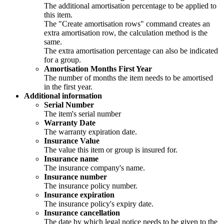
The additional amortisation percentage to be applied to
this item.
The "Create amortisation rows" command creates an
extra amortisation row, the calculation method is the
same.
The extra amortisation percentage can also be indicated
for a group.
Amortisation Months First Year
The number of months the item needs to be amortised
in the first year.
Additional information
Serial Number
The item's serial number
Warranty Date
The warranty expiration date.
Insurance Value
The value this item or group is insured for.
Insurance name
The insurance company's name.
Insurance number
The insurance policy number.
Insurance expiration
The insurance policy's expiry date.
Insurance cancellation
The date by which legal notice needs to be given to the