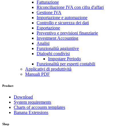
Fatturazione
Riconciliazione IVA con cifra d'affari
Gestione IVA
Importazione e automazione
Controllo e sicurezza dei dati
Esportazione
Preventivo e previsioni finanziarie
Investment Accounting
Analisi
Funzionalità aggiuntive
Dialoghi condivisi
Impostare Periodo
Funzionalità per esperti contabili
Applicativi di produttività
Manuali PDF
Product
Download
System requirements
Charts of accounts templates
Banana Extensions
Shop