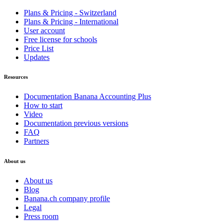
Plans & Pricing - Switzerland
Plans & Pricing - International
User account
Free license for schools
Price List
Updates
Resources
Documentation Banana Accounting Plus
How to start
Video
Documentation previous versions
FAQ
Partners
About us
About us
Blog
Banana.ch company profile
Legal
Press room