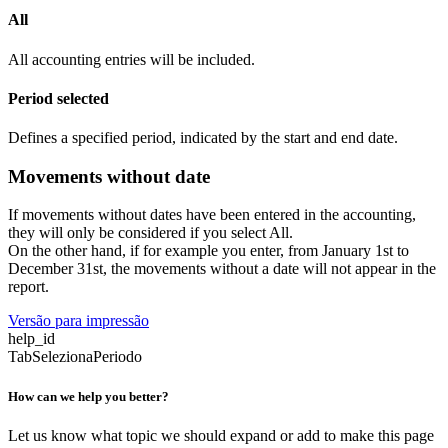
All
All accounting entries will be included.
Period selected
Defines a specified period, indicated by the start and end date.
Movements without date
If movements without dates have been entered in the accounting,
they will only be considered if you select All.
On the other hand, if for example you enter, from January 1st to
December 31st, the movements without a date will not appear in the
report.
Versão para impressão
help_id
TabSelezionaPeriodo
How can we help you better?
Let us know what topic we should expand or add to make this page