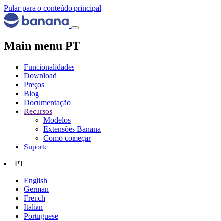
Pular para o conteúdo principal
Main menu PT
Funcionalidades
Download
Preços
Blog
Documentação
Recursos
Modelos
Extensões Banana
Como começar
Suporte
PT
English
German
French
Italian
Portuguese