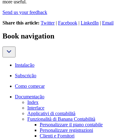
more useful.
Send us your feedback
Share this article:
Twitter
|
Facebook
|
LinkedIn
|
Email
Book navigation
Instalação
Subscrição
Como começar
Documentação
Index
Interface
Applicativi di contabilità
Funzionalità di Banana Contabilità
Personalizzare il piano contabile
Personalizzare registrazioni
Clienti e Fornitori