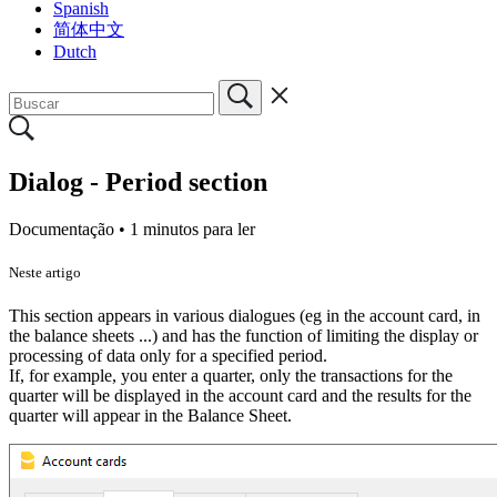
Spanish
简体中文
Dutch
Dialog - Period section
Documentação •
1 minutos para ler
Neste artigo
This section appears in various dialogues (eg in the account card, in
the balance sheets ...) and has the function of limiting the display or
processing of data only for a specified period.
If, for example, you enter a quarter, only the transactions for the
quarter will be displayed in the account card and the results for the
quarter will appear in the Balance Sheet.