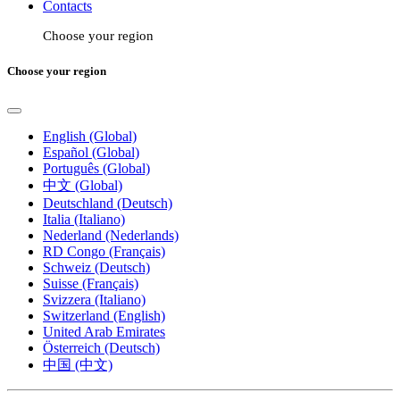
Contacts
Choose your region
Choose your region
English (Global)
Español (Global)
Português (Global)
中文 (Global)
Deutschland (Deutsch)
Italia (Italiano)
Nederland (Nederlands)
RD Congo (Français)
Schweiz (Deutsch)
Suisse (Français)
Svizzera (Italiano)
Switzerland (English)
United Arab Emirates
Österreich (Deutsch)
中国 (中文)