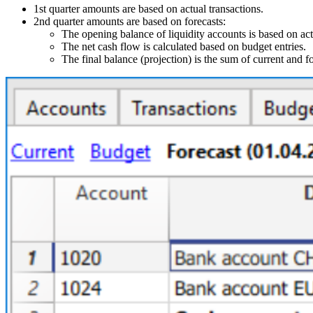
1st quarter amounts are based on actual transactions.
2nd quarter amounts are based on forecasts:
The opening balance of liquidity accounts is based on act
The net cash flow is calculated based on budget entries.
The final balance (projection) is the sum of current and f