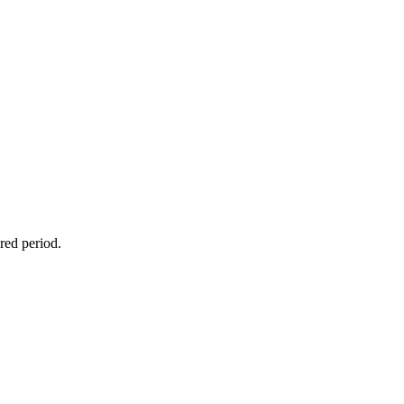
red period.