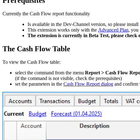
Prerequisites
Currently the Cash Flow report functionality
Is available in the Dev-Channel version, so please install 
This extension works only with the
Advanced Plan
, you
The extension is currently in Beta Test, please chec
The Cash Flow Table
To view the Cash Flow table:
select the command from the menu
Report > Cash Flow Repo
(if the command is not visible, check the prerequisites)
set the parameters in the
Cash Flow Report dialog
and confirm