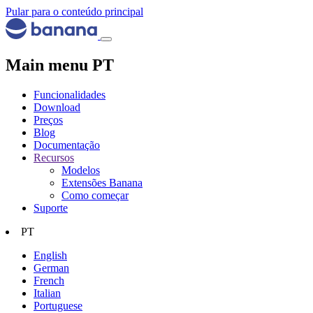
Pular para o conteúdo principal
Main menu PT
Funcionalidades
Download
Preços
Blog
Documentação
Recursos
Modelos
Extensões Banana
Como começar
Suporte
PT
English
German
French
Italian
Portuguese