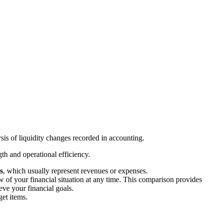
sis of liquidity changes recorded in accounting.
th and operational efficiency.
s
, which usually represent revenues or expenses.
 of your financial situation at any time. This comparison provides
ve your financial goals.
get items.