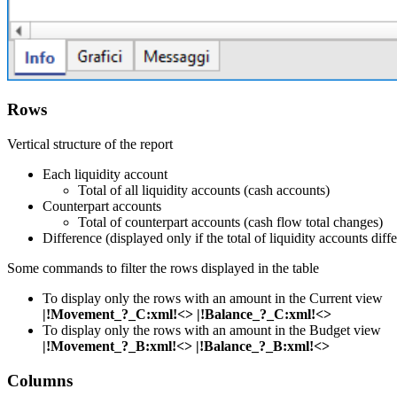
Rows
Vertical structure of the report
Each liquidity account
Total of all liquidity accounts (cash accounts)
Counterpart accounts
Total of counterpart accounts (cash flow total changes)
Difference (displayed only if the total of liquidity accounts diff
Some commands to filter the rows displayed in the table
To display only the rows with an amount in the Current view
|!Movement_?_C:xml!<> |!Balance_?_C:xml!<>
To display only the rows with an amount in the Budget view
|!Movement_?_B:xml!<> |!Balance_?_B:xml!<>
Columns