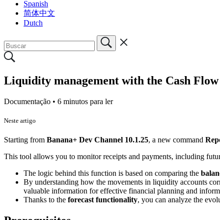
Spanish
简体中文
Dutch
Liquidity management with the Cash Flow
Documentação •
6 minutos para ler
Neste artigo
Starting from
Banana+ Dev Channel 10.1.25
, a new command
Rep
This tool allows you to monitor receipts and payments, including futur
The logic behind this function is based on comparing the
balan
By understanding how the movements in liquidity accounts corre
valuable information for effective financial planning and info
Thanks to the
forecast functionality
, you can analyze the evolu