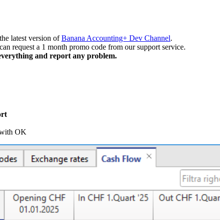
the latest version of
Banana Accounting+ Dev Channel
.
 can request a 1 month promo code from our support service.
k everything and report any problem.
rt
 with OK