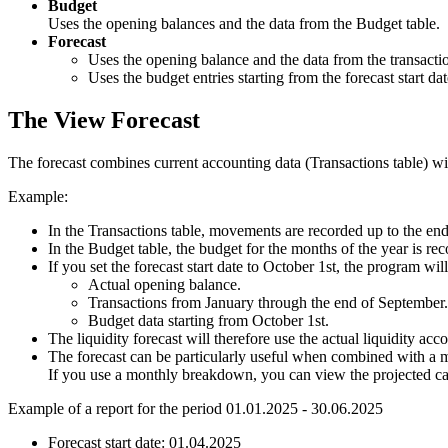
Budget
Uses the opening balances and the data from the Budget table.
Forecast
Uses the opening balance and the data from the transaction
Uses the budget entries starting from the forecast start dat
The View Forecast
The forecast combines current accounting data (Transactions table) wi
Example:
In the Transactions table, movements are recorded up to the en
In the Budget table, the budget for the months of the year is re
If you set the forecast start date to October 1st, the program will
Actual opening balance.
Transactions from January through the end of September.
Budget data starting from October 1st.
The liquidity forecast will therefore use the actual liquidity ac
The forecast can be particularly useful when combined with a
If you use a monthly breakdown, you can view the projected ca
Example of a report for the period 01.01.2025 - 30.06.2025
Forecast start date: 01.04.2025