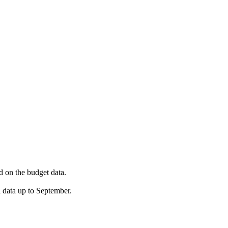
ed on the budget data.
 data up to September.