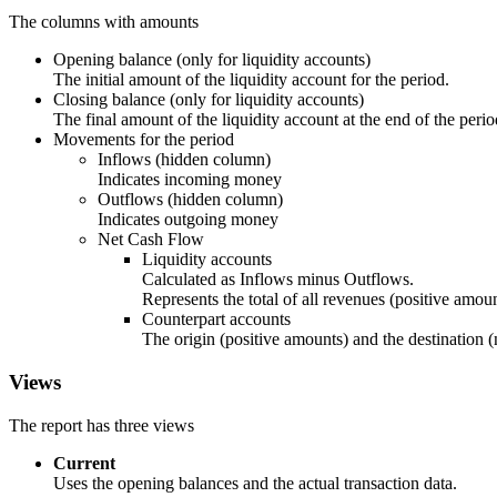
The columns with amounts
Opening balance (only for liquidity accounts)
The initial amount of the liquidity account for the period.
Closing balance (only for liquidity accounts)
The final amount of the liquidity account at the end of the perio
Movements for the period
Inflows (hidden column)
Indicates incoming money
Outflows (hidden column)
Indicates outgoing money
Net Cash Flow
Liquidity accounts
Calculated as Inflows minus Outflows.
Represents the total of all revenues (positive amo
Counterpart accounts
The origin (positive amounts) and the destination 
Views
The report has three views
Current
Uses the opening balances and the actual transaction data.