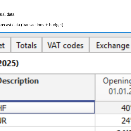
ual data.
orecast data (transactions + budget).