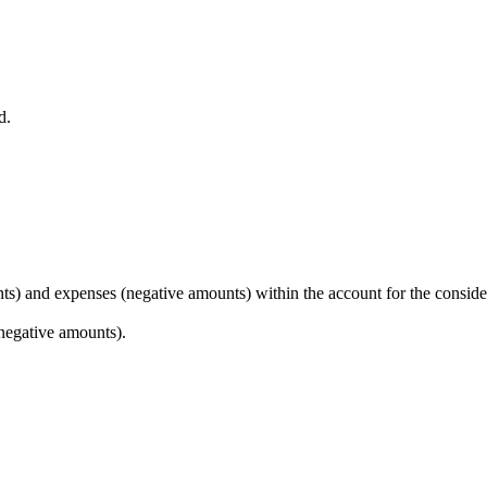
d.
unts) and expenses (negative amounts) within the account for the conside
(negative amounts).