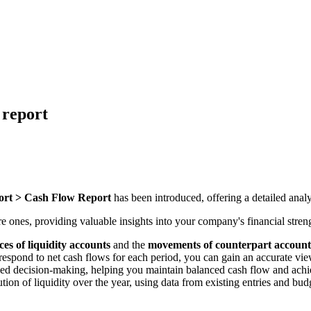
 report
ort > Cash Flow Report
has been introduced, offering a detailed analy
e ones, providing valuable insights into your company's financial streng
ces of liquidity accounts
and the
movements of counterpart account
spond to net cash flows for each period, you can gain an accurate view
rmed decision-making, helping you maintain balanced cash flow and achie
tion of liquidity over the year, using data from existing entries and bud