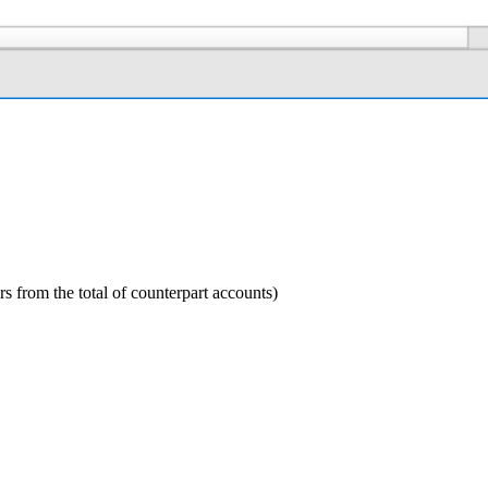
ers from the total of counterpart accounts)