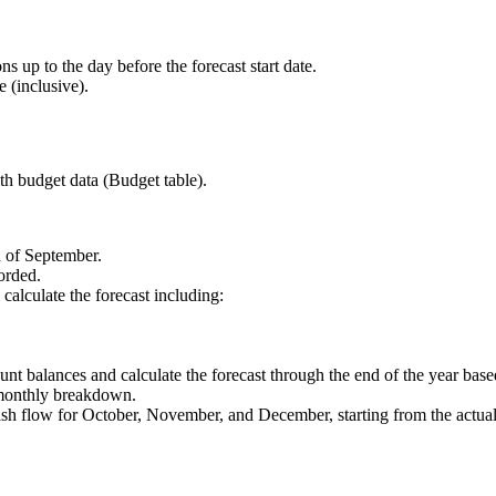
s up to the day before the forecast start date.
e (inclusive).
th budget data (Budget table).
d of September.
corded.
 calculate the forecast including:
count balances and calculate the forecast through the end of the year bas
 monthly breakdown.
sh flow for October, November, and December, starting from the actual