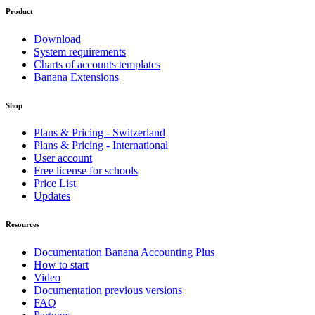
Product
Download
System requirements
Charts of accounts templates
Banana Extensions
Shop
Plans & Pricing - Switzerland
Plans & Pricing - International
User account
Free license for schools
Price List
Updates
Resources
Documentation Banana Accounting Plus
How to start
Video
Documentation previous versions
FAQ