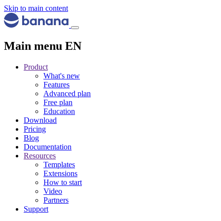
Skip to main content
Main menu EN
Product
What's new
Features
Advanced plan
Free plan
Education
Download
Pricing
Blog
Documentation
Resources
Templates
Extensions
How to start
Video
Partners
Support