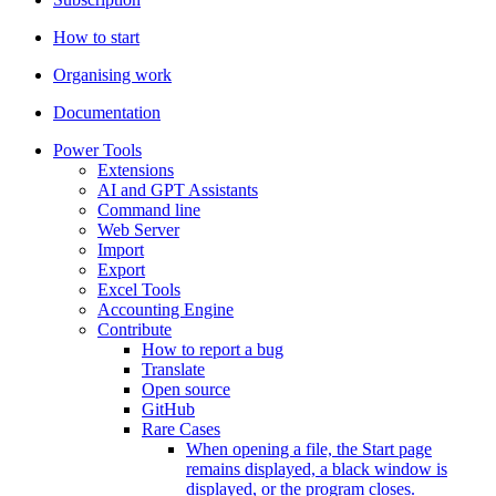
How to start
Organising work
Documentation
Power Tools
Extensions
AI and GPT Assistants
Command line
Web Server
Import
Export
Excel Tools
Accounting Engine
Contribute
How to report a bug
Translate
Open source
GitHub
Rare Cases
When opening a file, the Start page
remains displayed, a black window is
displayed, or the program closes.