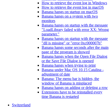
How to retrieve the event log in Windows
How to retrieve the event log in macOS
Banana hangs on startup on macOS
Banana hangs on a system with two
monitors
Banana hangs on startup with the message
"LoadLibrary failed with error XX: Wrong
parameter."
Banana hangs on startup with the message
"dll is missing" or "error 0xc000007b"
Banana hangs some seconds after the main
page of the program is showed
Banana hangs when the Open File Dialog
or the Save File Dialog is opened
Banana hangs when trying to print
Banana under Mac OS 10.15 Catalina -
adjustment of date
Banana: The menu bar is hidden, the
window of Banana is misplaced
Banana hangs on adding or deleting a row
Extensions have to be reinstalled every
time Banana is restarted
Switzerland