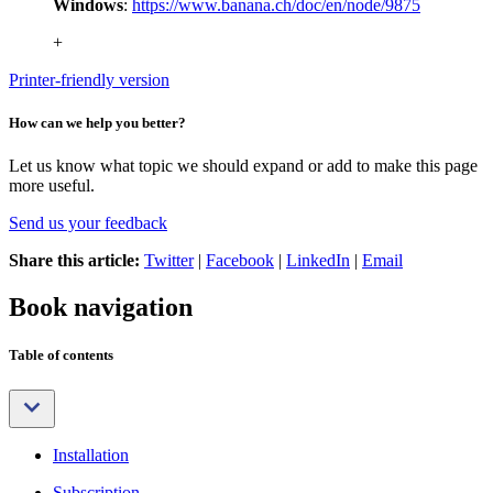
Windows
:
https://www.banana.ch/doc/en/node/9875
+
Printer-friendly version
How can we help you better?
Let us know what topic we should expand or add to make this page
more useful.
Send us your feedback
Share this article:
Twitter
|
Facebook
|
LinkedIn
|
Email
Book navigation
Table of contents
Installation
Subscription