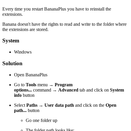
Every time you restart BananaPlus you have to reinstall the
extensions.
Banana doesn't have the rights to read and write to the folder where
the extensions are stored.
System
Windows
Solution
Open BananaPlus
Go to
Tools
menu
→
Program
options...
command
→
Advanced
tab and click on
System
info
button
Select
Paths
→
User data path
and click on the
Open
path...
button
Go one folder up
The folder path looks like: