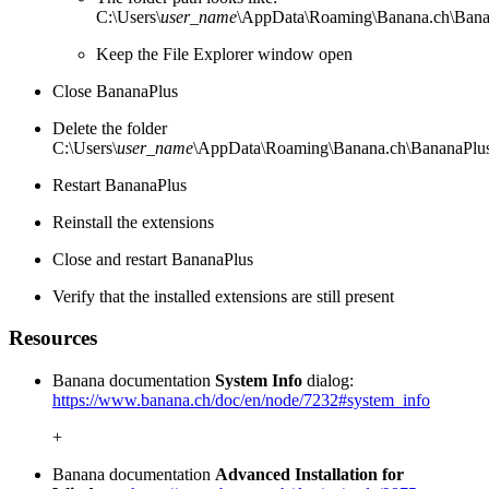
C:\Users\
user_name
\AppData\Roaming\Banana.ch\Bana
Keep the File Explorer window open
Close BananaPlus
Delete the folder
C:\Users\
user_name
\AppData\Roaming\Banana.ch\BananaPlus
Restart BananaPlus
Reinstall the extensions
Close and restart BananaPlus
Verify that the installed extensions are still present
Resources
Banana documentation
System Info
dialog:
https://www.banana.ch/doc/en/node/7232#system_info
+
Banana documentation
Advanced Installation for