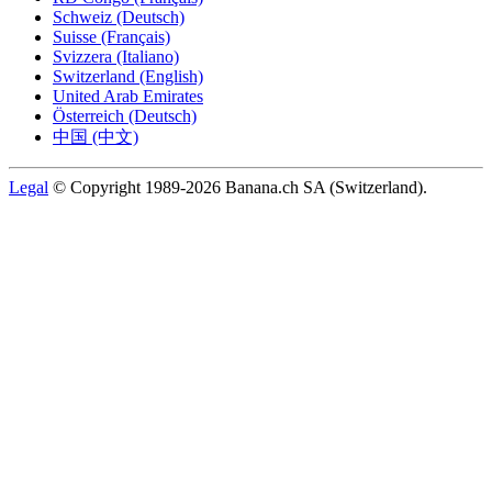
Schweiz (Deutsch)
Suisse (Français)
Svizzera (Italiano)
Switzerland (English)
United Arab Emirates
Österreich (Deutsch)
中国 (中文)
Legal
© Copyright 1989-2026 Banana.ch SA (Switzerland).