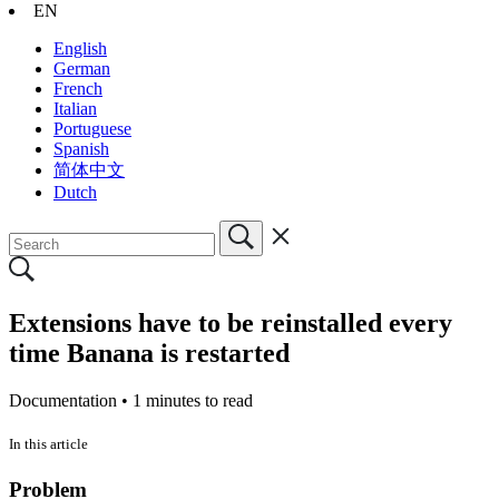
EN
English
German
French
Italian
Portuguese
Spanish
简体中文
Dutch
Extensions have to be reinstalled every
time Banana is restarted
Documentation •
1 minutes to read
In this article
Problem