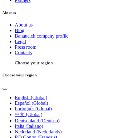
Partners
About us
About us
Blog
Banana.ch company profile
Legal
Press room
Contacts
Choose your region
Choose your region
English (Global)
Español (Global)
Português (Global)
中文 (Global)
Deutschland (Deutsch)
Italia (Italiano)
Nederland (Nederlands)
RD Congo (Français)