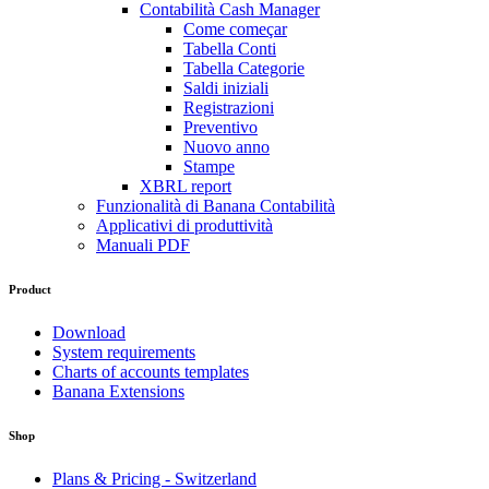
Contabilità Cash Manager
Come começar
Tabella Conti
Tabella Categorie
Saldi iniziali
Registrazioni
Preventivo
Nuovo anno
Stampe
XBRL report
Funzionalità di Banana Contabilità
Applicativi di produttività
Manuali PDF
Product
Download
System requirements
Charts of accounts templates
Banana Extensions
Shop
Plans & Pricing - Switzerland