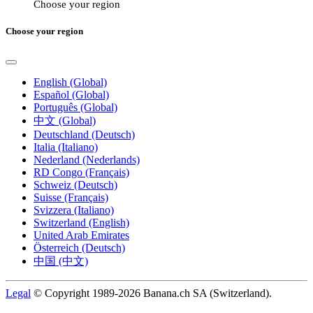
Choose your region
Choose your region
English (Global)
Español (Global)
Português (Global)
中文 (Global)
Deutschland (Deutsch)
Italia (Italiano)
Nederland (Nederlands)
RD Congo (Français)
Schweiz (Deutsch)
Suisse (Français)
Svizzera (Italiano)
Switzerland (English)
United Arab Emirates
Österreich (Deutsch)
中国 (中文)
Legal
© Copyright 1989-2026 Banana.ch SA (Switzerland).