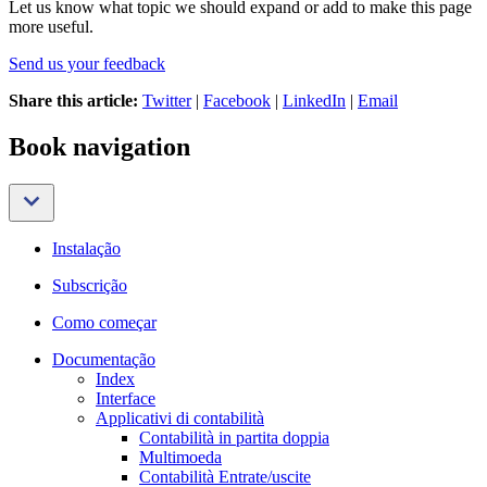
Let us know what topic we should expand or add to make this page
more useful.
Send us your feedback
Share this article:
Twitter
|
Facebook
|
LinkedIn
|
Email
Book navigation
Instalação
Subscrição
Como começar
Documentação
Index
Interface
Applicativi di contabilità
Contabilità in partita doppia
Multimoeda
Contabilità Entrate/uscite