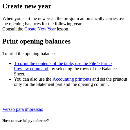
Create new year
When you start the new year, the program automatically carries over
the opening balances for the following year.
Consult the
Create New Year
lesson
.
Print opening balances
To print the opening balances:
To print the contents of the table, use the File > Print /
Preview command
, by selecting the rows of the Balance
Sheet.
You can also use the
Accounting printouts
and set the printout
only for the Statement part and the opening column.
Versão para impressão
How can we help you better?