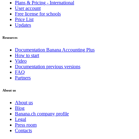
Plans & Pricing - International
User account
Free license for schools
Price List
Updates
Resources
Documentation Banana Accounting Plus
How to start
Video
Documentation previous versions
FAQ
Partners
About us
About us
Blog
Banana.ch company profile
Legal
Press room
Contacts