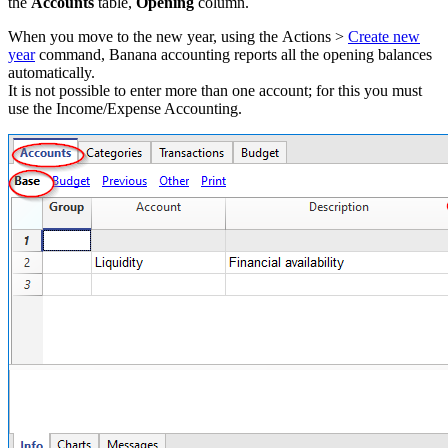
the
Accounts
table,
Opening
column.
When you move to the new year, using the Actions >
Create new
year
command, Banana accounting reports all the opening balances
automatically.
It is not possible to enter more than one account; for this you must
use the Income/Expense Accounting.