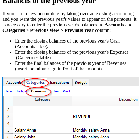
Balances of the previous year
If you start a new accounting by taking over an existing accounting
and you want the previous year's values to appear on the printouts, it
is necessary to enter the previous year's balances in
Accounts
and
Categories
>
Previous view > Previous Year
column:
Enter the closing balances of the previous year's Cash
(Accounts table).
Enter the closing balances of the previous year's Expenses
(Categories table).
Enter the final balances of the previous year of Revenues
(insert the minus sign in front of the amount).