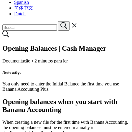
Spanish
简体中文
Dutch
Opening Balances | Cash Manager
Documentação •
2 minutos para ler
Neste artigo
You only need to enter the Initial Balance the first time you use
Banana Accounting Plus.
Opening balances when you start with
Banana Accounting
When creating a new file for the first time with Banana Accounting,
the opening balances must be entered manually in