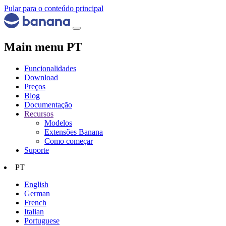
Pular para o conteúdo principal
Main menu PT
Funcionalidades
Download
Preços
Blog
Documentação
Recursos
Modelos
Extensões Banana
Como começar
Suporte
PT
English
German
French
Italian
Portuguese