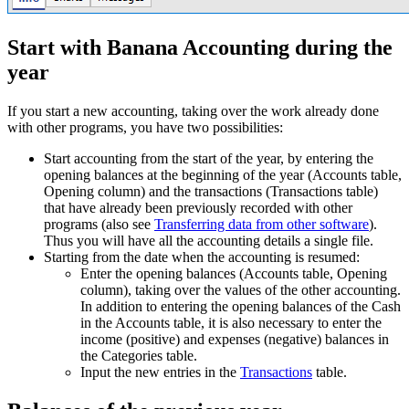
Start with Banana Accounting during the
year
If you start a new accounting, taking over the work already done
with other programs, you have two possibilities:
Start accounting from the start of the year, by entering the
opening balances at the beginning of the year (Accounts table,
Opening column) and the transactions (Transactions table)
that have already been previously recorded with other
programs (also see
Transferring data from other software
).
Thus you will have all the accounting details a single file.
Starting from the date when the accounting is resumed:
Enter the opening balances (Accounts table, Opening
column), taking over the values of the other accounting.
In addition to entering the opening balances of the Cash
in the Accounts table, it is also necessary to enter the
income (positive) and expenses (negative) balances in
the Categories table.
Input the new entries in the
Transactions
table.