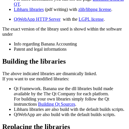
QT
.
Libharu libraries
(pdf writing) with
zlib/libpng license
.
QtWebApp HTTP Server
with the
LGPL license
.
The exact version of the library used is showd within the software
under
Info regarding Banana Accounting
Patent and legal informations
Building the libraries
The above indicated libraries are dinamically linked.
If you want to use modified libraries:
Qt Framework. Banana use the dll libraries build made
available by the The Qt Company for each platform.
For building your own libraries simply follow the Qt
instrunctions
Building Qt Sources
.
Libharu libraries are also build with the default builds scripts.
QtWebApp are also build with the default builds scripts.
Replacing the libraries