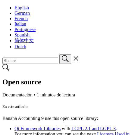
English
German
French
Italian
Portuguese
Spanish
简体中文
Dutch
Open source
Documentación •
1 minutos de lectura
En este artículo
Banana Accounting 9 use this open source library:
Qt Framework Libraries
with
LGPL 2.1 and LGPL 3
.
For more information you can see the page
Licenses Used in