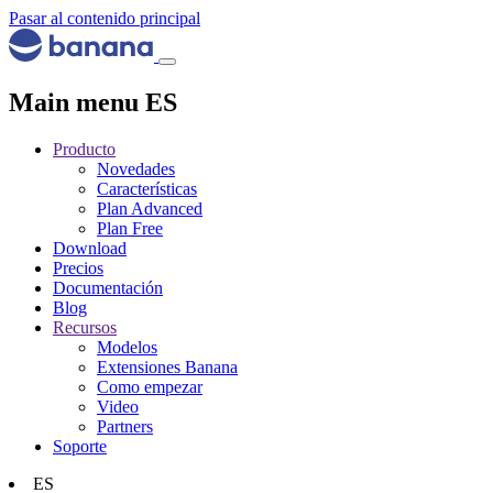
Pasar al contenido principal
Main menu ES
Producto
Novedades
Características
Plan Advanced
Plan Free
Download
Precios
Documentación
Blog
Recursos
Modelos
Extensiones Banana
Como empezar
Video
Partners
Soporte
ES