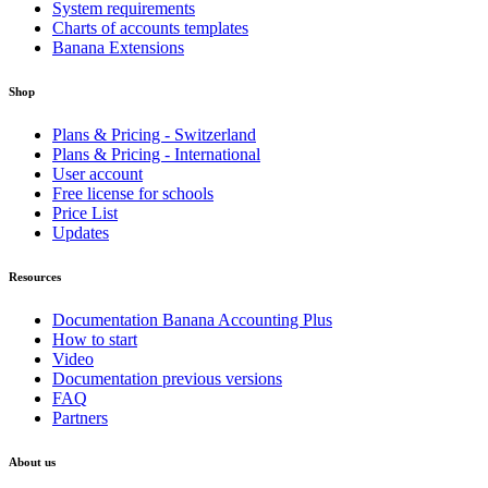
System requirements
Charts of accounts templates
Banana Extensions
Shop
Plans & Pricing - Switzerland
Plans & Pricing - International
User account
Free license for schools
Price List
Updates
Resources
Documentation Banana Accounting Plus
How to start
Video
Documentation previous versions
FAQ
Partners
About us