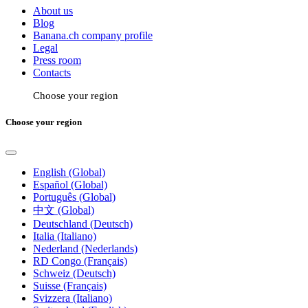
About us
Blog
Banana.ch company profile
Legal
Press room
Contacts
Choose your region
Choose your region
English (Global)
Español (Global)
Português (Global)
中文 (Global)
Deutschland (Deutsch)
Italia (Italiano)
Nederland (Nederlands)
RD Congo (Français)
Schweiz (Deutsch)
Suisse (Français)
Svizzera (Italiano)