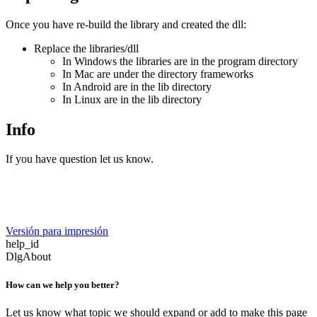
Once you have re-build the library and created the dll:
Replace the libraries/dll
In Windows the libraries are in the program directory
In Mac are under the directory frameworks
In Android are in the lib directory
In Linux are in the lib directory
Info
If you have question let us know.
Versión para impresión
help_id
DlgAbout
How can we help you better?
Let us know what topic we should expand or add to make this page