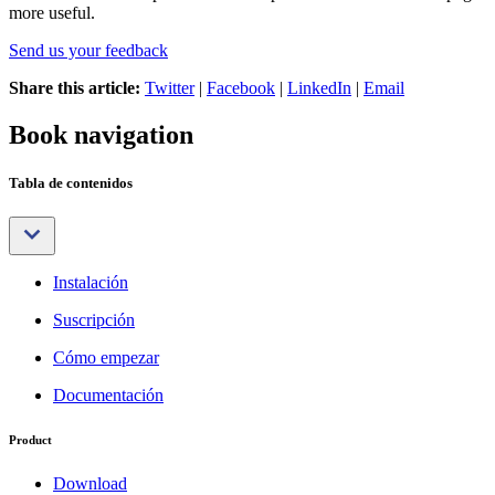
more useful.
Send us your feedback
Share this article:
Twitter
|
Facebook
|
LinkedIn
|
Email
Book navigation
Tabla de contenidos
Instalación
Suscripción
Cómo empezar
Documentación
Product
Download