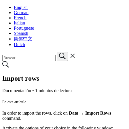
English
German
French
Italian
Portuguese
Spanish
简体中文
Dutch
Import rows
Documentación •
1 minutos de lectura
En este artículo
In order to import the rows, click on
Data
→
Import Rows
command.
Activate the options of your choice in the following window: