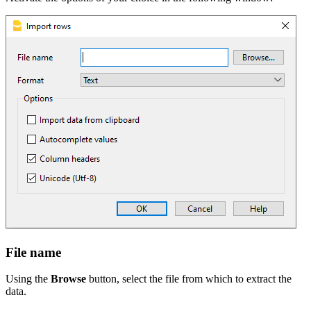
File name
Using the
Browse
button, select the file from which to extract the
data.