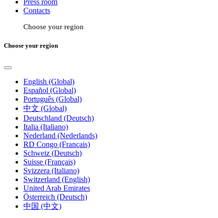
Press room
Contacts
Choose your region
Choose your region
English (Global)
Español (Global)
Português (Global)
中文 (Global)
Deutschland (Deutsch)
Italia (Italiano)
Nederland (Nederlands)
RD Congo (Français)
Schweiz (Deutsch)
Suisse (Français)
Svizzera (Italiano)
Switzerland (English)
United Arab Emirates
Österreich (Deutsch)
中国 (中文)