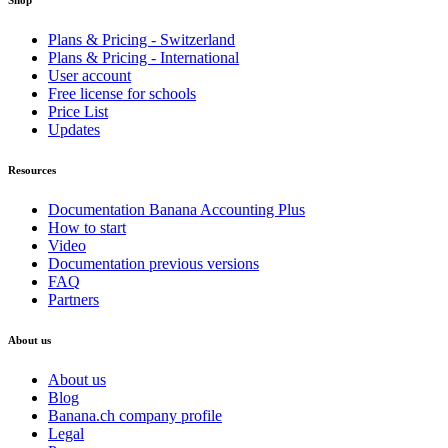
Shop
Plans & Pricing - Switzerland
Plans & Pricing - International
User account
Free license for schools
Price List
Updates
Resources
Documentation Banana Accounting Plus
How to start
Video
Documentation previous versions
FAQ
Partners
About us
About us
Blog
Banana.ch company profile
Legal