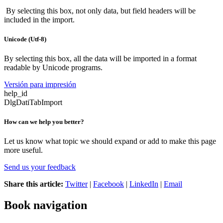
By selecting this box, not only data, but field headers will be
included in the import.
Unicode (Utf-8)
By selecting this box, all the data will be imported in a format
readable by Unicode programs.
Versión para impresión
help_id
DlgDatiTabImport
How can we help you better?
Let us know what topic we should expand or add to make this page
more useful.
Send us your feedback
Share this article:
Twitter
|
Facebook
|
LinkedIn
|
Email
Book navigation