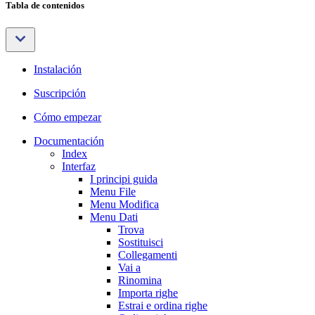
Tabla de contenidos
Instalación
Suscripción
Cómo empezar
Documentación
Index
Interfaz
I principi guida
Menu File
Menu Modifica
Menu Dati
Trova
Sostituisci
Collegamenti
Vai a
Rinomina
Importa righe
Estrai e ordina righe