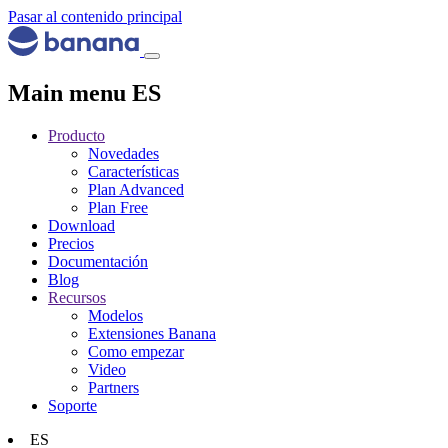
Pasar al contenido principal
Main menu ES
Producto
Novedades
Características
Plan Advanced
Plan Free
Download
Precios
Documentación
Blog
Recursos
Modelos
Extensiones Banana
Como empezar
Video
Partners
Soporte
ES