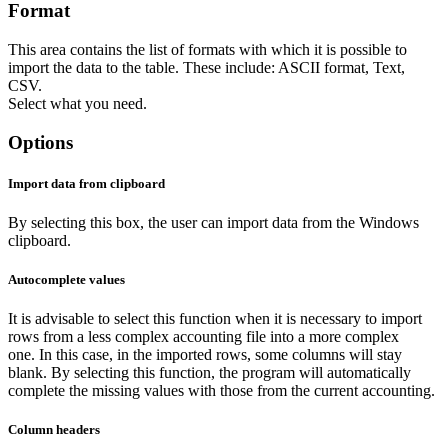
Format
This area contains the list of formats with which it is possible to
import the data to the table. These include: ASCII format, Text,
CSV.
Select what you need.
Options
Import data from clipboard
By selecting this box, the user can import data from the Windows
clipboard.
Autocomplete values
It is advisable to select this function when it is necessary to import
rows from a less complex accounting file into a more complex
one. In this case, in the imported rows, some columns will stay
blank. By selecting this function, the program will automatically
complete the missing values with those from the current accounting.
Column headers