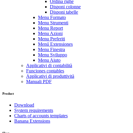
Ordina righe
Disponi colonne
Disponi tabelle
Menu Formato
Menu Strumenti
Menu Report
Menu Azioni
Menu Preferiti
Menú Extensiones
Menu Finestra
Menu Sviluppo
Menu Aiuto
Applicativi di contabilità
Funciones contables
Applicativi di produttività
Manuali PDF
Product
Download
System requirements
Charts of accounts templates
Banana Extensions