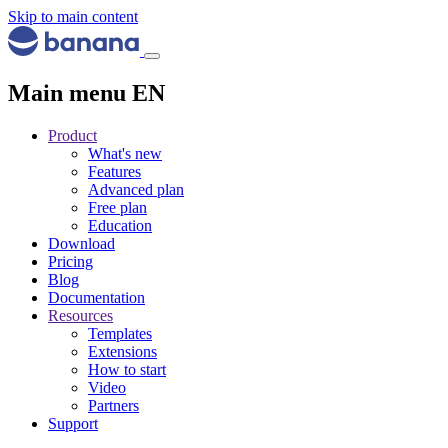
Skip to main content
Main menu EN
Product
What's new
Features
Advanced plan
Free plan
Education
Download
Pricing
Blog
Documentation
Resources
Templates
Extensions
How to start
Video
Partners
Support