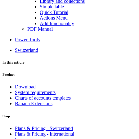
Library and collections
Simple table
Quick Tutorial
Actions Menu
Add functionality
PDF Manual
Power Tools
Switzerland
In this article
Product
Download
System requirements
Charts of accounts templates
Banana Extensions
Shop
Plans & Pricing - Switzerland
Plans & Pricing - International