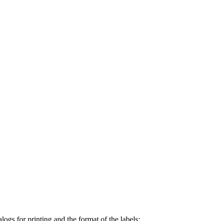
ogs for printing and the format of the labels: