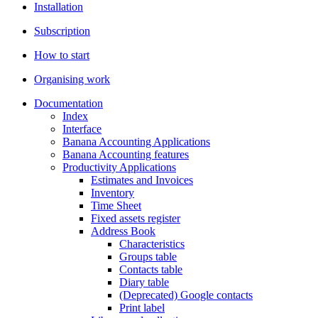
Installation
Subscription
How to start
Organising work
Documentation
Index
Interface
Banana Accounting Applications
Banana Accounting features
Productivity Applications
Estimates and Invoices
Inventory
Time Sheet
Fixed assets register
Address Book
Characteristics
Groups table
Contacts table
Diary table
(Deprecated) Google contacts
Print label