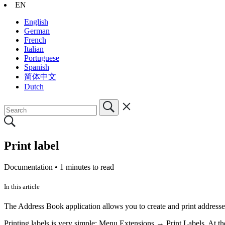
EN
English
German
French
Italian
Portuguese
Spanish
简体中文
Dutch
Print label
Documentation •
1 minutes to read
In this article
The Address Book application allows you to create and print addresses
Printing labels is very simple: Menu Extensions → Print Labels. At the