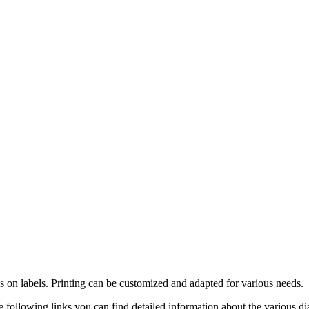
 on labels. Printing can be customized and adapted for various needs.
 following links you can find detailed information about the various dial