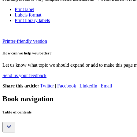
Print label
Labels format
Print library labels
Printer-friendly version
How can we help you better?
Let us know what topic we should expand or add to make this page m
Send us your feedback
Share this article:
Twitter
|
Facebook
|
LinkedIn
|
Email
Book navigation
Table of contents