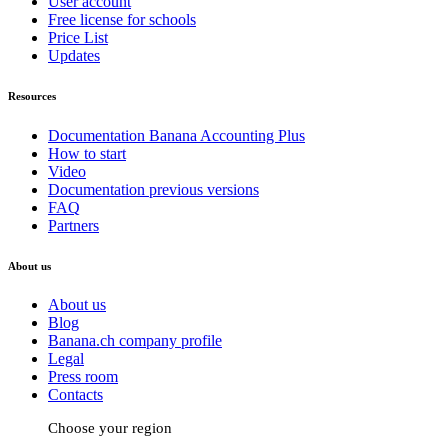
User account
Free license for schools
Price List
Updates
Resources
Documentation Banana Accounting Plus
How to start
Video
Documentation previous versions
FAQ
Partners
About us
About us
Blog
Banana.ch company profile
Legal
Press room
Contacts
Choose your region