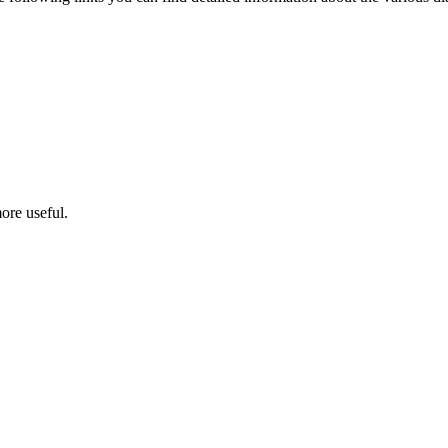
ore useful.