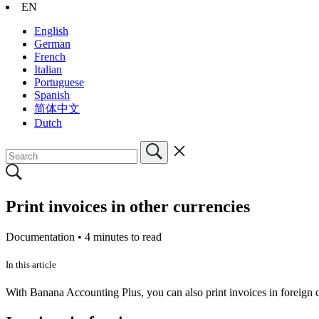
EN
English
German
French
Italian
Portuguese
Spanish
简体中文
Dutch
Print invoices in other currencies
Documentation •
4 minutes to read
In this article
With Banana Accounting Plus, you can also print invoices in foreign 