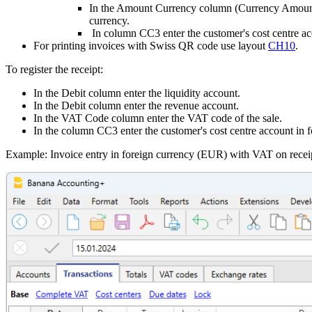
In the Amount Currency column (Currency Amount) 
currency.
In column CC3 enter the customer's cost centre ac
For printing invoices with Swiss QR code use layout
CH10
.
To register the receipt:
In the Debit column enter the liquidity account.
In the Debit column enter the revenue account.
In the VAT Code column enter the VAT code of the sale.
In the column CC3 enter the customer's cost centre account in f
Example: Invoice entry in foreign currency (EUR) with VAT on recei