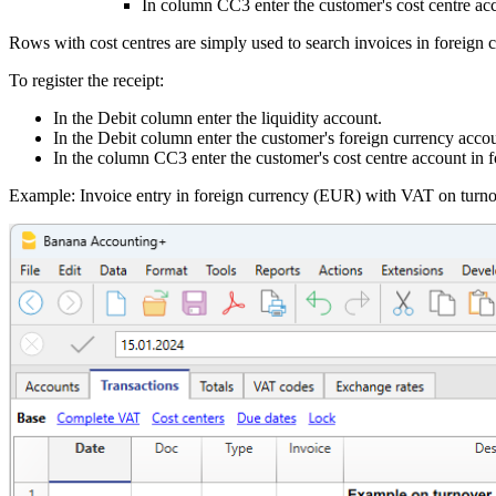
In column CC3 enter the customer's cost centre acc
Rows with cost centres are simply used to search invoices in foreign
To register the receipt:
In the Debit column enter the liquidity account.
In the Debit column enter the customer's foreign currency accou
In the column CC3 enter the customer's cost centre account in f
Example: Invoice entry in foreign currency (EUR) with VAT on turno