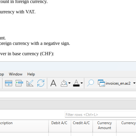
ount in foreign currency.
 currency with VAT.
nt.
oreign currency with a negative sign.
ver in base currency (CHF):