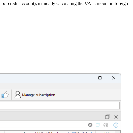
or credit account), manually calculating the VAT amount in foreign