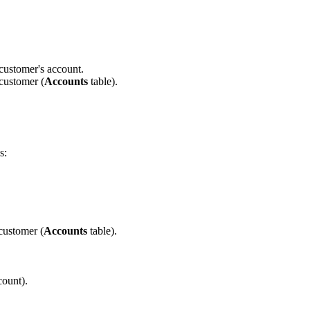
 customer's account.
 customer (
Accounts
table).
s:
 customer (
Accounts
table).
count).