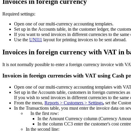
Invoices in foreign currency
Required settings:
Open one of our multi-currency accounting templates.
Set up in the Accounts table, in the customer ledger, the custom
If you want to send invoices in different currencies to the same
Use the
UNI11
layout for printing invoices to be sent abroad.
Invoices in foreign currency with VAT in 
It is not normally possible to enter a foreign currency invoice with 
Invoices in foreign currencies with VAT using Cash pr
Open one of our multi-currency accounting templates with VA
Set up in the Accounts table, customers in foreign currencies as
If you wish to send invoices in different currencies to the same
From the menu,
Reports > Customers > Settings
,
set the Custo
In the Transactions table, you must enter the invoice data on se
In the first row:
In the Amount Currency column (Currency Amount) 
In the column CC3 enter the customer's cost centre
In the second line: