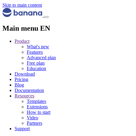
Skip to main content
Main menu EN
Product
What's new
Features
Advanced plan
Free plan
Education
Download
Pricing
Blog
Documentation
Resources
Templates
Extensions
How to start
Video
Partners
Support