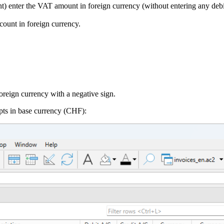
enter the VAT amount in foreign currency (without entering any debit 
count in foreign currency.
oreign currency with a negative sign.
pts in base currency (CHF):