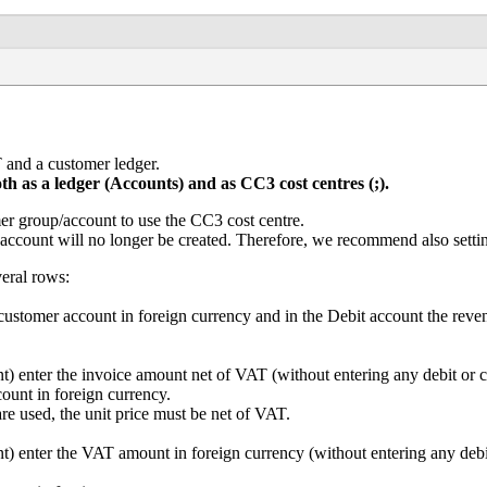
 and a customer ledger.
th as a ledger (Accounts) and as CC3 cost centres (;).
r group/account to use the CC3 cost centre.
l account will no longer be created. Therefore, we recommend also sett
veral rows:
e customer account in foreign currency and in the Debit account the re
enter the invoice amount net of VAT (without entering any debit or cr
ount in foreign currency.
e used, the unit price must be net of VAT.
enter the VAT amount in foreign currency (without entering any debit 