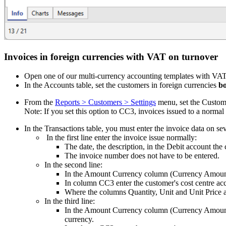
Invoices in foreign currencies with VAT on turnover
Open one of our multi-currency accounting templates with VAT
In the Accounts table, set the customers in foreign currencies
bo
From the
Reports > Customers > Settings
menu, set the Custome
Note: If you set this option to CC3, invoices issued to a norma
In the Transactions table, you must enter the invoice data on se
In the first line enter the invoice issue normally:
The date, the description, in the Debit account th
The invoice number does not have to be entered.
In the second line:
In the Amount Currency column (Currency Amount) 
In column CC3 enter the customer's cost centre acc
Where the columns Quantity, Unit and Unit Price ar
In the third line:
In the Amount Currency column (Currency Amount) 
currency.