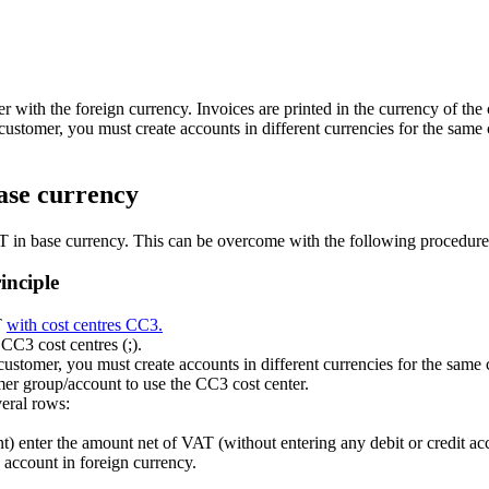
er with the foreign currency. Invoices are printed in the currency of the
 customer, you must create accounts in different currencies for the same
base currency
VAT in base currency. This can be overcome with the following procedure
inciple
T
with cost centres CC3.
 CC3 cost centres (;).
 customer, you must create accounts in different currencies for the same
mer group/account to use the CC3 cost center.
veral rows:
enter the amount net of VAT (without entering any debit or credit ac
 account in foreign currency.