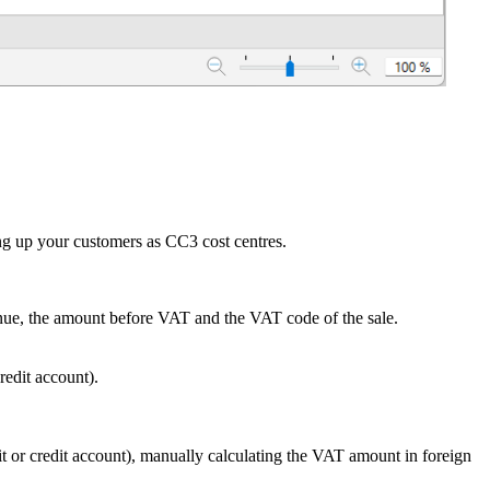
ing up your customers as CC3 cost centres.
venue, the amount before VAT and the VAT code of the sale.
edit account).
or credit account), manually calculating the VAT amount in foreign