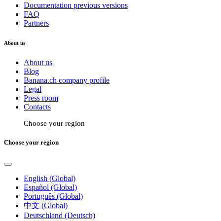
Documentation previous versions
FAQ
Partners
About us
About us
Blog
Banana.ch company profile
Legal
Press room
Contacts
Choose your region
Choose your region
English (Global)
Español (Global)
Português (Global)
中文 (Global)
Deutschland (Deutsch)