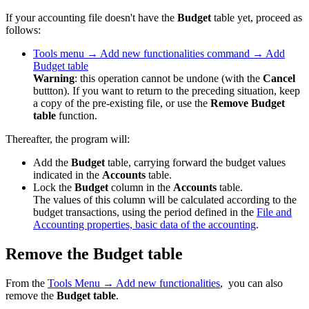
If your accounting file doesn't have the
Budget
table yet, proceed as
follows:
Tools
menu
→ Add new functionalities command → Add
Budget table
Warning
: this operation cannot be undone (with the
Cancel
buttton). If you want to return to the preceding situation, keep
a copy of the pre-existing file, or use the
Remove Budget
table
function.
Thereafter, the program will:
Add the
Budget
table, carrying forward the budget values
indicated in the
Accounts
table.
Lock the
Budget
column in the
Accounts
table.
The values of this column will be calculated according to the
budget transactions, using the period defined in the
File and
Accounting properties, basic data of the accounting
.
Remove the Budget table
From the
Tools Menu → Add new functionalities
, you can also
remove the
Budget table
.