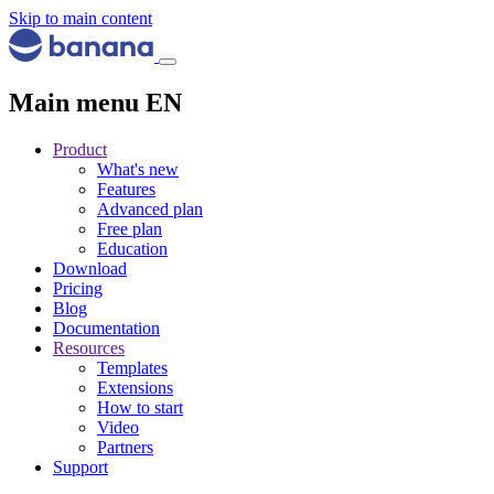
Skip to main content
Main menu EN
Product
What's new
Features
Advanced plan
Free plan
Education
Download
Pricing
Blog
Documentation
Resources
Templates
Extensions
How to start
Video
Partners
Support