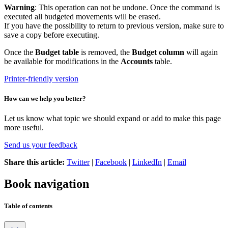
Warning
: This operation can not be undone. Once the command is
executed all budgeted movements will be erased.
If you have the possibility to return to previous version, make sure to
save a copy before executing.
Once the
Budget table
is removed, the
Budget column
will again
be available for modifications in the
Accounts
table.
Printer-friendly version
How can we help you better?
Let us know what topic we should expand or add to make this page
more useful.
Send us your feedback
Share this article:
Twitter
|
Facebook
|
LinkedIn
|
Email
Book navigation
Table of contents