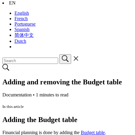
EN
English
French
Portuguese
Spanish
简体中文
Dutch
Adding and removing the Budget table
Documentation •
1 minutes to read
In this article
Adding the Budget table
Financial planning is done by adding the
Budget table
.