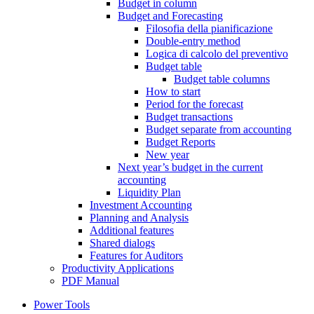
Budget in column
Budget and Forecasting
Filosofia della pianificazione
Double-entry method
Logica di calcolo del preventivo
Budget table
Budget table columns
How to start
Period for the forecast
Budget transactions
Budget separate from accounting
Budget Reports
New year
Next year’s budget in the current
accounting
Liquidity Plan
Investment Accounting
Planning and Analysis
Additional features
Shared dialogs
Features for Auditors
Productivity Applications
PDF Manual
Power Tools