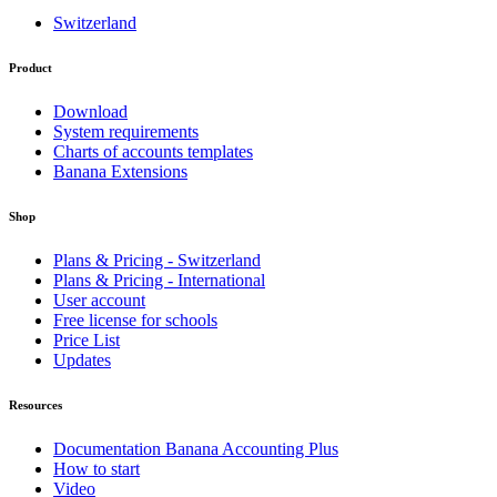
Switzerland
Product
Download
System requirements
Charts of accounts templates
Banana Extensions
Shop
Plans & Pricing - Switzerland
Plans & Pricing - International
User account
Free license for schools
Price List
Updates
Resources
Documentation Banana Accounting Plus
How to start
Video