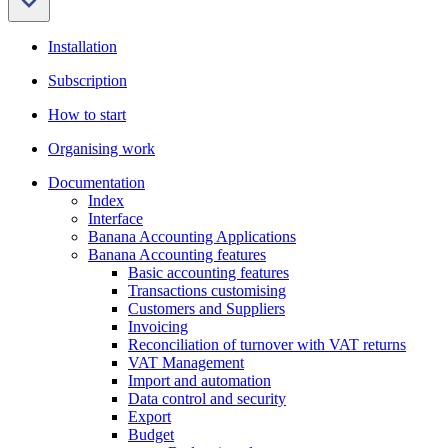
Installation
Subscription
How to start
Organising work
Documentation
Index
Interface
Banana Accounting Applications
Banana Accounting features
Basic accounting features
Transactions customising
Customers and Suppliers
Invoicing
Reconciliation of turnover with VAT returns
VAT Management
Import and automation
Data control and security
Export
Budget