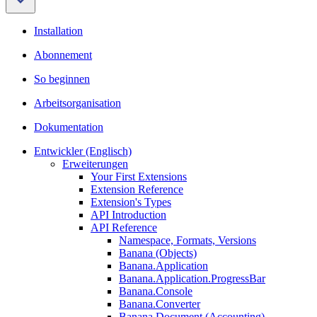
Installation
Abonnement
So beginnen
Arbeitsorganisation
Dokumentation
Entwickler (Englisch)
Erweiterungen
Your First Extensions
Extension Reference
Extension's Types
API Introduction
API Reference
Namespace, Formats, Versions
Banana (Objects)
Banana.Application
Banana.Application.ProgressBar
Banana.Console
Banana.Converter
Banana.Document (Accounting)