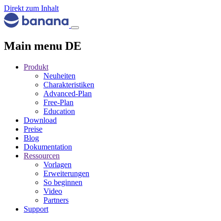
Direkt zum Inhalt
Main menu DE
Produkt
Neuheiten
Charakteristiken
Advanced-Plan
Free-Plan
Education
Download
Preise
Blog
Dokumentation
Ressourcen
Vorlagen
Erweiterungen
So beginnen
Video
Partners
Support