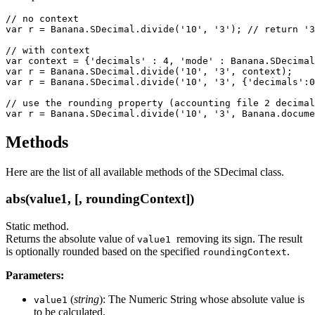
// no context

var r = Banana.SDecimal.divide('10', '3'); // return '3
// with context

var context = {'decimals' : 4, 'mode' : Banana.SDecimal
var r = Banana.SDecimal.divide('10', '3', context);    
var r = Banana.SDecimal.divide('10', '3', {'decimals':0
// use the rounding property (accounting file 2 decimal
var r = Banana.SDecimal.divide('10', '3', Banana.docume
Methods
Here are the list of all available methods of the SDecimal class.
abs(value1, [, roundingContext])
Static method.
Returns the absolute value of
removing its sign. The result
value1
is optionally rounded based on the specified
.
roundingContext
Parameters:
(
string
): The Numeric String whose absolute value is
value1
to be calculated.