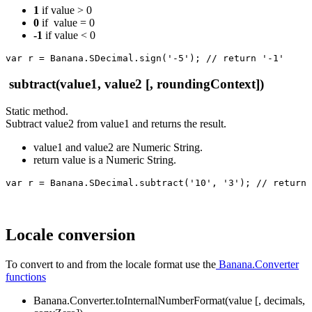
1
if value > 0
0
if value = 0
-1
if value < 0
var r = Banana.SDecimal.sign('-5'); // return '-1'
subtract(value1, value2 [, roundingContext])
Static method.
Subtract value2 from value1 and returns the result.
value1 and value2 are Numeric String.
return value is a Numeric String.
var r = Banana.SDecimal.subtract('10', '3'); // return 
Locale conversion
To convert to and from the locale format use the
Banana.Converter
functions
Banana.Converter.toInternalNumberFormat(value [, decimals,