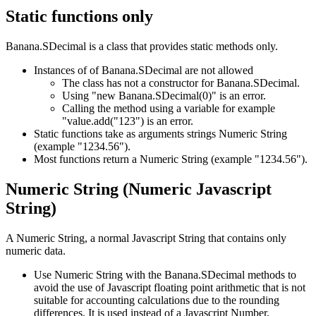
Static functions only
Banana.SDecimal is a class that provides static methods only.
Instances of of Banana.SDecimal are not allowed
The class has not a constructor for Banana.SDecimal.
Using "new Banana.SDecimal(0)" is an error.
Calling the method using a variable for example
"value.add("123") is an error.
Static functions take as arguments strings Numeric String
(example "1234.56").
Most functions return a Numeric String (example "1234.56").
Numeric String (Numeric Javascript
String)
A Numeric String, a normal Javascript String that contains only
numeric data.
Use Numeric String with the Banana.SDecimal methods to
avoid the use of Javascript floating point arithmetic that is not
suitable for accounting calculations due to the rounding
differences. It is used instead of a Javascript Number.