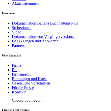
Aktualisierungen
Ressourcen
Dokumentation Banana Buchhaltung Plus
So beginnen
Video
Dokumentation von Vorgängerversionen
FAQ - Fragen und Antworten
Partners
Über Banana.ch
Firma
Blog
Firmenprofil
Beratungen und Kurse
Gesetzliche Vorschriften
Für die Presse
Kontakte
Choose your region
Choose your region