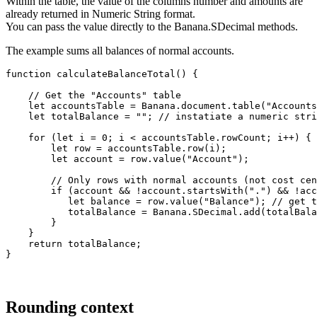
Within the table, the value of the columns number and amounts are
already returned in Numeric String format.
You can pass the value directly to the Banana.SDecimal methods.
The example sums all balances of normal accounts.
function calculateBalanceTotal() {

    // Get the "Accounts" table

    let accountsTable = Banana.document.table("Accounts
    let totalBalance = ""; // instatiate a numeric stri
    for (let i = 0; i < accountsTable.rowCount; i++) {

        let row = accountsTable.row(i);

        let account = row.value("Account");

        // Only rows with normal accounts (not cost cen
        if (account && !account.startsWith(".") && !acc
           let balance = row.value("Balance"); // get t
           totalBalance = Banana.SDecimal.add(totalBala
        }

    }

    return totalBalance;

}
Rounding context