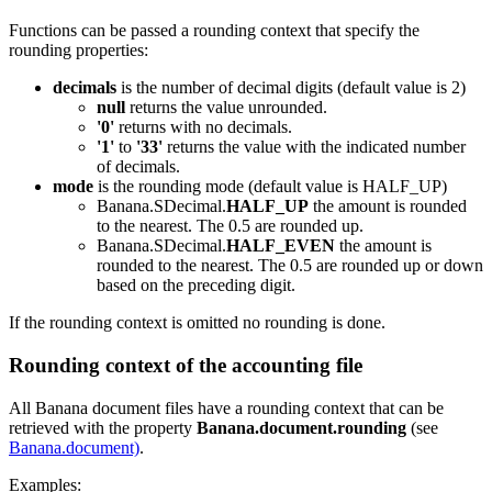
Functions can be passed a rounding context that specify the
rounding properties:
decimals
is the number of decimal digits (default value is 2)
null
returns the value unrounded.
'0'
returns with no decimals.
'1'
to
'33'
returns the value with the indicated number
of decimals.
mode
is the rounding mode (default value is HALF_UP)
Banana.SDecimal.
HALF_UP
the amount is rounded
to the nearest. The 0.5 are rounded up.
Banana.SDecimal.
HALF_EVEN
the amount is
rounded to the nearest. The 0.5 are rounded up or down
based on the preceding digit.
If the rounding context is omitted no rounding is done.
Rounding context of the accounting file
All Banana document files have a rounding context that can be
retrieved with the property
Banana.document.rounding
(see
Banana.document)
.
Examples: