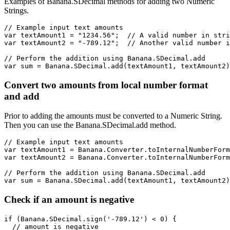
Examples of Banana.SDecimal methods for adding two Numeric
Strings.
// Example input text amounts

var textAmount1 = "1234.56";  // A valid number in stri
var textAmount2 = "-789.12";  // Another valid number i
// Perform the addition using Banana.SDecimal.add

var sum = Banana.SDecimal.add(textAmount1, textAmount2)
Convert two amounts from local number format
and add
Prior to adding the amounts must be converted to a Numeric String.
Then you can use the Banana.SDecimal.add method.
// Example input text amounts

var textAmount1 = Banana.Converter.toInternalNumberForm
var textAmount2 = Banana.Converter.toInternalNumberForm
// Perform the addition using Banana.SDecimal.add

var sum = Banana.SDecimal.add(textAmount1, textAmount2)
Check if an amount is negative
if (Banana.SDecimal.sign('-789.12') < 0) {

  // amount is negative
