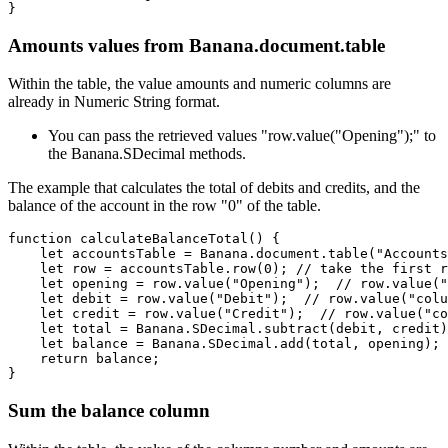
}
Amounts values from Banana.document.table
Within the table, the value amounts and numeric columns are
already in Numeric String format.
You can pass the retrieved values "row.value("Opening");" to
the Banana.SDecimal methods.
The example that calculates the total of debits and credits, and the
balance of the account in the row "0" of the table.
function calculateBalanceTotal() {

    let accountsTable = Banana.document.table("Accounts
    let row = accountsTable.row(0); // take the first r
    let opening = row.value("Opening");  // row.value("
    let debit = row.value("Debit");  // row.value("colu
    let credit = row.value("Credit");  // row.value("co
    let total = Banana.SDecimal.subtract(debit, credit)
    let balance = Banana.SDecimal.add(total, opening);

    return balance;

}
Sum the balance column