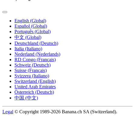
English (Global)
Español (Global)
Português (Global)
中文 (Global)
Deutschland (Deutsch)
Italia (Italiano)
Nederland (Nederlands)
RD Congo (Français)
Schweiz (Deutsch)
Suisse (Français)
Svizzera (Italiano)
Switzerland (English)
United Arab Emirates
Österreich (Deutsch)
中国 (中文)
Legal
© Copyright 1989-2026 Banana.ch SA (Switzerland).