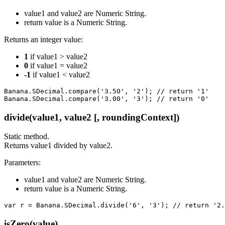
value1 and value2 are Numeric String.
return value is a Numeric String.
Returns an integer value:
1
if value1 > value2
0
if value1 = value2
-1
if value1 < value2
Banana.SDecimal.compare('3.50', '2'); // return '1'

Banana.SDecimal.compare('3.00', '3'); // return '0'
divide(value1, value2 [, roundingContext])
Static method.
Returns value1 divided by value2.
Parameters:
value1 and value2 are Numeric String.
return value is a Numeric String.
var r = Banana.SDecimal.divide('6', '3'); // return '2.
isZero(value)