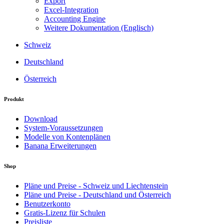
Export
Excel-Integration
Accounting Engine
Weitere Dokumentation (Englisch)
Schweiz
Deutschland
Österreich
Produkt
Download
System-Voraussetzungen
Modelle von Kontenplänen
Banana Erweiterungen
Shop
Pläne und Preise - Schweiz und Liechtenstein
Pläne und Preise - Deutschland und Österreich
Benutzerkonto
Gratis-Lizenz für Schulen
Preisliste