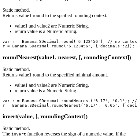
Static method.
Returns value1 round to the spcified rounding context.
value1 and value2 are Numeric String.
return value is a Numeric String.
var r = Banana.SDecimal.round('6.123456'); // no contex
r = Banana.SDecimal.round('6.123456', {'decimals':2}); 
roundNearest(value1, nearest, [, roundingContext])
Static method.
Returns value1 round to the specified minimal amount.
value1 and value2 are Numeric String.
return value is a Numeric String.
var r = Banana.SDecimal.roundNearest('6.17', '0.1'); //
r = Banana.SDecimal.roundNearest('6.17', '0.05', {'deci
invert(value, [, roundingContext])
Static method.
The
function reverses the sign of a numeric value. If the
invert