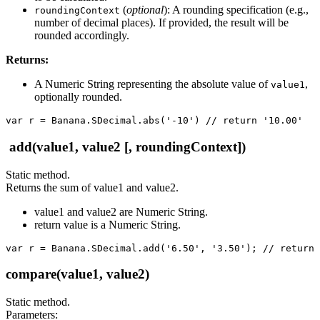
(
optional
): A rounding specification (e.g.,
roundingContext
number of decimal places). If provided, the result will be
rounded accordingly.
Returns:
A Numeric String representing the absolute value of
,
value1
optionally rounded.
var r = Banana.SDecimal.abs('-10') // return '10.00'
add(value1, value2 [, roundingContext])
Static method.
Returns the sum of value1 and value2.
value1 and value2 are Numeric String.
return value is a Numeric String.
var r = Banana.SDecimal.add('6.50', '3.50'); // return 
compare(value1, value2)
Static method.
Parameters: