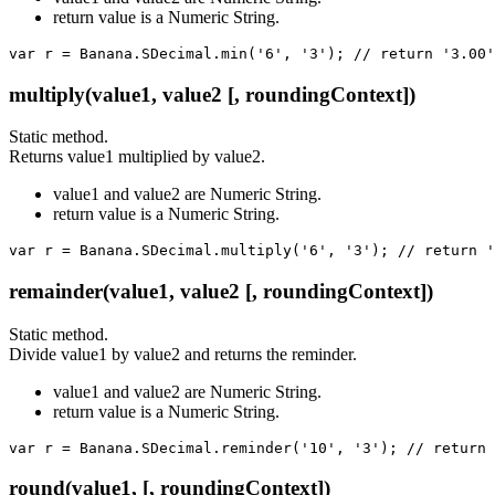
return value is a Numeric String.
var r = Banana.SDecimal.min('6', '3'); // return '3.00'
multiply(value1, value2 [, roundingContext])
Static method.
Returns value1 multiplied by value2.
value1 and value2 are Numeric String.
return value is a Numeric String.
var r = Banana.SDecimal.multiply('6', '3'); // return '
remainder(value1, value2 [, roundingContext])
Static method.
Divide value1 by value2 and returns the reminder.
value1 and value2 are Numeric String.
return value is a Numeric String.
var r = Banana.SDecimal.reminder('10', '3'); // return 
round(value1, [, roundingContext])