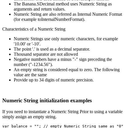
The Banana.SDecimal method uses Numeric String as
arguments and return values.
Numeric String are also referred as Internal Numeric Format
(for example toInternalNumberFormat).
Characteristics of a Numeric String
Numeric Strings use only numeric characters, for example
'10.00' or '-10'.
The point '.' is used as a decimal separator.
Thousand separator are not allowed
Negative numbers have a minus "-" sign preceding the
number ("-1234.56").
An empty string is considered equal to zero. The following
value are the same
Provide up to 34 digits of numeric precision.
Numeric String initialization examples
If you need to instantiate a Numeric String Prior to using a variable
simply assign an empty string.
var balance = ""; // empty Numeric String same as "0"
