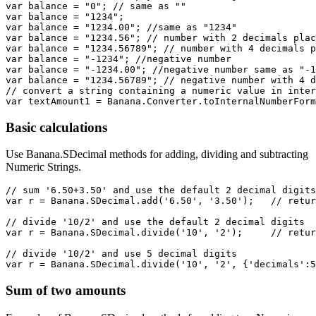
var balance = "0"; // same as ""

var balance = "1234";

var balance = "1234.00"; //same as "1234"

var balance = "1234.56"; // number with 2 decimals plac
var balance = "1234.56789"; // number with 4 decimals p
var balance = "-1234"; //negative number

var balance = "-1234.00"; //negative number same as "-1
var balance = "1234.56789"; // negative number with 4 d
// convert a string containing a numeric value in inter
Basic calculations
Use Banana.SDecimal methods for adding, dividing and subtracting
Numeric Strings.
// sum '6.50+3.50' and use the default 2 decimal digits

var r = Banana.SDecimal.add('6.50', '3.50');   // retur
// divide '10/2' and use the default 2 decimal digits

var r = Banana.SDecimal.divide('10', '2');     // retur
// divide '10/2' and use 5 decimal digits

var r = Banana.SDecimal.divide('10', '2', {'decimals':5
Sum of two amounts