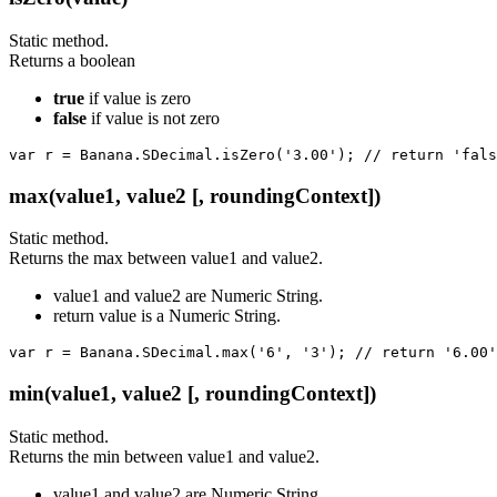
Static method.
Returns a boolean
true
if value is zero
false
if value is not zero
var r = Banana.SDecimal.isZero('3.00'); // return 'fals
max(value1, value2 [, roundingContext])
Static method.
Returns the max between value1 and value2.
value1 and value2 are Numeric String.
return value is a Numeric String.
var r = Banana.SDecimal.max('6', '3'); // return '6.00'
min(value1, value2 [, roundingContext])
Static method.
Returns the min between value1 and value2.
value1 and value2 are Numeric String.