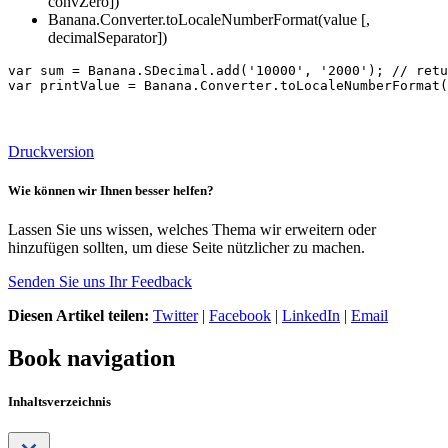
convZero])
Banana.Converter.toLocaleNumberFormat(value [,
decimalSeparator])
var sum = Banana.SDecimal.add('10000', '2000'); // retu
var printValue = Banana.Converter.toLocaleNumberFormat(
Druckversion
Wie können wir Ihnen besser helfen?
Lassen Sie uns wissen, welches Thema wir erweitern oder
hinzufügen sollten, um diese Seite nützlicher zu machen.
Senden Sie uns Ihr Feedback
Diesen Artikel teilen:
Twitter
|
Facebook
|
LinkedIn
|
Email
Book navigation
Inhaltsverzeichnis