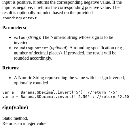
input is positive, it returns the corresponding negative value. If the
input is negative, it returns the corresponding positive value. The
result is optionally rounded based on the provided
.
roundingContext
Parameters:
(
string
): The Numeric string whose sign is to be
value
inverted.
(
optional
): A rounding specification (e.g.,
roundingContext
number of decimal places). If provided, the result will be
rounded accordingly.
Returns:
A Numric String representing the value with its sign inverted,
optionally rounded.
var a = Banana.SDecimal.invert('5'); //return '-5'

var b = Banana.SDecimal.invert('-2.50'); //return '2.50
sign(value)
Static method.
Returns an integer value