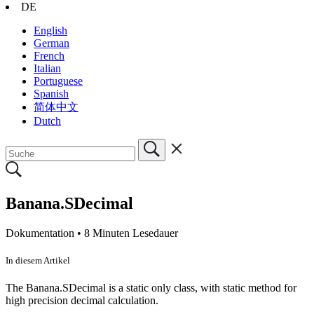
DE
English
German
French
Italian
Portuguese
Spanish
简体中文
Dutch
Banana.SDecimal
Dokumentation •
8 Minuten Lesedauer
In diesem Artikel
The Banana.SDecimal is a static only class, with static method for
high precision decimal calculation.