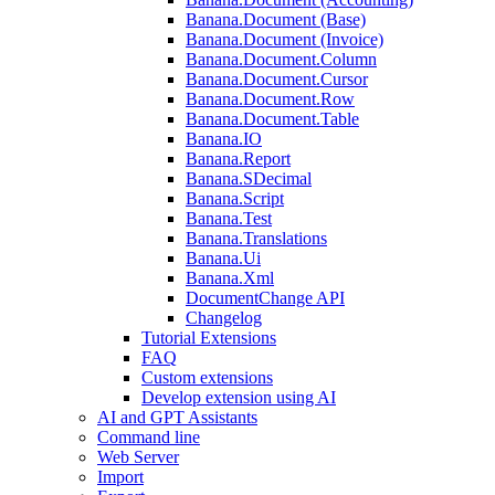
Banana.Document (Base)
Banana.Document (Invoice)
Banana.Document.Column
Banana.Document.Cursor
Banana.Document.Row
Banana.Document.Table
Banana.IO
Banana.Report
Banana.SDecimal
Banana.Script
Banana.Test
Banana.Translations
Banana.Ui
Banana.Xml
DocumentChange API
Changelog
Tutorial Extensions
FAQ
Custom extensions
Develop extension using AI
AI and GPT Assistants
Command line
Web Server
Import