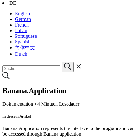
DE
English
German
French
Italian
Portuguese
Spanish
简体中文
Dutch
Banana.Application
Dokumentation •
4 Minuten Lesedauer
In diesem Artikel
Banana.Application represents the interface to the program and can
be accessed through Banana.application.