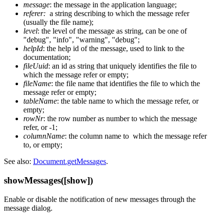
message
: the message in the application language;
referer:
a string describing to which the message refer
(usually the file name);
level
: the level of the message as string, can be one of
"debug", "info", "warning", "debug";
helpId
: the help id of the message, used to link to the
documentation;
fileUuid
: an id as string that uniquely identifies the file to
which the message refer or empty;
fileName
: the file name that identifies the file to which the
message refer or empty;
tableName
: the table name to which the message refer, or
empty;
rowNr
: the row number as number to which the message
refer, or -1;
columnName
: the column name to which the message refer
to, or empty;
See also:
Document.getMessages
.
showMessages([show])
Enable or disable the notification of new messages through the
message dialog.