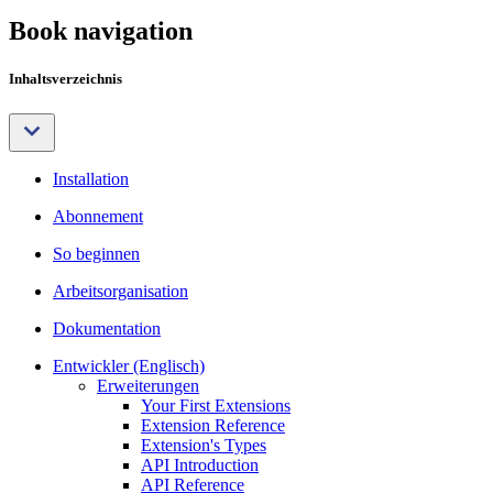
Book navigation
Inhaltsverzeichnis
Installation
Abonnement
So beginnen
Arbeitsorganisation
Dokumentation
Entwickler (Englisch)
Erweiterungen
Your First Extensions
Extension Reference
Extension's Types
API Introduction
API Reference