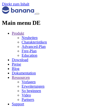
Direkt zum Inhalt
Main menu DE
Produkt
Neuheiten
Charakteristiken
Advanced-Plan
Free-Plan
Education
Download
Preise
Blog
Dokumentation
Ressourcen
Vorlagen
Erweiterungen
So beginnen
Video
Partners
Support