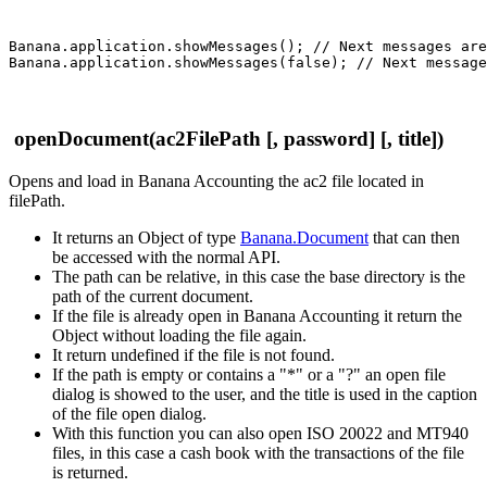
Banana.application.showMessages(); // Next messages are
openDocument(ac2FilePath [, password] [, title])
Opens and load in Banana Accounting the ac2 file located in
filePath.
It returns an Object of type
Banana.Document
that can then
be accessed with the normal API.
The path can be relative, in this case the base directory is the
path of the current document.
If the file is already open in Banana Accounting it return the
Object without loading the file again.
It return undefined if the file is not found.
If the path is empty or contains a "*" or a "?" an open file
dialog is showed to the user, and the title is used in the caption
of the file open dialog.
With this function you can also open ISO 20022 and MT940
files, in this case a cash book with the transactions of the file
is returned.