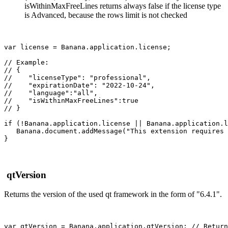
isWithinMaxFreeLines returns always false if the license type
is Advanced, because the rows limit is not checked
var license = Banana.application.license;

// Example:

// { 

//    "licenseType": "professional",

//    "expirationDate": "2022-10-24",

//    "language":"all",

//    "isWithinMaxFreeLines":true

// }

if (!Banana.application.license || Banana.application.l
   Banana.document.addMessage("This extension requires 
qtVersion
Returns the version of the used qt framework in the form of "6.4.1".
var qtVersion = Banana.application.qtVersion; // Return