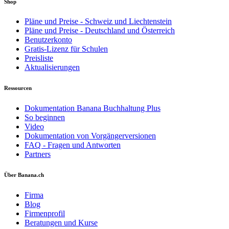
Shop
Pläne und Preise - Schweiz und Liechtenstein
Pläne und Preise - Deutschland und Österreich
Benutzerkonto
Gratis-Lizenz für Schulen
Preisliste
Aktualisierungen
Ressourcen
Dokumentation Banana Buchhaltung Plus
So beginnen
Video
Dokumentation von Vorgängerversionen
FAQ - Fragen und Antworten
Partners
Über Banana.ch
Firma
Blog
Firmenprofil
Beratungen und Kurse