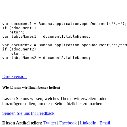
var document1 = Banana.application.openDocument("*.*");

if (!document1)

   return;   

var tableNames1 = document1.tableNames;

var document2 = Banana.application.openDocument("c:/tem
if (!document2)

   return;

var tableNames2 = document2.tableNames;
Druckversion
Wie können wir Ihnen besser helfen?
Lassen Sie uns wissen, welches Thema wir erweitern oder
hinzufügen sollten, um diese Seite nützlicher zu machen.
Senden Sie uns Ihr Feedback
Diesen Artikel teilen:
Twitter
|
Facebook
|
LinkedIn
|
Email