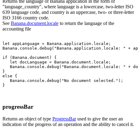
Returns the language of Banana application in the form of
"language_country", where language is a lowercase, two-letter ISO
639 language code, and country is an uppercase, two- or three-letter
ISO 3166 country code.
See
Banana.document.locale
to return the language of the
accounting file
let appLanguage = Banana.application.locale;

Banana.console.debug("Banana.application.locale: " + ap
if (Banana.document) {

   let docLanguage = Banana.document.locale;

   Banana.console.debug("Banana.document.locale: " + do
}

else {

   Banana.console.debug("No document selected.");

progressBar
Returns an object of type
ProgressBar
used to give the user an
indication of the progress of an operation and the ability to cancel it.