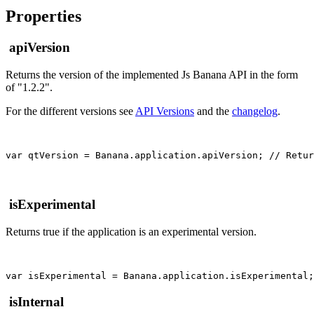
Properties
apiVersion
Returns the version of the implemented Js Banana API in the form
of "1.2.2".
For the different versions see
API Versions
and the
changelog
.
var qtVersion = Banana.application.apiVersion; // Retur
isExperimental
Returns true if the application is an experimental version.
isInternal