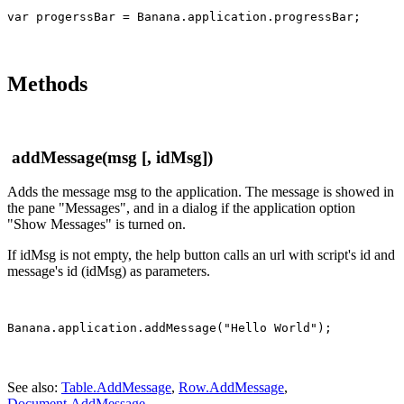
Methods
addMessage(msg [, idMsg])
Adds the message msg to the application. The message is showed in
the pane "Messages", and in a dialog if the application option
"Show Messages" is turned on.
If idMsg is not empty, the help button calls an url with script's id and
message's id (idMsg) as parameters.
See also:
Table.AddMessage
,
Row.AddMessage
,
Document.AddMessage
.