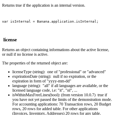
Returns true if the application is an internal version.
var isInternal = Banana.application.isInternal;
license
Returns an object containing informations about the active license,
or null if no license is active.
The properties of the returned object are:
licenseType (string): one of "professional" or "advanced"
exprirationDate (string): null if no expiration, or the
expiration in form of "yyyy-mm-dd"
language (string): "all" if all languages are available, or the
licensed language code, i.e: "it", "nl", ...
isWithinMaxFreeLines(bool): (from version 10.0.7) true if
you have not yet passed the limits of the demonstration mode.
For accounting applications: 70 Transaction rows, 20 Budget
rows, 20 rows for added table. For other applications
(Invoices, Inventory, Addresses) 20 rows for any table.