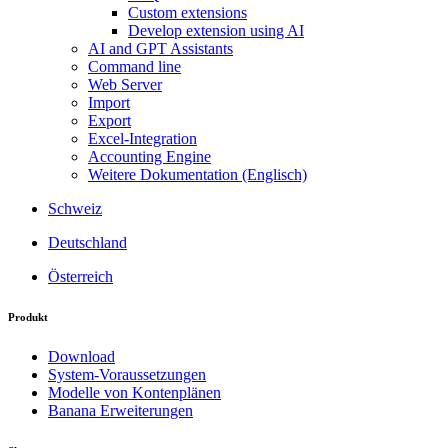
Custom extensions
Develop extension using AI
AI and GPT Assistants
Command line
Web Server
Import
Export
Excel-Integration
Accounting Engine
Weitere Dokumentation (Englisch)
Schweiz
Deutschland
Österreich
Produkt
Download
System-Voraussetzungen
Modelle von Kontenplänen
Banana Erweiterungen