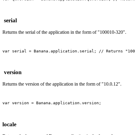
serial
Returns the serial of the application in the form of "100010-320".
var serial = Banana.application.serial; // Returns "100
version
Returns the version of the application in the form of "10.0.12".
locale