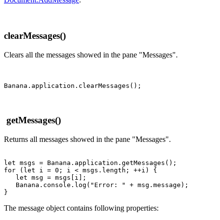
clearMessages()
Clears all the messages showed in the pane "Messages".
getMessages()
Returns all messages showed in the pane "Messages".
let msgs = Banana.application.getMessages();

for (let i = 0; i < msgs.length; ++i) {

   let msg = msgs[i];

   Banana.console.log("Error: " + msg.message);

}
The message object contains following properties: