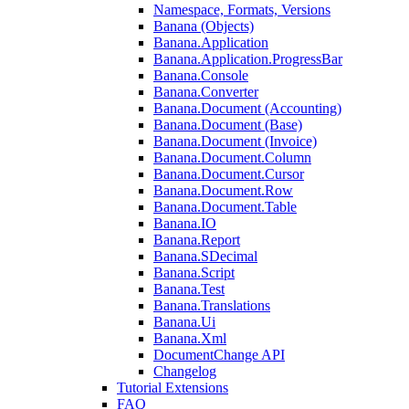
Namespace, Formats, Versions
Banana (Objects)
Banana.Application
Banana.Application.ProgressBar
Banana.Console
Banana.Converter
Banana.Document (Accounting)
Banana.Document (Base)
Banana.Document (Invoice)
Banana.Document.Column
Banana.Document.Cursor
Banana.Document.Row
Banana.Document.Table
Banana.IO
Banana.Report
Banana.SDecimal
Banana.Script
Banana.Test
Banana.Translations
Banana.Ui
Banana.Xml
DocumentChange API
Changelog
Tutorial Extensions
FAQ