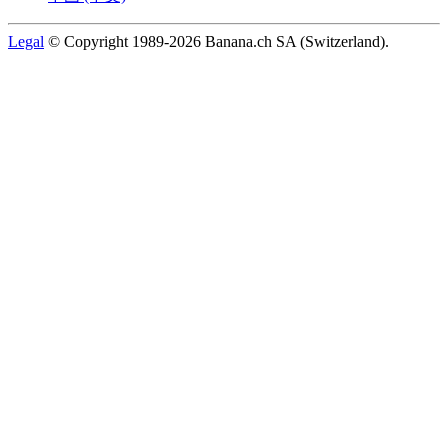
Legal
© Copyright 1989-2026 Banana.ch SA (Switzerland).