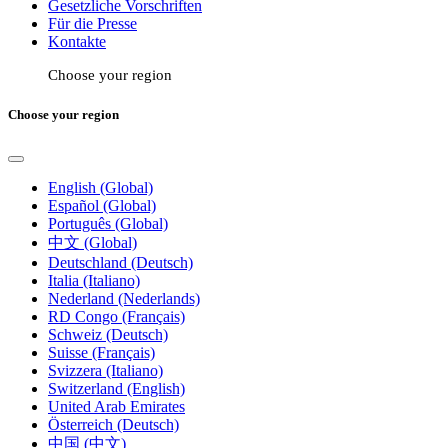
Gesetzliche Vorschriften
Für die Presse
Kontakte
Choose your region
Choose your region
English (Global)
Español (Global)
Português (Global)
中文 (Global)
Deutschland (Deutsch)
Italia (Italiano)
Nederland (Nederlands)
RD Congo (Français)
Schweiz (Deutsch)
Suisse (Français)
Svizzera (Italiano)
Switzerland (English)
United Arab Emirates
Österreich (Deutsch)
中国 (中文)