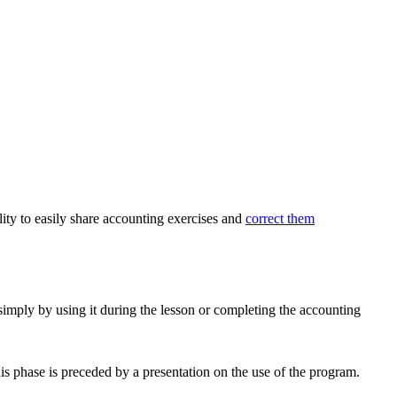
lity to easily share accounting exercises and
correct them
 simply by using it during the lesson or completing the accounting
is phase is preceded by a presentation on the use of the program.