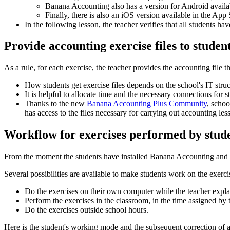
Banana Accounting also has a version for Android availab
Finally, there is also an iOS version available in the Ap
In the following lesson, the teacher verifies that all students ha
Provide accounting exercise files to studen
As a rule, for each exercise, the teacher provides the accounting file 
How students get exercise files depends on the school's IT struc
It is helpful to allocate time and the necessary connections for 
Thanks to the new
Banana Accounting Plus Community
, schoo
has access to the files necessary for carrying out accounting les
Workflow for exercises performed by stud
From the moment the students have installed Banana Accounting and upl
Several possibilities are available to make students work on the exerci
Do the exercises on their own computer while the teacher expla
Perform the exercises in the classroom, in the time assigned by 
Do the exercises outside school hours.
Here is the student's working mode and the subsequent correction of a