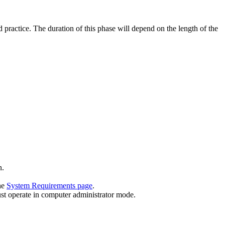
nd practice. The duration of this phase will depend on the length of the
n.
he
System Requirements page
.
must operate in computer administrator mode.