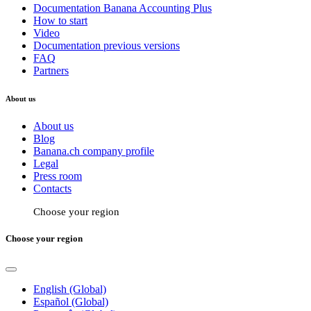
Documentation Banana Accounting Plus
How to start
Video
Documentation previous versions
FAQ
Partners
About us
About us
Blog
Banana.ch company profile
Legal
Press room
Contacts
Choose your region
Choose your region
English (Global)
Español (Global)