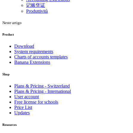
记账凭证
Produttività
Neste artigo
Product
Download
System requirements
Charts of accounts templates
Banana Extensions
Shop
Plans & Pricing - Switzerland
Plans & Pricing - International
User account
Free license for schools
Price List
Updates
Resources