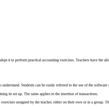
dopt it to perform practical accounting exercises. Teachers have the abi
 understand. Students can be easily referred to the use of the software
ing its set up. The same applies to the insertion of transactions.
exercises assigned by the teacher, either on their own or in a group. Th