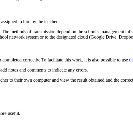
assigned to him by the teacher.
ail. The methods of transmission depend on the school's management infra
 school network system or to the designated cloud (Google Drive, Dropbo
 completed correctly. To facilitate this work, it is also possible to use
th
d add notes and comments to indicate any errors.
acher to their own computer and view the result obtained and the correc
ore useful.