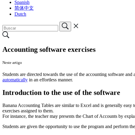
Spanish
简体中文
Dutch
Accounting software exercises
Neste artigo
Students are directed towards the use of the accounting software and a
automatically
in an effortless manner.
Introduction to the use of the software
Banana Accounting Tables are similar to Excel and is generally easy to
exercises assigned to them.
For instance, the teacher may presents the Chart of Accounts by explain
Students are given the opportunity to use the program and perform the 