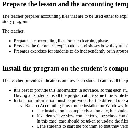
Prepare the lesson and the accounting tem
The teacher prepares accounting files that are to be used either to expl
study program.
The teacher:
Prepares the accounting files for each learning phase.
Provides the theoretical explanations and shows how they transl
Prepares exercises for students to do independently or in groups
Install the program on the student's compu
The teacher provides indications on how each student can install the 
It is best to provide this information in advance, so that each st
Having all students install the program at the same time while
Installation information must be provided for the different oper
Banana Accounting Plus can be installed on Windows, Mac
The installation is completely automatic, but stude
If students have slow connections, the school can d
In this case, care should be taken to update the files
Urge students to start the program so that they verif