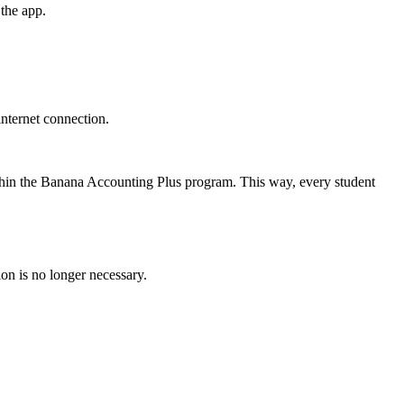
the app.
internet connection.
within the Banana Accounting Plus program. This way, every student
on is no longer necessary.