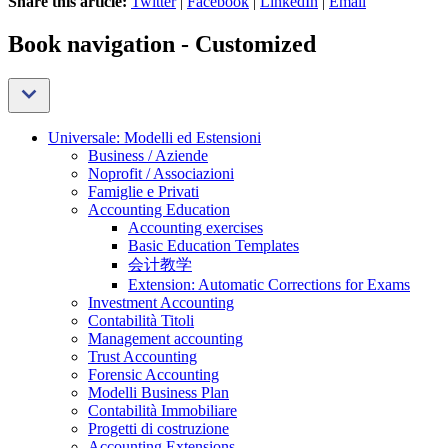
Share this article:
Twitter
|
Facebook
|
LinkedIn
|
Email
Book navigation - Customized
Universale: Modelli ed Estensioni
Business / Aziende
Noprofit / Associazioni
Famiglie e Privati
Accounting Education
Accounting exercises
Basic Education Templates
会计教学
Extension: Automatic Corrections for Exams
Investment Accounting
Contabilità Titoli
Management accounting
Trust Accounting
Forensic Accounting
Modelli Business Plan
Contabilità Immobiliare
Progetti di costruzione
Accounting Extensions