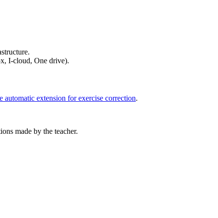
structure.
x, I-cloud, One drive).
e automatic extension for exercise correction
.
tions made by the teacher.