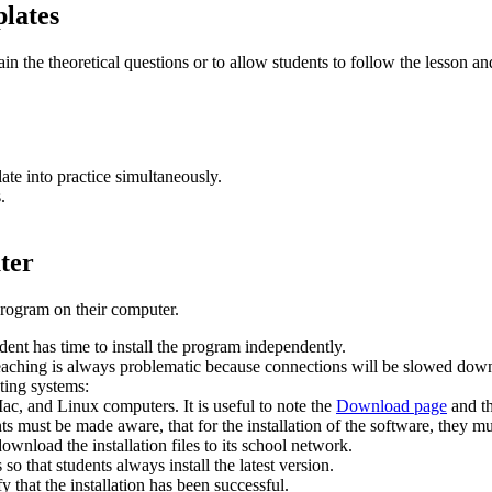
plates
ain the theoretical questions or to allow students to follow the lesson a
ate into practice simultaneously.
.
ter
program on their computer.
udent has time to install the program independently.
 teaching is always problematic because connections will be slowed dow
ating systems:
, and Linux computers. It is useful to note the
Download page
and t
nts must be made aware, that for the installation of the software, they 
ownload the installation files to its school network.
 so that students always install the latest version.
y that the installation has been successful.