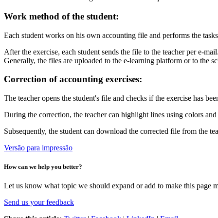
Work method of the student:
Each student works on his own accounting file and performs the tasks 
After the exercise, each student sends the file to the teacher per e-m
Generally, the files are uploaded to the e-learning platform or to the
Correction of accounting exercises:
The teacher opens the student's file and checks if the exercise has been
During the correction, the teacher can highlight lines using colors an
Subsequently, the student can download the corrected file from the te
Versão para impressão
How can we help you better?
Let us know what topic we should expand or add to make this page m
Send us your feedback