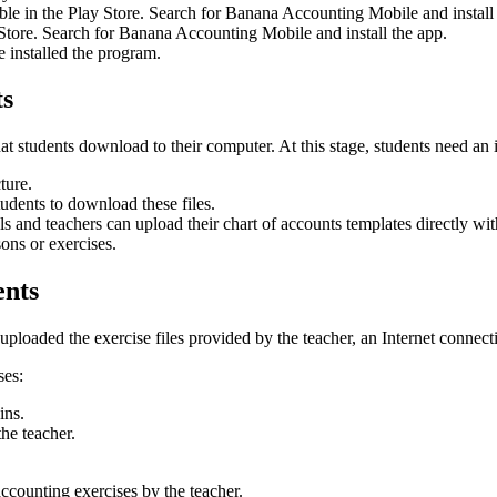
le in the Play Store. Search for Banana Accounting Mobile and install 
p Store. Search for Banana Accounting Mobile and install the app.
ve installed the program.
ts
that students download to their computer. At this stage, students need an 
ture.
students to download these files.
ls and teachers can upload their chart of accounts templates directly 
sons or exercises.
ents
oaded the exercise files provided by the teacher, an Internet connecti
ses:
ins.
the teacher.
ccounting exercises by the teacher.