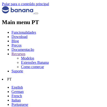
Pular para o conteúdo principal
Main menu PT
Funcionalidades
Download
Blog
Preços
Documentação
Recursos
Modelos
Extensões Banana
Como começar
Suporte
PT
English
German
French
Italian
Portuguese