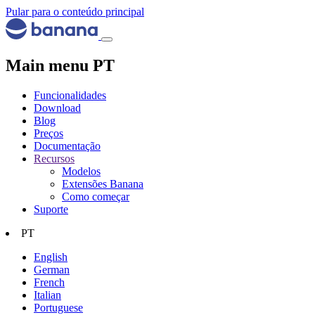
Pular para o conteúdo principal
Main menu PT
Funcionalidades
Download
Blog
Preços
Documentação
Recursos
Modelos
Extensões Banana
Como começar
Suporte
PT
English
German
French
Italian
Portuguese