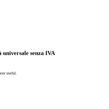
tà universale senza IVA
ore useful.