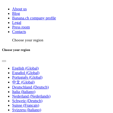
About us
Blog
Banana.ch company profile
Legal
Press room
Contacts
Choose your region
Choose your region
English (Global)
Español (Global)
Português (Global)
中文 (Global)
Deutschland (Deutsch)
Italia (Italiano)
Nederland (Nederlands)
Schweiz (Deutsch)
Suisse (Français)
Svizzera (Italiano)