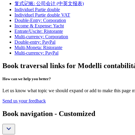
复式记账: 公司会计 (中英文报表)
Individuel Partie double
Individuel Partie double VAT
Double-Entry: Corporation
Income & Expense: Yacht
Entrate/Uscite: Ristorante
Multi-currency: Corporation
Double-entry: PayPal
Multi-Moneta: Ristorante
Multi-currency: PayPal
Book traversal links for Modelli contabili
How can we help you better?
Let us know what topic we should expand or add to make this page m
Send us your feedback
Book navigation - Customized