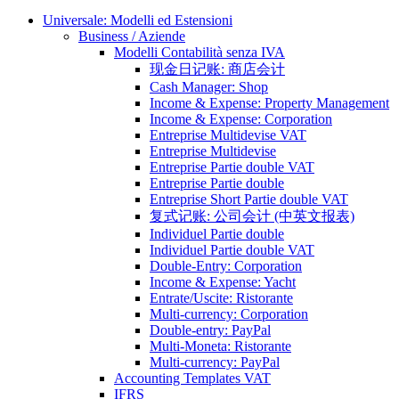
Universale: Modelli ed Estensioni
Business / Aziende
Modelli Contabilità senza IVA
现金日记账: 商店会计
Cash Manager: Shop
Income & Expense: Property Management
Income & Expense: Corporation
Entreprise Multidevise VAT
Entreprise Multidevise
Entreprise Partie double VAT
Entreprise Partie double
Entreprise Short Partie double VAT
复式记账: 公司会计 (中英文报表)
Individuel Partie double
Individuel Partie double VAT
Double-Entry: Corporation
Income & Expense: Yacht
Entrate/Uscite: Ristorante
Multi-currency: Corporation
Double-entry: PayPal
Multi-Moneta: Ristorante
Multi-currency: PayPal
Accounting Templates VAT
IFRS