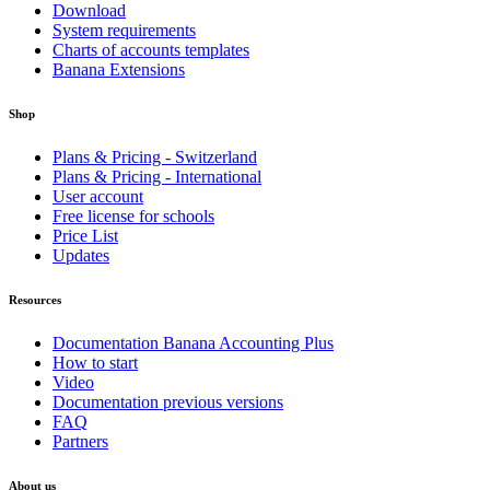
Download
System requirements
Charts of accounts templates
Banana Extensions
Shop
Plans & Pricing - Switzerland
Plans & Pricing - International
User account
Free license for schools
Price List
Updates
Resources
Documentation Banana Accounting Plus
How to start
Video
Documentation previous versions
FAQ
Partners
About us