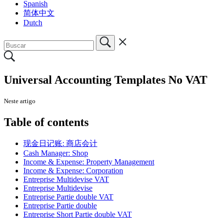
Spanish
简体中文
Dutch
Universal Accounting Templates No VAT
Neste artigo
Table of contents
现金日记账: 商店会计
Cash Manager: Shop
Income & Expense: Property Management
Income & Expense: Corporation
Entreprise Multidevise VAT
Entreprise Multidevise
Entreprise Partie double VAT
Entreprise Partie double
Entreprise Short Partie double VAT