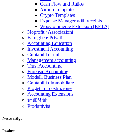
Cash Flow and Ratios
Airbnb Templates
Crypto Templates
Expense Manager with receipts
WooCommerce Extension [BETA]
Noprofit / Associazioni
Famiglie e Privati
Accounting Education
Investment Accounting
Contabilità Titoli
Management accounting
Trust Accounting
Forensic Accounting
Modelli Business Plan
Contabilità Immobiliare
Progetti di costruzione
Accounting Extensions
记账凭证
Produttività
Neste artigo
Product