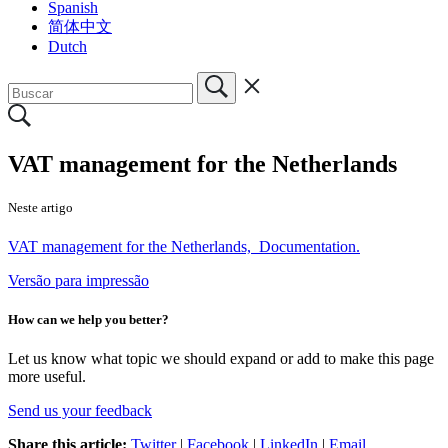
Spanish
简体中文
Dutch
VAT management for the Netherlands
Neste artigo
VAT management for the Netherlands, Documentation.
Versão para impressão
How can we help you better?
Let us know what topic we should expand or add to make this page
more useful.
Send us your feedback
Share this article:
Twitter
|
Facebook
|
LinkedIn
|
Email