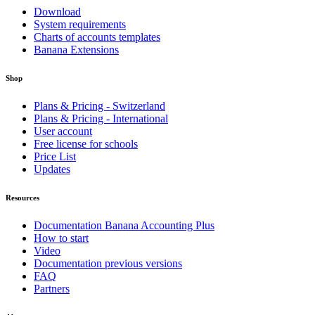
Download
System requirements
Charts of accounts templates
Banana Extensions
Shop
Plans & Pricing - Switzerland
Plans & Pricing - International
User account
Free license for schools
Price List
Updates
Resources
Documentation Banana Accounting Plus
How to start
Video
Documentation previous versions
FAQ
Partners