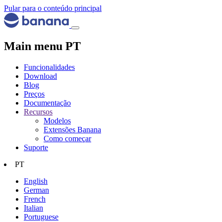
Pular para o conteúdo principal
Main menu PT
Funcionalidades
Download
Blog
Preços
Documentação
Recursos
Modelos
Extensões Banana
Como começar
Suporte
PT
English
German
French
Italian
Portuguese