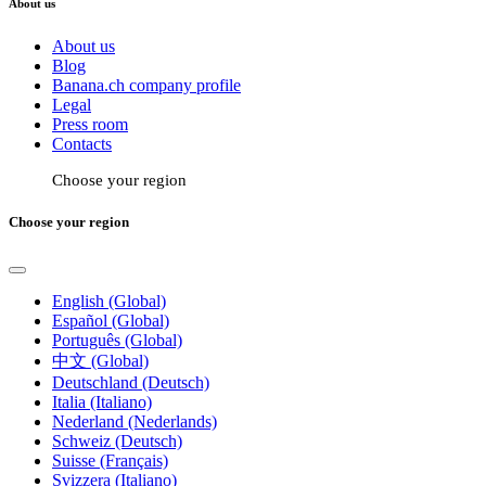
About us
About us
Blog
Banana.ch company profile
Legal
Press room
Contacts
Choose your region
Choose your region
English (Global)
Español (Global)
Português (Global)
中文 (Global)
Deutschland (Deutsch)
Italia (Italiano)
Nederland (Nederlands)
Schweiz (Deutsch)
Suisse (Français)
Svizzera (Italiano)