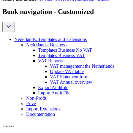
Book navigation - Customized
Nederlands: Templates and Extensions
Nederlands: Business
Templates Business No VAT
Templates Business VAT
VAT Reports
VAT management the Netherlands
Update VAT table
VAT Statement form
VAT Annual overview
Export Auditfile
Import Audit File
Non-Profit
Privé
Import Extensions
Documentation
Product